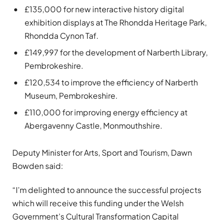
£135,000 for new interactive history digital
exhibition displays at The Rhondda Heritage Park,
Rhondda Cynon Taf.
£149,997 for the development of Narberth Library,
Pembrokeshire.
£120,534 to improve the efficiency of Narberth
Museum, Pembrokeshire.
£110,000 for improving energy efficiency at
Abergavenny Castle, Monmouthshire.
Deputy Minister for Arts, Sport and Tourism, Dawn
Bowden said:
“I’m delighted to announce the successful projects
which will receive this funding under the Welsh
Government’s Cultural Transformation Capital