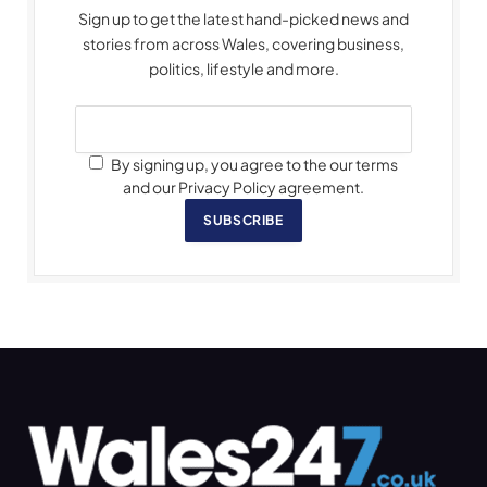
Sign up to get the latest hand-picked news and
stories from across Wales, covering business,
politics, lifestyle and more.
By signing up, you agree to the our terms
and our Privacy Policy agreement.
SUBSCRIBE