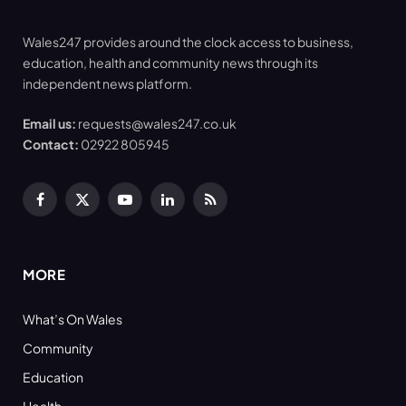
Wales247 provides around the clock access to business,
education, health and community news through its
independent news platform.
Email us:
requests@wales247.co.uk
Contact:
02922 805945
Facebook
X
YouTube
LinkedIn
RSS
(Twitter)
MORE
What’s On Wales
Community
Education
Health