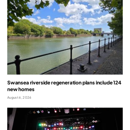
Swansea riverside regeneration plans include 124
new homes
August 6, 2026