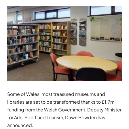
Some of Wales’ most treasured museums and
libraries are set to be transformed thanks to £1.7m
funding from the Welsh Government, Deputy Minister
for Arts, Sport and Tourism, Dawn Bowden has
announced.