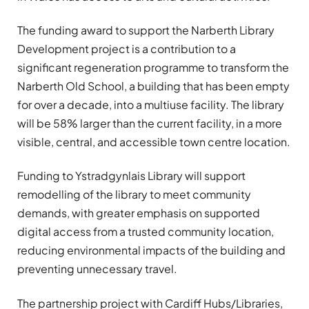
The funding award to support the Narberth Library
Development project is a contribution to a
significant regeneration programme to transform the
Narberth Old School, a building that has been empty
for over a decade, into a multiuse facility. The library
will be 58% larger than the current facility, in a more
visible, central, and accessible town centre location.
Funding to Ystradgynlais Library will support
remodelling of the library to meet community
demands, with greater emphasis on supported
digital access from a trusted community location,
reducing environmental impacts of the building and
preventing unnecessary travel.
The partnership project with Cardiff Hubs/Libraries,