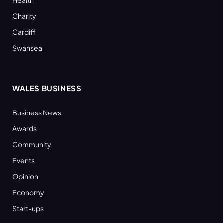
Charity
Cardiff
Swansea
WALES BUSINESS
Business News
Awards
Community
Events
Opinion
Economy
Start-ups