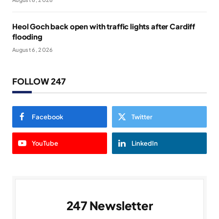
Heol Goch back open with traffic lights after Cardiff
flooding
August 6, 2026
FOLLOW 247
Facebook
Twitter
YouTube
LinkedIn
247 Newsletter