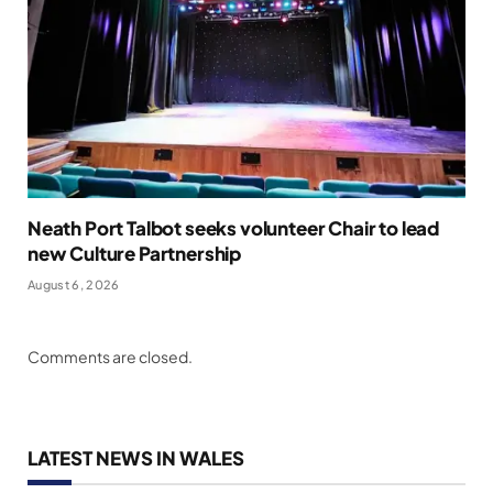
Neath Port Talbot seeks volunteer Chair to lead
new Culture Partnership
August 6, 2026
Comments are closed.
LATEST NEWS IN WALES