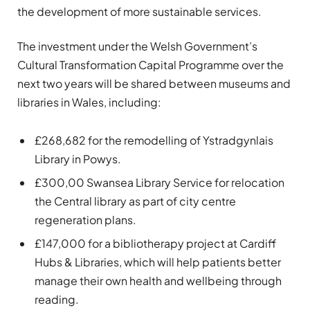
the development of more sustainable services.
The investment under the Welsh Government’s
Cultural Transformation Capital Programme over the
next two years will be shared between museums and
libraries in Wales, including:
£268,682 for the remodelling of Ystradgynlais
Library in Powys.
£300,00 Swansea Library Service for relocation
the Central library as part of city centre
regeneration plans.
£147,000 for a bibliotherapy project at Cardiff
Hubs & Libraries, which will help patients better
manage their own health and wellbeing through
reading.