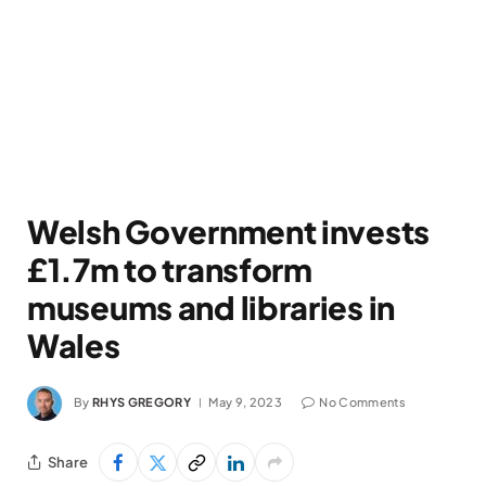
Welsh Government invests
£1.7m to transform
museums and libraries in
Wales
By
RHYS GREGORY
May 9, 2023
No Comments
Share