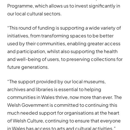
Programme, which allows us to invest significantly in
our local cultural sectors.
“This round of funding is supporting a wide variety of
initiatives, from transforming spaces to be better
used by their communities, enabling greater access
and participation, whilst also supporting the health
and well-being of users, to preserving collections for
future generations.
“The support provided by our local museums,
archives and libraries is essential to helping
communities in Wales thrive, now more than ever. The
Welsh Government is committed to continuing this
much needed support for organisations at the heart
of Welsh Culture, continuing to ensure that everyone
in Wales has access to arts and cultural activities.”