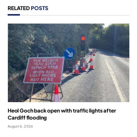
RELATED
POSTS
Heol Goch back open with traffic lights after
Cardiff flooding
August 6, 2026