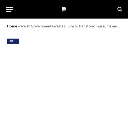
Home
»
Welsh Government invests £1.7m to transform museums and libraries in Wales
ARTS