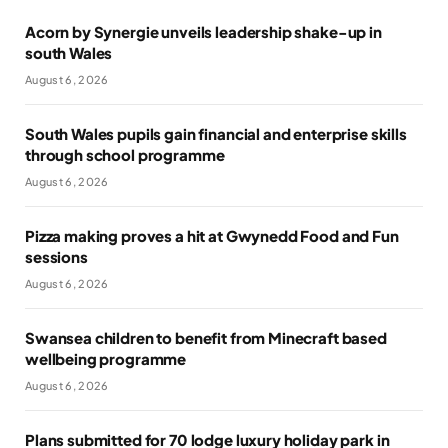
Acorn by Synergie unveils leadership shake-up in
south Wales
August 6, 2026
South Wales pupils gain financial and enterprise skills
through school programme
August 6, 2026
Pizza making proves a hit at Gwynedd Food and Fun
sessions
August 6, 2026
Swansea children to benefit from Minecraft based
wellbeing programme
August 6, 2026
Plans submitted for 70 lodge luxury holiday park in