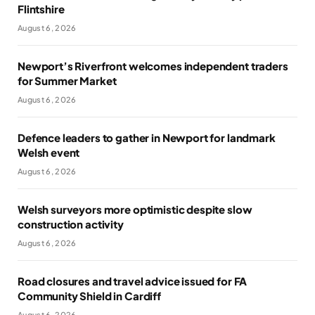
Flintshire
August 6, 2026
Newport’s Riverfront welcomes independent traders
for Summer Market
August 6, 2026
Defence leaders to gather in Newport for landmark
Welsh event
August 6, 2026
Welsh surveyors more optimistic despite slow
construction activity
August 6, 2026
Road closures and travel advice issued for FA
Community Shield in Cardiff
August 6, 2026