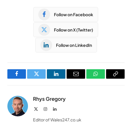
Follow on Facebook
Follow on X (Twitter)
Follow on LinkedIn
Facebook
Twitter
LinkedIn
Email
WhatsApp
Copy
Link
Rhys Gregory
X
Instagram
LinkedIn
(Twitter)
Editor of Wales247.co.uk