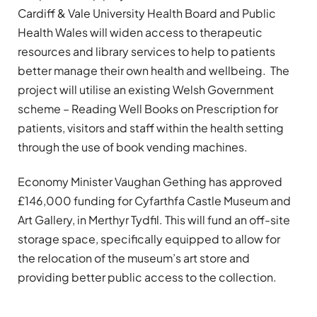
Cardiff & Vale University Health Board and Public
Health Wales will widen access to therapeutic
resources and library services to help to patients
better manage their own health and wellbeing. The
project will utilise an existing Welsh Government
scheme – Reading Well Books on Prescription for
patients, visitors and staff within the health setting
through the use of book vending machines.
Economy Minister Vaughan Gething has approved
£146,000 funding for Cyfarthfa Castle Museum and
Art Gallery, in Merthyr Tydfil. This will fund an off-site
storage space, specifically equipped to allow for
the relocation of the museum’s art store and
providing better public access to the collection.