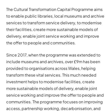
The Cultural Transformation Capital Programme aims
to enable public libraries, local museums and archive
services to transform service delivery, to modernise
their facilities, create more sustainable models of
delivery, enable joint service working and improve
the offer to people and communities.
Since 2017, when the programme was extended to
include museums and archives, over £9m has been
provided to organisations across Wales, helping
transform these vital services. This much needed
investment helps to modernise facilities, create
more sustainable models of delivery, enable joint
service working and improve the offer to people and
communities. The programme focuses on improving
access, partnership working, decarbonisation, and