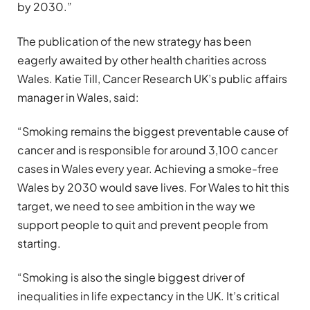
by 2030.”
The publication of the new strategy has been
eagerly awaited by other health charities across
Wales. Katie Till, Cancer Research UK’s public affairs
manager in Wales, said:
“Smoking remains the biggest preventable cause of
cancer and is responsible for around 3,100 cancer
cases in Wales every year. Achieving a smoke-free
Wales by 2030 would save lives. For Wales to hit this
target, we need to see ambition in the way we
support people to quit and prevent people from
starting.
“Smoking is also the single biggest driver of
inequalities in life expectancy in the UK. It’s critical