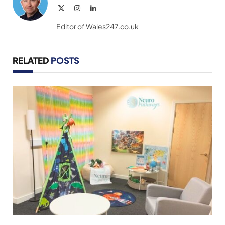
X
Instagram
LinkedIn
(Twitter)
Editor of Wales247.co.uk
RELATED
POSTS