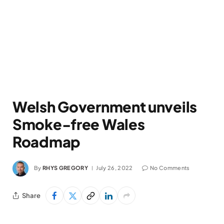
Welsh Government unveils
Smoke-free Wales
Roadmap
By
RHYS GREGORY
July 26, 2022
No Comments
Share