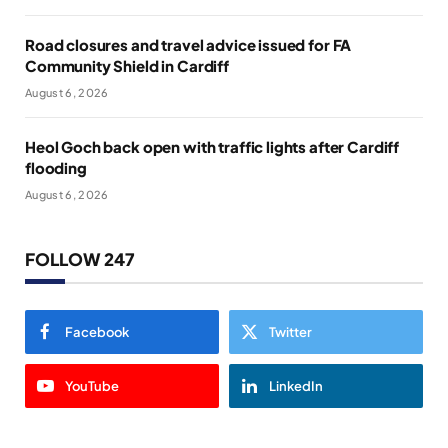
Road closures and travel advice issued for FA
Community Shield in Cardiff
August 6, 2026
Heol Goch back open with traffic lights after Cardiff
flooding
August 6, 2026
FOLLOW 247
Facebook
Twitter
YouTube
LinkedIn