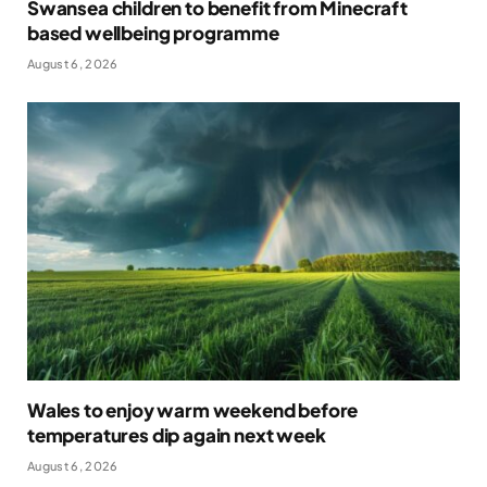
Swansea children to benefit from Minecraft
based wellbeing programme
August 6, 2026
Wales to enjoy warm weekend before
temperatures dip again next week
August 6, 2026