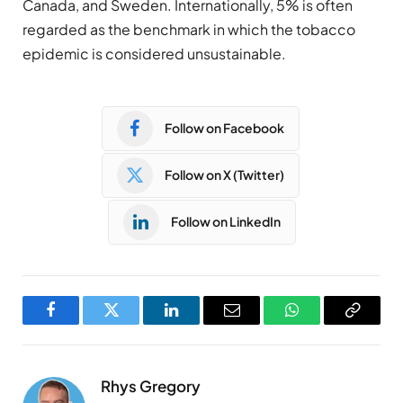
Canada, and Sweden. Internationally, 5% is often
regarded as the benchmark in which the tobacco
epidemic is considered unsustainable.
Follow on Facebook
Follow on X (Twitter)
Follow on LinkedIn
Facebook
Twitter
LinkedIn
Email
WhatsApp
Copy
Link
Rhys Gregory