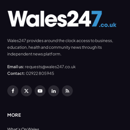
Wales247 provides around the clock access to business,
education, health and community news through its
independent news platform.
Email us:
requests@wales247.co.uk
Contact:
02922 805945
Facebook
X
YouTube
LinkedIn
RSS
(Twitter)
MORE
What’s On Wales