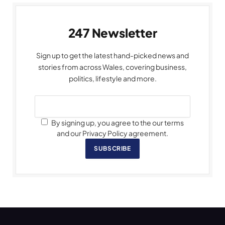
247 Newsletter
Sign up to get the latest hand-picked news and
stories from across Wales, covering business,
politics, lifestyle and more.
By signing up, you agree to the our terms
and our Privacy Policy agreement.
SUBSCRIBE