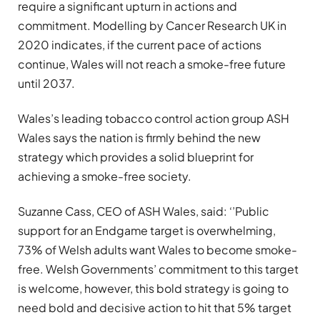
require a significant upturn in actions and
commitment. Modelling by Cancer Research UK in
2020 indicates, if the current pace of actions
continue, Wales will not reach a smoke-free future
until 2037.
Wales’s leading tobacco control action group ASH
Wales says the nation is firmly behind the new
strategy which provides a solid blueprint for
achieving a smoke-free society.
Suzanne Cass, CEO of ASH Wales, said: ‘’Public
support for an Endgame target is overwhelming,
73% of Welsh adults want Wales to become smoke-
free. Welsh Governments’ commitment to this target
is welcome, however, this bold strategy is going to
need bold and decisive action to hit that 5% target