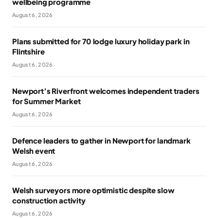
wellbeing programme
August 6, 2026
Plans submitted for 70 lodge luxury holiday park in
Flintshire
August 6, 2026
Newport’s Riverfront welcomes independent traders
for Summer Market
August 6, 2026
Defence leaders to gather in Newport for landmark
Welsh event
August 6, 2026
Welsh surveyors more optimistic despite slow
construction activity
August 6, 2026