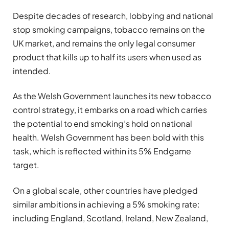
Despite decades of research, lobbying and national
stop smoking campaigns, tobacco remains on the
UK market, and remains the only legal consumer
product that kills
up to half its users when used as
intended.
As the Welsh Government launches its new tobacco
control strategy, it embarks on a road which carries
the potential to end smoking’s hold on national
health. Welsh Government has been bold with this
task, which is reflected within its 5% Endgame
target.
On a global scale, other countries have pledged
similar ambitions in achieving a 5% smoking rate:
including England, Scotland, Ireland, New Zealand,