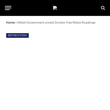
Home
»
Welsh Government unveils Smoke-free Wales Roadmap
EDITOR'S PICKS