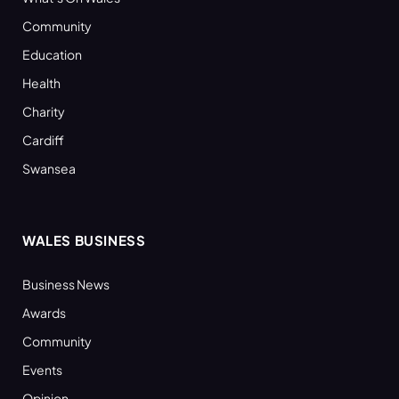
Community
Education
Health
Charity
Cardiff
Swansea
WALES BUSINESS
Business News
Awards
Community
Events
Opinion