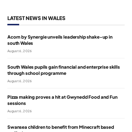
LATEST NEWS IN WALES
Acorn by Synergie unveils leadership shake-up in
south Wales
August 6, 2026
South Wales pupils gain financial and enterprise skills
through school programme
August 6, 2026
Pizza making proves a hit at Gwynedd Food and Fun
sessions
August 6, 2026
Swansea children to benefit from Minecraft based