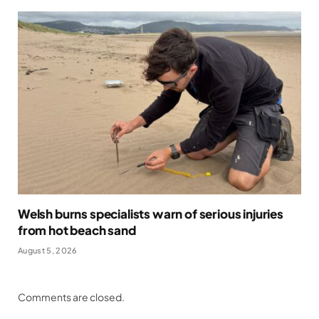
Welsh burns specialists warn of serious injuries
from hot beach sand
August 5, 2026
Comments are closed.