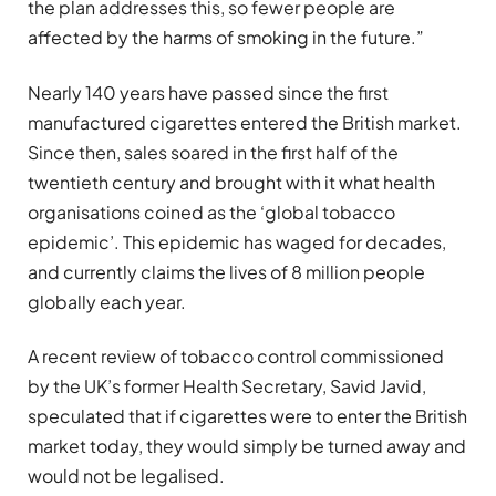
the plan addresses this, so fewer people are
affected by the harms of smoking in the future.”
Nearly 140 years have passed since the first
manufactured cigarettes entered the British market.
Since then, sales soared in the first half of the
twentieth century and brought with it what health
organisations coined as the ‘global tobacco
epidemic’. This epidemic has waged for decades,
and currently claims the lives of 8 million people
globally each year.
A recent review of tobacco control commissioned
by the UK’s former Health Secretary, Savid Javid,
speculated that if cigarettes were to enter the British
market today, they would simply be turned away and
would not be legalised.