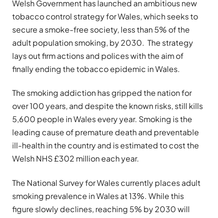
Welsh Government has launched an ambitious new
tobacco control strategy for Wales, which seeks to
secure a smoke-free society, less than 5% of the
adult population smoking, by 2030. The strategy
lays out firm actions and polices with the aim of
finally ending the tobacco epidemic in Wales.
The smoking addiction has gripped the nation for
over 100 years, and despite the known risks, still kills
5,600 people in Wales every year. Smoking is the
leading cause of premature death and preventable
ill-health in the country and is estimated to cost the
Welsh NHS £302 million each year.
The National Survey for Wales currently places adult
smoking prevalence in Wales at 13%. While this
figure slowly declines, reaching 5% by 2030 will