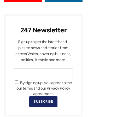
247 Newsletter
Sign up to get the latest hand-
picked news and stories from
across Wales, covering business,
politics, lifestyle and more.
By signing up, you agree to the
our terms and our Privacy Policy
agreement.
SUBSCRIBE