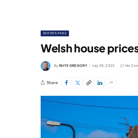
EDITOR'S PICKS
Welsh house prices
By
RHYS GREGORY
July 28, 2025
No Co
Share