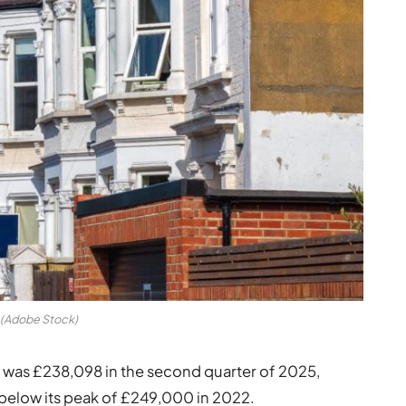
(Adobe Stock)
s was £238,098 in the second quarter of 2025,
below its peak of £249,000 in 2022.