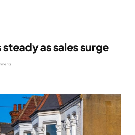
 steady as sales surge
mments