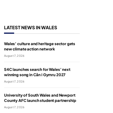
LATEST NEWS IN WALES
Wales’ culture and heritage sector gets
new climate action network
August 7, 2026
S4C launches search for Wales’ next
winning song in Cân i Gymru 2027
August 7, 2026
University of South Wales and Newport
County AFC launch student partnership
August 7, 2026