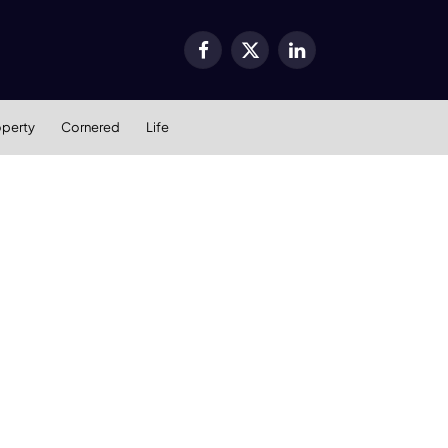
Facebook
X
LinkedIn
(Twitter)
operty
Cornered
Life