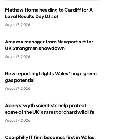
Mathew Horne heading to Cardiff for A
Level Results Day DJ set
August 7, 2026
Amazon manager from Newport set for
UK Strongman showdown
August 7, 2026
New report highlights Wales’ huge green
gas potential
August 7, 2026
Aberystwyth scientists help protect
some of the UK’s rarest orchard wildlife
August 7, 2026
Caerphilly IT firm becomes first in Wales