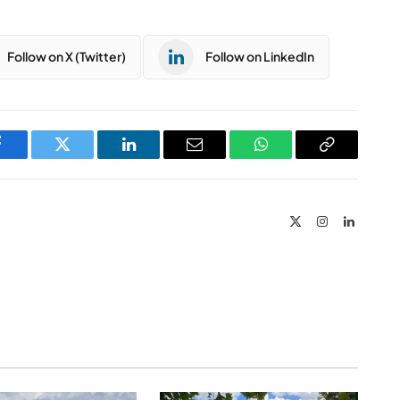
Follow on X (Twitter)
Follow on LinkedIn
Facebook
Twitter
LinkedIn
Email
WhatsApp
Copy
Link
X
Instagram
LinkedIn
(Twitter)