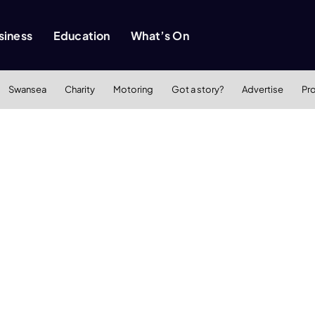
siness
Education
What’s On
Swansea
Charity
Motoring
Got a story?
Advertise
Pr