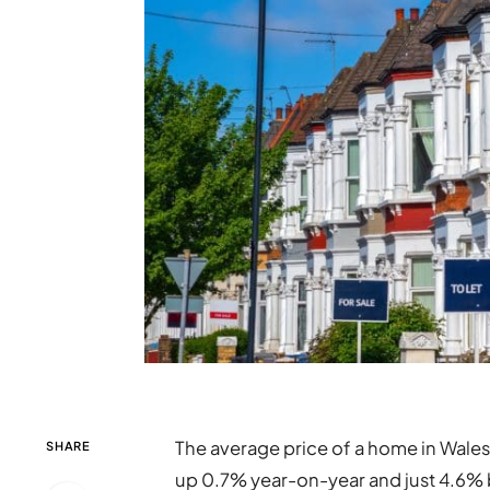
The average price of a home in Wale
SHARE
up 0.7% year-on-year and just 4.6% 