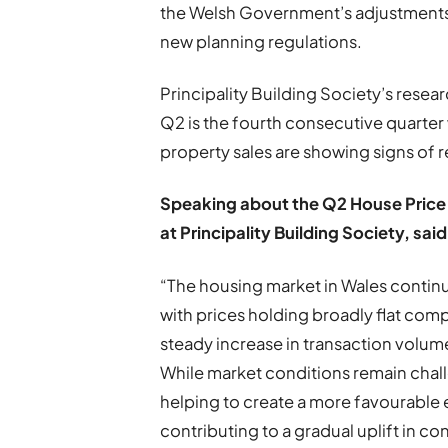
the Welsh Government’s adjustments
new planning regulations.
Principality Building Society’s resea
Q2 is the fourth consecutive quarter
property sales are showing signs of 
Speaking about the Q2 House Price I
at Principality Building Society, said
“The housing market in Wales continu
with prices holding broadly flat comp
steady increase in transaction volu
While market conditions remain chal
helping to create a more favourable e
contributing to a gradual uplift in 