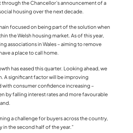
t through the Chancellor’s announcement of a
social housing over the next decade.
main focused on being part of the solution when
hin the Welsh housing market. As of this year,
ing associations in Wales – aiming to remove
have a place to call home.
owth has eased this quarter. Looking ahead, we
A significant factor will be improving
nd with consumer confidence increasing –
ven by falling interest rates and more favourable
mand.
ing a challenge for buyers across the country,
 in the second half of the year.”