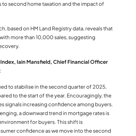
 to second home taxation and the impact of
rch, based on HM Land Registry data, reveals that
 with more than 10,000 sales, suggesting
recovery.
ndex, Iain Mansfield, Chief Financial Officer
:
ed to stabilise in the second quarter of 2025,
ared to the start of the year. Encouragingly, the
mes signals increasing confidence among buyers.
lenging, a downward trend in mortgage rates is
nvironment for buyers. This shift is
consumer confidence as we move into the second