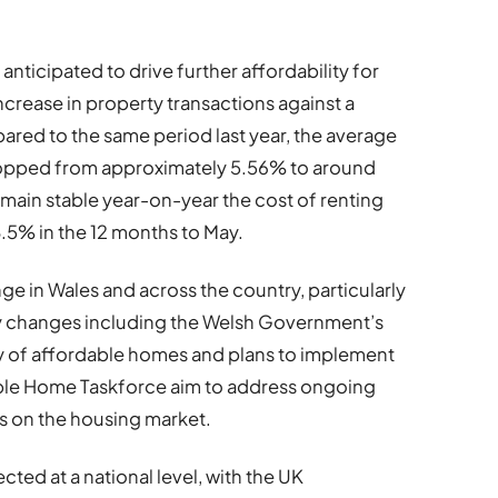
anticipated to drive further affordability for
increase in property transactions against a
ared to the same period last year, the average
ropped from approximately 5.56% to around
main stable year-on-year the cost of renting
.5% in the 12 months to May.
e in Wales and across the country, particularly
cy changes including the Welsh Government’s
y of affordable homes and plans to implement
ble Home Taskforce aim to address ongoing
s on the housing market.
cted at a national level, with the UK