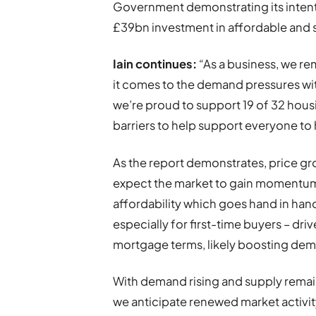
Government demonstrating its inten
£39bn investment in affordable and 
Iain continues:
“As a business, we re
it comes to the demand pressures wit
we’re proud to support 19 of 32 hous
barriers to help support everyone to 
As the report demonstrates, price gr
expect the market to gain momentum. 
affordability which goes hand in ha
especially for first-time buyers – dri
mortgage terms, likely boosting de
With demand rising and supply remain
we anticipate renewed market activity