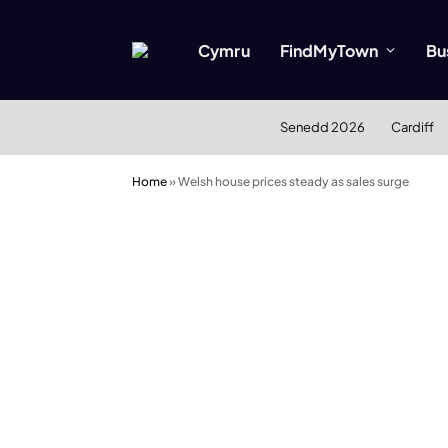
Cymru
FindMyTown
Bu
Senedd 2026
Cardiff
Home
»
Welsh house prices steady as sales surge