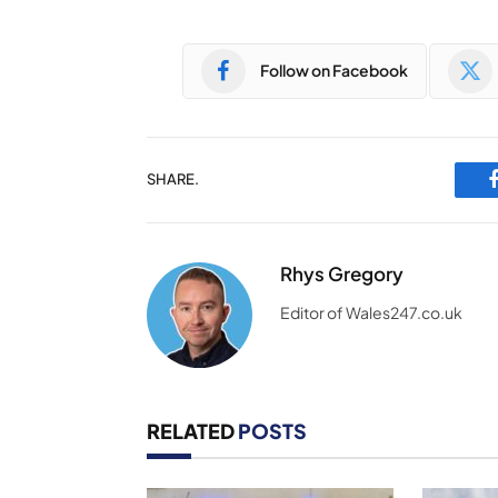
Follow on Facebook
SHARE.
Rhys Gregory
Editor of Wales247.co.uk
RELATED
POSTS