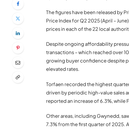
The figures have been released by Pri
Price Index for Q2 2025 (April – June)
prices in each of the 22 local authorit
Despite ongoing affordability pressur
transactions – which reached over 10
growing buyer confidence despite pe
elevated rates.
Torfaen recorded the highest quarterl
driven by periodic high-value sales 
reported an increase of 6.3%, while Fl
Other areas, including Gwynedd, saw 
7.3% from the first quarter of 2025. A