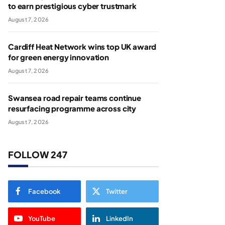
to earn prestigious cyber trustmark
August 7, 2026
Cardiff Heat Network wins top UK award
for green energy innovation
August 7, 2026
Swansea road repair teams continue
resurfacing programme across city
August 7, 2026
FOLLOW 247
Facebook
Twitter
YouTube
LinkedIn