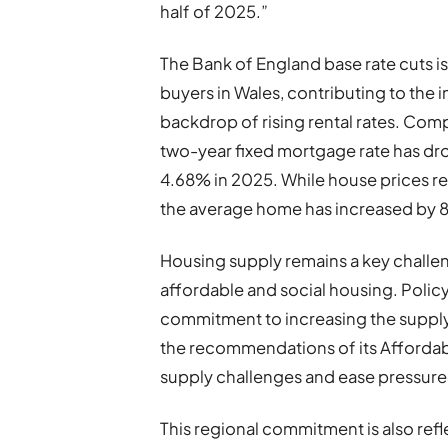
half of 2025.”
The Bank of England base rate cuts is 
buyers in Wales, contributing to the 
backdrop of rising rental rates. Comp
two-year fixed mortgage rate has d
4.68% in 2025. While house prices re
the average home has increased by 8
Housing supply remains a key challeng
affordable and social housing. Poli
commitment to increasing the suppl
the recommendations of its Afforda
supply challenges and ease pressure
This regional commitment is also refle