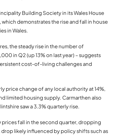
ncipality Building Society in its Wales House
, which demonstrates the rise and fall in house
ies in Wales.
es, the steady rise in the number of
,000 in Q2 (up 13% on last year) – suggests
rsistent cost-of-living challenges and
y price change of any local authority at 14%,
and limited housing supply. Carmarthen also
intshire saw a 3.3% quarterly rise.
prices fall in the second quarter, dropping
 drop likely influenced by policy shifts such as