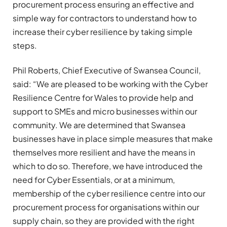
procurement process ensuring an effective and
simple way for contractors to understand how to
increase their cyber resilience by taking simple
steps.
Phil Roberts, Chief Executive of Swansea Council,
said: “We are pleased to be working with the Cyber
Resilience Centre for Wales to provide help and
support to SMEs and micro businesses within our
community. We are determined that Swansea
businesses have in place simple measures that make
themselves more resilient and have the means in
which to do so. Therefore, we have introduced the
need for Cyber Essentials, or at a minimum,
membership of the cyber resilience centre into our
procurement process for organisations within our
supply chain, so they are provided with the right