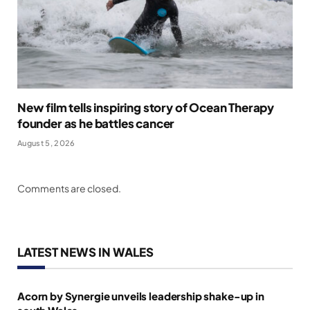
New film tells inspiring story of Ocean Therapy
founder as he battles cancer
August 5, 2026
Comments are closed.
LATEST NEWS IN WALES
Acorn by Synergie unveils leadership shake-up in