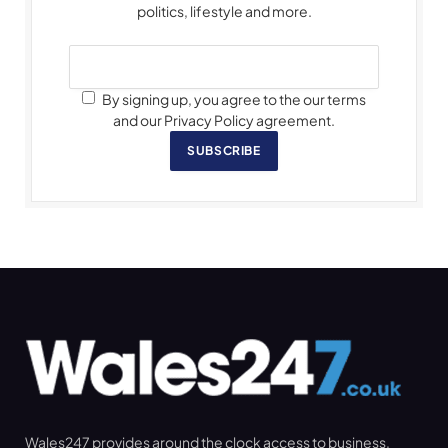
politics, lifestyle and more.
By signing up, you agree to the our terms
and our Privacy Policy agreement.
SUBSCRIBE
Wales247 provides around the clock access to business,