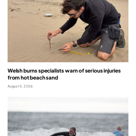
Welsh burns specialists warn of serious injuries
from hot beach sand
August 5, 2026