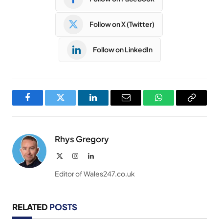
Follow on X (Twitter)
Follow on LinkedIn
Facebook
Twitter
LinkedIn
Email
WhatsApp
Copy
Link
Rhys Gregory
X
Instagram
LinkedIn
(Twitter)
Editor of Wales247.co.uk
RELATED
POSTS