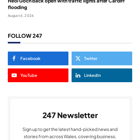
Heol Goch back open with traffic lights after Cardiff
flooding
August 6, 2026
FOLLOW 247
Facebook
Twitter
YouTube
LinkedIn
247 Newsletter
Sign up to get the latest hand-picked news and
stories from across Wales, covering business,