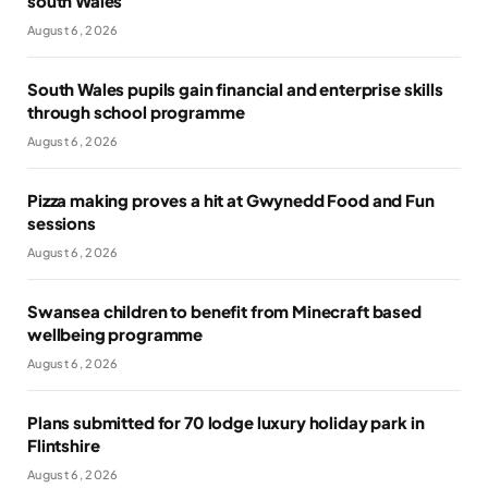
south Wales
August 6, 2026
South Wales pupils gain financial and enterprise skills
through school programme
August 6, 2026
Pizza making proves a hit at Gwynedd Food and Fun
sessions
August 6, 2026
Swansea children to benefit from Minecraft based
wellbeing programme
August 6, 2026
Plans submitted for 70 lodge luxury holiday park in
Flintshire
August 6, 2026