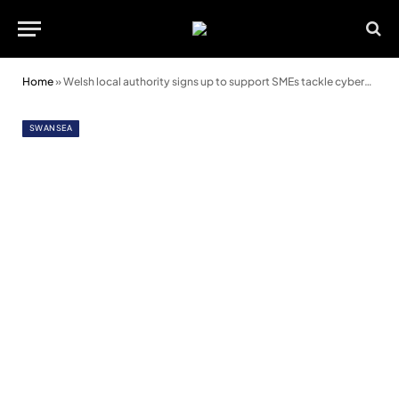
Home
»
Welsh local authority signs up to support SMEs tackle cybercrime
SWANSEA