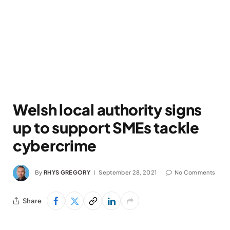
Welsh local authority signs
up to support SMEs tackle
cybercrime
By
RHYS GREGORY
September 28, 2021
No Comments
Share