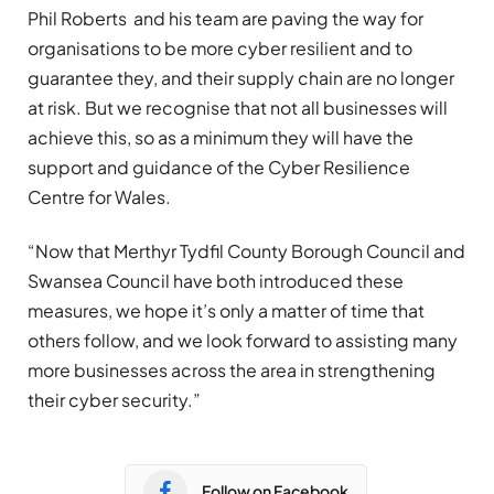
Phil Roberts and his team are paving the way for
organisations to be more cyber resilient and to
guarantee they, and their supply chain are no longer
at risk. But we recognise that not all businesses will
achieve this, so as a minimum they will have the
support and guidance of the Cyber Resilience
Centre for Wales.
“Now that Merthyr Tydfil County Borough Council and
Swansea Council have both introduced these
measures, we hope it’s only a matter of time that
others follow, and we look forward to assisting many
more businesses across the area in strengthening
their cyber security.”
Follow on Facebook