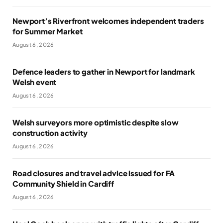
Newport’s Riverfront welcomes independent traders
for Summer Market
August 6, 2026
Defence leaders to gather in Newport for landmark
Welsh event
August 6, 2026
Welsh surveyors more optimistic despite slow
construction activity
August 6, 2026
Road closures and travel advice issued for FA
Community Shield in Cardiff
August 6, 2026