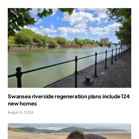
Swansea riverside regeneration plans include 124
new homes
August 6, 2026