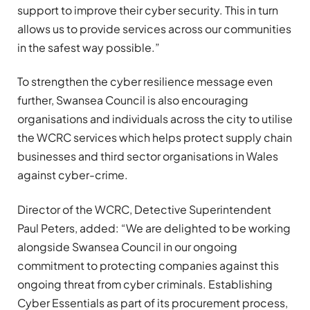
support to improve their cyber security. This in turn
allows us to provide services across our communities
in the safest way possible.”
To strengthen the cyber resilience message even
further, Swansea Council is also encouraging
organisations and individuals across the city to utilise
the WCRC services which helps protect supply chain
businesses and third sector organisations in Wales
against cyber-crime.
Director of the WCRC, Detective Superintendent
Paul Peters, added: “We are delighted to be working
alongside Swansea Council in our ongoing
commitment to protecting companies against this
ongoing threat from cyber criminals. Establishing
Cyber Essentials as part of its procurement process,