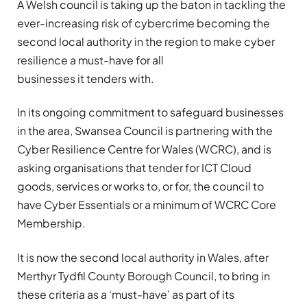
A Welsh council is taking up the baton in tackling the
ever-increasing risk of cybercrime becoming the
second local authority in the region to make cyber
resilience a must-have for all
businesses it tenders with.
In its ongoing commitment to safeguard businesses
in the area, Swansea Council is partnering with the
Cyber Resilience Centre for Wales (WCRC), and is
asking organisations that tender for ICT Cloud
goods, services or works to, or for, the council to
have Cyber Essentials or a minimum of
WCRC Core
Membership
.
It is now the second local authority in Wales, after
Merthyr Tydfil County Borough Council, to bring in
these criteria as a ‘must-have’ as part of its