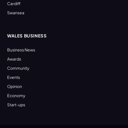
Cardiff
Swansea
WALES BUSINESS
Business News
Awards
Community
Events
Opinion
Economy
Start-ups