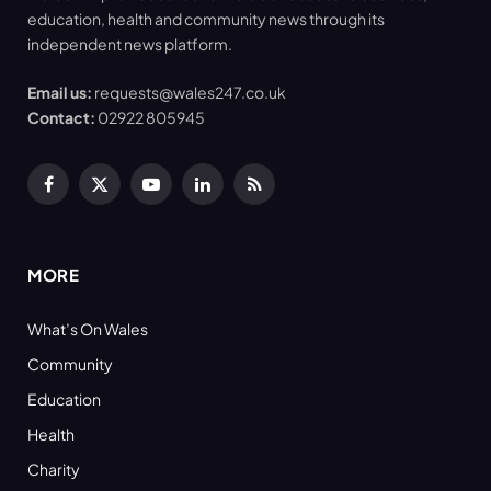
education, health and community news through its
independent news platform.
Email us:
requests@wales247.co.uk
Contact:
02922 805945
Facebook
X
YouTube
LinkedIn
RSS
(Twitter)
MORE
What’s On Wales
Community
Education
Health
Charity