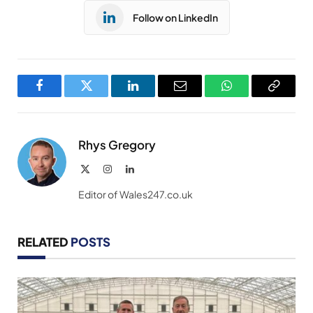
Follow on LinkedIn
Facebook
Twitter
LinkedIn
Email
WhatsApp
Copy
Link
Rhys Gregory
X
Instagram
LinkedIn
(Twitter)
Editor of Wales247.co.uk
RELATED
POSTS