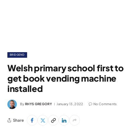
BRIDGEND
Welsh primary school first to
get book vending machine
installed
By
RHYS GREGORY
January 13, 2022
No Comments
Share