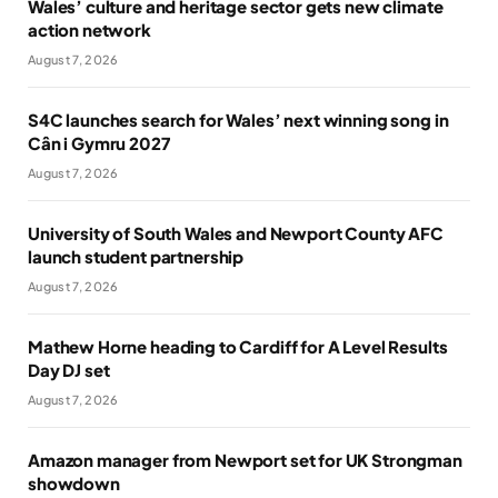
Wales’ culture and heritage sector gets new climate
action network
August 7, 2026
S4C launches search for Wales’ next winning song in
Cân i Gymru 2027
August 7, 2026
University of South Wales and Newport County AFC
launch student partnership
August 7, 2026
Mathew Horne heading to Cardiff for A Level Results
Day DJ set
August 7, 2026
Amazon manager from Newport set for UK Strongman
showdown