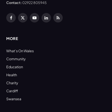
Contact:
02922 805945
Facebook
X
YouTube
LinkedIn
RSS
(Twitter)
MORE
What’s On Wales
Community
Education
Health
Charity
Cardiff
Swansea