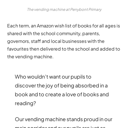
The vending machine at Penybont Primary
Each term, an Amazon wish list of books for all ages is
shared with the school community, parents,
governors, staff and local businesses with the
favourites then delivered to the school and added to
the vending machine.
Who wouldn’t want our pupils to
discover the joy of being absorbed in a
book and to create a love of books and
reading?
Our vending machine stands proud in our
main corridor and our pupils are just as