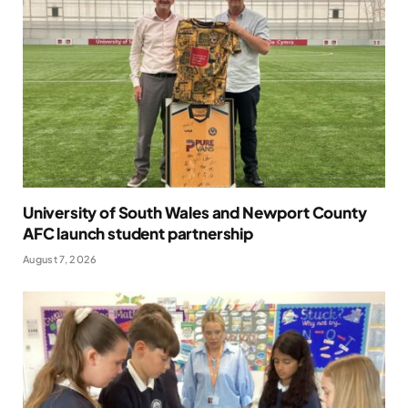
University of South Wales and Newport County
AFC launch student partnership
August 7, 2026