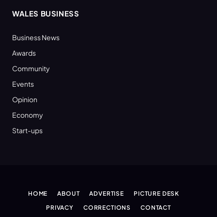
WALES BUSINESS
Business News
Awards
Community
Events
Opinion
Economy
Start-ups
HOME
ABOUT
ADVERTISE
PICTURE DESK
PRIVACY
CORRECTIONS
CONTACT