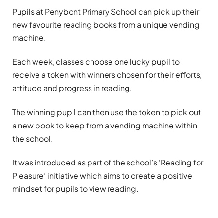
Pupils at Penybont Primary School can pick up their
new favourite reading books from a unique vending
machine.
Each week, classes choose one lucky pupil to
receive a token with winners chosen for their efforts,
attitude and progress in reading.
The winning pupil can then use the token to pick out
a new book to keep from a vending machine within
the school.
It was introduced as part of the school’s ‘Reading for
Pleasure’ initiative which aims to create a positive
mindset for pupils to view reading.