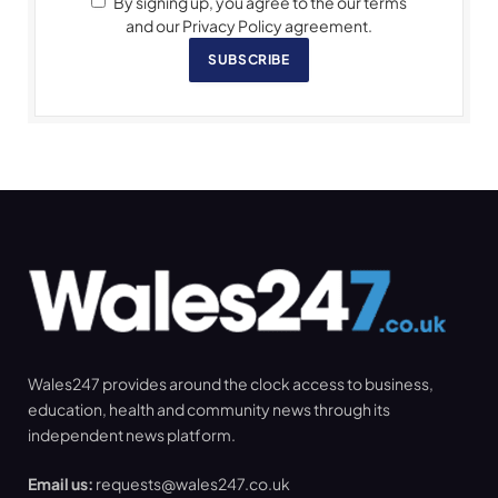
By signing up, you agree to the our terms
and our Privacy Policy agreement.
SUBSCRIBE
Wales247 provides around the clock access to business,
education, health and community news through its
independent news platform.
Email us:
requests@wales247.co.uk