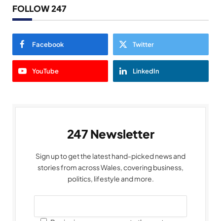
FOLLOW 247
Facebook
Twitter
YouTube
LinkedIn
247 Newsletter
Sign up to get the latest hand-picked news and
stories from across Wales, covering business,
politics, lifestyle and more.