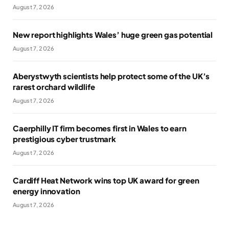
August 7, 2026
New report highlights Wales’ huge green gas potential
August 7, 2026
Aberystwyth scientists help protect some of the UK’s
rarest orchard wildlife
August 7, 2026
Caerphilly IT firm becomes first in Wales to earn
prestigious cyber trustmark
August 7, 2026
Cardiff Heat Network wins top UK award for green
energy innovation
August 7, 2026