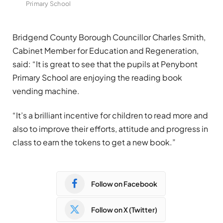
Primary School
Bridgend County Borough Councillor Charles Smith,
Cabinet Member for Education and Regeneration,
said: “It is great to see that the pupils at Penybont
Primary School are enjoying the reading book
vending machine.
“It’s a brilliant incentive for children to read more and
also to improve their efforts, attitude and progress in
class to earn the tokens to get a new book.”
Follow on Facebook
Follow on X (Twitter)