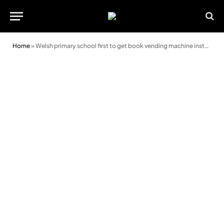
Home
»
Welsh primary school first to get book vending machine installed