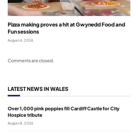
Pizza making proves a hit at Gwynedd Food and
Fun sessions
August 6, 2026
Comments are closed.
LATEST NEWS IN WALES
Over 1,000 pink poppies fill Cardiff Castle for City
Hospice tribute
August 8, 2026