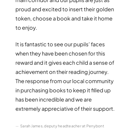
proud and excited to insert their golden
token, choose a book and take it home
to enjoy.
It is fantastic to see our pupils’ faces
when they have been chosen for this
reward and it gives each child a sense of
achievement on their reading journey.
The response from our local community
in purchasing books to keep it filled up
has been incredible and we are
extremely appreciative of their support.
Sarah James, deputy headteacher at Penybont