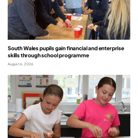
South Wales pupils gain financial and enterprise
skills through school programme
August 6, 2026