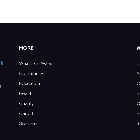
MORE
W
What’s On Wales
B
Community
A
Education
C
s
Health
E
Charity
O
Cardiff
E
Swansea
S