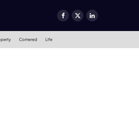
Facebook
X
LinkedIn
(Twitter)
operty
Cornered
Life