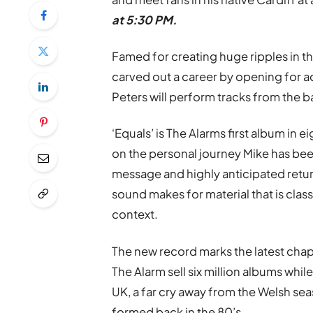
at 5:30 PM.
Famed for creating huge ripples in th
carved out a career by opening for a
Peters will perform tracks from the b
‘Equals’ is The Alarms first album in
on the personal journey Mike has bee
message and highly anticipated retu
sound makes for material that is cla
context.
The new record marks the latest chapt
The Alarm sell six million albums whil
UK, a far cry away from the Welsh sea
formed back in the 80’s.