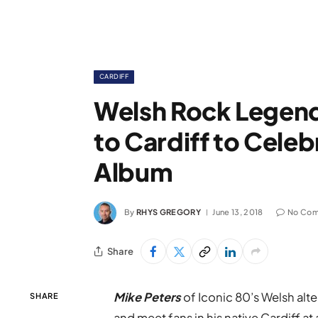
CARDIFF
Welsh Rock Legend
to Cardiff to Cele
Album
By
RHYS GREGORY
June 13, 2018
No Co
Share
Mike Peters
of Iconic 80’s Welsh alt
SHARE
and meet fans in his native Cardiff a