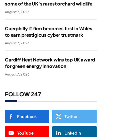
some of the UK’s rarest orchard wildlife
August 7, 2026
Caerphilly IT firm becomes first in Wales
to earn prestigious cyber trustmark
August 7, 2026
Cardiff Heat Network wins top UK award
for green energy innovation
August 7, 2026
FOLLOW 247
Facebook
Twitter
YouTube
LinkedIn