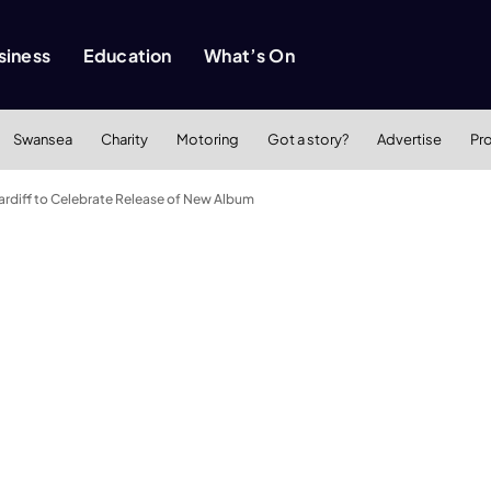
siness
Education
What’s On
Swansea
Charity
Motoring
Got a story?
Advertise
Pr
ardiff to Celebrate Release of New Album