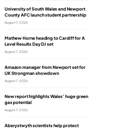
University of South Wales and Newport
County AFC launch student partnership
August 7, 2026
Mathew Horne heading to Cardiff for A
Level Results Day DJ set
August 7, 2026
Amazon manager from Newport set for
UK Strongman showdown
August 7, 2026
New report highlights Wales’ huge green
gas potential
August 7, 2026
Aberystwyth scientists help protect