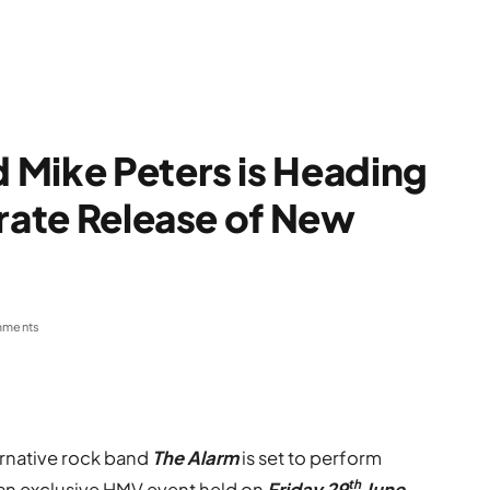
 Mike Peters is Heading
brate Release of New
mments
ernative rock band
The Alarm
is set to perform
th
t an exclusive HMV event held on
Friday 29
June