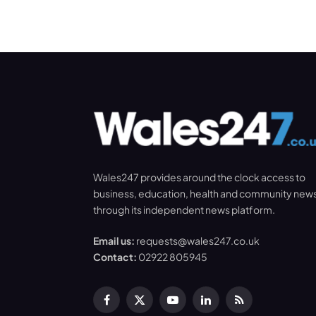
Wales247 provides around the clock access to
business, education, health and community new
through its independent news platform.
Email us:
requests@wales247.co.uk
Contact:
02922 805945
Facebook
X
YouTube
LinkedIn
RSS