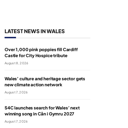
LATEST NEWS IN WALES
Over 1,000 pink poppies fill Cardiff
Castle for City Hospice tribute
August 8, 2026
Wales’ culture and heritage sector gets
new climate action network
August 7, 2026
S4C launches search for Wales’ next
winning song in Cân i Gymru 2027
August 7, 2026