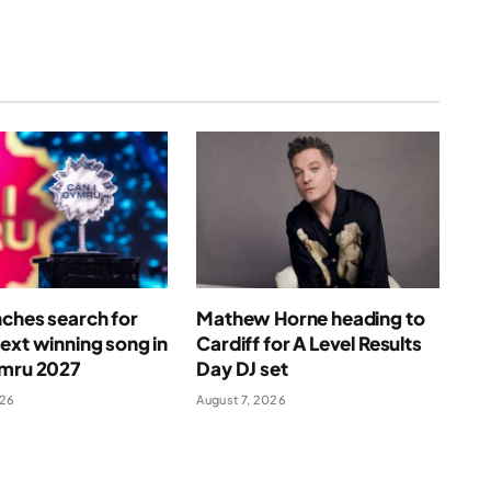
ches search for
Mathew Horne heading to
ext winning song in
Cardiff for A Level Results
ymru 2027
Day DJ set
026
August 7, 2026