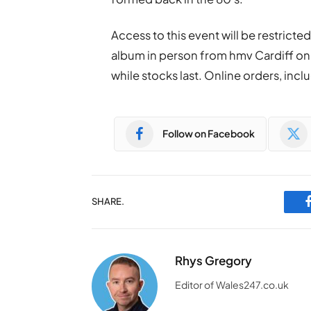
Access to this event will be restrict
album in person from hmv Cardiff on F
while stocks last. Online orders, inclu
Follow on Facebook
SHARE.
Rhys Gregory
Editor of Wales247.co.uk