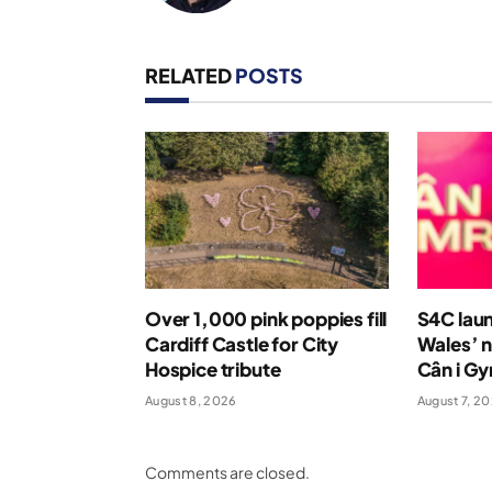
RELATED
POSTS
Over 1,000 pink poppies fill
S4C laun
Cardiff Castle for City
Wales’ n
Hospice tribute
Cân i G
August 8, 2026
August 7, 2
Comments are closed.