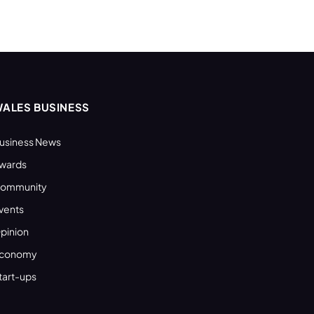
ALES BUSINESS
usiness News
wards
ommunity
vents
pinion
conomy
tart-ups