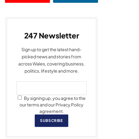
247 Newsletter
Sign up to get the latest hand-
picked news and stories from
across Wales, covering business,
politics, lifestyle and more.
By signing up, you agree to the
our terms and our Privacy Policy
agreement.
SUBSCRIBE