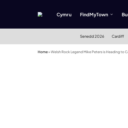
Cymru
FindMyTown
Bu
Senedd 2026
Cardiff
Home
»
Welsh Rock Legend Mike Peters is Heading to C