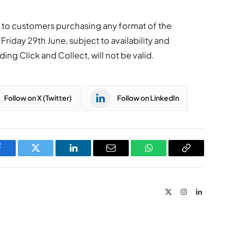
ed to customers purchasing any format of the
riday 29th June, subject to availability and
ding Click and Collect, will not be valid.
Follow on X (Twitter)
Follow on LinkedIn
Facebook
Twitter
LinkedIn
Email
WhatsApp
Copy
Link
X
Instagram
LinkedIn
(Twitter)