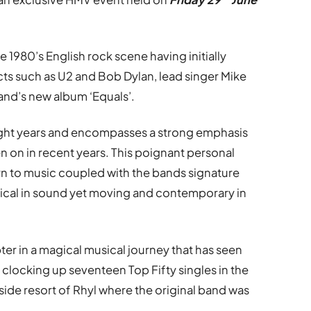
e 1980’s English rock scene having initially
cts such as U2 and Bob Dylan, lead singer Mike
and’s new album ‘Equals’.
 eight years and encompasses a strong emphasis
n on in recent years. This poignant personal
rn to music coupled with the bands signature
ssical in sound yet moving and contemporary in
er in a magical musical journey that has seen
e clocking up seventeen Top Fifty singles in the
side resort of Rhyl where the original band was