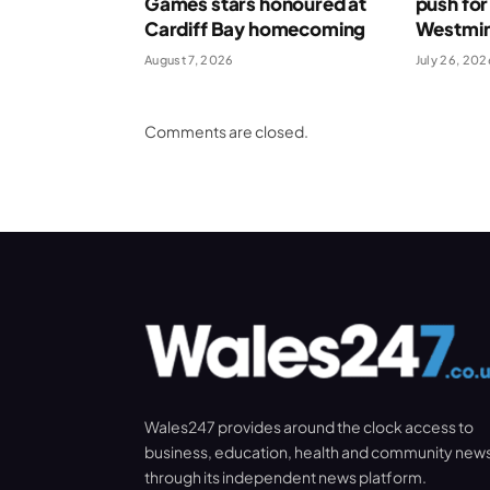
Games stars honoured at
push for
Cardiff Bay homecoming
Westmin
August 7, 2026
July 26, 202
Comments are closed.
Wales247 provides around the clock access to
business, education, health and community new
through its independent news platform.