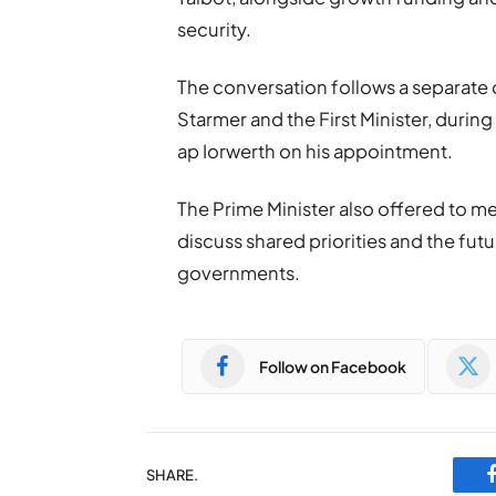
security.
The conversation follows a separate 
Starmer
and the First Minister, duri
ap Iorwerth on his appointment.
The Prime Minister also offered to me
discuss shared priorities and the fu
governments.
Follow on Facebook
SHARE.