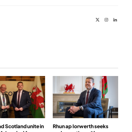
Link
X
Instagram
LinkedIn
(Twitter)
d Scotland unite in
Rhun ap Iorwerth seeks