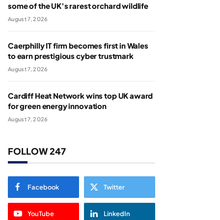
some of the UK’s rarest orchard wildlife
August 7, 2026
Caerphilly IT firm becomes first in Wales
to earn prestigious cyber trustmark
August 7, 2026
Cardiff Heat Network wins top UK award
for green energy innovation
August 7, 2026
FOLLOW 247
Facebook
Twitter
YouTube
LinkedIn