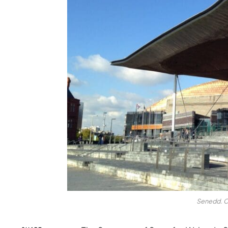
Senedd. C