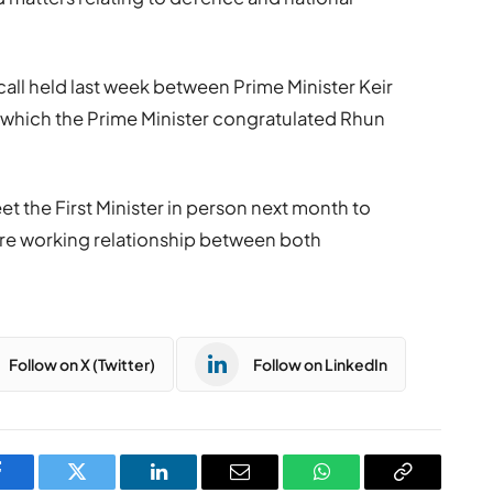
call held last week between Prime Minister
Keir
ng which the Prime Minister congratulated Rhun
et the First Minister in person next month to
ture working relationship between both
Follow on X (Twitter)
Follow on LinkedIn
Facebook
Twitter
LinkedIn
Email
WhatsApp
Copy