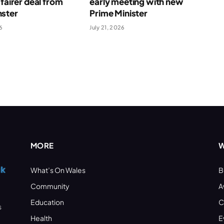
 fairer deal from
early meeting with new
ster
Prime Minister
6
July 21, 2026
MORE
W
What’s On Wales
B
Community
A
Education
C
s
Health
E