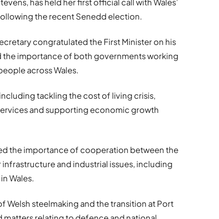
Stevens
, has held her first official call with Wales’
 following the recent Senedd election.
cretary congratulated the First Minister on his
ed the importance of both governments working
 people across Wales.
ncluding tackling the cost of living crisis,
 services and supporting economic growth
hted the importance of cooperation between the
frastructure and industrial issues, including
 in Wales.
f Welsh steelmaking and the transition at Port
 matters relating to defence and national