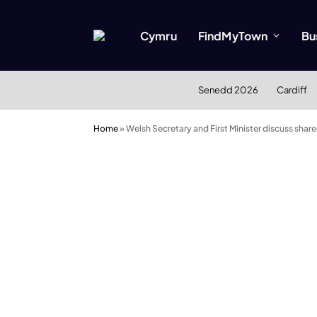
Cymru
FindMyTown
Bu
Senedd 2026
Cardiff
Home
»
Welsh Secretary and First Minister discuss share