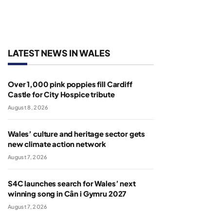
LATEST NEWS IN WALES
Over 1,000 pink poppies fill Cardiff
Castle for City Hospice tribute
August 8, 2026
Wales’ culture and heritage sector gets
new climate action network
August 7, 2026
S4C launches search for Wales’ next
winning song in Cân i Gymru 2027
August 7, 2026