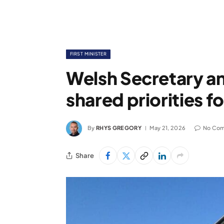
FIRST MINISTER
Welsh Secretary an
shared priorities f
By
RHYS GREGORY
May 21, 2026
No Co
Share