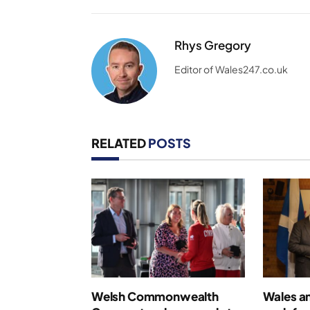
Rhys Gregory
Editor of Wales247.co.uk
RELATED
POSTS
Welsh Commonwealth
Wales an