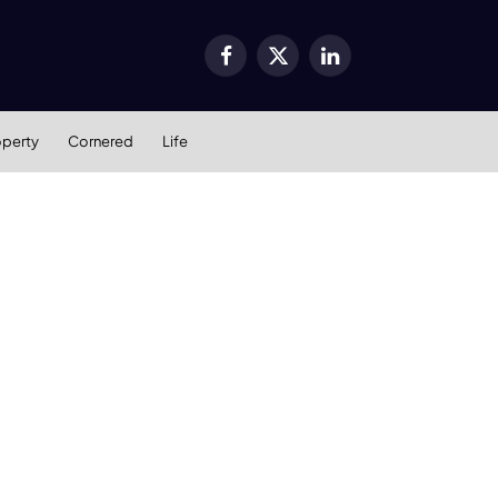
Facebook
X
LinkedIn
(Twitter)
operty
Cornered
Life