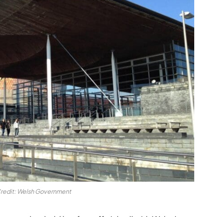
redit: Welsh Government