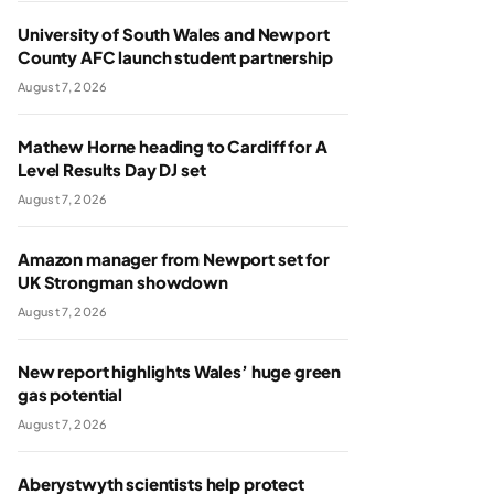
University of South Wales and Newport
County AFC launch student partnership
August 7, 2026
Mathew Horne heading to Cardiff for A
Level Results Day DJ set
August 7, 2026
Amazon manager from Newport set for
UK Strongman showdown
August 7, 2026
New report highlights Wales’ huge green
gas potential
August 7, 2026
Aberystwyth scientists help protect