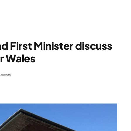
d First Minister discuss
or Wales
mments