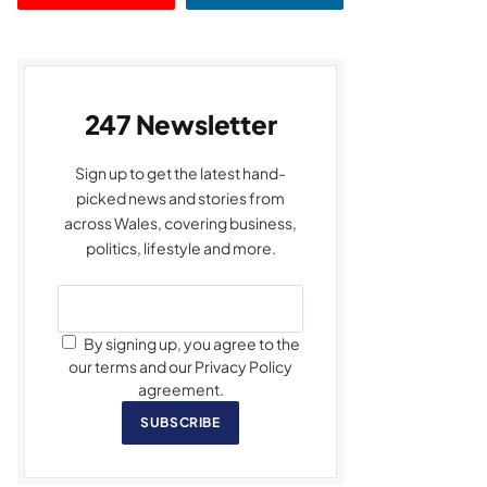
247 Newsletter
Sign up to get the latest hand-
picked news and stories from
across Wales, covering business,
politics, lifestyle and more.
By signing up, you agree to the
our terms and our Privacy Policy
agreement.
SUBSCRIBE