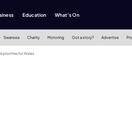
siness
Education
What’s On
Swansea
Charity
Motoring
Got a story?
Advertise
Pr
d priorities for Wales