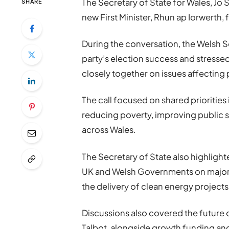
The Secretary of State for Wales,
Jo 
SHARE
new First Minister,
Rhun ap Iorwerth
,
During the conversation, the Welsh Se
party’s election success and stress
closely together on issues affecting
The call focused on shared priorities i
reducing poverty, improving public
across Wales.
The Secretary of State also highlig
UK and Welsh Governments on major in
the delivery of clean energy projects
Discussions also covered the future o
Talbot, alongside growth funding and