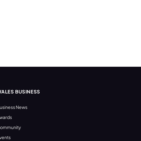
ALES BUSINESS
usiness News
wards
ommunity
vents