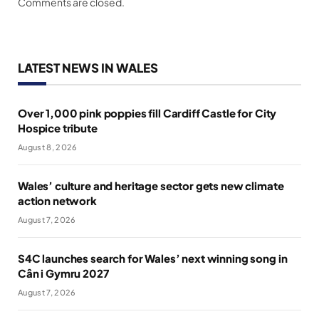
Comments are closed.
LATEST NEWS IN WALES
Over 1,000 pink poppies fill Cardiff Castle for City
Hospice tribute
August 8, 2026
Wales’ culture and heritage sector gets new climate
action network
August 7, 2026
S4C launches search for Wales’ next winning song in
Cân i Gymru 2027
August 7, 2026