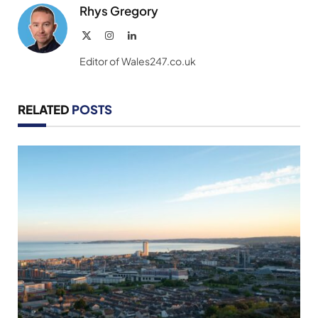
Rhys Gregory
X
Instagram
LinkedIn
(Twitter)
Editor of Wales247.co.uk
RELATED
POSTS