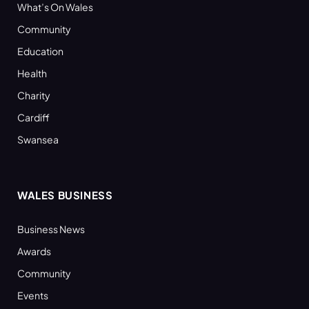
What’s On Wales
Community
Education
Health
Charity
Cardiff
Swansea
WALES BUSINESS
Business News
Awards
Community
Events