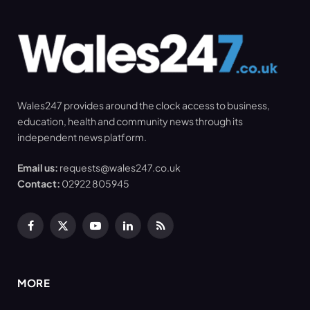
Wales247 provides around the clock access to business,
education, health and community news through its
independent news platform.
Email us:
requests@wales247.co.uk
Contact:
02922 805945
Facebook
X
YouTube
LinkedIn
RSS
(Twitter)
MORE