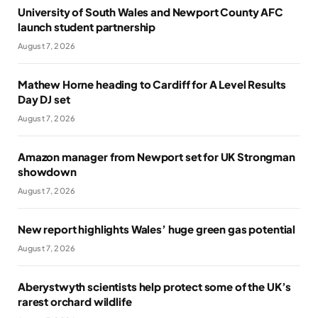
University of South Wales and Newport County AFC
launch student partnership
August 7, 2026
Mathew Horne heading to Cardiff for A Level Results
Day DJ set
August 7, 2026
Amazon manager from Newport set for UK Strongman
showdown
August 7, 2026
New report highlights Wales’ huge green gas potential
August 7, 2026
Aberystwyth scientists help protect some of the UK’s
rarest orchard wildlife