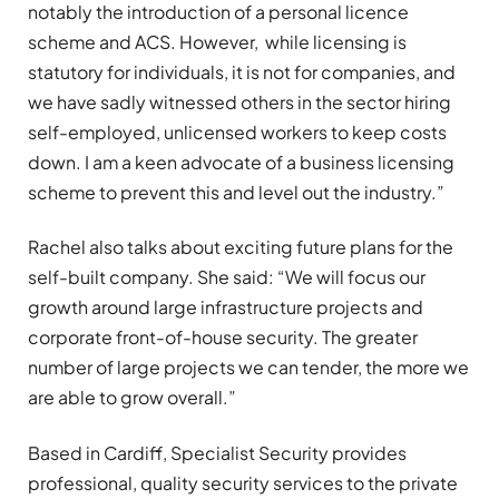
notably the introduction of a personal licence
scheme and ACS. However, while licensing is
statutory for individuals, it is not for companies, and
we have sadly witnessed others in the sector hiring
self-employed, unlicensed workers to keep costs
down. I am a keen advocate of a business licensing
scheme to prevent this and level out the industry.”
Rachel also talks about exciting future plans for the
self-built company. She said: “We will focus our
growth around large infrastructure projects and
corporate front-of-house security. The greater
number of large projects we can tender, the more we
are able to grow overall.”
Based in Cardiff, Specialist Security provides
professional, quality security services to the private