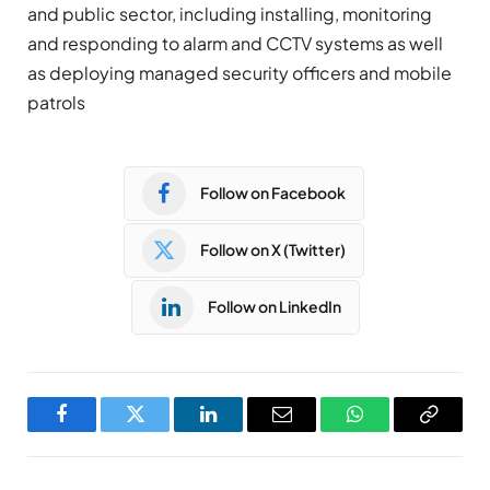
and public sector, including installing, monitoring
and responding to alarm and CCTV systems as well
as deploying managed security officers and mobile
patrols
Follow on Facebook
Follow on X (Twitter)
Follow on LinkedIn
Facebook
Twitter
LinkedIn
Email
WhatsApp
Copy
Link