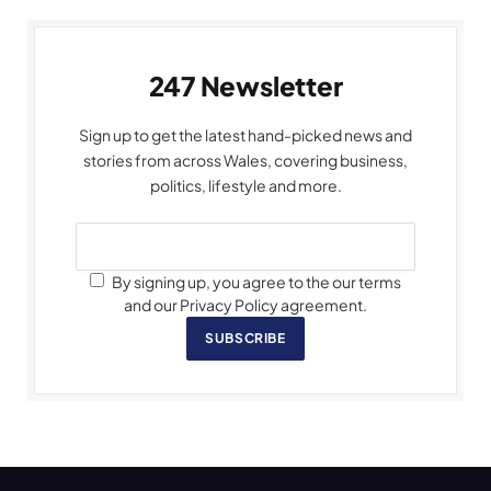
247 Newsletter
Sign up to get the latest hand-picked news and
stories from across Wales, covering business,
politics, lifestyle and more.
By signing up, you agree to the our terms
and our Privacy Policy agreement.
SUBSCRIBE