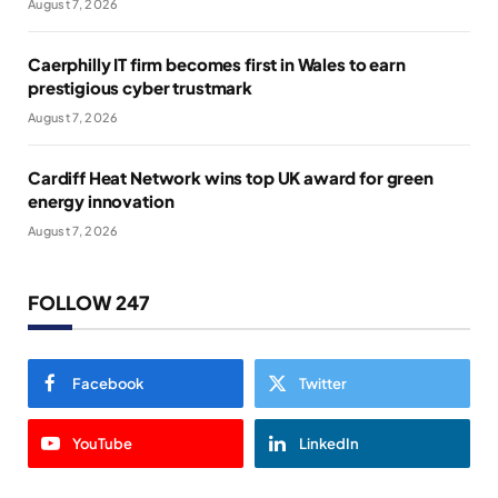
August 7, 2026
Caerphilly IT firm becomes first in Wales to earn
prestigious cyber trustmark
August 7, 2026
Cardiff Heat Network wins top UK award for green
energy innovation
August 7, 2026
FOLLOW 247
Facebook
Twitter
YouTube
LinkedIn