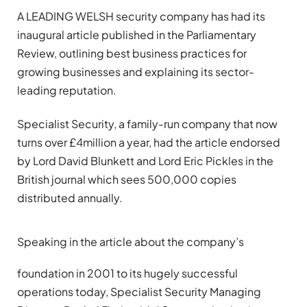
A LEADING WELSH security company has had its
inaugural article published in the Parliamentary
Review, outlining best business practices for
growing businesses and explaining its sector-
leading reputation.
Specialist Security, a family-run company that now
turns over £4million a year, had the article endorsed
by Lord David Blunkett and Lord Eric Pickles in the
British journal which sees 500,000 copies
distributed annually.
Speaking in the article about the company’s
foundation in 2001 to its hugely successful
operations today, Specialist Security Managing