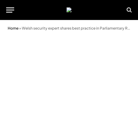
Home
»
Welsh security expert shares best practice in Parliamentary Review