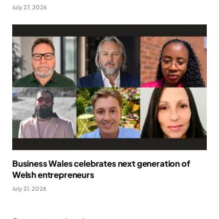
July 27, 2026
Business Wales celebrates next generation of
Welsh entrepreneurs
July 21, 2026