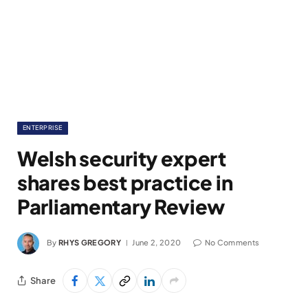
ENTERPRISE
Welsh security expert
shares best practice in
Parliamentary Review
By
RHYS GREGORY
June 2, 2020
No Comments
Share