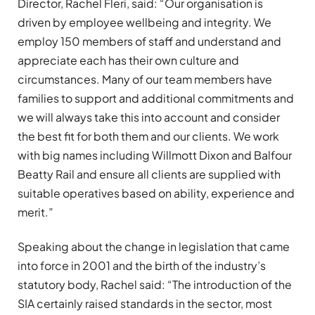
Director, Rachel Fleri, said: “Our organisation is
driven by employee wellbeing and integrity. We
employ 150 members of staff and understand and
appreciate each has their own culture and
circumstances. Many of our team members have
families to support and additional commitments and
we will always take this into account and consider
the best fit for both them and our clients. We work
with big names including Willmott Dixon and Balfour
Beatty Rail and ensure all clients are supplied with
suitable operatives based on ability, experience and
merit.”
Speaking about the change in legislation that came
into force in 2001 and the birth of the industry’s
statutory body, Rachel said: “The introduction of the
SIA certainly raised standards in the sector, most