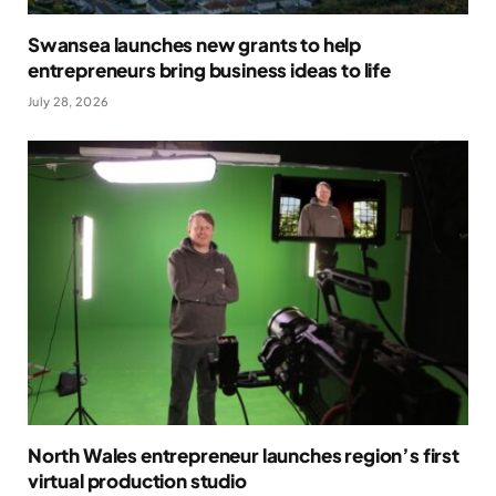
Swansea launches new grants to help
entrepreneurs bring business ideas to life
July 28, 2026
North Wales entrepreneur launches region’s first
virtual production studio