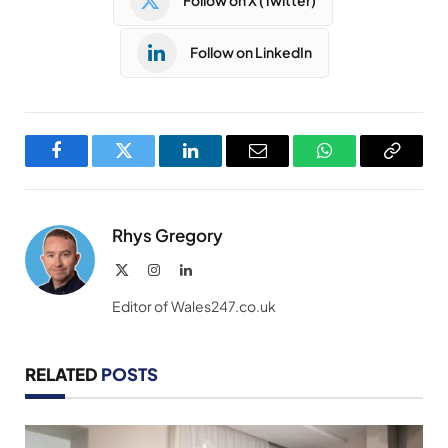
Follow on X (Twitter)
Follow on LinkedIn
Facebook
Twitter
LinkedIn
Email
WhatsApp
Copy
Link
Rhys Gregory
X
Instagram
LinkedIn
(Twitter)
Editor of Wales247.co.uk
RELATED
POSTS