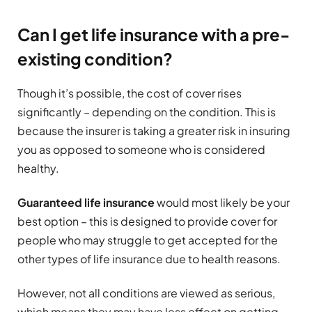
Can I get life insurance with a pre-
existing condition?
Though it’s possible, the cost of cover rises
significantly – depending on the condition. This is
because the insurer is taking a greater risk in insuring
you as opposed to someone who is considered
healthy.
Guaranteed life insurance
would most likely be your
best option – this is designed to provide cover for
people who may struggle to get accepted for the
other types of life insurance due to health reasons.
However, not all conditions are viewed as serious,
which means they may have less effect on getting