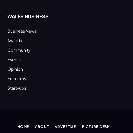
WALES BUSINESS
Business News
Awards
Community
Events
Opinion
Economy
Start-ups
HOME
ABOUT
ADVERTISE
PICTURE DESK