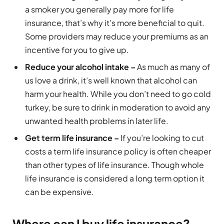
a smoker you generally pay more for life
insurance, that’s why it’s more beneficial to quit.
Some providers may reduce your premiums as an
incentive for you to give up.
Reduce your alcohol intake –
As much as many of
us love a drink, it’s well known that alcohol can
harm your health. While you don’t need to go cold
turkey, be sure to drink in moderation to avoid any
unwanted health problems in later life.
Get term life insurance –
If you’re looking to cut
costs a term life insurance policy is often cheaper
than other types of life insurance. Though whole
life insurance is considered a long term option it
can be expensive.
Where can I buy life insurance?