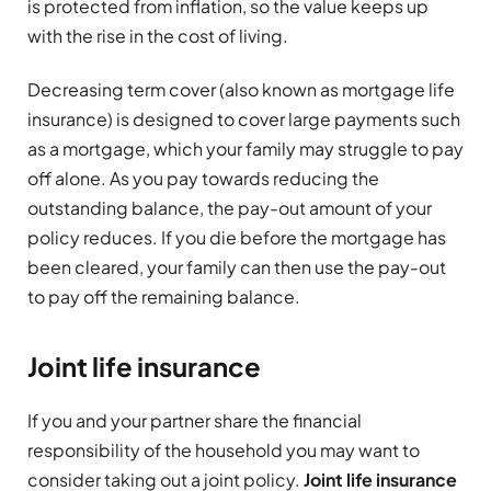
is protected from inflation, so the value keeps up
with the rise in the cost of living.
Decreasing term cover (also known as mortgage life
insurance) is designed to cover large payments such
as a mortgage, which your family may struggle to pay
off alone. As you pay towards reducing the
outstanding balance, the pay-out amount of your
policy reduces. If you die before the mortgage has
been cleared, your family can then use the pay-out
to pay off the remaining balance.
Joint life insurance
If you and your partner share the financial
responsibility of the household you may want to
consider taking out a joint policy.
Joint life insurance