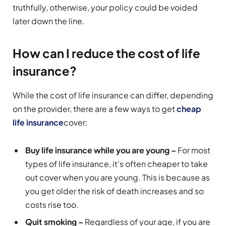
truthfully, otherwise, your policy could be voided
later down the line.
How can I reduce the cost of life
insurance?
While the cost of life insurance can differ, depending
on the provider, there are a few ways to get
cheap
life insurance
cover:
Buy life insurance while you are young –
For most
types of life insurance, it’s often cheaper to take
out cover when you are young. This is because as
you get older the risk of death increases and so
costs rise too.
Quit smoking –
Regardless of your age, if you are