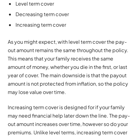
Level term cover
Decreasing term cover
Increasing term cover
As you might expect, with level term cover the pay-
out amount remains the same throughout the policy.
This means that your family receives the same
amount of money, whether you die in the first, or last
year of cover. The main downside is that the payout
amount is not protected from inflation, so the policy
may lose value over time.
Increasing term cover is designed for if your family
may need financial help later down the line. The pay-
out amount increases over time, however so do your
premiums. Unlike level terms, increasing term cover