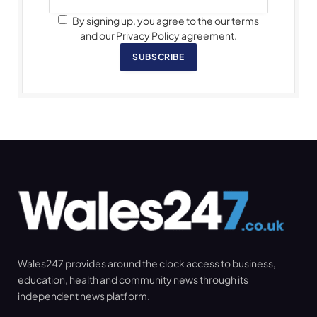
By signing up, you agree to the our terms
and our Privacy Policy agreement.
SUBSCRIBE
Wales247 provides around the clock access to business,
education, health and community news through its
independent news platform.