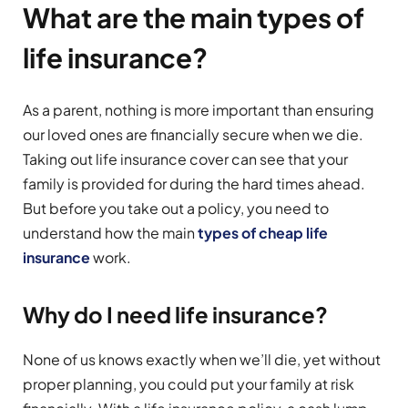
What are the main types of
life insurance?
As a parent, nothing is more important than ensuring
our loved ones are financially secure when we die.
Taking out life insurance cover can see that your
family is provided for during the hard times ahead.
But before you take out a policy, you need to
understand how the main
types of cheap life
insurance
work.
Why do I need life insurance?
None of us knows exactly when we’ll die, yet without
proper planning, you could put your family at risk