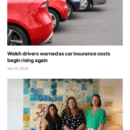
Welsh drivers warned as car insurance costs
begin rising again
July 22, 2026