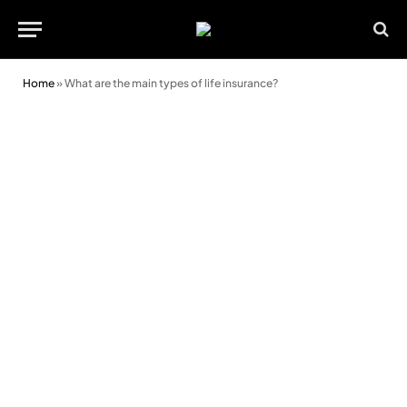
Home
»
What are the main types of life insurance?