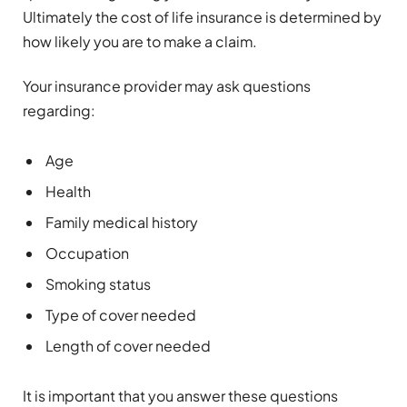
Ultimately the cost of life insurance is determined by
how likely you are to make a claim.
Your insurance provider may ask questions
regarding:
Age
Health
Family medical history
Occupation
Smoking status
Type of cover needed
Length of cover needed
It is important that you answer these questions