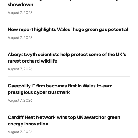
showdown
August 7, 2026
New report highlights Wales’ huge green gas potential
August 7, 2026
Aberystwyth scientists help protect some of the UK’s
rarest orchard wildlife
August 7, 2026
Caerphilly IT firm becomes first in Wales to earn
prestigious cyber trustmark
August 7, 2026
Cardiff Heat Network wins top UK award for green
energy innovation
August 7, 2026