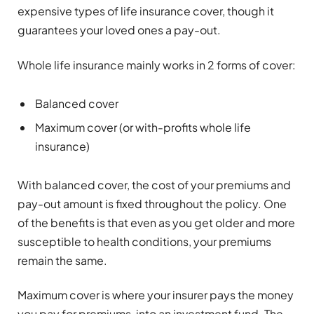
expensive types of life insurance cover, though it
guarantees your loved ones a pay-out.
Whole life insurance mainly works in 2 forms of cover:
Balanced cover
Maximum cover (or with-profits whole life
insurance)
With balanced cover, the cost of your premiums and
pay-out amount is fixed throughout the policy. One
of the benefits is that even as you get older and more
susceptible to health conditions, your premiums
remain the same.
Maximum cover is where your insurer pays the money
you pay for premiums, into an investment fund. The