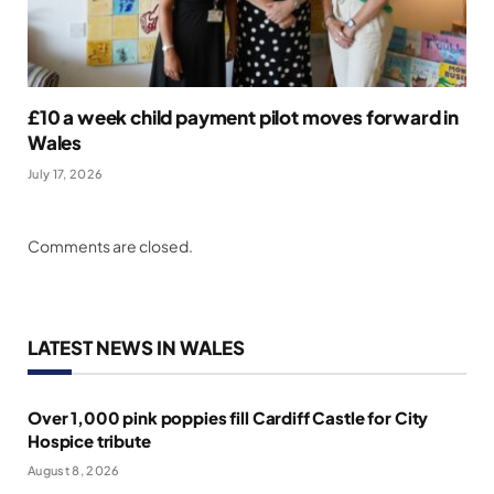
£10 a week child payment pilot moves forward in
Wales
July 17, 2026
Comments are closed.
LATEST NEWS IN WALES
Over 1,000 pink poppies fill Cardiff Castle for City
Hospice tribute
August 8, 2026