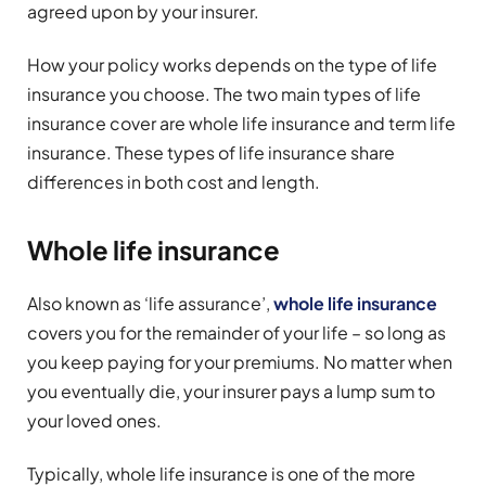
agreed upon by your insurer.
How your policy works depends on the type of life
insurance you choose. The two main types of life
insurance cover are whole life insurance and term life
insurance. These types of life insurance share
differences in both cost and length.
Whole life insurance
Also known as ‘life assurance’,
whole life insurance
covers you for the remainder of your life – so long as
you keep paying for your premiums. No matter when
you eventually die, your insurer pays a lump sum to
your loved ones.
Typically, whole life insurance is one of the more