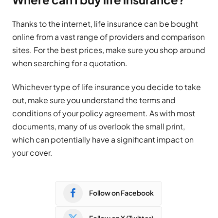
Thanks to the internet, life insurance can be bought
online from a vast range of providers and comparison
sites. For the best prices, make sure you shop around
when searching for a quotation.
Whichever type of life insurance you decide to take
out, make sure you understand the terms and
conditions of your policy agreement. As with most
documents, many of us overlook the small print,
which can potentially have a significant impact on
your cover.
Follow on Facebook