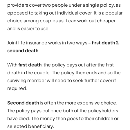
providers cover two people under a single policy, as
opposed to taking out individual cover. It is a popular
choice among couples as it can work out cheaper
and is easier to use.
Joint life insurance works in two ways –
first death
&
second death
.
With
first death
, the policy pays out after the first
death in the couple. The policy then ends and so the
surviving member will need to seek further cover if
required.
Second death
is often the more expensive choice.
The policy pays out once both of the policyholders
have died. The money then goes to their children or
selected beneficiary.