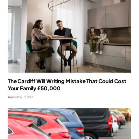
The Cardiff Will Writing Mistake That Could Cost
Your Family £50,000
August 6, 2026