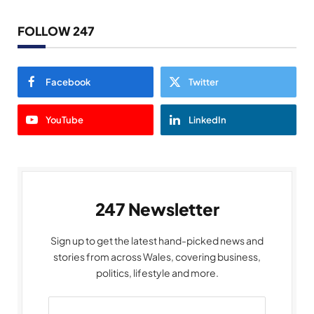
FOLLOW 247
Facebook
Twitter
YouTube
LinkedIn
247 Newsletter
Sign up to get the latest hand-picked news and
stories from across Wales, covering business,
politics, lifestyle and more.