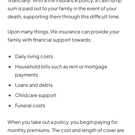
financially. With a life insurance policy, a cash lump
sum is paid out to your family in the event of your
death, supporting them through this difficult time.
Upon many things, life insurance can provide your
family with financial support towards:
Daily living costs
Household bills such as rent or mortgage
payments
Loans and debts
Childcare support
Funeral costs
When you take out a policy, you begin paying for
monthly premiums. The cost and length of cover are