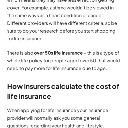
cover. For example, asthma wouldn’t be viewed in
the same ways as a heart condition or cancer.
Different providers will have different criteria, so be
sure to do your research before you start shopping
for life insurance.
There is also
over 50s life insurance
– this is a type of
whole life policy for people aged over 50 that would
need to pay more for life insurance due to age.
How insurers calculate the cost of
life insurance
When applying for life insurance your insurance
provider will normally ask you some general
questions regarding your health and lifestyle.