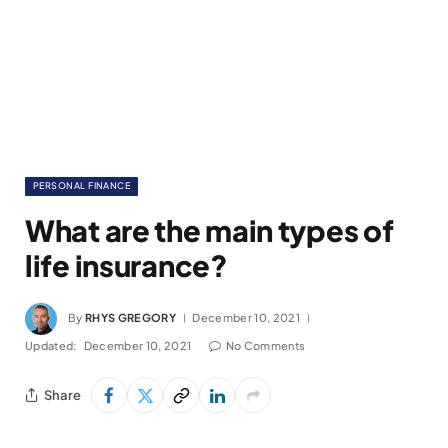
PERSONAL FINANCE
What are the main types of
life insurance?
By
RHYS GREGORY
December 10, 2021
Updated:
December 10, 2021
No Comments
Share