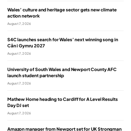
Wales’ culture and heritage sector gets new climate
action network
August 7, 2026
S4C launches search for Wales’ next winning song in
Cân i Gymru 2027
August 7, 2026
University of South Wales and Newport County AFC
launch student partnership
August 7, 2026
Mathew Horne heading to Cardiff for A Level Results
Day DJ set
August 7, 2026
Amazon manager from Newport set for UK Strongman