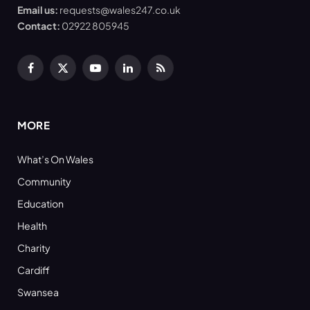
Email us:
requests@wales247.co.uk
Contact:
02922 805945
Facebook
X
YouTube
LinkedIn
RSS
(Twitter)
MORE
What’s On Wales
Community
Education
Health
Charity
Cardiff
Swansea