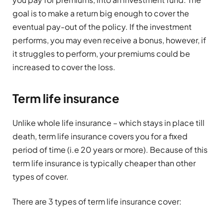
goal is to make a return big enough to cover the
eventual pay-out of the policy. If the investment
performs, you may even receive a bonus, however, if
it struggles to perform, your premiums could be
increased to cover the loss.
Term life insurance
Unlike whole life insurance – which stays in place till
death, term life insurance covers you for a fixed
period of time (i.e 20 years or more). Because of this
term life insurance is typically cheaper than other
types of cover.
There are 3 types of term life insurance cover: