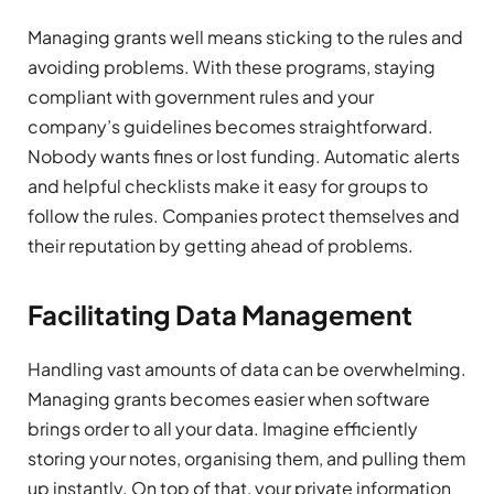
Managing grants well means sticking to the rules and
avoiding problems. With these programs, staying
compliant with government rules and your
company’s guidelines becomes straightforward.
Nobody wants fines or lost funding. Automatic alerts
and helpful checklists make it easy for groups to
follow the rules. Companies protect themselves and
their reputation by getting ahead of problems.
Facilitating Data Management
Handling vast amounts of data can be overwhelming.
Managing grants becomes easier when software
brings order to all your data. Imagine efficiently
storing your notes, organising them, and pulling them
up instantly. On top of that, your private information