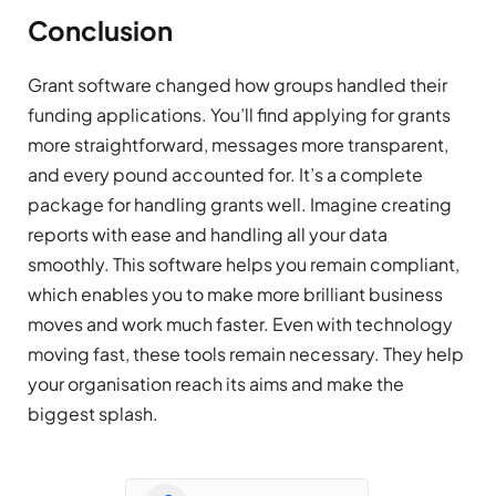
Conclusion
Grant software changed how groups handled their
funding applications. You’ll find applying for grants
more straightforward, messages more transparent,
and every pound accounted for. It’s a complete
package for handling grants well. Imagine creating
reports with ease and handling all your data
smoothly. This software helps you remain compliant,
which enables you to make more brilliant business
moves and work much faster. Even with technology
moving fast, these tools remain necessary. They help
your organisation reach its aims and make the
biggest splash.