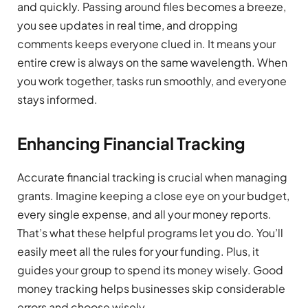
and quickly. Passing around files becomes a breeze,
you see updates in real time, and dropping
comments keeps everyone clued in. It means your
entire crew is always on the same wavelength. When
you work together, tasks run smoothly, and everyone
stays informed.
Enhancing Financial Tracking
Accurate financial tracking is crucial when managing
grants. Imagine keeping a close eye on your budget,
every single expense, and all your money reports.
That’s what these helpful programs let you do. You’ll
easily meet all the rules for your funding. Plus, it
guides your group to spend its money wisely. Good
money tracking helps businesses skip considerable
errors and choose wisely.