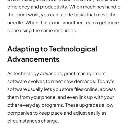
efficiency and productivity. When machines handle
the grunt work, you can tackle tasks that move the
needle. When things run smoother, teams get more
done using the same resources.
Adapting to Technological
Advancements
As technology advances, grant management
software evolves to meet new demands. Today’s
software usually lets you store files online, access
them from your phone, and even link up with your
other everyday programs. These upgrades allow
companies to keep pace and adjust easily as
circumstances change.