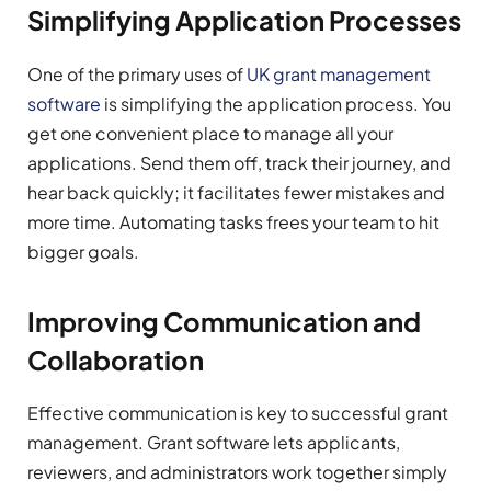
Simplifying Application Processes
One of the primary uses of
UK grant management
software
is simplifying the application process. You
get one convenient place to manage all your
applications. Send them off, track their journey, and
hear back quickly; it facilitates fewer mistakes and
more time. Automating tasks frees your team to hit
bigger goals.
Improving Communication and
Collaboration
Effective communication is key to successful grant
management. Grant software lets applicants,
reviewers, and administrators work together simply