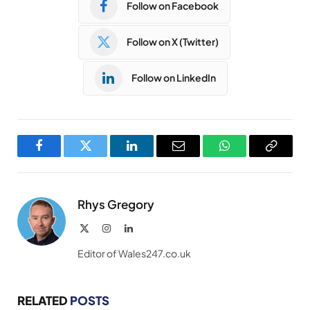
Follow on Facebook
Follow on X (Twitter)
Follow on LinkedIn
Facebook
Twitter
LinkedIn
Email
WhatsApp
Copy
Link
Rhys Gregory
X
Instagram
LinkedIn
(Twitter)
Editor of Wales247.co.uk
RELATED
POSTS