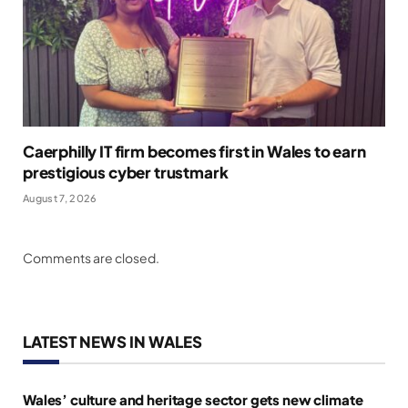
Caerphilly IT firm becomes first in Wales to earn
prestigious cyber trustmark
August 7, 2026
Comments are closed.
LATEST NEWS IN WALES
Wales’ culture and heritage sector gets new climate