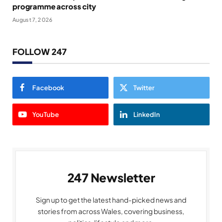
programme across city
August 7, 2026
FOLLOW 247
Facebook
Twitter
YouTube
LinkedIn
247 Newsletter
Sign up to get the latest hand-picked news and
stories from across Wales, covering business,