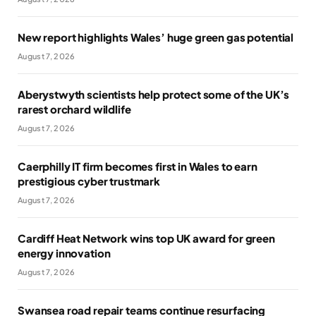
New report highlights Wales’ huge green gas potential
August 7, 2026
Aberystwyth scientists help protect some of the UK’s
rarest orchard wildlife
August 7, 2026
Caerphilly IT firm becomes first in Wales to earn
prestigious cyber trustmark
August 7, 2026
Cardiff Heat Network wins top UK award for green
energy innovation
August 7, 2026
Swansea road repair teams continue resurfacing