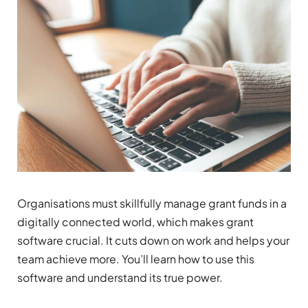
Organisations must skillfully manage grant funds in a
digitally connected world, which makes grant
software crucial. It cuts down on work and helps your
team achieve more. You’ll learn how to use this
software and understand its true power.