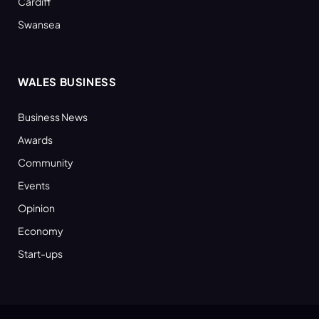
Cardiff
Swansea
WALES BUSINESS
Business News
Awards
Community
Events
Opinion
Economy
Start-ups