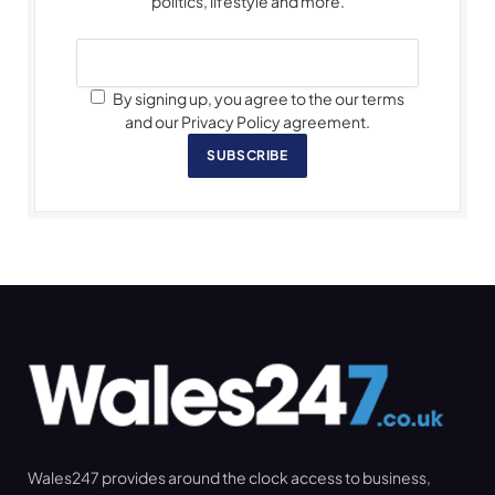
politics, lifestyle and more.
By signing up, you agree to the our terms
and our Privacy Policy agreement.
SUBSCRIBE
Wales247 provides around the clock access to business,