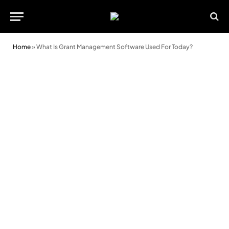
Home
»
What Is Grant Management Software Used For Today?