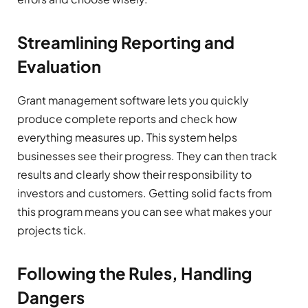
Streamlining Reporting and
Evaluation
Grant management software lets you quickly
produce complete reports and check how
everything measures up. This system helps
businesses see their progress. They can then track
results and clearly show their responsibility to
investors and customers. Getting solid facts from
this program means you can see what makes your
projects tick.
Following the Rules, Handling
Dangers