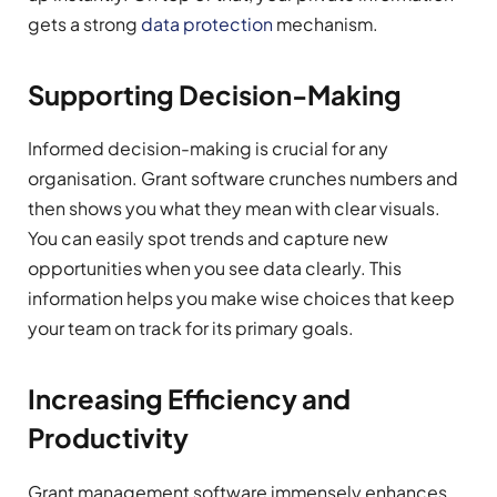
gets a strong
data protection
mechanism.
Supporting Decision-Making
Informed decision-making is crucial for any
organisation. Grant software crunches numbers and
then shows you what they mean with clear visuals.
You can easily spot trends and capture new
opportunities when you see data clearly. This
information helps you make wise choices that keep
your team on track for its primary goals.
Increasing Efficiency and
Productivity
Grant management software immensely enhances