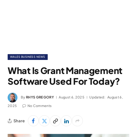
WALES BUSINESS NEWS
What Is Grant Management
Software Used For Today?
By
RHYS GREGORY
August 6, 2025
Updated:
August 6,
2025
No Comments
Share