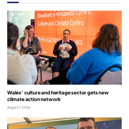
Wales’ culture and heritage sector gets new
climate action network
August 7, 2026