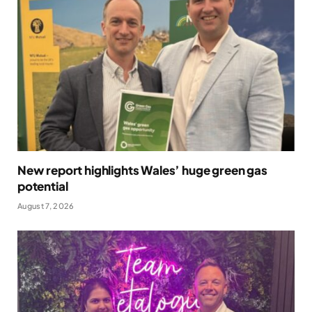
New report highlights Wales’ huge green gas
potential
August 7, 2026