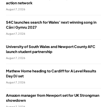
action network
August 7, 2026
S4C launches search for Wales’ next winning song in
Cân i Gymru 2027
August 7, 2026
University of South Wales and Newport County AFC
launch student partnership
August 7, 2026
Mathew Horne heading to Cardiff for A Level Results
Day DJ set
August 7, 2026
Amazon manager from Newport set for UK Strongman
showdown
August 7, 2026