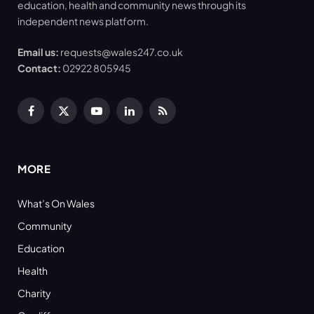
education, health and community news through its
independent news platform.
Email us:
requests@wales247.co.uk
Contact:
02922 805945
Facebook
X
YouTube
LinkedIn
RSS
(Twitter)
MORE
What’s On Wales
Community
Education
Health
Charity