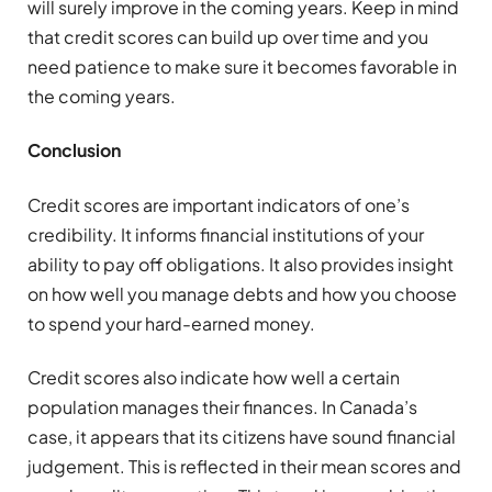
will surely improve in the coming years. Keep in mind
that credit scores can build up over time and you
need patience to make sure it becomes favorable in
the coming years.
Conclusion
Credit scores are important indicators of one’s
credibility. It informs financial institutions of your
ability to pay off obligations. It also provides insight
on how well you manage debts and how you choose
to spend your hard-earned money.
Credit scores also indicate how well a certain
population manages their finances. In Canada’s
case, it appears that its citizens have sound financial
judgement. This is reflected in their mean scores and