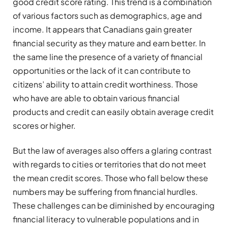
good credit score rating. This trend is a combination
of various factors such as demographics, age and
income. It appears that Canadians gain greater
financial security as they mature and earn better. In
the same line the presence of a variety of financial
opportunities or the lack of it can contribute to
citizens’ ability to attain credit worthiness. Those
who have are able to obtain various financial
products and credit can easily obtain average credit
scores or higher.
But the law of averages also offers a glaring contrast
with regards to cities or territories that do not meet
the mean credit scores. Those who fall below these
numbers may be suffering from financial hurdles.
These challenges can be diminished by encouraging
financial literacy to vulnerable populations and in