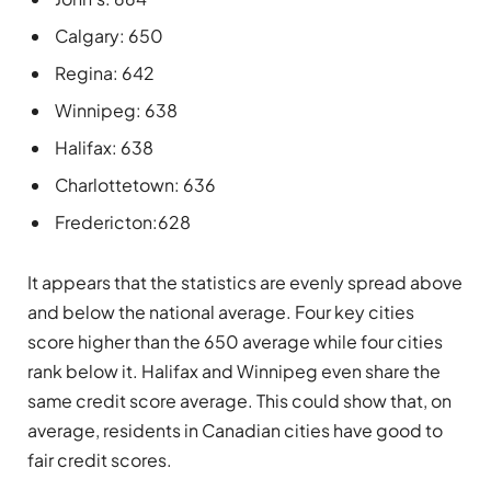
Calgary: 650
Regina: 642
Winnipeg: 638
Halifax: 638
Charlottetown: 636
Fredericton:628
It appears that the statistics are evenly spread above
and below the national average. Four key cities
score higher than the 650 average while four cities
rank below it. Halifax and Winnipeg even share the
same credit score average. This could show that, on
average, residents in Canadian cities have good to
fair credit scores.