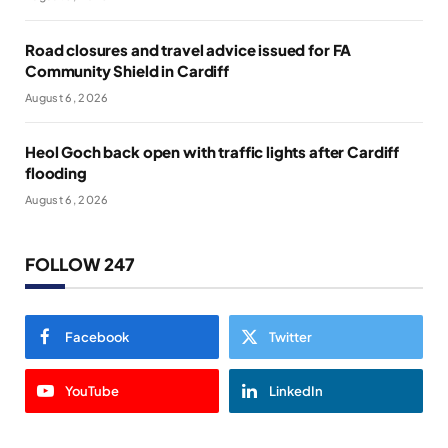
Road closures and travel advice issued for FA
Community Shield in Cardiff
August 6, 2026
Heol Goch back open with traffic lights after Cardiff
flooding
August 6, 2026
FOLLOW 247
Facebook
Twitter
YouTube
LinkedIn