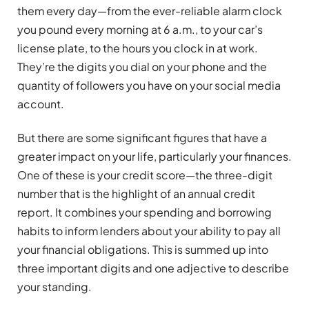
them every day—from the ever-reliable alarm clock
you pound every morning at 6 a.m., to your car’s
license plate, to the hours you clock in at work.
They’re the digits you dial on your phone and the
quantity of followers you have on your social media
account.
But there are some significant figures that have a
greater impact on your life, particularly your finances.
One of these is your credit score—the three-digit
number that is the highlight of an annual credit
report. It combines your spending and borrowing
habits to inform lenders about your ability to pay all
your financial obligations. This is summed up into
three important digits and one adjective to describe
your standing.