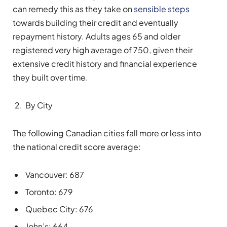
can remedy this as they take on
sensible steps
towards building their credit and eventually
repayment history. Adults ages 65 and older
registered very high average of 750, given their
extensive credit history and financial experience
they built over time.
By City
The following Canadian cities fall more or less into
the national credit score average:
Vancouver: 687
Toronto: 679
Quebec City: 676
John’s: 664