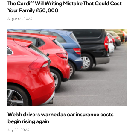
The Cardiff Will Writing Mistake That Could Cost
Your Family £50,000
August 6, 2026
Welsh drivers warned as car insurance costs
begin rising again
July 22, 2026