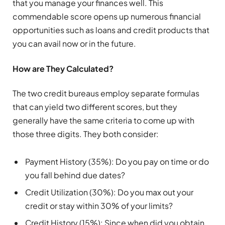
that you manage your finances well. This
commendable score opens up numerous financial
opportunities such as loans and credit products that
you can avail now or in the future.
How are They Calculated?
The two credit bureaus employ separate formulas
that can yield two different scores, but they
generally have the same criteria to come up with
those three digits. They both consider:
Payment History (35%): Do you pay on time or do
you fall behind due dates?
Credit Utilization (30%): Do you max out your
credit or stay within 30% of your limits?
Credit History (15%): Since when did you obtain