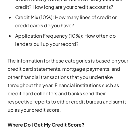
credit? How long are your credit accounts?
Credit Mix (10%): How many lines of credit or
credit cards do you have?
Application Frequency (10%): How often do
lenders pull up your record?
The information for these categories is based on your
credit card statements, mortgage payments, and
other financial transactions that you undertake
throughout the year. Financial institutions such as
credit card collectors and banks send their
respective reports to either credit bureau and sum it
up as your credit score.
Where Do I Get My Credit Score?