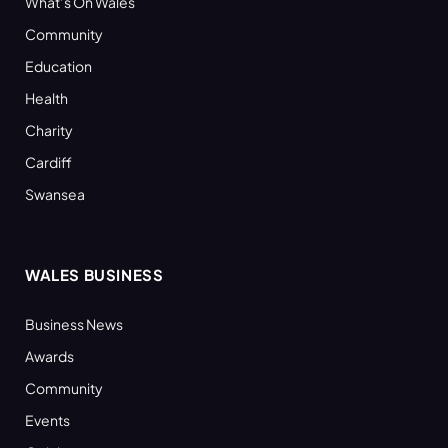
What’s On Wales
Community
Education
Health
Charity
Cardiff
Swansea
WALES BUSINESS
Business News
Awards
Community
Events