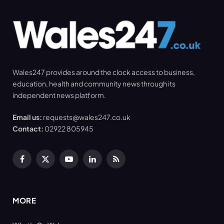
Wales247 provides around the clock access to business,
education, health and community news through its
independent news platform.
Email us:
requests@wales247.co.uk
Contact:
02922 805945
Facebook
X
YouTube
LinkedIn
RSS
(Twitter)
MORE