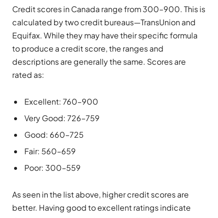
Credit scores in Canada range from 300–900. This is
calculated by two credit bureaus—TransUnion and
Equifax. While they may have their specific formula
to produce a credit score, the ranges and
descriptions are generally the same. Scores are
rated as:
Excellent: 760–900
Very Good: 726–759
Good: 660–725
Fair: 560–659
Poor: 300–559
As seen in the list above, higher credit scores are
better. Having good to excellent ratings indicate