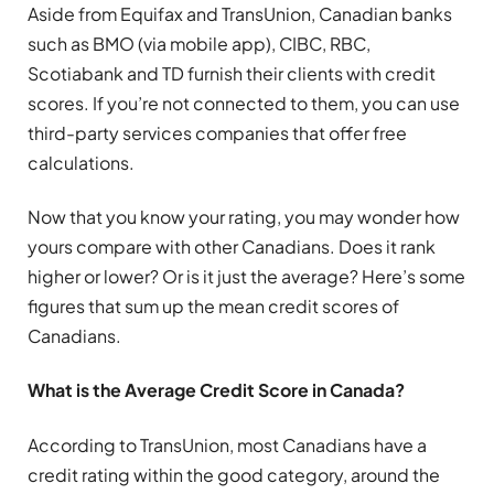
Aside from Equifax and TransUnion, Canadian banks
such as BMO (via mobile app), CIBC, RBC,
Scotiabank and TD furnish their clients with credit
scores. If you’re not connected to them, you can use
third-party services companies that offer free
calculations.
Now that you know your rating, you may wonder how
yours compare with other Canadians. Does it rank
higher or lower? Or is it just the average? Here’s some
figures that sum up the mean credit scores of
Canadians.
What is the Average Credit Score in Canada?
According to TransUnion, most Canadians have a
credit rating within the good category, around the