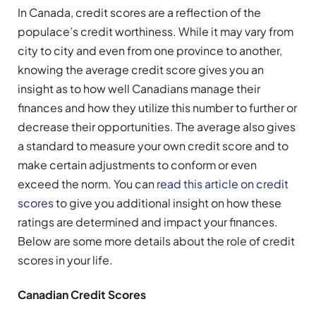
In Canada, credit scores are a reflection of the
populace’s credit worthiness. While it may vary from
city to city and even from one province to another,
knowing the average credit score gives you an
insight as to how well Canadians manage their
finances and how they utilize this number to further or
decrease their opportunities. The average also gives
a standard to measure your own credit score and to
make certain adjustments to conform or even
exceed the norm. You can
read this article on credit
scores
to give you additional insight on how these
ratings are determined and impact your finances.
Below are some more details about the role of credit
scores in your life.
Canadian Credit Scores