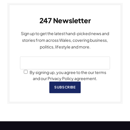
247 Newsletter
Sign up to get the latest hand-picked news and
stories from across Wales, covering business,
politics, lifestyle and more.
By signing up, you agree to the our terms
and our Privacy Policy agreement.
SUBSCRIBE