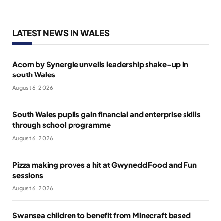
LATEST NEWS IN WALES
Acorn by Synergie unveils leadership shake-up in
south Wales
August 6, 2026
South Wales pupils gain financial and enterprise skills
through school programme
August 6, 2026
Pizza making proves a hit at Gwynedd Food and Fun
sessions
August 6, 2026
Swansea children to benefit from Minecraft based