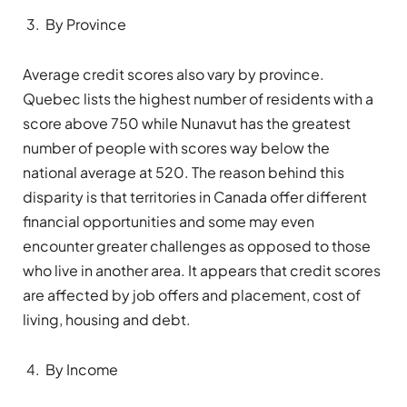
By Province
Average credit scores also vary by province.
Quebec lists the highest number of residents with a
score above 750 while Nunavut has the greatest
number of people with scores way below the
national average at 520. The reason behind this
disparity is that territories in Canada offer different
financial opportunities and some may even
encounter greater challenges as opposed to those
who live in another area. It appears that credit scores
are affected by job offers and placement, cost of
living, housing and debt.
By Income