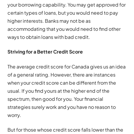
your borrowing capability. You may get approved for
certain types of loans, but you would need to pay
higher interests. Banks may not be as
accommodating that you would need to find other
ways to obtain loans with bad credit.
Striving for a Better Credit Score
The average credit score for Canada gives us an idea
of a general rating. However, there are instances
when your credit score can be different from the
usual. If you find yours at the higher end of the
spectrum, then good for you. Your financial
strategies surely work and you have no reason to
worry.
But for those whose credit score falls lower than the