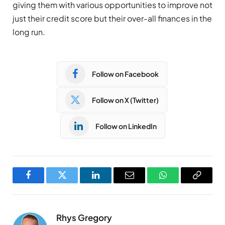
giving them with various opportunities to improve not
just their credit score but their over-all finances in the
long run.
Follow on Facebook
Follow on X (Twitter)
Follow on LinkedIn
Facebook
Twitter
LinkedIn
Email
WhatsApp
Copy
Link
Rhys Gregory