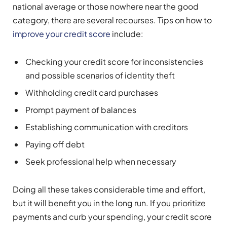
national average or those nowhere near the good
category, there are several recourses. Tips on how to
improve your credit score
include:
Checking your credit score for inconsistencies
and possible scenarios of identity theft
Withholding credit card purchases
Prompt payment of balances
Establishing communication with creditors
Paying off debt
Seek professional help when necessary
Doing all these takes considerable time and effort,
but it will benefit you in the long run. If you prioritize
payments and curb your spending, your credit score