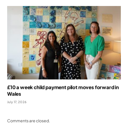
£10 a week child payment pilot moves forward in
Wales
July 17, 2026
Comments are closed.