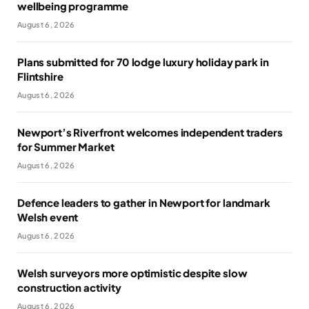
wellbeing programme
August 6, 2026
Plans submitted for 70 lodge luxury holiday park in
Flintshire
August 6, 2026
Newport’s Riverfront welcomes independent traders
for Summer Market
August 6, 2026
Defence leaders to gather in Newport for landmark
Welsh event
August 6, 2026
Welsh surveyors more optimistic despite slow
construction activity
August 6, 2026