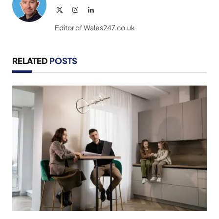
X
Instagram
LinkedIn
(Twitter)
Editor of Wales247.co.uk
RELATED
POSTS