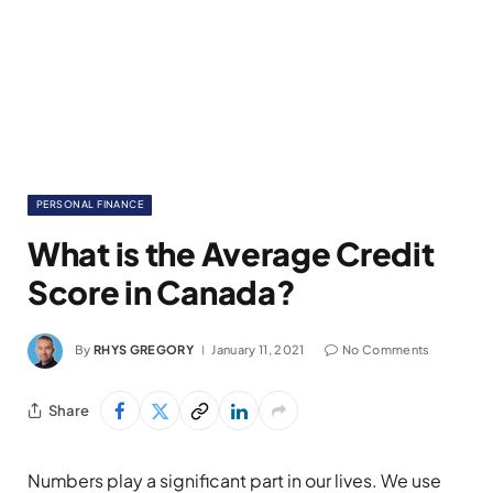
PERSONAL FINANCE
What is the Average Credit
Score in Canada?
By
RHYS GREGORY
January 11, 2021
No Comments
Share
Numbers play a significant part in our lives. We use