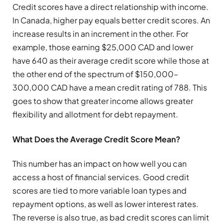
Credit scores have a direct relationship with income.
In Canada, higher pay equals better credit scores. An
increase results in an increment in the other. For
example, those earning $25,000 CAD and lower
have 640 as their average credit score while those at
the other end of the spectrum of $150,000–
300,000 CAD have a mean credit rating of 788. This
goes to show that greater income allows greater
flexibility and allotment for debt repayment.
What Does the Average Credit Score Mean?
This number has an impact on how well you can
access a host of financial services. Good credit
scores are tied to more variable loan types and
repayment options, as well as lower interest rates.
The reverse is also true, as bad credit scores can limit