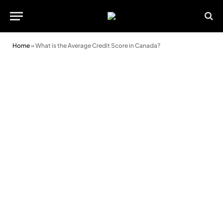
Home
»
What is the Average Credit Score in Canada?