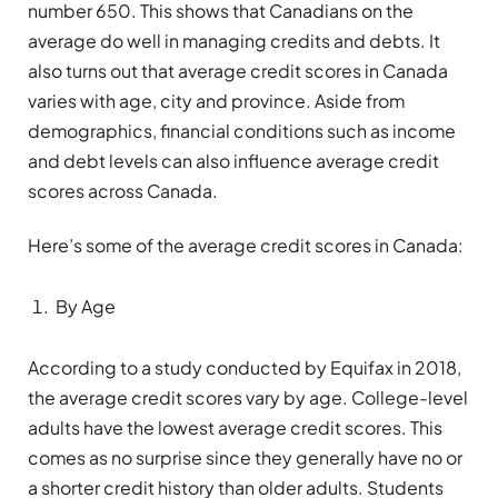
number 650. This shows that Canadians on the
average do well in managing credits and debts. It
also turns out that average credit scores in Canada
varies with age, city and province. Aside from
demographics, financial conditions such as income
and debt levels can also influence average credit
scores across Canada.
Here’s some of the average credit scores in Canada:
By Age
According to a study conducted by Equifax in 2018,
the average credit scores vary by age. College-level
adults have the lowest average credit scores. This
comes as no surprise since they generally have no or
a shorter credit history than older adults. Students