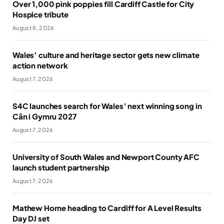
Over 1,000 pink poppies fill Cardiff Castle for City
Hospice tribute
August 8, 2026
Wales’ culture and heritage sector gets new climate
action network
August 7, 2026
S4C launches search for Wales’ next winning song in
Cân i Gymru 2027
August 7, 2026
University of South Wales and Newport County AFC
launch student partnership
August 7, 2026
Mathew Horne heading to Cardiff for A Level Results
Day DJ set