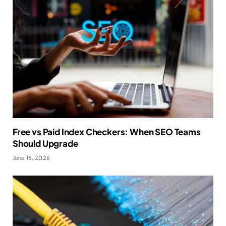
Free vs Paid Index Checkers: When SEO Teams
Should Upgrade
June 15, 2026