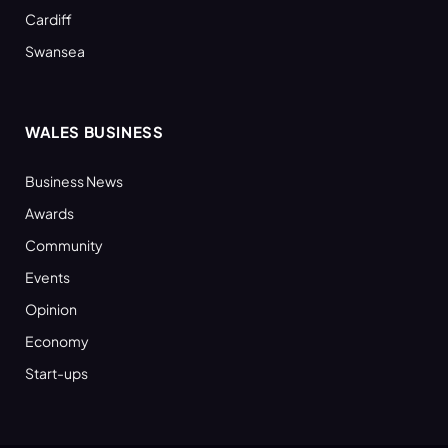
Cardiff
Swansea
WALES BUSINESS
Business News
Awards
Community
Events
Opinion
Economy
Start-ups