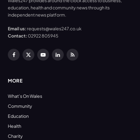
Wales247 provides around the clock access to business,
education, health and community news through its
independent news platform.
Email us:
requests@wales247.co.uk
Contact:
02922 805945
Facebook
X
YouTube
LinkedIn
RSS
(Twitter)
MORE
What’s On Wales
Community
Education
Health
Charity