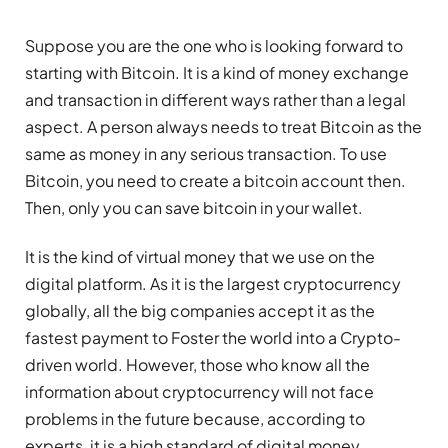
Suppose you are the one who is looking forward to
starting with Bitcoin. It is a kind of money exchange
and transaction in different ways rather than a legal
aspect. A person always needs to treat Bitcoin as the
same as money in any serious transaction. To use
Bitcoin, you need to create a bitcoin account then.
Then, only you can save bitcoin in your wallet.
It is the kind of virtual money that we use on the
digital platform. As it is the largest cryptocurrency
globally, all the big companies accept it as the
fastest payment to Foster the world into a Crypto-
driven world. However, those who know all the
information about cryptocurrency will not face
problems in the future because, according to
experts, it is a high standard of digital money.