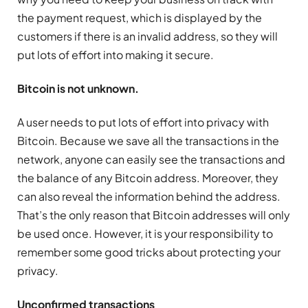
the payment request, which is displayed by the
customers if there is an invalid address, so they will
put lots of effort into making it secure.
Bitcoin is not unknown.
A user needs to put lots of effort into privacy with
Bitcoin. Because we save all the transactions in the
network, anyone can easily see the transactions and
the balance of any Bitcoin address. Moreover, they
can also reveal the information behind the address.
That’s the only reason that Bitcoin addresses will only
be used once. However, it is your responsibility to
remember some good tricks about protecting your
privacy.
Unconfirmed transactions