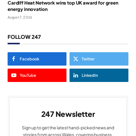
Cardiff Heat Network wins top UK award for green
energy innovation
August 7, 2026
FOLLOW 247
Facebook
Twitter
YouTube
LinkedIn
247 Newsletter
Sign up to get the latest hand-picked news and
stories from across Wales, covering business,