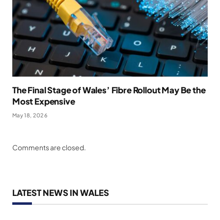
The Final Stage of Wales’ Fibre Rollout May Be the
Most Expensive
May 18, 2026
Comments are closed.
LATEST NEWS IN WALES