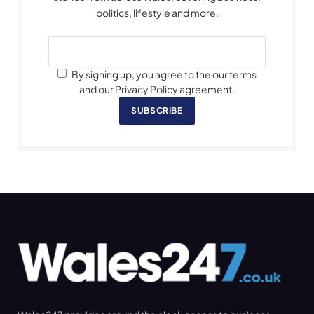
politics, lifestyle and more.
By signing up, you agree to the our terms
and our Privacy Policy agreement.
SUBSCRIBE