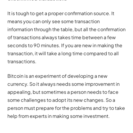
It is tough to get a proper confirmation source. It
means you can only see some transaction
information through the table, but all the confirmation
of transactions always takes time between a few
seconds to 90 minutes. If you are new in making the
transaction, it will take a long time compared to all
transactions.
Bitcoin is an experiment of developing a new
currency. So it always needs some improvement in
appealing, but sometimes a person needs to face
some challenges to adopt its new changes. So a
person must prepare for the problems and try to take
help from experts in making some investment.