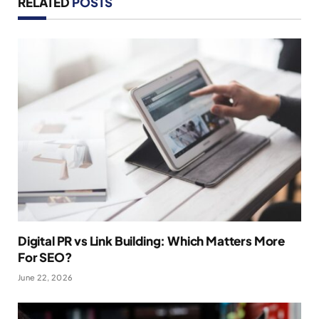
RELATED
POSTS
Digital PR vs Link Building: Which Matters More
For SEO?
June 22, 2026