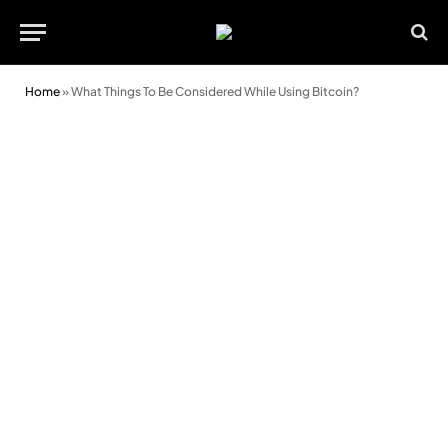
Home
»
What Things To Be Considered While Using Bitcoin?