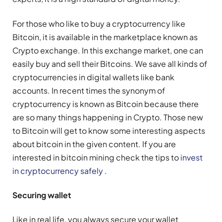
For those who like to buy a cryptocurrency like
Bitcoin, it is available in the marketplace known as
Crypto exchange. In this exchange market, one can
easily buy and sell their Bitcoins. We save all kinds of
cryptocurrencies in digital wallets like bank
accounts. In recent times the synonym of
cryptocurrency is known as Bitcoin because there
are so many things happening in Crypto. Those new
to Bitcoin will get to know some interesting aspects
about bitcoin in the given content. If you are
interested in bitcoin mining check the tips to
invest
in cryptocurrency safely
.
Securing wallet
Like in real life, you always secure your wallet