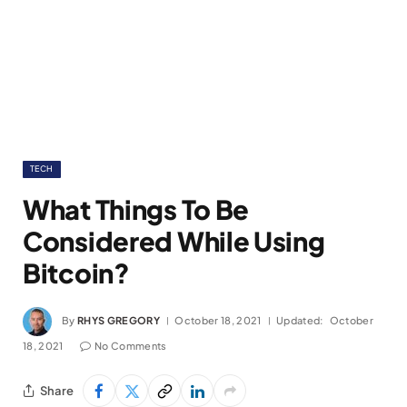
TECH
What Things To Be
Considered While Using
Bitcoin?
By
RHYS GREGORY
October 18, 2021
Updated:
October
18, 2021
No Comments
Share