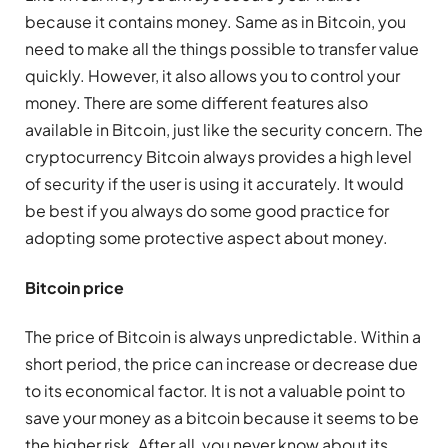
because it contains money. Same as in Bitcoin, you
need to make all the things possible to transfer value
quickly. However, it also allows you to control your
money. There are some different features also
available in Bitcoin, just like the security concern. The
cryptocurrency Bitcoin always provides a high level
of security if the user is using it accurately. It would
be best if you always do some good practice for
adopting some protective aspect about money.
Bitcoin price
The price of Bitcoin is always unpredictable. Within a
short period, the price can increase or decrease due
to its economical factor. It is not a valuable point to
save your money as a bitcoin because it seems to be
the higher risk. After all, you never know about its