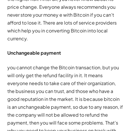
price change. Everyone always recommends you
never store your money e with Bitcoin if you can’t
afford to lose it. There are lots of service providers
which help you in converting Bitcoin into local
currency.
Unchangeable payment
you cannot change the Bitcoin transaction, but you
will only get the refund facility in it. It means
everyone needs to take care of their organization,
the business you can trust, and those who have a
good reputation in the market. It is because bitcoin
is an unchangeable payment, so due to any reason, if
the company will not be allowed to refund the
payment, then you will face some problems. That’s
why you need to keep your business on track with