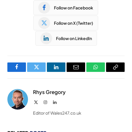
Follow on Facebook
Follow on X (Twitter)
Follow on LinkedIn
Facebook
Twitter
LinkedIn
Email
WhatsApp
Copy
Link
Rhys Gregory
X
Instagram
LinkedIn
(Twitter)
Editor of Wales247.co.uk