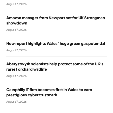
August 7, 2026
Amazon manager from Newport set for UK Strongman
showdown
August 7, 2026
New report highlights Wales’ huge green gas potential
August 7, 2026
Aberystwyth scientists help protect some of the UK’s
rarest orchard wildlife
August 7, 2026
Caerphilly IT firm becomes first in Wales to earn
prestigious cyber trustmark
August 7, 2026