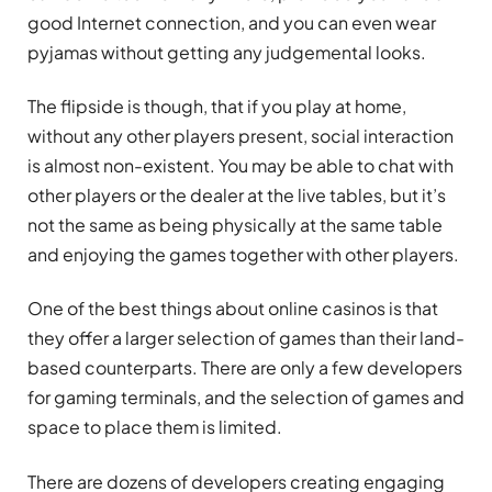
good Internet connection, and you can even wear
pyjamas without getting any judgemental looks.
The flipside is though, that if you play at home,
without any other players present, social interaction
is almost non-existent. You may be able to chat with
other players or the dealer at the live tables, but it’s
not the same as being physically at the same table
and enjoying the games together with other players.
One of the best things about online casinos is that
they offer a larger selection of games than their land-
based counterparts. There are only a few developers
for gaming terminals, and the selection of games and
space to place them is limited.
There are dozens of developers creating engaging