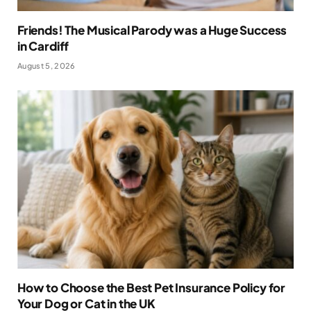
Friends! The Musical Parody was a Huge Success
in Cardiff
August 5, 2026
How to Choose the Best Pet Insurance Policy for
Your Dog or Cat in the UK