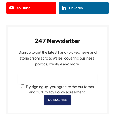
YouTube
LinkedIn
247 Newsletter
Sign up to get the latest hand-picked news and
stories from across Wales, covering business,
politics, lifestyle and more.
By signing up, you agree to the our terms
and our Privacy Policy agreement.
SUBSCRIBE