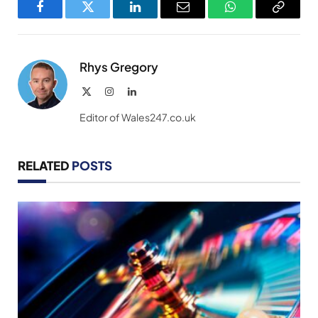
Facebook
Twitter
LinkedIn
Email
WhatsApp
Copy
Link
Rhys Gregory
X
Instagram
LinkedIn
(Twitter)
Editor of Wales247.co.uk
RELATED
POSTS