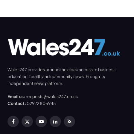
Wales247 provides around the clock access to business,
education, health and community news through its
independent news platform.
Email us:
requests@wales247.co.uk
Contact:
02922 805945
Facebook
X
YouTube
LinkedIn
RSS
(Twitter)