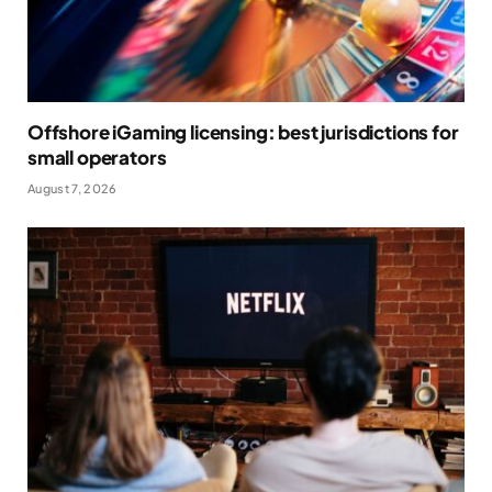
Offshore iGaming licensing: best jurisdictions for
small operators
August 7, 2026