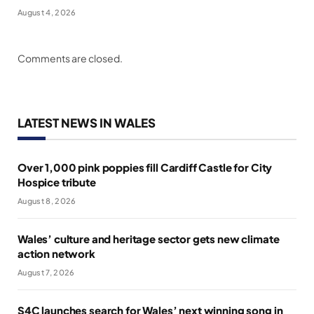
August 4, 2026
Comments are closed.
LATEST NEWS IN WALES
Over 1,000 pink poppies fill Cardiff Castle for City
Hospice tribute
August 8, 2026
Wales’ culture and heritage sector gets new climate
action network
August 7, 2026
S4C launches search for Wales’ next winning song in