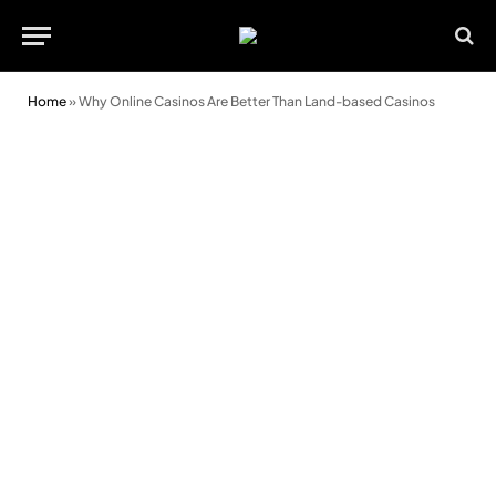
Home
»
Why Online Casinos Are Better Than Land-based Casinos