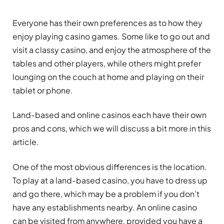
Everyone has their own preferences as to how they
enjoy playing casino games. Some like to go out and
visit a classy casino, and enjoy the atmosphere of the
tables and other players, while others might prefer
lounging on the couch at home and playing on their
tablet or phone.
Land-based and online casinos each have their own
pros and cons, which we will discuss a bit more in this
article.
One of the most obvious differences is the location.
To play at a land-based casino, you have to dress up
and go there, which may be a problem if you don’t
have any establishments nearby. An online casino
can be visited from anywhere, provided you have a