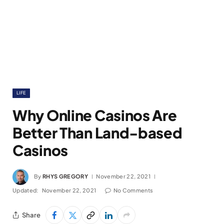
LIFE
Why Online Casinos Are
Better Than Land-based
Casinos
By
RHYS GREGORY
November 22, 2021
Updated:
November 22, 2021
No Comments
Share