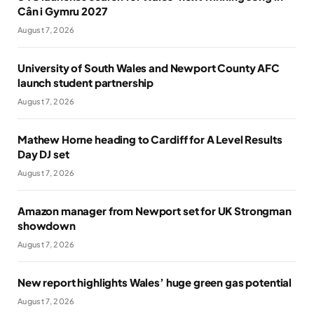
Cân i Gymru 2027
August 7, 2026
University of South Wales and Newport County AFC
launch student partnership
August 7, 2026
Mathew Horne heading to Cardiff for A Level Results
Day DJ set
August 7, 2026
Amazon manager from Newport set for UK Strongman
showdown
August 7, 2026
New report highlights Wales’ huge green gas potential
August 7, 2026