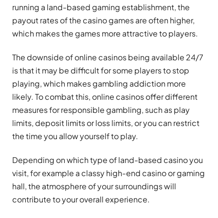
running a land-based gaming establishment, the
payout rates of the casino games are often higher,
which makes the games more attractive to players.
The downside of online casinos being available 24/7
is that it may be difficult for some players to stop
playing, which makes gambling addiction more
likely. To combat this, online casinos offer different
measures for responsible gambling, such as play
limits, deposit limits or loss limits, or you can restrict
the time you allow yourself to play.
Depending on which type of land-based casino you
visit, for example a classy high-end casino or gaming
hall, the atmosphere of your surroundings will
contribute to your overall experience.