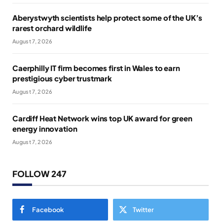
Aberystwyth scientists help protect some of the UK’s
rarest orchard wildlife
August 7, 2026
Caerphilly IT firm becomes first in Wales to earn
prestigious cyber trustmark
August 7, 2026
Cardiff Heat Network wins top UK award for green
energy innovation
August 7, 2026
FOLLOW 247
Facebook
Twitter