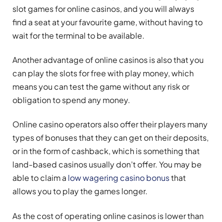
slot games for online casinos, and you will always
find a seat at your favourite game, without having to
wait for the terminal to be available.
Another advantage of online casinos is also that you
can play the slots for free with play money, which
means you can test the game without any risk or
obligation to spend any money.
Online casino operators also offer their players many
types of bonuses that they can get on their deposits,
or in the form of cashback, which is something that
land-based casinos usually don’t offer. You may be
able to claim a
low wagering casino bonus
that
allows you to play the games longer.
As the cost of operating online casinos is lower than