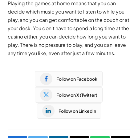
Playing the games at home means that you can
decide which music you want to listen to while you
play, and you can get comfortable on the couch or at
your desk. You don’t have to spend a long time at the
casino either, you can decide how long you want to
play. There is no pressure to play, and you can leave
any time you like, even after just a few minutes.
Follow on Facebook
Follow on X (Twitter)
Follow on LinkedIn