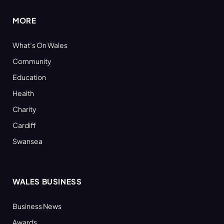
MORE
What’s On Wales
Community
Education
Health
Charity
Cardiff
Swansea
WALES BUSINESS
Business News
Awards