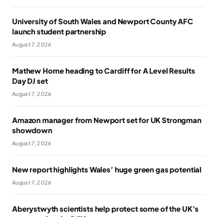
University of South Wales and Newport County AFC
launch student partnership
August 7, 2026
Mathew Horne heading to Cardiff for A Level Results
Day DJ set
August 7, 2026
Amazon manager from Newport set for UK Strongman
showdown
August 7, 2026
New report highlights Wales’ huge green gas potential
August 7, 2026
Aberystwyth scientists help protect some of the UK’s