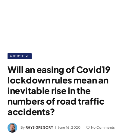
AUTOMOTIVE
Will an easing of Covid19
lockdown rules mean an
inevitable rise in the
numbers of road traffic
accidents?
By
RHYS GREGORY
June 16, 2020
No Comments