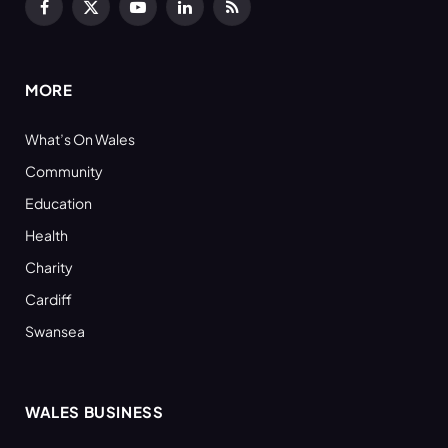
Facebook
X
YouTube
LinkedIn
RSS
(Twitter)
MORE
What’s On Wales
Community
Education
Health
Charity
Cardiff
Swansea
WALES BUSINESS