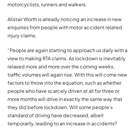
motorcyclists, runners and walkers.
Alistair Worth is already noticing an increase in new
enquiries from people with motor accident related
injury claims.
“People are again starting to approach us daily with a
view to making RTA claims. As lockdown is inevitably
relaxed more and more over the coming weeks,
traffic volumes will again rise. With this will come new
factors to throw into the equation, such as whether
people who have scarcely driven at all for three or
more months will drive in exactly the same way that
they did before lockdown. Will some people’s
standard of driving have decreased, albeit
temporarily, leading to an increase in accidents?