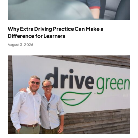
Why Extra Driving Practice Can Make a
Difference for Learners
August 3, 2026