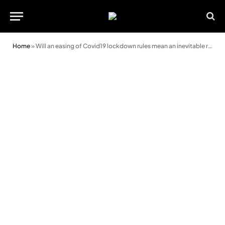
Home
»
Will an easing of Covid19 lockdown rules mean an inevitable rise in the numbers of road traffic accidents?