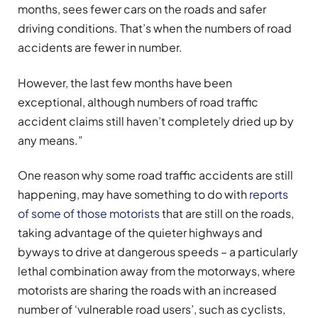
months, sees fewer cars on the roads and safer
driving conditions. That’s when the numbers of road
accidents are fewer in number.
However, the last few months have been
exceptional, although numbers of road traffic
accident claims still haven’t completely dried up by
any means.”
One reason why some road traffic accidents are still
happening, may have something to do with
reports
of some of those motorists
that are still on the roads,
taking advantage of the quieter highways and
byways to drive at dangerous speeds – a particularly
lethal combination away from the motorways, where
motorists are sharing the roads with an increased
number of ‘vulnerable road users’, such as cyclists,