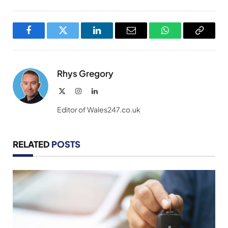
Facebook
Twitter
LinkedIn
Email
WhatsApp
Copy
Link
Rhys Gregory
X
Instagram
LinkedIn
(Twitter)
Editor of Wales247.co.uk
RELATED
POSTS