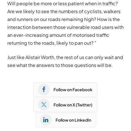
Will people be more or less patient when in traffic?
Are we likely to see the numbers of cyclists, walkers
and runners on our roads remaining high? How is the
interaction between those vulnerable road users with
an ever-increasing amount of motorised traffic
returning to the roads, likely to pan out? ”
Just like Alistair Worth, the rest of us can only wait and
see what the answers to those questions will be.
Follow on Facebook
Follow on X (Twitter)
Follow on LinkedIn