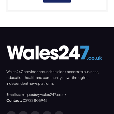
Wales247 provides around the clock access to business,
education, health and community news through its
independent news platform.
Email us:
requests@wales247.co.uk
Contact:
02922 805945