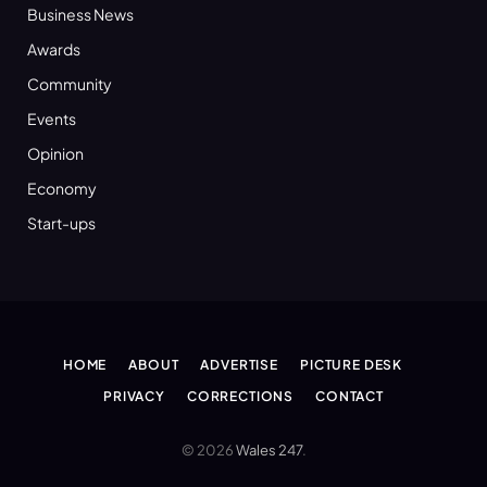
Business News
Awards
Community
Events
Opinion
Economy
Start-ups
HOME
ABOUT
ADVERTISE
PICTURE DESK
PRIVACY
CORRECTIONS
CONTACT
© 2026
Wales 247
.