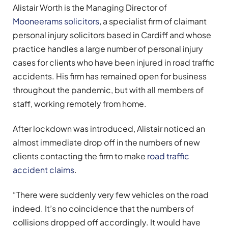
Alistair Worth is the Managing Director of
Mooneerams solicitors
, a specialist firm of claimant
personal injury solicitors based in Cardiff and whose
practice handles a large number of personal injury
cases for clients who have been injured in road traffic
accidents. His firm has remained open for business
throughout the pandemic, but with all members of
staff, working remotely from home.
After lockdown was introduced, Alistair noticed an
almost immediate drop off in the numbers of new
clients contacting the firm to make
road traffic
accident claims
.
“There were suddenly very few vehicles on the road
indeed. It’s no coincidence that the numbers of
collisions dropped off accordingly. It would have