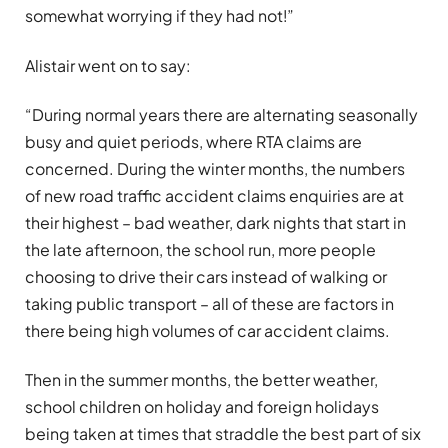
somewhat worrying if they had not!”
Alistair went on to say:
“During normal years there are alternating seasonally
busy and quiet periods, where RTA claims are
concerned. During the winter months, the numbers
of new road traffic accident claims enquiries are at
their highest – bad weather, dark nights that start in
the late afternoon, the school run, more people
choosing to drive their cars instead of walking or
taking public transport – all of these are factors in
there being high volumes of car accident claims.
Then in the summer months, the better weather,
school children on holiday and foreign holidays
being taken at times that straddle the best part of six