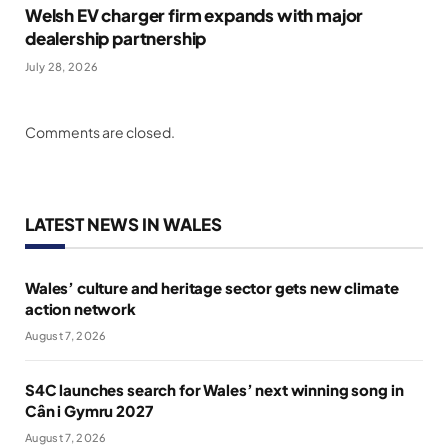
Welsh EV charger firm expands with major
dealership partnership
July 28, 2026
Comments are closed.
LATEST NEWS IN WALES
Wales’ culture and heritage sector gets new climate
action network
August 7, 2026
S4C launches search for Wales’ next winning song in
Cân i Gymru 2027
August 7, 2026