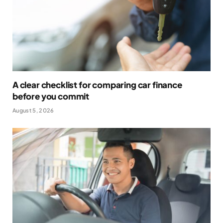
A clear checklist for comparing car finance
before you commit
August 5, 2026