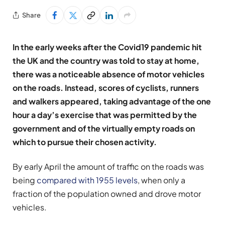
Share
In the early weeks after the Covid19 pandemic hit
the UK and the country was told to stay at home,
there was a noticeable absence of motor vehicles
on the roads. Instead, scores of cyclists, runners
and walkers appeared, taking advantage of the one
hour a day’s exercise that was permitted by the
government and of the virtually empty roads on
which to pursue their chosen activity.
By early April the amount of traffic on the roads was
being
compared with 1955 levels
, when only a
fraction of the population owned and drove motor
vehicles.