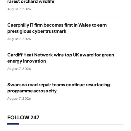
rarest orchard wildlife
August 7, 2026
Caerphilly IT firm becomes first in Wales to earn
prestigious cyber trustmark
August 7, 2026
Cardiff Heat Network wins top UK award for green
energy innovation
August 7, 2026
Swansea road repair teams continue resurfacing
programme across city
August 7, 2026
FOLLOW 247