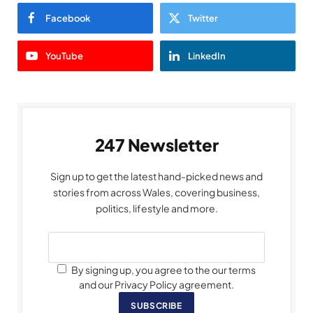
Facebook
Twitter
YouTube
LinkedIn
247 Newsletter
Sign up to get the latest hand-picked news and
stories from across Wales, covering business,
politics, lifestyle and more.
By signing up, you agree to the our terms
and our Privacy Policy agreement.
SUBSCRIBE