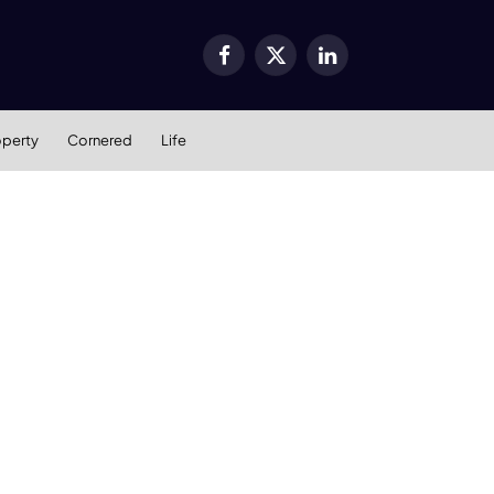
Facebook
X
LinkedIn
(Twitter)
operty
Cornered
Life