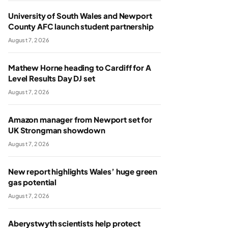
University of South Wales and Newport
County AFC launch student partnership
August 7, 2026
Mathew Horne heading to Cardiff for A
Level Results Day DJ set
August 7, 2026
Amazon manager from Newport set for
UK Strongman showdown
August 7, 2026
New report highlights Wales’ huge green
gas potential
August 7, 2026
Aberystwyth scientists help protect