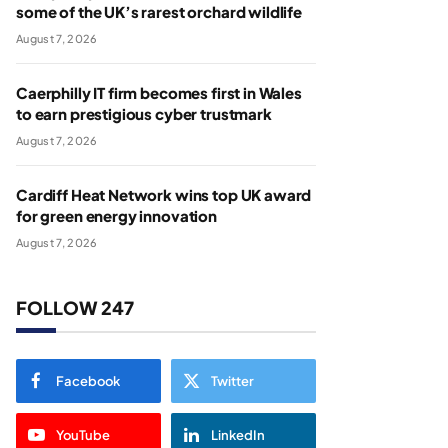
some of the UK’s rarest orchard wildlife
August 7, 2026
Caerphilly IT firm becomes first in Wales
to earn prestigious cyber trustmark
August 7, 2026
Cardiff Heat Network wins top UK award
for green energy innovation
August 7, 2026
FOLLOW 247
Facebook
Twitter
YouTube
LinkedIn