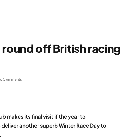
round off British racing
o Comments
 makes its final visit if the year to
 deliver another superb Winter Race Day to
.