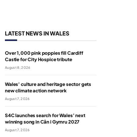
LATEST NEWS IN WALES
Over 1,000 pink poppies fill Cardiff
Castle for City Hospice tribute
August 8, 2026
Wales’ culture and heritage sector gets
new climate action network
August 7, 2026
S4C launches search for Wales’ next
winning song in Cân i Gymru 2027
August 7, 2026