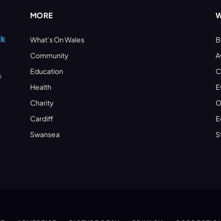
MORE
W
What’s On Wales
B
Community
A
Education
C
s
Health
E
Charity
O
Cardiff
E
Swansea
S