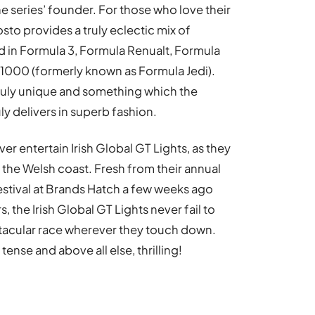
 series’ founder. For those who love their
sto provides a truly eclectic mix of
 in Formula 3, Formula Renualt, Formula
F1000 (formerly known as Formula Jedi).
 truly unique and something which the
y delivers in superb fashion.
ver entertain Irish Global GT Lights, as they
the Welsh coast. Fresh from their annual
stival at Brands Hatch a few weeks ago
 the Irish Global GT Lights never fail to
ctacular race wherever they touch down.
tense and above all else, thrilling!