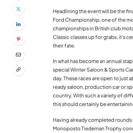
Headlining the event will be the f
Ford Championship, one of the mos
championships in British club motor
Classic classes up for grabs, it’s ce
their fate.
In what has become an annual staple
special Winter Saloon & Sports Car
day. These races are open to just
ready saloon, production car or sp
country. With such a variety of dif
this should certainly be entertaini
Having already completed rounds a
Monoposto Tiedeman Trophy concl