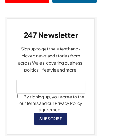
247 Newsletter
Sign up to get the latest hand-
picked news and stories from
across Wales, covering business,
politics, lifestyle and more.
By signing up, you agree to the
our terms and our Privacy Policy
agreement.
SUBSCRIBE