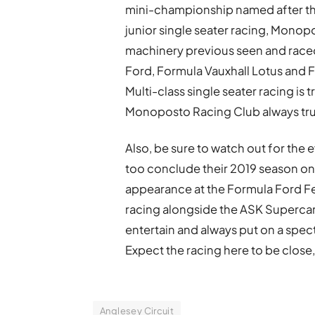
mini-championship named after the
junior single seater racing, Monopo
machinery previous seen and raced
Ford, Formula Vauxhall Lotus and 
Multi-class single seater racing is
Monoposto Racing Club always trul
Also, be sure to watch out for the e
too conclude their 2019 season on 
appearance at the Formula Ford Fe
racing alongside the ASK Supercars,
entertain and always put on a spe
Expect the racing here to be close, 
Anglesey Circuit