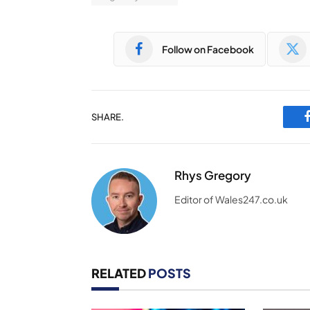
Follow on Facebook
SHARE.
Rhys Gregory
Editor of Wales247.co.uk
RELATED
POSTS