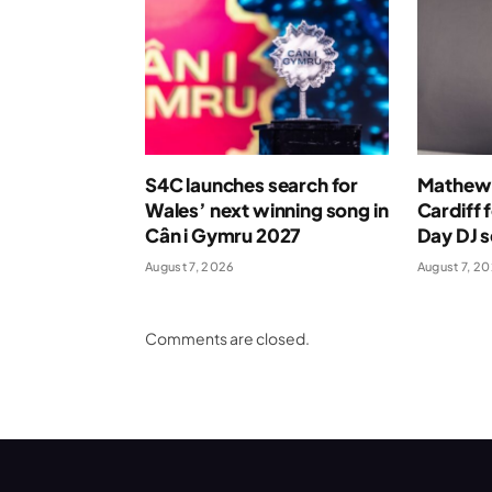
S4C launches search for
Mathew 
Wales’ next winning song in
Cardiff 
Cân i Gymru 2027
Day DJ s
August 7, 2026
August 7, 2
Comments are closed.