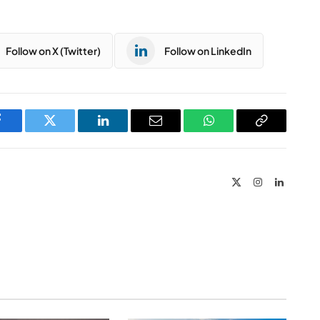
Follow on X (Twitter)
Follow on LinkedIn
Facebook
Twitter
LinkedIn
Email
WhatsApp
Copy
Link
X
Instagram
LinkedIn
(Twitter)