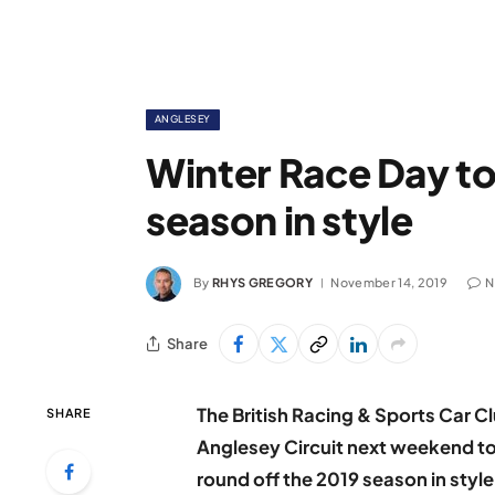
ANGLESEY
Winter Race Day to 
season in style
By
RHYS GREGORY
November 14, 2019
N
Share
The British Racing & Sports Car Club
SHARE
Anglesey Circuit next weekend to
round off the 2019 season in style