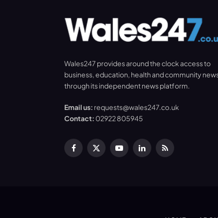
Wales247 provides around the clock access to
business, education, health and community new
through its independent news platform.
Email us:
requests@wales247.co.uk
Contact:
02922 805945
Facebook
X
YouTube
LinkedIn
RSS
(Twitter)