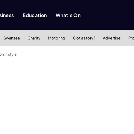
siness
Education
What’s On
Swansea
Charity
Motoring
Got a story?
Advertise
Pr
n in style