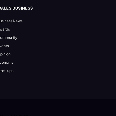
ALES BUSINESS
usiness News
wards
ommunity
vents
pinion
conomy
tart-ups