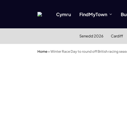
Cymru
FindMyTown
Bu
Senedd 2026
Cardiff
Home
»
Winter Race Day to round off British racing seaso