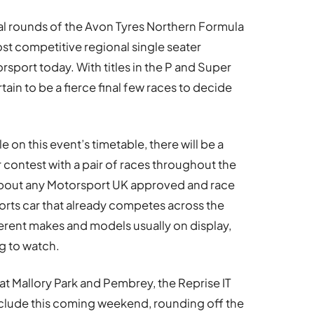
inal rounds of the Avon Tyres Northern Formula
t competitive regional single seater
sport today. With titles in the P and Super
rtain to be a fierce final few races to decide
 on this event’s timetable, there will be a
 contest with a pair of races throughout the
 about any Motorsport UK approved and race
orts car that already competes across the
ferent makes and models usually on display,
ng to watch.
t Mallory Park and Pembrey, the Reprise IT
ude this coming weekend, rounding off the