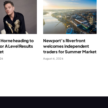
Horne heading to
Newport’s Riverfront
for A Level Results
welcomes independent
et
traders for Summer Market
026
August 6, 2026