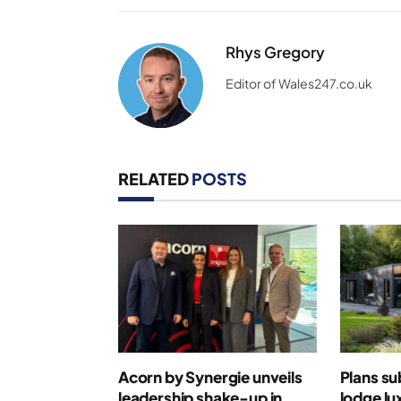
Rhys Gregory
Editor of Wales247.co.uk
RELATED
POSTS
Acorn by Synergie unveils
Plans su
leadership shake-up in
lodge lu