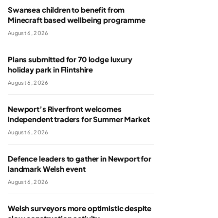
Swansea children to benefit from
Minecraft based wellbeing programme
August 6, 2026
Plans submitted for 70 lodge luxury
holiday park in Flintshire
August 6, 2026
Newport’s Riverfront welcomes
independent traders for Summer Market
August 6, 2026
Defence leaders to gather in Newport for
landmark Welsh event
August 6, 2026
Welsh surveyors more optimistic despite