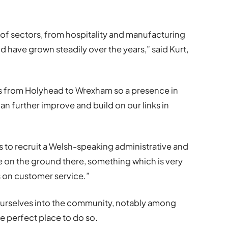
 of sectors, from hospitality and manufacturing
nd have grown steadily over the years,” said Kurt,
s from Holyhead to Wrexham so a presence in
n further improve and build on our links in
 to recruit a Welsh-speaking administrative and
 on the ground there, something which is very
s on customer service.”
ourselves into the community, notably among
e perfect place to do so.