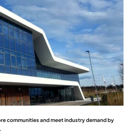
ore communities and meet industry demand by
.