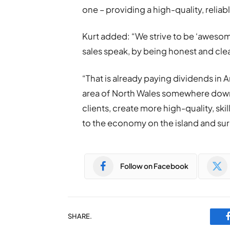
one – providing a high-quality, reliab
Kurt added: “We strive to be ‘awesom
sales speak, by being honest and clea
“That is already paying dividends in
area of North Wales somewhere down t
clients, create more high-quality, ski
to the economy on the island and su
Follow on Facebook
SHARE.