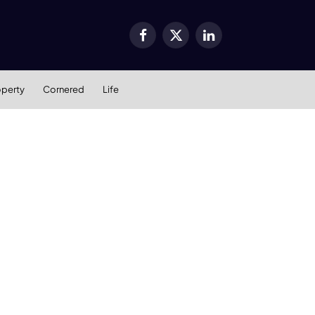
Facebook
X
LinkedIn
(Twitter)
operty
Cornered
Life