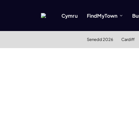
Cymru
FindMyTown
Bu
Senedd 2026
Cardiff