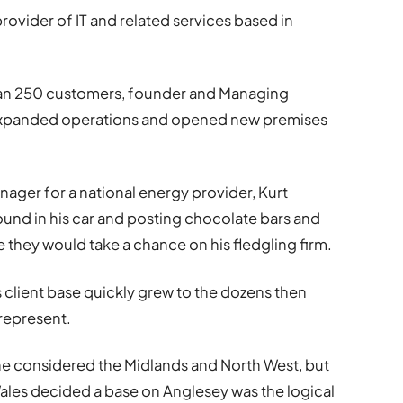
provider of IT and related services based in
han 250 customers, founder and Managing
expanded operations and opened new premises
nager for a national energy provider, Kurt
ound in his car and posting chocolate bars and
e they would take a chance on his fledgling firm.
 client base quickly grew to the dozens then
represent.
he considered the Midlands and North West, but
Wales decided a base on Anglesey was the logical