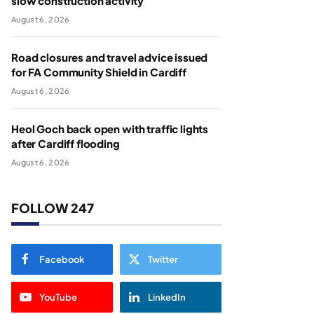
slow construction activity
August 6, 2026
Road closures and travel advice issued
for FA Community Shield in Cardiff
August 6, 2026
Heol Goch back open with traffic lights
after Cardiff flooding
August 6, 2026
FOLLOW 247
Facebook
Twitter
YouTube
LinkedIn