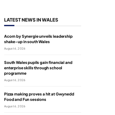
LATEST NEWS IN WALES
Acorn by Synergie unveils leadership
shake-up in south Wales
August 6, 2026
South Wales pupils gain financial and
enterprise skills through school
programme
August 6, 2026
Pizza making proves a hit at Gwynedd
Food and Fun sessions
August 6, 2026