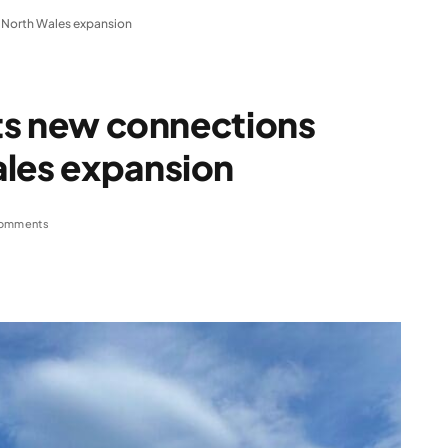
g North Wales expansion
ets new connections
ales expansion
omments