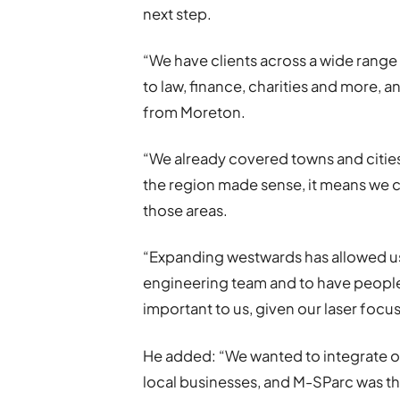
next step.
“We have clients across a wide range
to law, finance, charities and more, a
from Moreton.
“We already covered towns and citie
the region made sense, it means we ca
those areas.
“Expanding westwards has allowed us
engineering team and to have people
important to us, given our laser focu
He added: “We wanted to integrate 
local businesses, and M-SParc was th