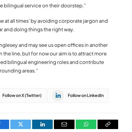
le bilingual service on their doorstep.”
e at all times’ by avoiding corporate jargon and
r and doing things the right way.
 Anglesey and may see us open offices in another
he line, but for now our aim is to attract more
lled bilingual engineering roles and contribute
rrounding areas.”
Follow on X (Twitter)
Follow on LinkedIn
Facebook
Twitter
LinkedIn
Email
WhatsApp
Copy