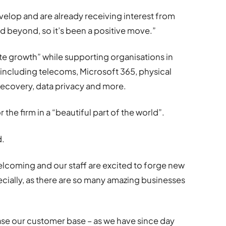
velop and are already receiving interest from
beyond, so it’s been a positive move.”
ate growth” while supporting organisations in
 including telecoms, Microsoft 365, physical
 recovery, data privacy and more.
 the firm in a “beautiful part of the world”.
d.
lcoming and our staff are excited to forge new
ecially, as there are so many amazing businesses
ease our customer base – as we have since day