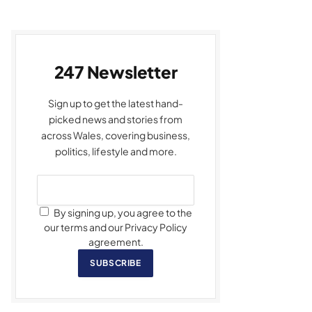
247 Newsletter
Sign up to get the latest hand-
picked news and stories from
across Wales, covering business,
politics, lifestyle and more.
By signing up, you agree to the
our terms and our Privacy Policy
agreement.
SUBSCRIBE