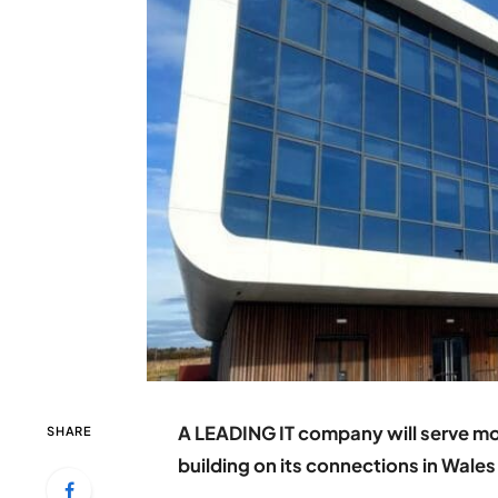
A LEADING IT company will serve m
SHARE
building on its connections in Wales