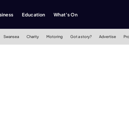
siness
Education
What’s On
Swansea
Charity
Motoring
Got a story?
Advertise
Pr