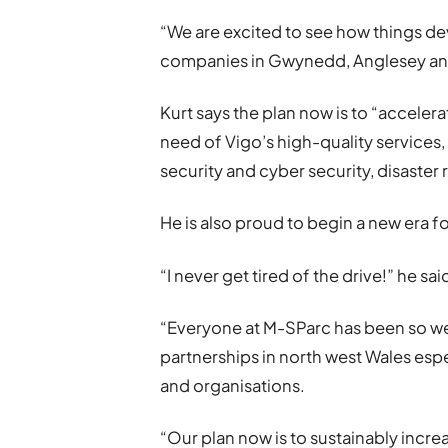
“We are excited to see how things de
companies in Gwynedd, Anglesey and 
Kurt says the plan now is to “acceler
need of Vigo’s high-quality services,
security and cyber security, disaster
He is also proud to begin a new era for
“I never get tired of the drive!” he sai
“Everyone at M-SParc has been so we
partnerships in north west Wales esp
and organisations.
“Our plan now is to sustainably incr