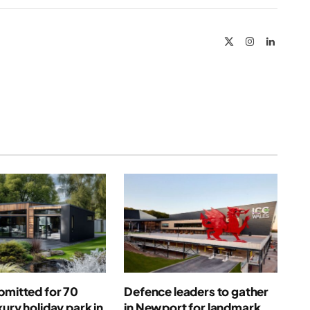
Link
X
Instagram
LinkedIn
(Twitter)
bmitted for 70
Defence leaders to gather
xury holiday park in
in Newport for landmark