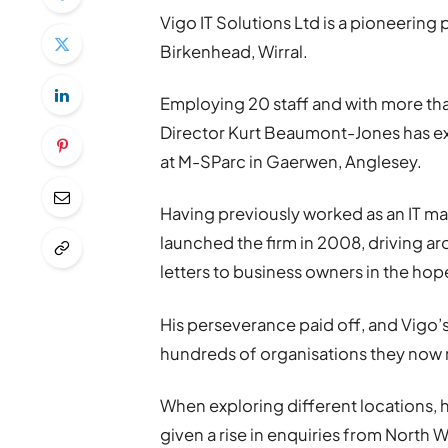
Vigo IT Solutions Ltd is a pioneering 
Birkenhead, Wirral.
Employing 20 staff and with more t
Director Kurt Beaumont-Jones has 
at M-SParc in Gaerwen, Anglesey.
Having previously worked as an IT ma
launched the firm in 2008, driving ar
letters to business owners in the hop
His perseverance paid off, and Vigo’s
hundreds of organisations they now 
When exploring different locations, 
given a rise in enquiries from North 