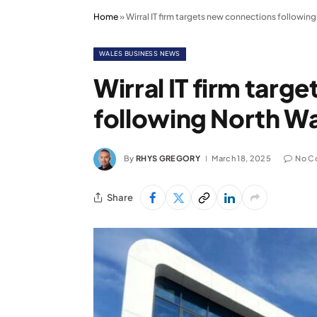
Home
»
Wirral IT firm targets new connections followin
WALES BUSINESS NEWS
Wirral IT firm targ
following North W
By
RHYS GREGORY
March 18, 2025
No C
Share