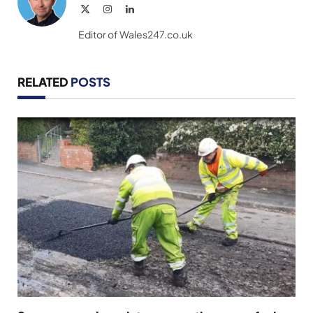
X
Instagram
LinkedIn
(Twitter)
Editor of Wales247.co.uk
RELATED
POSTS