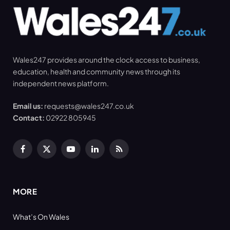
Wales247 provides around the clock access to business,
education, health and community news through its
independent news platform.
Email us:
requests@wales247.co.uk
Contact:
02922 805945
Facebook
X
YouTube
LinkedIn
RSS
(Twitter)
MORE
What’s On Wales