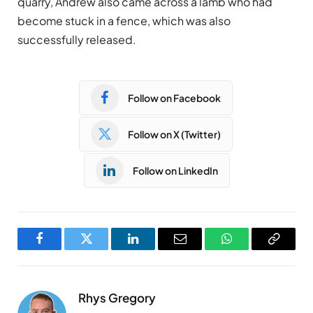
quarry, Andrew also came across a lamb who had
become stuck in a fence, which was also
successfully released.
Follow on Facebook
Follow on X (Twitter)
Follow on LinkedIn
Facebook
Twitter
LinkedIn
Email
WhatsApp
Copy
Link
Rhys Gregory