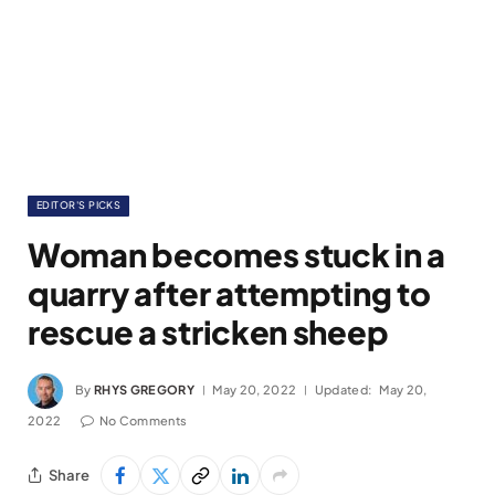
EDITOR'S PICKS
Woman becomes stuck in a
quarry after attempting to
rescue a stricken sheep
By
RHYS GREGORY
May 20, 2022
Updated:
May 20,
2022
No Comments
Share