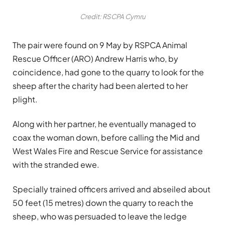
Credit: RSCPA Cymru
The pair were found on 9 May by RSPCA Animal
Rescue Officer (ARO) Andrew Harris who, by
coincidence, had gone to the quarry to look for the
sheep after the charity had been alerted to her
plight.
Along with her partner, he eventually managed to
coax the woman down, before calling the Mid and
West Wales Fire and Rescue Service for assistance
with the stranded ewe.
Specially trained officers arrived and abseiled about
50 feet (15 metres) down the quarry to reach the
sheep, who was persuaded to leave the ledge