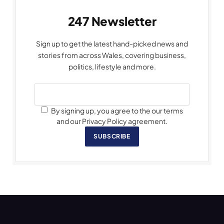
247 Newsletter
Sign up to get the latest hand-picked news and
stories from across Wales, covering business,
politics, lifestyle and more.
By signing up, you agree to the our terms
and our Privacy Policy agreement.
SUBSCRIBE