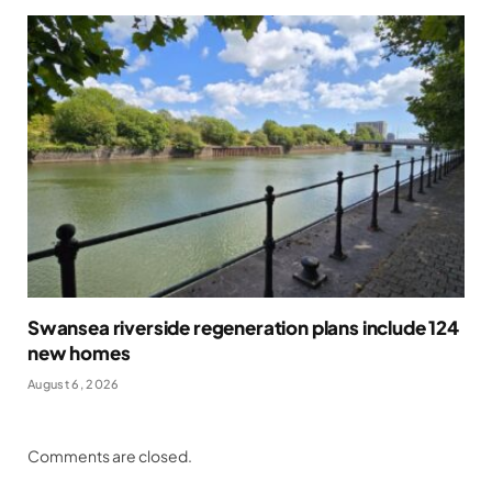
Swansea riverside regeneration plans include 124
new homes
August 6, 2026
Comments are closed.