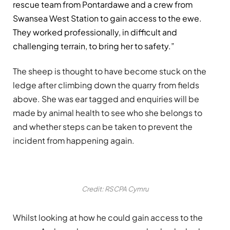
rescue team from Pontardawe and a crew from
Swansea West Station to gain access to the ewe.
They worked professionally, in difficult and
challenging terrain, to bring her to safety.”
The sheep is thought to have become stuck on the
ledge after climbing down the quarry from fields
above. She was ear tagged and enquiries will be
made by animal health to see who she belongs to
and whether steps can be taken to prevent the
incident from happening again.
Credit: RSCPA Cymru
Whilst looking at how he could gain access to the