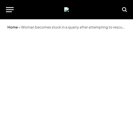
Home
»
Woman becomes stuck in a quarry after attempting to rescue a stricken sheep