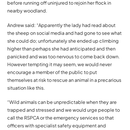
before running off uninjured to rejoin her flock in
nearby woodland.
Andrew said: “Apparently the lady had read about
the sheep on social media and had gone to see what
she could do; unfortunately she ended up climbing
higher than perhaps she had anticipated and then
panicked and was too nervous to come back down.
However tempting it may seem, we would never
encourage a member of the public to put
themselves at risk to rescue an animal in a precarious
situation like this.
“Wild animals can be unpredictable when they are
trapped and stressed and we would urge people to
call the RSPCA or the emergency services so that
officers with specialist safety equipment and