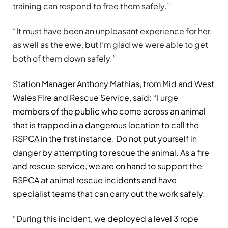
training can respond to free them safely.”
“It must have been an unpleasant experience for her,
as well as the ewe, but I’m glad we were able to get
both of them down safely.”
Station Manager Anthony Mathias, from Mid and West
Wales Fire and Rescue Service, said: “I urge
members of the public who come across an animal
that is trapped in a dangerous location to call the
RSPCA in the first instance. Do not put yourself in
danger by attempting to rescue the animal. As a fire
and rescue service, we are on hand to support the
RSPCA at animal rescue incidents and have
specialist teams that can carry out the work safely.
“During this incident, we deployed a level 3 rope