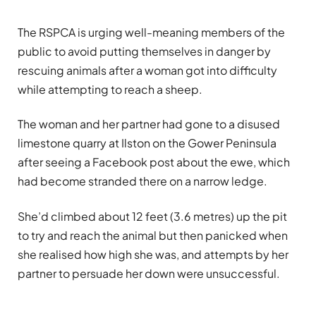
The RSPCA is urging well-meaning members of the
public to avoid putting themselves in danger by
rescuing animals after a woman got into difficulty
while attempting to reach a sheep.
The woman and her partner had gone to a disused
limestone quarry at Ilston on the Gower Peninsula
after seeing a Facebook post about the ewe, which
had become stranded there on a narrow ledge.
She’d climbed about 12 feet (3.6 metres) up the pit
to try and reach the animal but then panicked when
she realised how high she was, and attempts by her
partner to persuade her down were unsuccessful.