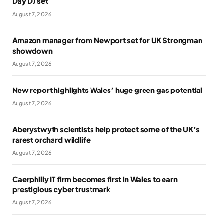
Day DJ set
August 7, 2026
Amazon manager from Newport set for UK Strongman
showdown
August 7, 2026
New report highlights Wales’ huge green gas potential
August 7, 2026
Aberystwyth scientists help protect some of the UK’s
rarest orchard wildlife
August 7, 2026
Caerphilly IT firm becomes first in Wales to earn
prestigious cyber trustmark
August 7, 2026