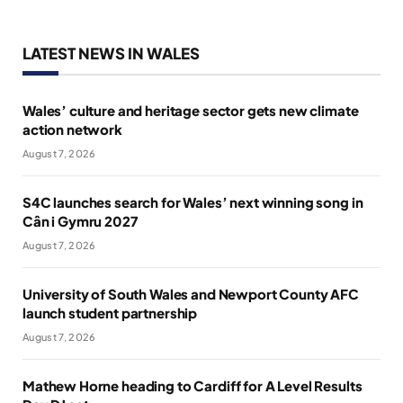
LATEST NEWS IN WALES
Wales’ culture and heritage sector gets new climate
action network
August 7, 2026
S4C launches search for Wales’ next winning song in
Cân i Gymru 2027
August 7, 2026
University of South Wales and Newport County AFC
launch student partnership
August 7, 2026
Mathew Horne heading to Cardiff for A Level Results