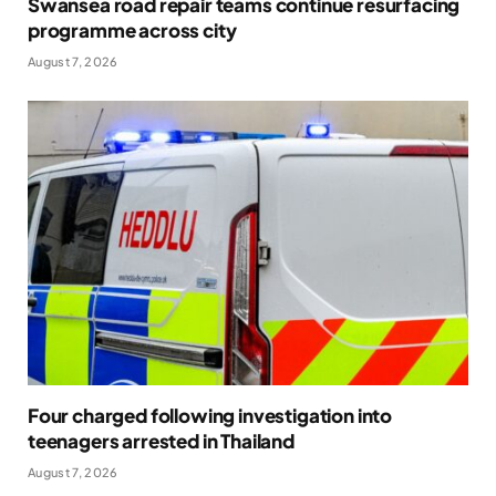
Swansea road repair teams continue resurfacing
programme across city
August 7, 2026
Four charged following investigation into
teenagers arrested in Thailand
August 7, 2026