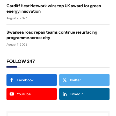
Cardiff Heat Network wins top UK award for green
energy innovation
August 7, 2026
Swansea road repair teams continue resurfacing
programme across city
August 7, 2026
FOLLOW 247
Facebook
Twitter
YouTube
LinkedIn