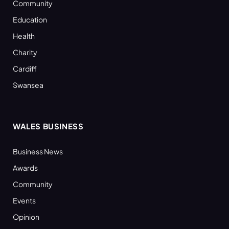
Community
Education
Health
Charity
Cardiff
Swansea
WALES BUSINESS
Business News
Awards
Community
Events
Opinion