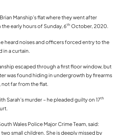
 Brian Manship’s flat where they went after
th
 the early hours of Sunday, 6
October, 2020.
e heard noises and officers forced entry to the
 in a curtain.
anship escaped through a first floor window, but
ater was found hiding in undergrowth by firearms
, not far from the flat.
th
h Sarah’s murder – he pleaded guilty on 17
urt.
South Wales Police Major Crime Team, said:
 two small children. She is deeply missed by