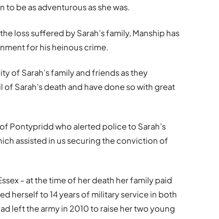
en to be as adventurous as she was.
 the loss suffered by Sarah’s family, Manship has
nment for his heinous crime.
nity of Sarah’s family and friends as they
il of Sarah’s death and have done so with great
e of Pontypridd who alerted police to Sarah’s
ich assisted in us securing the conviction of
sex – at the time of her death her family paid
ed herself to 14 years of military service in both
ad left the army in 2010 to raise her two young