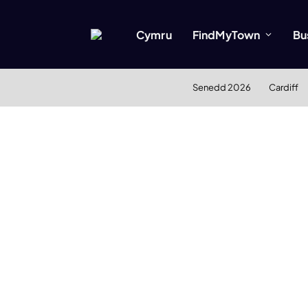
Cymru
FindMyTown
Bu
Senedd 2026
Cardiff