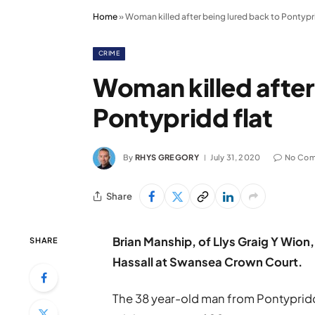
Home
»
Woman killed after being lured back to Pontypri
CRIME
Woman killed after
Pontypridd flat
By
RHYS GREGORY
July 31, 2020
No Co
Share
Brian Manship, of Llys Graig Y Wion,
SHARE
Hassall at Swansea Crown Court.
The 38 year-old man from Pontypridd w