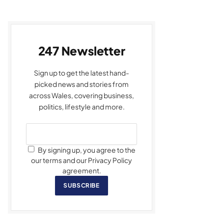
247 Newsletter
Sign up to get the latest hand-
picked news and stories from
across Wales, covering business,
politics, lifestyle and more.
By signing up, you agree to the
our terms and our Privacy Policy
agreement.
SUBSCRIBE