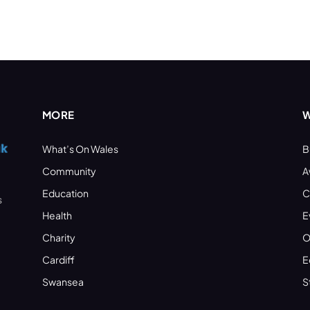
MORE
W
What’s On Wales
B
Community
A
Education
C
s
Health
E
Charity
O
Cardiff
E
Swansea
S