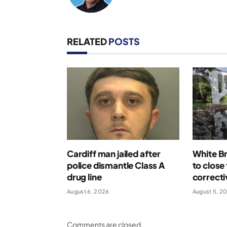
RELATED
POSTS
Cardiff man jailed after
White Br
police dismantle Class A
to close
drug line
correcti
August 6, 2026
August 5, 2
Comments are closed.