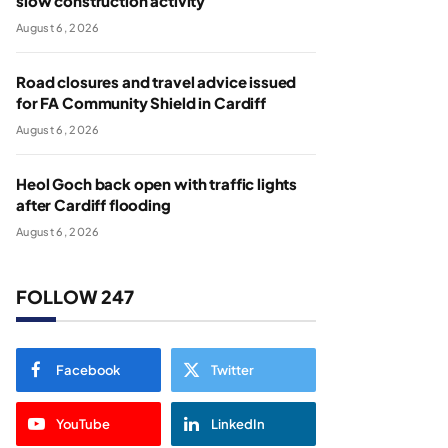
slow construction activity
August 6, 2026
Road closures and travel advice issued
for FA Community Shield in Cardiff
August 6, 2026
Heol Goch back open with traffic lights
after Cardiff flooding
August 6, 2026
FOLLOW 247
Facebook
Twitter
YouTube
LinkedIn