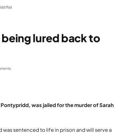
dd flat
 being lured back to
mments
 Pontypridd, was jailed for the murder of Sarah
as sentenced to life in prison and will serve a