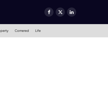
Facebook
X
LinkedIn
(Twitter)
operty
Cornered
Life