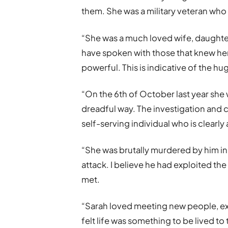
them. She was a military veteran who 
“She was a much loved wife, daughter 
have spoken with those that knew her 
powerful. This is indicative of the h
“On the 6th of October last year she w
dreadful way. The investigation and
self-serving individual who is clearly
“She was brutally murdered by him i
attack. I believe he had exploited the
met.
“Sarah loved meeting new people, 
felt life was something to be lived to