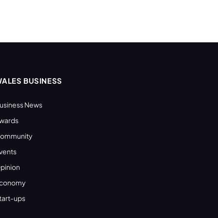
ALES BUSINESS
usiness News
wards
ommunity
vents
pinion
conomy
tart-ups