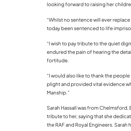
looking forward to raising her childr
“Whilst no sentence will ever replace
today been sentenced to life impriso
“I wish to pay tribute to the quiet dig
endured the pain of hearing the deta
fortitude.
“I would also like to thank the peopl
plight and provided vital evidence wh
Manship.”
Sarah Hassall was from Chelmsford, Es
tribute to her, saying that she dedicat
the RAF and Royal Engineers. Sarah h