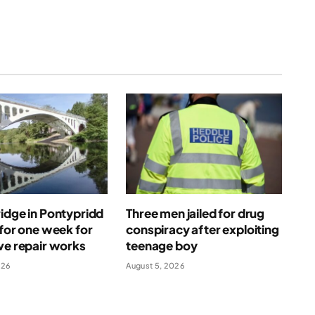
idge in Pontypridd
Three men jailed for drug
 for one week for
conspiracy after exploiting
ve repair works
teenage boy
026
August 5, 2026