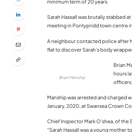
minimum term of 20 years.
Sarah Hassall was brutally stabbed at
meeting in Pontypridd town centre in
A neighbour contacted police after h
flat to discover Sarah’s body wrapped
Brian M
hours l
Brian Manship
officers
Manship was arrested and charged wit
January, 2020, at Swansea Crown Co
Chief Inspector Mark O’shea, of the 
“Sarah Hassall was a young mother to