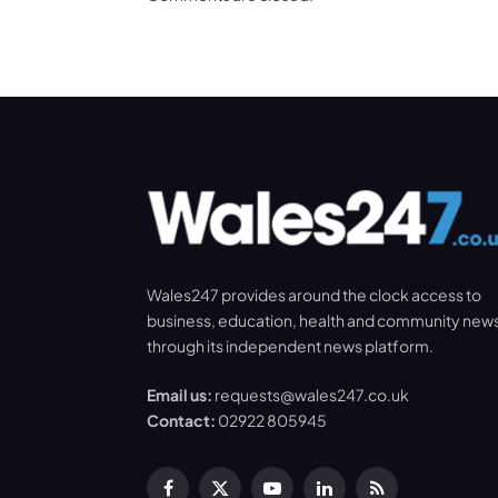
Wales247 provides around the clock access to
business, education, health and community new
through its independent news platform.
Email us:
requests@wales247.co.uk
Contact:
02922 805945
Facebook
X
YouTube
LinkedIn
RSS