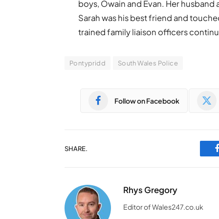
boys, Owain and Evan. Her husband an
Sarah was his best friend and touche
trained family liaison officers continu
Pontypridd
South Wales Police
Follow on Facebook
SHARE.
Rhys Gregory
Editor of Wales247.co.uk