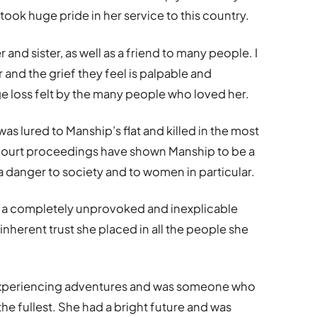
took huge pride in her service to this country.
and sister, as well as a friend to many people. I
and the grief they feel is palpable and
uge loss felt by the many people who loved her.
as lured to Manship’s flat and killed in the most
 court proceedings have shown Manship to be a
 a danger to society and to women in particular.
n a completely unprovoked and inexplicable
 inherent trust she placed in all the people she
experiencing adventures and was someone who
 the fullest. She had a bright future and was