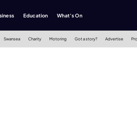
siness
Education
What’s On
Swansea
Charity
Motoring
Got a story?
Advertise
Pr