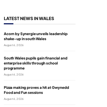
LATEST NEWS IN WALES
Acorn by Synergie unveils leadership
shake-up in south Wales
August 6, 2026
South Wales pupils gain financial and
enterprise skills through school
programme
August 6, 2026
Pizza making proves a hit at Gwynedd
Food and Fun sessions
August 6, 2026