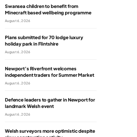
Swansea children to benefit from
Minecraft based wellbeing programme
August 6, 2026
Plans submitted for 70 lodge luxury
holiday park in Flintshire
August 6, 2026
Newport’s Riverfront welcomes
independent traders for Summer Market
August 6, 2026
Defence leaders to gather in Newport for
landmark Welsh event
August 6, 2026
Welsh surveyors more optimistic despite