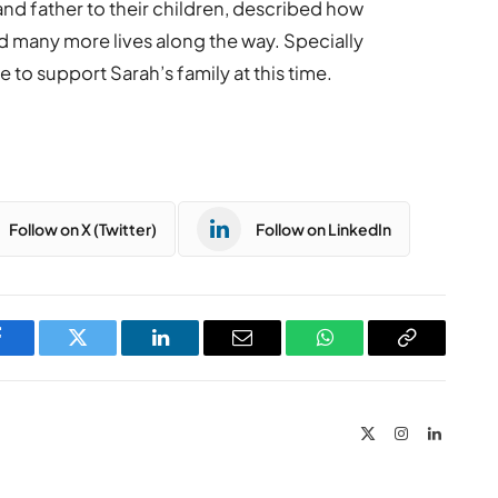
d father to their children, described how
d many more lives along the way. Specially
e to support Sarah’s family at this time.
Follow on X (Twitter)
Follow on LinkedIn
Facebook
Twitter
LinkedIn
Email
WhatsApp
Copy
Link
X
Instagram
LinkedIn
(Twitter)