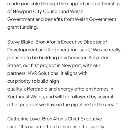
made possible through the support and partnership
of Newport City Council and Welsh
Government and benefits from Welsh Government
grant funding.
Steve Blake, Bron Afon’s Executive Director of
Development and Regeneration, said, “We are really
pleased to be building new homes in Kelvedon
Street
,
our first project in Newport, with our
partners, MVR Solutions. It aligns with
our priority to build high
quality, affordable and energy efficient homes in
Southeast Wales, and will be followed by several
other projects we have in the pipeline for the area.”
Catherine Love, Bron Afon’s Chief Executive,
said, “It’s our ambition to increase the supply