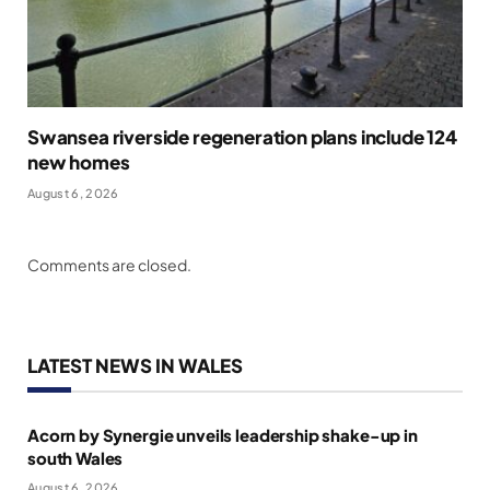
Swansea riverside regeneration plans include 124
new homes
August 6, 2026
Comments are closed.
LATEST NEWS IN WALES
Acorn by Synergie unveils leadership shake-up in
south Wales
August 6, 2026