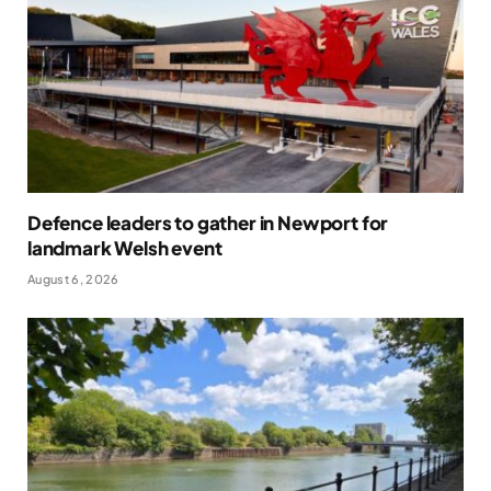
Defence leaders to gather in Newport for
landmark Welsh event
August 6, 2026