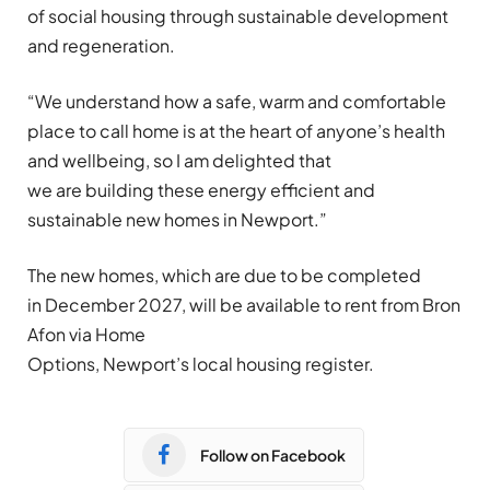
of social housing through sustainable development
and regeneration.
“We understand how a safe, warm and comfortable
place to call home is at the heart of anyone’s health
and wellbeing, so I am delighted that
we are building these energy efficient and
sustainable new homes in Newport.”
The new homes, which are due to be completed
in December 2027, will be available to rent from Bron
Afon via Home
Options, Newport’s local housing register.
Follow on Facebook