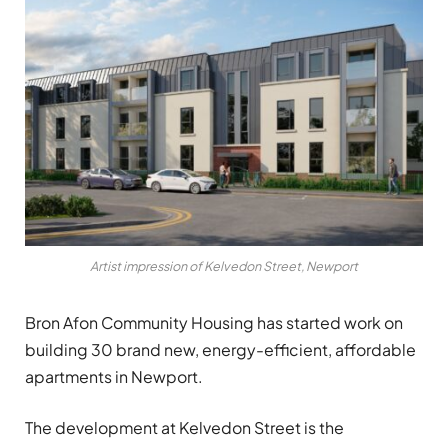
Artist impression of Kelvedon Street, Newport
Bron Afon Community Housing has started work on
building 30 brand new, energy-efficient, affordable
apartments in Newport.
The development at Kelvedon Street is the