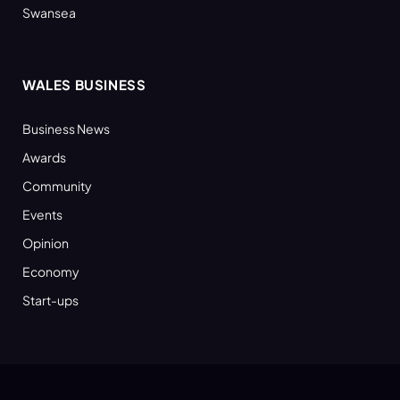
Swansea
WALES BUSINESS
Business News
Awards
Community
Events
Opinion
Economy
Start-ups