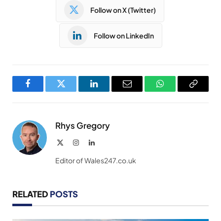
Follow on X (Twitter)
Follow on LinkedIn
Facebook
Twitter
LinkedIn
Email
WhatsApp
Copy
Link
Rhys Gregory
X
Instagram
LinkedIn
(Twitter)
Editor of Wales247.co.uk
RELATED
POSTS