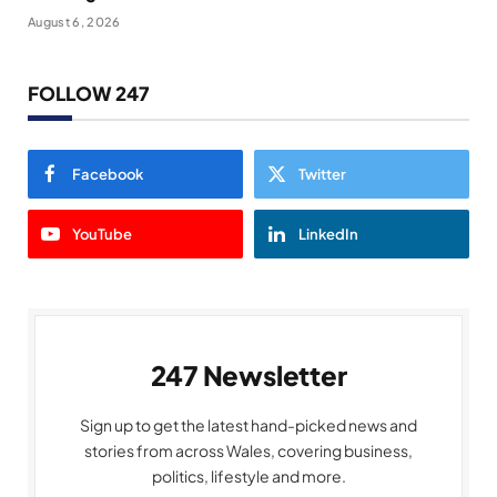
August 6, 2026
FOLLOW 247
Facebook
Twitter
YouTube
LinkedIn
247 Newsletter
Sign up to get the latest hand-picked news and
stories from across Wales, covering business,
politics, lifestyle and more.