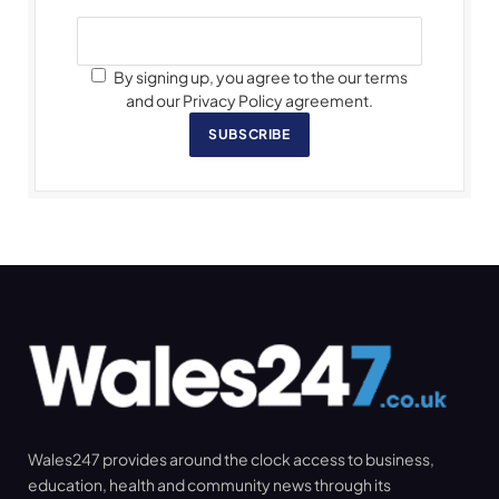
By signing up, you agree to the our terms
and our Privacy Policy agreement.
SUBSCRIBE
Wales247 provides around the clock access to business,
education, health and community news through its