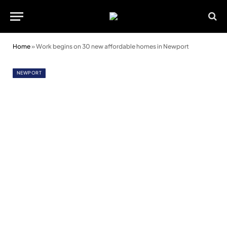
Home
»
Work begins on 30 new affordable homes in Newport
NEWPORT