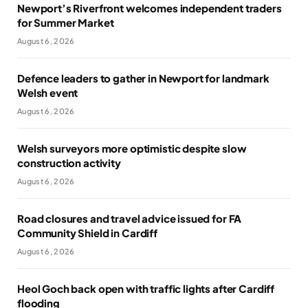
Newport’s Riverfront welcomes independent traders
for Summer Market
August 6, 2026
Defence leaders to gather in Newport for landmark
Welsh event
August 6, 2026
Welsh surveyors more optimistic despite slow
construction activity
August 6, 2026
Road closures and travel advice issued for FA
Community Shield in Cardiff
August 6, 2026
Heol Goch back open with traffic lights after Cardiff
flooding