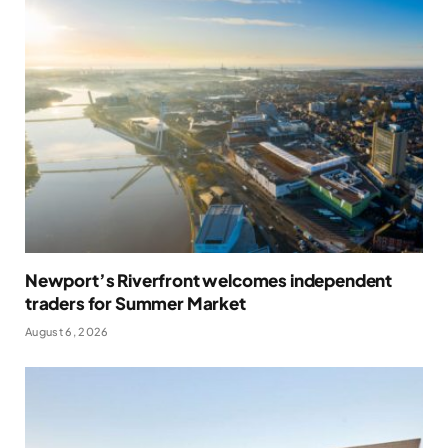
Newport’s Riverfront welcomes independent
traders for Summer Market
August 6, 2026