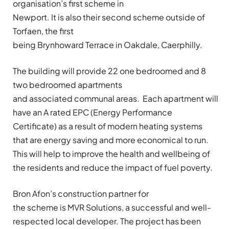
organisation’s first scheme in
Newport. It is also their second scheme outside of
Torfaen, the first
being Brynhoward Terrace in Oakdale, Caerphilly.
The building will provide 22 one bedroomed and 8
two bedroomed apartments
and associated communal areas. Each apartment will
have an A rated EPC (Energy Performance
Certificate) as a result of modern heating systems
that are energy saving and more economical to run.
This will help to improve the health and wellbeing of
the residents and reduce the impact of fuel poverty.
Bron Afon’s construction partner for
the scheme is MVR Solutions, a successful and well-
respected local developer. The project has been