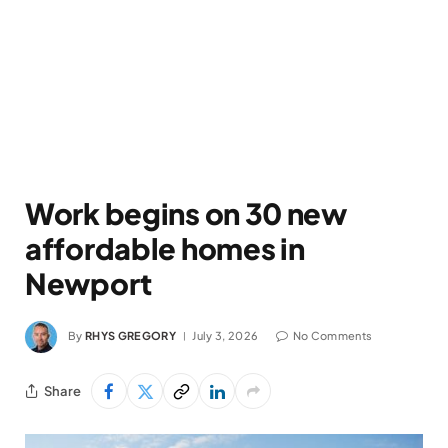
Work begins on 30 new
affordable homes in
Newport
By
RHYS GREGORY
July 3, 2026
No Comments
Share