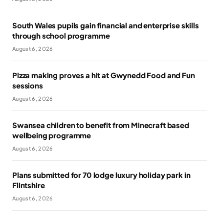
South Wales pupils gain financial and enterprise skills
through school programme
August 6, 2026
Pizza making proves a hit at Gwynedd Food and Fun
sessions
August 6, 2026
Swansea children to benefit from Minecraft based
wellbeing programme
August 6, 2026
Plans submitted for 70 lodge luxury holiday park in
Flintshire
August 6, 2026