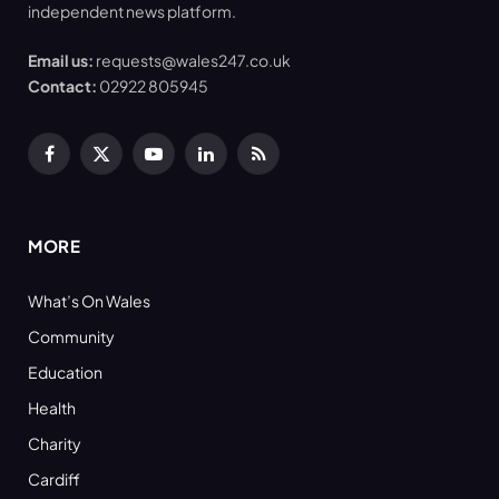
independent news platform.
Email us:
requests@wales247.co.uk
Contact:
02922 805945
Facebook
X
YouTube
LinkedIn
RSS
(Twitter)
MORE
What’s On Wales
Community
Education
Health
Charity
Cardiff