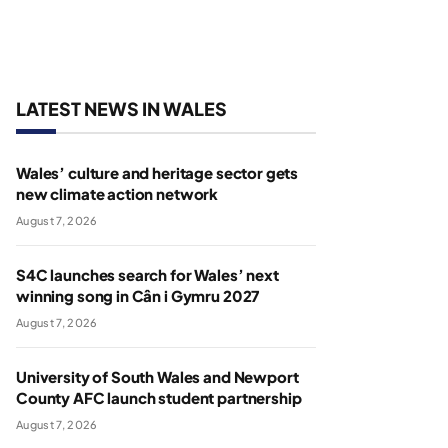
LATEST NEWS IN WALES
Wales’ culture and heritage sector gets
new climate action network
August 7, 2026
S4C launches search for Wales’ next
winning song in Cân i Gymru 2027
August 7, 2026
University of South Wales and Newport
County AFC launch student partnership
August 7, 2026