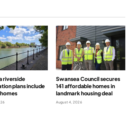
 riverside
Swansea Council secures
tion plans include
141 affordable homes in
 homes
landmark housing deal
026
August 4, 2026