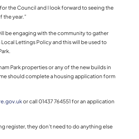
 for the Council and I look forward to seeing the
 the year.”
will be engaging with the community to gather
 Local Lettings Policy and this will be used to
Park.
ham Park properties or any of the new builds in
e should complete a housing application form
e.gov.uk
or call 01437 764551 for an application
ng register, they don’t need to do anything else