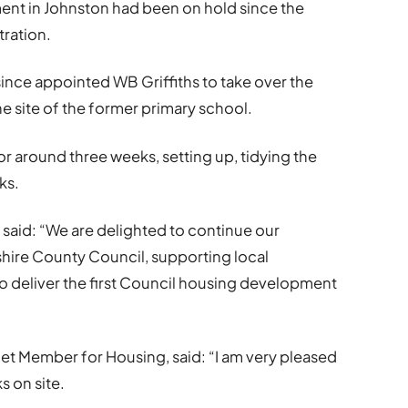
nt in Johnston had been on hold since the
tration.
nce appointed WB Griffiths to take over the
 site of the former primary school.
or around three weeks, setting up, tidying the
ks.
hs said: “We are delighted to continue our
hire County Council, supporting local
to deliver the first Council housing development
et Member for Housing, said: “I am very pleased
 on site.