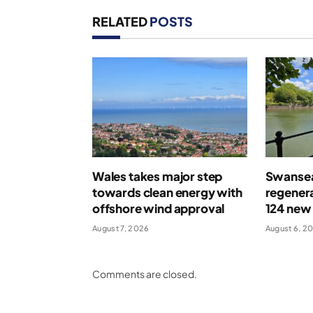
RELATED
POSTS
Wales takes major step
Swansea
towards clean energy with
regenera
offshore wind approval
124 new
August 7, 2026
August 6, 2
Comments are closed.