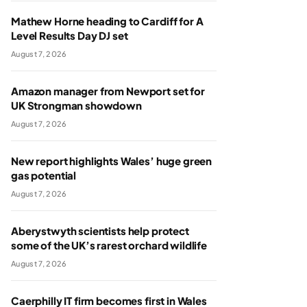
Mathew Horne heading to Cardiff for A
Level Results Day DJ set
August 7, 2026
Amazon manager from Newport set for
UK Strongman showdown
August 7, 2026
New report highlights Wales’ huge green
gas potential
August 7, 2026
Aberystwyth scientists help protect
some of the UK’s rarest orchard wildlife
August 7, 2026
Caerphilly IT firm becomes first in Wales