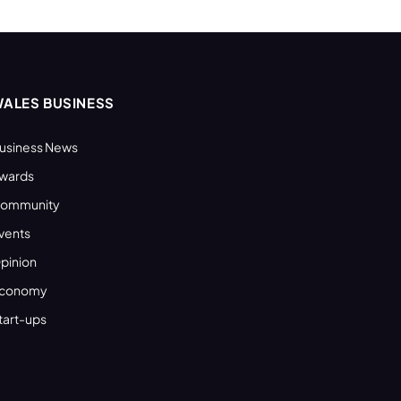
ALES BUSINESS
usiness News
wards
ommunity
vents
pinion
conomy
tart-ups