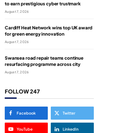
to earn prestigious cyber trustmark
August 7, 2026
Cardiff Heat Network wins top UK award
for green energy innovation
August 7, 2026
Swansea road repair teams continue
resurfacing programme across city
August 7, 2026
FOLLOW 247
Facebook
Twitter
YouTube
LinkedIn