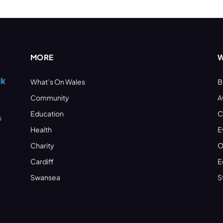
MORE
W
What’s On Wales
B
Community
A
Education
C
s
Health
E
Charity
O
Cardiff
E
Swansea
S