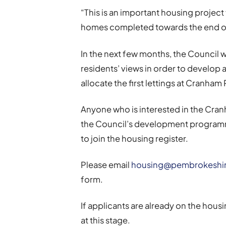
“This is an important housing project
homes completed towards the end of
In the next few months, the Council 
residents’ views in order to develop a
allocate the first lettings at Cranham 
Anyone who is interested in the Cran
the Council’s development programm
to join the housing register.
Please email
housing@pembrokeshir
form.
If applicants are already on the housi
at this stage.