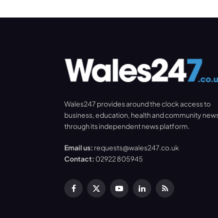
Wales247 provides around the clock access to
business, education, health and community new
through its independent news platform.
Email us:
requests@wales247.co.uk
Contact:
02922 805945
Facebook
X
YouTube
LinkedIn
RSS
(Twitter)