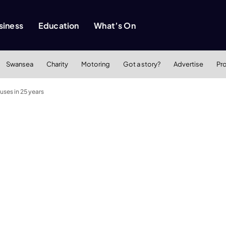
siness
Education
What’s On
Swansea
Charity
Motoring
Got a story?
Advertise
Pr
uses in 25 years