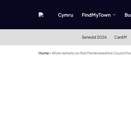
Cymru
FindMyTown
Bu
Senedd 2026
Cardiff
Home
»
Work restarts on first Pembrokeshire Council ho