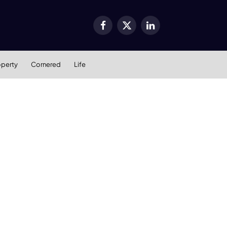
Facebook
X
LinkedIn
(Twitter)
operty
Cornered
Life