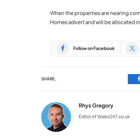
When the properties are nearing com
Homes advert and will be allocated in 
Follow on Facebook
SHARE.
Rhys Gregory
Editor of Wales247.co.uk