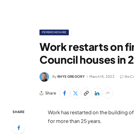
PEMBROKESHIRE
Work restarts on f
Council houses in 
By
RHYS GREGORY
March 15, 2022
No C
Share
Work has restarted on the building o
SHARE
for more than 25 years.