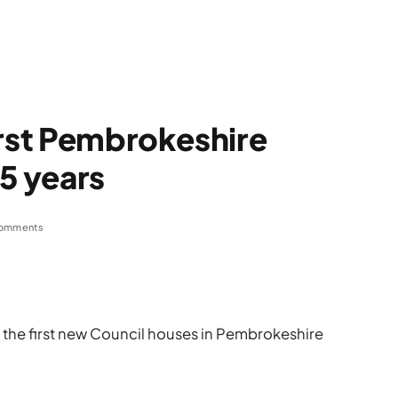
irst Pembrokeshire
25 years
omments
f the first new Council houses in Pembrokeshire