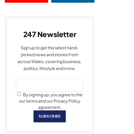
247 Newsletter
Sign up to get the latest hand-
picked news and stories from
across Wales, covering business,
politics, lifestyle and more.
By signing up, you agree to the
our terms and our Privacy Policy
agreement.
SUBSCRIBE