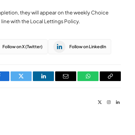
pletion, they will appear on the weekly Choice
line with the Local Lettings Policy.
Follow on X (Twitter)
Follow on LinkedIn
Facebook
Twitter
LinkedIn
Email
WhatsApp
Copy
Link
X
Instagram
LinkedIn
(Twitter)