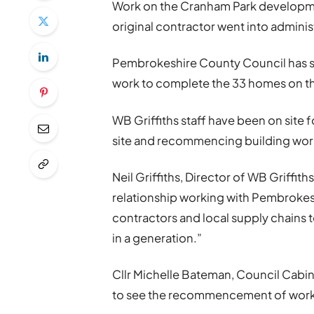
Work on the Cranham Park developme
original contractor went into adminis
Pembrokeshire County Council has si
work to complete the 33 homes on the
WB Griffiths staff have been on site f
site and recommencing building wor
Neil Griffiths, Director of WB Griffit
relationship working with Pembrokes
contractors and local supply chains 
in a generation.”
Cllr Michelle Bateman, Council Cabin
to see the recommencement of works