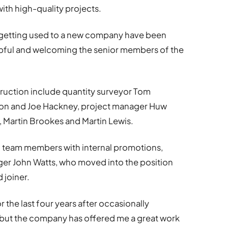
th high-quality projects.
n getting used to a new company have been
ful and welcoming the senior members of the
ction include quantity surveyor Tom
on and Joe Hackney, project manager Huw
, Martin Brookes and Martin Lewis.
d team members with internal promotions,
ager John Watts, who moved into the position
 joiner.
 the last four years after occasionally
 but the company has offered me a great work