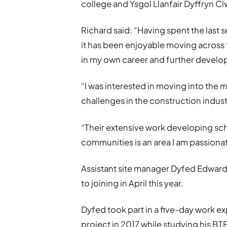
college and Ysgol Llanfair Dyffryn Cl
Richard said: “Having spent the last
it has been enjoyable moving across 
in my own career and further develop
“I was interested in moving into the
challenges in the construction indust
“Their extensive work developing sc
communities is an area I am passiona
Assistant site manager Dyfed Edward
to joining in April this year.
Dyfed took part in a five-day work e
project in 2017 while studying his B