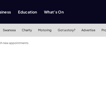
siness
Education
What’s On
Swansea
Charity
Motoring
Got a story?
Advertise
Pr
with new appointments