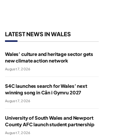
LATEST NEWS IN WALES
Wales’ culture and heritage sector gets
new climate action network
August 7, 2026
S4C launches search for Wales’ next
winning song in Cân i Gymru 2027
August 7, 2026
University of South Wales and Newport
County AFC launch student partnership
August 7, 2026