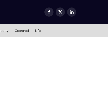
Facebook
X
LinkedIn
(Twitter)
operty
Cornered
Life