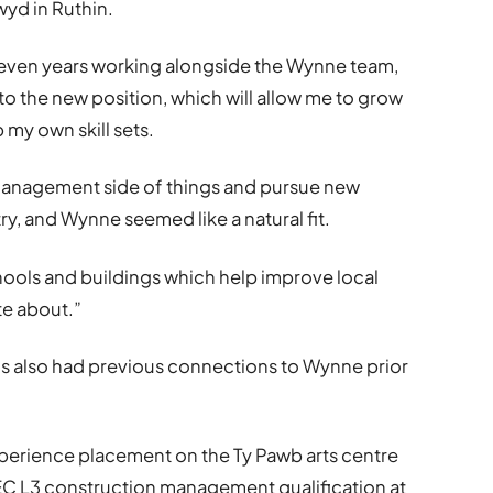
wyd in Ruthin.
 seven years working alongside the Wynne team,
to the new position, which will allow me to grow
 my own skill sets.
 management side of things and pursue new
ry, and Wynne seemed like a natural fit.
hools and buildings which help improve local
te about.”
s also had previous connections to Wynne prior
xperience placement on the Ty Pawb arts centre
TEC L3 construction management qualification at