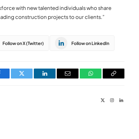
rkforce with new talented individuals who share
eading construction projects to our clients.”
Follow on X (Twitter)
Follow on LinkedIn
Facebook
Twitter
LinkedIn
Email
WhatsApp
Copy
Link
X
Instagram
LinkedIn
(Twitter)