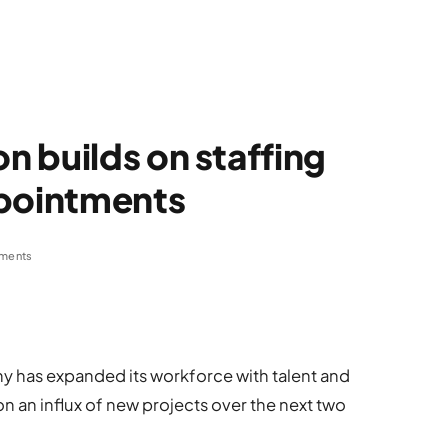
 builds on staffing
ppointments
ments
 has expanded its workforce with talent and
n an influx of new projects over the next two