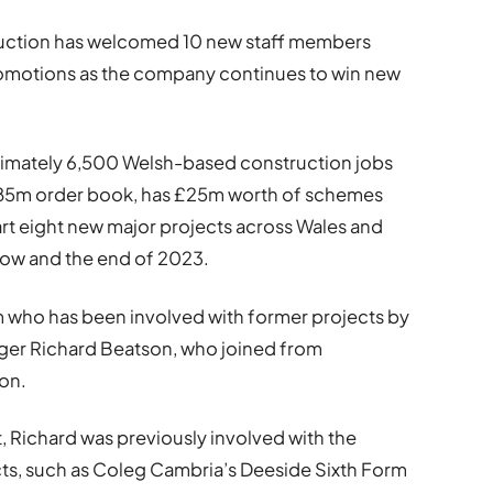
tion has welcomed 10 new staff members
 promotions as the company continues to win new
oximately 6,500 Welsh-based construction jobs
 £85m order book, has £25m worth of schemes
tart eight new major projects across Wales and
now and the end of 2023.
 who has been involved with former projects by
ger Richard Beatson, who joined from
on.
t, Richard was previously involved with the
ts, such as Coleg Cambria’s Deeside Sixth Form