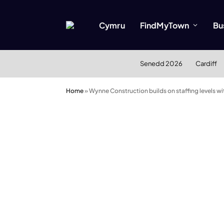
Cymru
FindMyTown
Bu
Senedd 2026
Cardiff
Home
»
Wynne Construction builds on staffing levels 