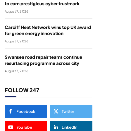
to earn prestigious cyber trustmark
August 7, 2026
Cardiff Heat Network wins top UK award
for green energy innovation
August 7, 2026
Swansea road repair teams continue
resurfacing programme across city
August 7, 2026
FOLLOW 247
Facebook
Twitter
YouTube
LinkedIn