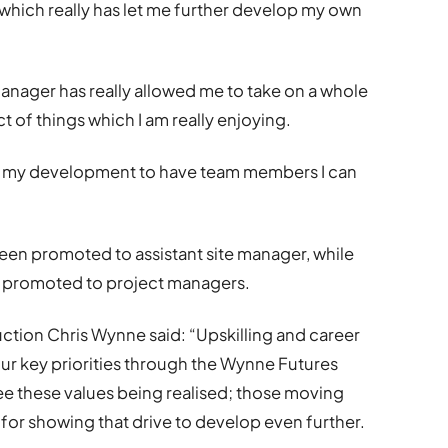
which really has let me further develop my own
manager has really allowed me to take on a whole
 of things which I am really enjoying.
for my development to have team members I can
een promoted to assistant site manager, while
 promoted to project managers.
tion Chris Wynne said: “Upskilling and career
r key priorities through the Wynne Futures
see these values being realised; those moving
for showing that drive to develop even further.