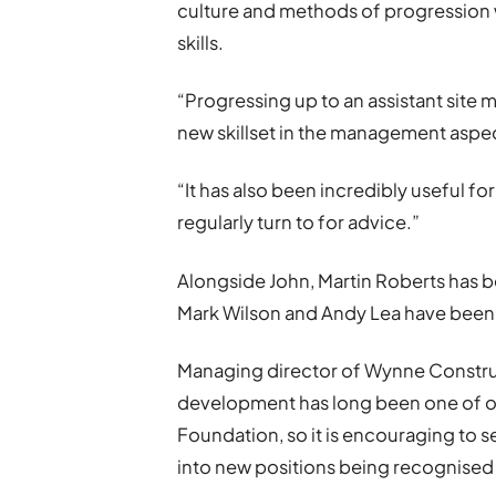
culture and methods of progression 
skills.
“Progressing up to an assistant site 
new skillset in the management aspect
“It has also been incredibly useful 
regularly turn to for advice.”
Alongside John, Martin Roberts has b
Mark Wilson and Andy Lea have been
Managing director of Wynne Construc
development has long been one of ou
Foundation, so it is encouraging to 
into new positions being recognised 