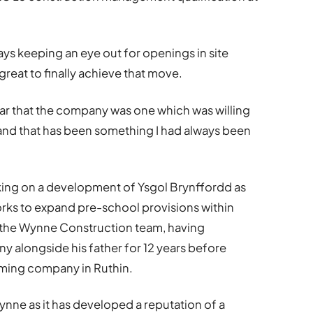
lways keeping an eye out for openings in site
eat to finally achieve that move.
ar that the company was one which was willing
 and that has been something I had always been
king on a development of Ysgol Brynffordd as
rks to expand pre-school provisions within
f the Wynne Construction team, having
y alongside his father for 12 years before
raming company in Ruthin.
ynne as it has developed a reputation of a