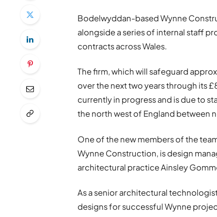
Bodelwyddan-based Wynne Construc
alongside a series of internal staff
contracts across Wales.
The firm, which will safeguard appr
over the next two years through its
currently in progress and is due to s
the north west of England between 
One of the new members of the team
Wynne Construction, is design mana
architectural practice Ainsley Gomm
As a senior architectural technologis
designs for successful Wynne projec