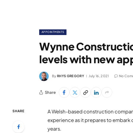
APPOINTMENTS
Wynne Construction
levels with new a
By
RHYS GREGORY
July 16, 2021
No Com
Share
A Welsh-based construction company
SHARE
experience as it prepares to embark o
years.