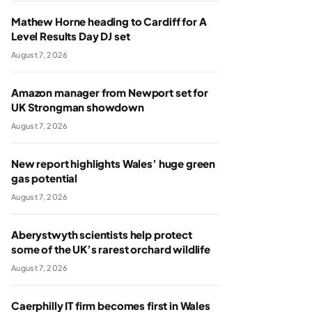
Mathew Horne heading to Cardiff for A
Level Results Day DJ set
August 7, 2026
Amazon manager from Newport set for
UK Strongman showdown
August 7, 2026
New report highlights Wales’ huge green
gas potential
August 7, 2026
Aberystwyth scientists help protect
some of the UK’s rarest orchard wildlife
August 7, 2026
Caerphilly IT firm becomes first in Wales