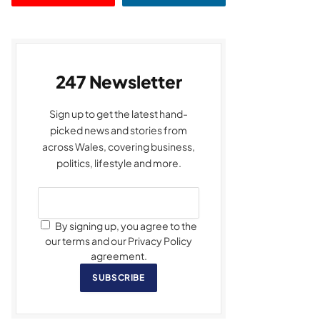
247 Newsletter
Sign up to get the latest hand-
picked news and stories from
across Wales, covering business,
politics, lifestyle and more.
By signing up, you agree to the
our terms and our Privacy Policy
agreement.
SUBSCRIBE