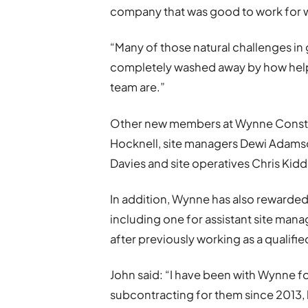
company that was good to work for wi
“Many of those natural challenges i
completely washed away by how help
team are.”
Other new members at Wynne Constru
Hocknell, site managers Dewi Adams
Davies and site operatives Chris Kidd
In addition, Wynne has also rewarde
including one for assistant site man
after previously working as a qualified
John said: “I have been with Wynne for
subcontracting for them since 2013,