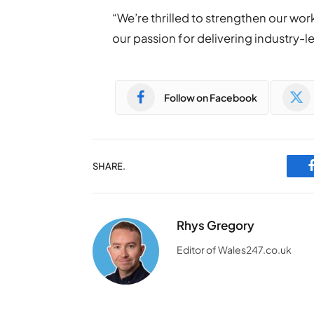
“We’re thrilled to strengthen our wo
our passion for delivering industry-l
Follow on Facebook
SHARE.
Rhys Gregory
Editor of Wales247.co.uk