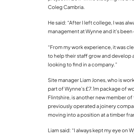
Coleg Cambria.
He said: “After I left college, I was a
management at Wynne and it’s been gr
“From my work experience, it was cle
to help their staff grow and develop
looking to find in a company.”
Site manager Liam Jones, who is wor
part of Wynne’s £7.1m package of wo
Flintshire, is another new member o
previously operated a joinery compan
moving into a position at a timber f
Liam said: “I always kept my eye on W