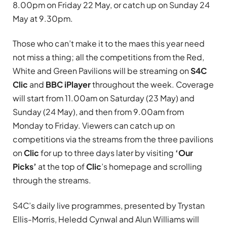
8.00pm on Friday 22 May, or catch up on Sunday 24
May at 9.30pm.
Those who can’t make it to the maes this year need
not miss a thing; all the competitions from the Red,
White and Green Pavilions will be streaming on
S4C
Clic
and
BBC iPlayer
throughout the week. Coverage
will start from 11.00am on Saturday (23 May) and
Sunday (24 May), and then from 9.00am from
Monday to Friday. Viewers can catch up on
competitions via the streams from the three pavilions
on
Clic
for up to three days later by visiting
‘Our
Picks’
at the top of
Clic
’s homepage and scrolling
through the streams.
S4C’s daily live programmes, presented by Trystan
Ellis-Morris, Heledd Cynwal and Alun Williams will