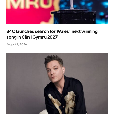
S4C launches search for Wales’ next winning
song in Cân i Gymru 2027
August 7, 2026