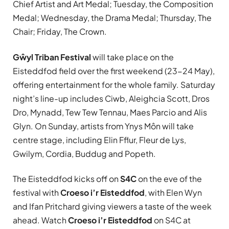
Chief Artist and Art Medal; Tuesday, the Composition
Medal; Wednesday, the Drama Medal; Thursday, The
Chair; Friday, The Crown.
Gŵyl Triban Festival
will take place on the
Eisteddfod field over the first weekend (23-24 May),
offering entertainment for the whole family. Saturday
night’s line-up includes Ciwb, Aleighcia Scott, Dros
Dro, Mynadd, Tew Tew Tennau, Maes Parcio and Alis
Glyn. On Sunday, artists from Ynys Môn will take
centre stage, including Elin Fflur, Fleur de Lys,
Gwilym, Cordia, Buddug and Popeth.
The Eisteddfod kicks off on
S4C
on the eve of the
festival with
Croeso i’r Eisteddfod
, with Elen Wyn
and Ifan Pritchard giving viewers a taste of the week
ahead. Watch
Croeso i’r Eisteddfod
on S4C at