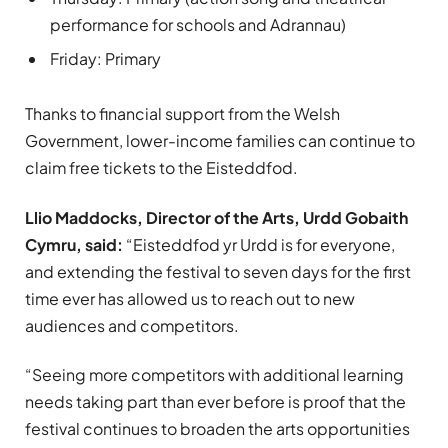
performance for schools and Adrannau)
Friday: Primary
Thanks to financial support from the Welsh
Government, lower-income families can continue to
claim free tickets to the Eisteddfod.
Llio Maddocks, Director of the Arts, Urdd Gobaith
Cymru, said:
“Eisteddfod yr Urdd is for everyone,
and extending the festival to seven days for the first
time ever has allowed us to reach out to new
audiences and competitors.
“Seeing more competitors with additional learning
needs taking part than ever before is proof that the
festival continues to broaden the arts opportunities