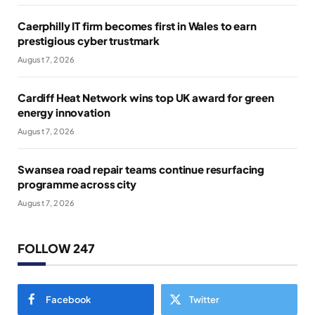
Caerphilly IT firm becomes first in Wales to earn
prestigious cyber trustmark
August 7, 2026
Cardiff Heat Network wins top UK award for green
energy innovation
August 7, 2026
Swansea road repair teams continue resurfacing
programme across city
August 7, 2026
FOLLOW 247
Facebook
Twitter