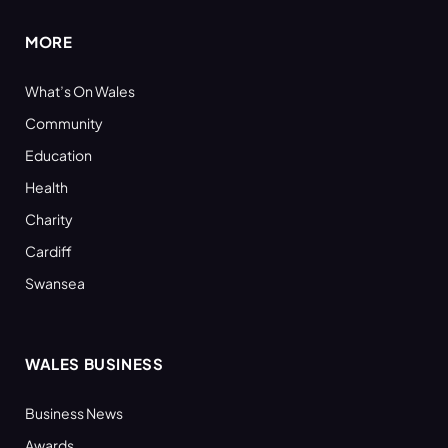
MORE
What’s On Wales
Community
Education
Health
Charity
Cardiff
Swansea
WALES BUSINESS
Business News
Awards