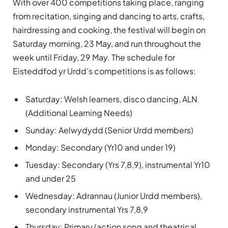
With over 400 competitions taking place, ranging
from recitation, singing and dancing to arts, crafts,
hairdressing and cooking, the festival will begin on
Saturday morning, 23 May, and run throughout the
week until Friday, 29 May. The schedule for
Eisteddfod yr Urdd’s competitions is as follows:
Saturday: Welsh learners, disco dancing, ALN
(Additional Learning Needs)
Sunday: Aelwydydd (Senior Urdd members)
Monday: Secondary (Yr10 and under 19)
Tuesday: Secondary (Yrs 7,8,9), instrumental Yr10
and under 25
Wednesday: Adrannau (Junior Urdd members),
secondary instrumental Yrs 7,8,9
Thursday: Primary (action song and theatrical