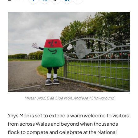
Mistar Urdd, Cae Sioe Môn, Anglesey Showground
Ynys Môn is set to extend a warm welcome to visitors
from across Wales and beyond when thousands
flock to compete and celebrate at the National