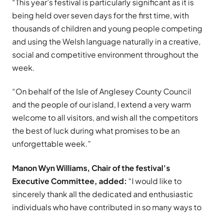
“This year’s festival is particularly significant as it is
being held over seven days for the first time, with
thousands of children and young people competing
and using the Welsh language naturally in a creative,
social and competitive environment throughout the
week.
“On behalf of the Isle of Anglesey County Council
and the people of our island, I extend a very warm
welcome to all visitors, and wish all the competitors
the best of luck during what promises to be an
unforgettable week.”
Manon Wyn Williams, Chair of the festival’s
Executive Committee, added:
“I would like to
sincerely thank all the dedicated and enthusiastic
individuals who have contributed in so many ways to