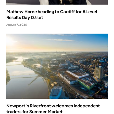
Mathew Horne heading to Cardiff for A Level
Results Day DJ set
August 7, 2026
Newport’s Riverfront welcomes independent
traders for Summer Market