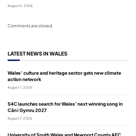
August 6, 2026
Comments are closed.
LATEST NEWS IN WALES
Wales’ culture and heritage sector gets new climate
action network
August 7, 2026
S4C launches search for Wales’ next winning song in
Cân i Gymru 2027
August 7, 2026
University of South Wales and Newport County AFC