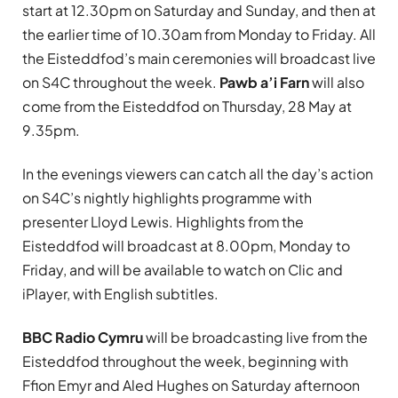
start at 12.30pm on Saturday and Sunday, and then at
the earlier time of 10.30am from Monday to Friday. All
the Eisteddfod’s main ceremonies will broadcast live
on S4C throughout the week.
Pawb a’i Farn
will also
come from the Eisteddfod on Thursday, 28 May at
9.35pm.
In the evenings viewers can catch all the day’s action
on S4C’s nightly highlights programme with
presenter Lloyd Lewis. Highlights from the
Eisteddfod will broadcast at 8.00pm, Monday to
Friday, and will be available to watch on Clic and
iPlayer, with English subtitles.
BBC Radio Cymru
will be broadcasting live from the
Eisteddfod throughout the week, beginning with
Ffion Emyr and Aled Hughes on Saturday afternoon