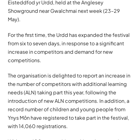
Eisteddfod yr Urdd, held at the Anglesey
Showground near Gwalchmai next week (23–29
May).
For the first time, the Urdd has expanded the festival
from six to seven days, in response to a significant
increase in competitors and demand for new
competitions.
The organisation is delighted to report an increase in
the number of competitors with additional learning
needs (ALN) taking part this year, following the
introduction of new ALN competitions. In addition, a
record number of children and young people from
Ynys Môn have registered to take part in the festival,
with 14,060 registrations.