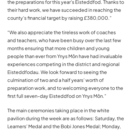
the preparations for this year’s Eisteddfod. Thanks to
their hard work, we have succeeded in reaching the
county’s financial target by raising £380,000.”
“We also appreciate the tireless work of coaches
and teachers, who have been busy over the last few
months ensuring that more children and young
people than ever from Ynys Môn have had invaluable
experiences competing in the district and regional
Eisteddfodau. We look forward to seeing the
culmination of two and a half years’ worth of
preparation work, and to welcoming everyone to the
first full seven-day Eisteddfod on Ynys Môn.”
The main ceremonies taking place in the white
pavilion during the week are as follows: Saturday, the
Learners’ Medal and the Bobi Jones Medal; Monday,