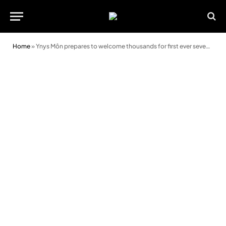
Home
»
Ynys Môn prepares to welcome thousands for first ever seven-day Urdd Eisteddfod