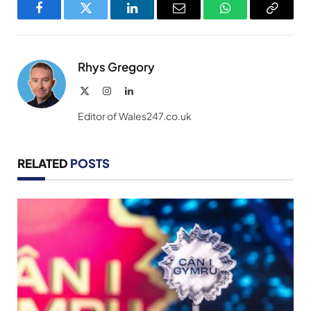
Facebook
Twitter
LinkedIn
Email
WhatsApp
Copy
Link
Rhys Gregory
X
Instagram
LinkedIn
(Twitter)
Editor of Wales247.co.uk
RELATED
POSTS