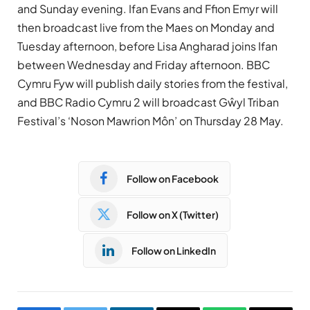
and Sunday evening. Ifan Evans and Ffion Emyr will
then broadcast live from the Maes on Monday and
Tuesday afternoon, before Lisa Angharad joins Ifan
between Wednesday and Friday afternoon. BBC
Cymru Fyw will publish daily stories from the festival,
and BBC Radio Cymru 2 will broadcast Gŵyl Triban
Festival’s ‘Noson Mawrion Môn’ on Thursday 28 May.
Follow on Facebook
Follow on X (Twitter)
Follow on LinkedIn