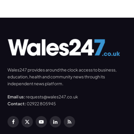
Wales247 provides around the clock access to business,
education, health and community news through its
independent news platform.
Email us:
requests@wales247.co.uk
Contact:
02922 805945
Facebook
X
YouTube
LinkedIn
RSS
(Twitter)