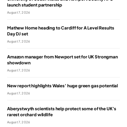
launch student partnership
August 7, 2026
Mathew Horne heading to Cardiff for A Level Results
Day DJ set
August 7, 2026
Amazon manager from Newport set for UK Strongman
showdown
August 7, 2026
New report highlights Wales’ huge green gas potential
August 7, 2026
Aberystwyth scientists help protect some of the UK’s
rarest orchard wildlife
August 7, 2026