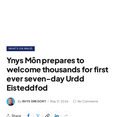
WHAT'S ON WALES
Ynys Môn prepares to
welcome thousands for first
ever seven-day Urdd
Eisteddfod
By
RHYS GREGORY
May 17, 2026
No Comments
Share