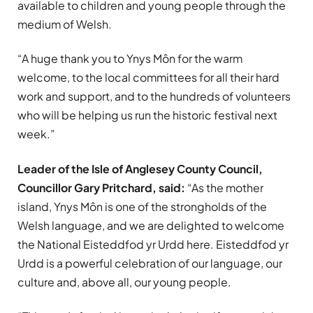
available to children and young people through the
medium of Welsh.
“A huge thank you to Ynys Môn for the warm
welcome, to the local committees for all their hard
work and support, and to the hundreds of volunteers
who will be helping us run the historic festival next
week.”
Leader of the Isle of Anglesey County Council,
Councillor Gary Pritchard, said:
“As the mother
island, Ynys Môn is one of the strongholds of the
Welsh language, and we are delighted to welcome
the National Eisteddfod yr Urdd here. Eisteddfod yr
Urdd is a powerful celebration of our language, our
culture and, above all, our young people.