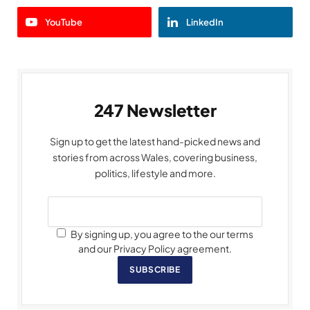
YouTube
LinkedIn
247 Newsletter
Sign up to get the latest hand-picked news and
stories from across Wales, covering business,
politics, lifestyle and more.
By signing up, you agree to the our terms
and our Privacy Policy agreement.
SUBSCRIBE