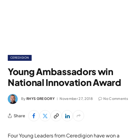
CEREDIGION
Young Ambassadors win
National Innovation Award
By
RHYS GREGORY
November 27, 2018
No Comments
Share
Four Young Leaders from Ceredigion have won a