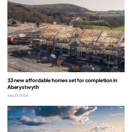
33 new affordable homes set for completion in
Aberystwyth
July 27, 2026