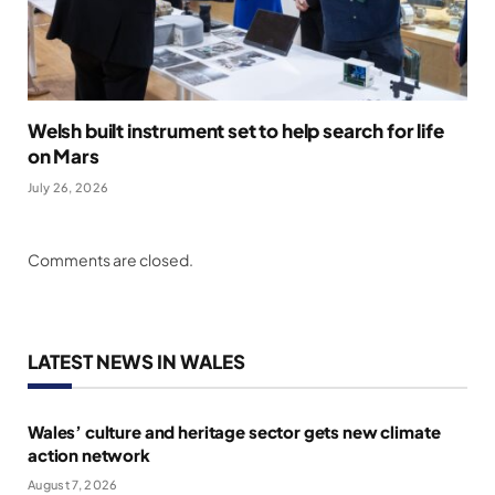
Welsh built instrument set to help search for life
on Mars
July 26, 2026
Comments are closed.
LATEST NEWS IN WALES
Wales’ culture and heritage sector gets new climate
action network
August 7, 2026