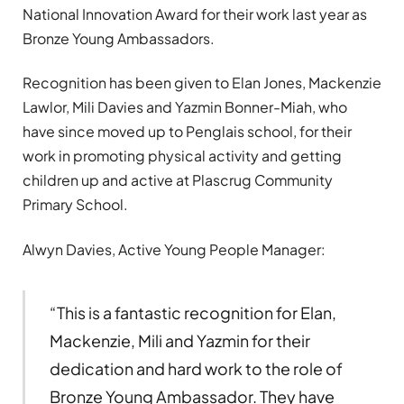
National Innovation Award for their work last year as
Bronze Young Ambassadors.
Recognition has been given to Elan Jones, Mackenzie
Lawlor, Mili Davies and Yazmin Bonner-Miah, who
have since moved up to Penglais school, for their
work in promoting physical activity and getting
children up and active at Plascrug Community
Primary School.
Alwyn Davies, Active Young People Manager:
“This is a fantastic recognition for Elan,
Mackenzie, Mili and Yazmin for their
dedication and hard work to the role of
Bronze Young Ambassador. They have