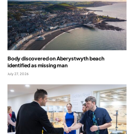
Body discovered on Aberystwyth beach
identified as missing man
July 27, 2026