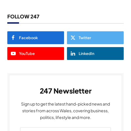
FOLLOW 247
Facebook
Twitter
YouTube
LinkedIn
247 Newsletter
Sign up to get the latest hand-picked news and
stories from across Wales, covering business,
politics, lifestyle and more.