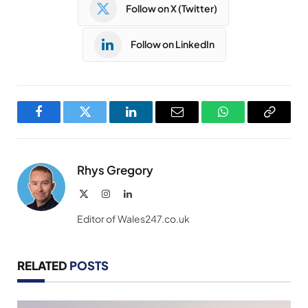
Follow on X (Twitter)
Follow on LinkedIn
Facebook
Twitter
LinkedIn
Email
WhatsApp
Copy
Link
Rhys Gregory
X
Instagram
LinkedIn
(Twitter)
Editor of Wales247.co.uk
RELATED
POSTS