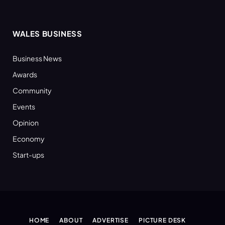
WALES BUSINESS
Business News
Awards
Community
Events
Opinion
Economy
Start-ups
HOME
ABOUT
ADVERTISE
PICTURE DESK