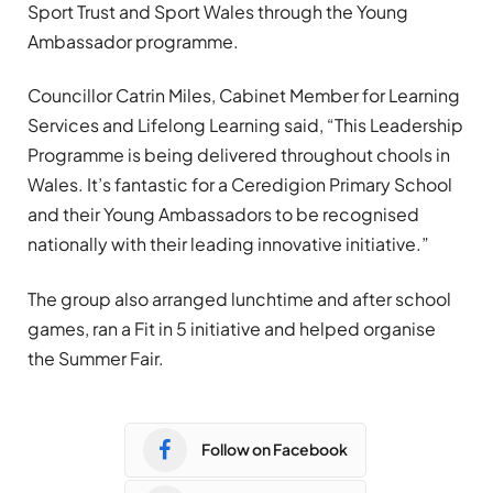
Sport Trust and Sport Wales through the Young
Ambassador programme.
Councillor Catrin Miles, Cabinet Member for Learning
Services and Lifelong Learning said, “This Leadership
Programme is being delivered throughout chools in
Wales. It’s fantastic for a Ceredigion Primary School
and their Young Ambassadors to be recognised
nationally with their leading innovative initiative.”
The group also arranged lunchtime and after school
games, ran a Fit in 5 initiative and helped organise
the Summer Fair.
Follow on Facebook