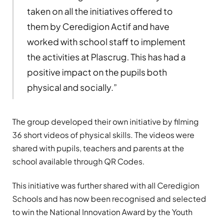
taken on all the initiatives offered to
them by Ceredigion Actif and have
worked with school staff to implement
the activities at Plascrug. This has had a
positive impact on the pupils both
physical and socially.”
The group developed their own initiative by filming
36 short videos of physical skills. The videos were
shared with pupils, teachers and parents at the
school available through QR Codes.
This initiative was further shared with all Ceredigion
Schools and has now been recognised and selected
to win the National Innovation Award by the Youth