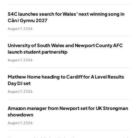
S4C launches search for Wales’ next winning song in
Cân i Gymru 2027
August 7, 2026
University of South Wales and Newport County AFC
launch student partnership
August 7, 2026
Mathew Horne heading to Cardiff for A Level Results
Day DJ set
August 7, 2026
Amazon manager from Newport set for UK Strongman
showdown
August 7, 2026