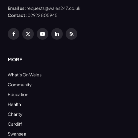
Email us:
requests@wales247.co.uk
Contact:
02922 805945
Facebook
X
YouTube
LinkedIn
RSS
(Twitter)
MORE
What’s On Wales
Community
Education
Health
Charity
Cardiff
Swansea