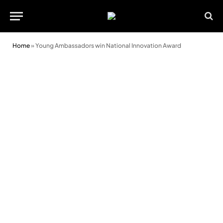
Home
»
Young Ambassadors win National Innovation Award