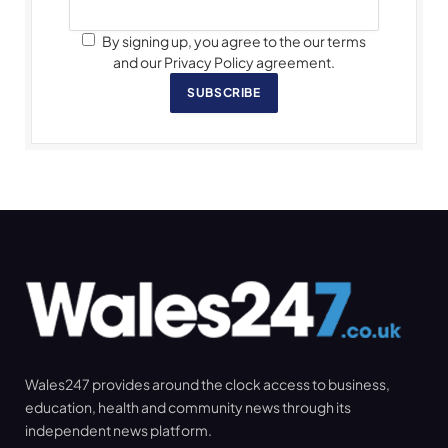
By signing up, you agree to the our terms
and our Privacy Policy agreement.
SUBSCRIBE
Wales247 provides around the clock access to business,
education, health and community news through its
independent news platform.