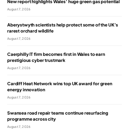
New report highlights Wales’ huge green gas potential
August 7, 2026
Aberystwyth scientists help protect some of the UK’s
rarest orchard wildlife
August 7, 2026
Caerphilly IT firm becomes first in Wales to earn
prestigious cyber trustmark
August 7, 2026
Cardiff Heat Network wins top UK award for green
energy innovation
August 7, 2026
Swansea road repair teams continue resurfacing
programme across city
August 7, 2026