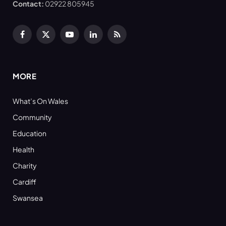
Contact:
02922 805945
Facebook
X
YouTube
LinkedIn
RSS
(Twitter)
MORE
What’s On Wales
Community
Education
Health
Charity
Cardiff
Swansea