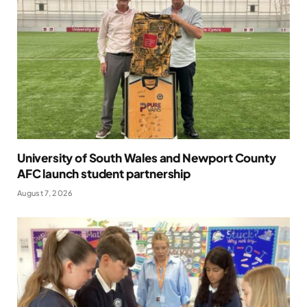
University of South Wales and Newport County
AFC launch student partnership
August 7, 2026