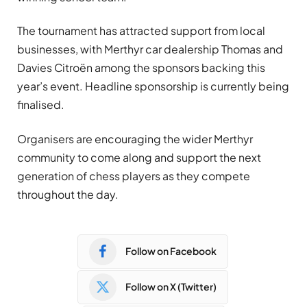
The tournament has attracted support from local
businesses, with Merthyr car dealership Thomas and
Davies Citroën among the sponsors backing this
year’s event. Headline sponsorship is currently being
finalised.
Organisers are encouraging the wider Merthyr
community to come along and support the next
generation of chess players as they compete
throughout the day.
Follow on Facebook
Follow on X (Twitter)