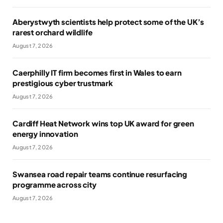
Aberystwyth scientists help protect some of the UK’s
rarest orchard wildlife
August 7, 2026
Caerphilly IT firm becomes first in Wales to earn
prestigious cyber trustmark
August 7, 2026
Cardiff Heat Network wins top UK award for green
energy innovation
August 7, 2026
Swansea road repair teams continue resurfacing
programme across city
August 7, 2026