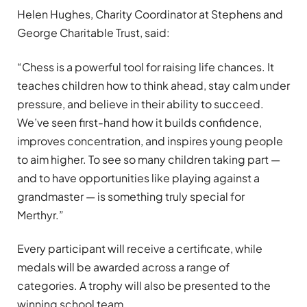
Helen Hughes, Charity Coordinator at Stephens and
George Charitable Trust, said:
“Chess is a powerful tool for raising life chances. It
teaches children how to think ahead, stay calm under
pressure, and believe in their ability to succeed.
We’ve seen first-hand how it builds confidence,
improves concentration, and inspires young people
to aim higher. To see so many children taking part —
and to have opportunities like playing against a
grandmaster — is something truly special for
Merthyr.”
Every participant will receive a certificate, while
medals will be awarded across a range of
categories. A trophy will also be presented to the
winning school team.