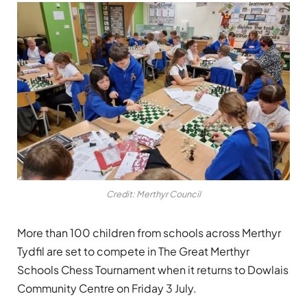
Credit: Merthyr Council
More than 100 children from schools across Merthyr
Tydfil are set to compete in The Great Merthyr
Schools Chess Tournament when it returns to Dowlais
Community Centre on Friday 3 July.