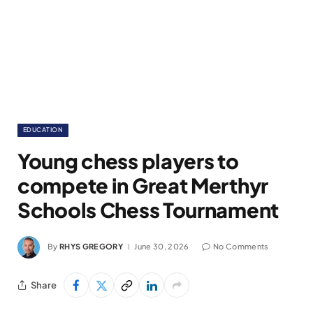
EDUCATION
Young chess players to
compete in Great Merthyr
Schools Chess Tournament
By
RHYS GREGORY
June 30, 2026
No Comments
Share