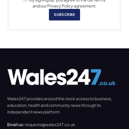
and our Privacy Policy agreement.
SUBSCRIBE
Wales247 provides around the clock access to business,
education, health and community news through its
independent news platform.
Email us:
requests@wales247.co.uk