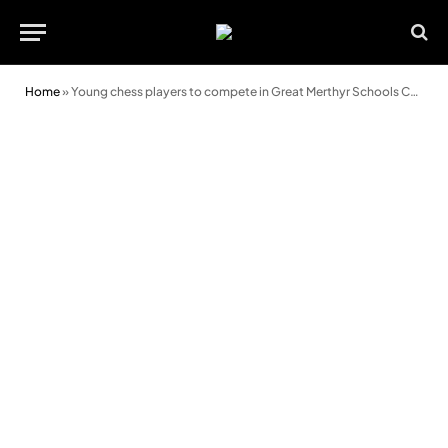
Home
»
Young chess players to compete in Great Merthyr Schools Chess Tournament