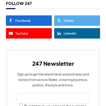
FOLLOW 247
Facebook
Twitter
YouTube
LinkedIn
247 Newsletter
Sign up to get the latest hand-picked news and
stories from across Wales, covering business,
politics, lifestyle and more.
By signing up, you agree to the our terms