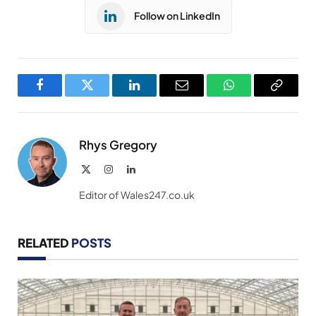
Follow on LinkedIn
Facebook
Twitter
LinkedIn
Email
WhatsApp
Copy
Link
Rhys Gregory
X
Instagram
LinkedIn
(Twitter)
Editor of Wales247.co.uk
RELATED
POSTS