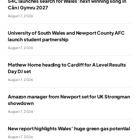
S4C launches search for Wales’ next winning song in
Cân i Gymru 2027
August 7, 2026
University of South Wales and Newport County AFC
launch student partnership
August 7, 2026
Mathew Horne heading to Cardiff for A Level Results
Day DJ set
August 7, 2026
Amazon manager from Newport set for UK Strongman
showdown
August 7, 2026
New report highlights Wales’ huge green gas potential
August 7, 2026