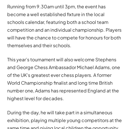
Running from 9.30am until 3pm, the event has
become a well established fixture in the local
schools calendar, featuring both a school team
competition and an individual championship. Players
will have the chance to compete for honours for both
themselves and their schools.
This year’s tournament will also welcome Stephens
and George Chess Ambassador Michael Adams, one
of the UK’s greatest ever chess players. A former
World Championship finalist and long time British
number one, Adams has represented England at the
highest level for decades.
During the day, he will take part in a simultaneous
exhibition, playing multiple young competitors at the
same time and giving local children the opportunity