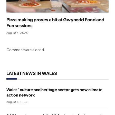
Pizza making proves a hit at Gwynedd Food and
Fun sessions
August 6, 2026
Comments are closed.
LATEST NEWS IN WALES
Wales’ culture and heritage sector gets new climate
action network
August 7, 2026