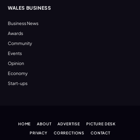
WALES BUSINESS
Business News
Awards
Community
Events
Opinion
Economy
Start-ups
HOME
ABOUT
ADVERTISE
PICTURE DESK
PRIVACY
CORRECTIONS
CONTACT