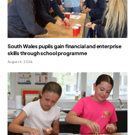
South Wales pupils gain financial and enterprise
skills through school programme
August 6, 2026