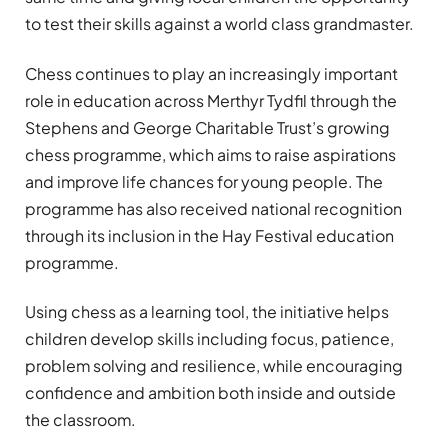
to test their skills against a world class grandmaster.
Chess continues to play an increasingly important
role in education across Merthyr Tydfil through the
Stephens and George Charitable Trust’s growing
chess programme, which aims to raise aspirations
and improve life chances for young people. The
programme has also received national recognition
through its inclusion in the Hay Festival education
programme.
Using chess as a learning tool, the initiative helps
children develop skills including focus, patience,
problem solving and resilience, while encouraging
confidence and ambition both inside and outside
the classroom.