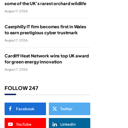
some of the UK’s rarest orchard wildlife
August 7, 2026
Caerphilly IT firm becomes first in Wales
to earn prestigious cyber trustmark
August 7, 2026
Cardiff Heat Network wins top UK award
for green energy innovation
August 7, 2026
FOLLOW 247
Facebook
Twitter
YouTube
LinkedIn