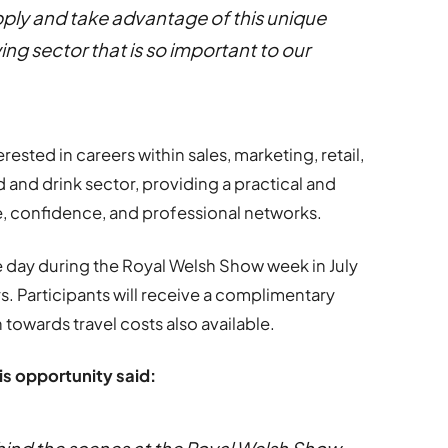
apply and take advantage of this unique
ing sector that is so important to our
erested in careers within sales, marketing, retail,
 and drink sector, providing a practical and
 confidence, and professional networks.
e day during the Royal Welsh Show week in July
rs. Participants will receive a complimentary
 towards travel costs also available.
his opportunity said: