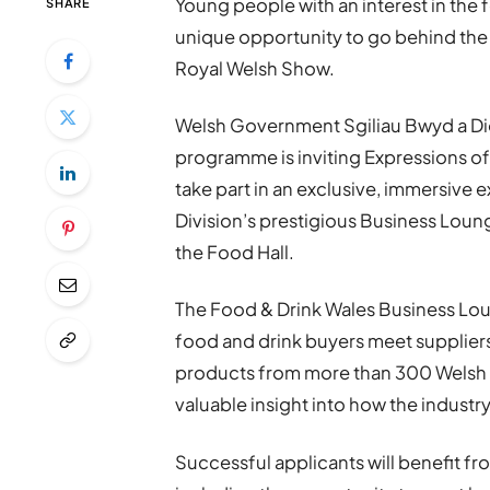
Young people with an interest in the 
SHARE
unique opportunity to go behind the 
Royal Welsh Show.
Welsh Government Sgiliau Bwyd a Dio
programme is inviting Expressions of 
take part in an exclusive, immersiv
Division’s prestigious Business Loun
the Food Hall.
The Food & Drink Wales Business Loung
food and drink buyers meet supplier
products from more than 300 Welsh bu
valuable insight into how the industr
Successful applicants will benefit fr