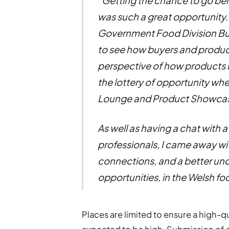
“Getting the chance to go be
was such a great opportunity.
Government Food Division B
to see how buyers and produ
perspective of how products mak
the lottery of opportunity wh
Lounge and Product Showca
As well as having a chat with 
professionals, I came away w
connections, and a better und
opportunities, in the Welsh fo
Places are limited to ensure a high-qu