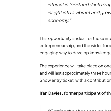
interest in food and drink to 
insight into a vibrant and grow
economy.”
This opportunity is ideal for those int
entrepreneurship, and the wider food
engaging way to develop knowledge,
The experience will take place on on
and will last approximately three hou
Show entry ticket, with a contribution
Ifan Davies, former participant of t