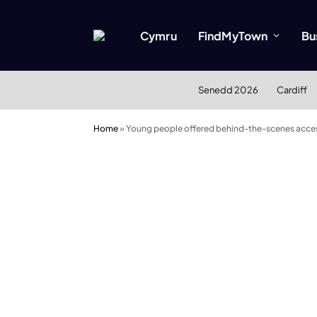
Cymru
FindMyTown
Bu
Senedd 2026
Cardiff
Home
»
Young people offered behind-the-scenes acce