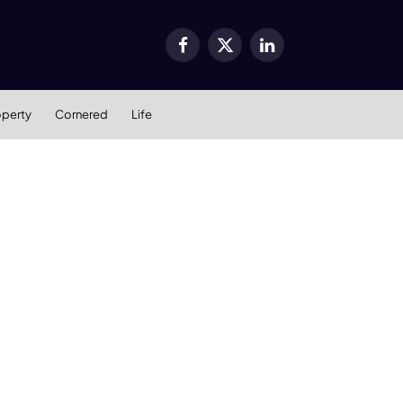
Facebook
X
LinkedIn
(Twitter)
operty
Cornered
Life