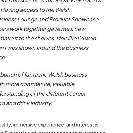
hind the scenes at the Royal Welsh Show
 Having access to the Welsh
usiness Lounge and Product Showcase
cers work together gave me a new
e it to the shelves. I felt like I’d won
en I was shown around the Business
se.
a bunch of fantastic Welsh business
ith more confidence, valuable
erstanding of the different career
od and drink industry.”
ality, immersive experience, and interest is