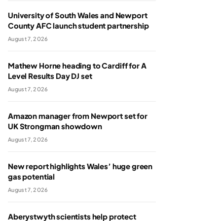
University of South Wales and Newport
County AFC launch student partnership
August 7, 2026
Mathew Horne heading to Cardiff for A
Level Results Day DJ set
August 7, 2026
Amazon manager from Newport set for
UK Strongman showdown
August 7, 2026
New report highlights Wales’ huge green
gas potential
August 7, 2026
Aberystwyth scientists help protect