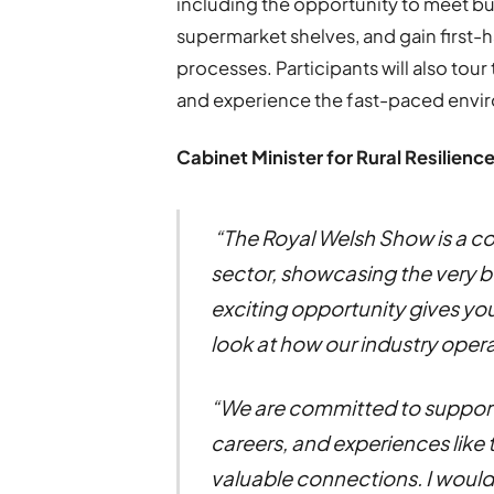
including the opportunity to meet b
supermarket shelves, and gain first
processes. Participants will also tou
and experience the fast-paced enviro
Cabinet Minister for Rural Resilience
“The Royal Welsh Show is a co
sector, showcasing the very b
exciting opportunity gives y
look at how our industry opera
“We are committed to support
careers, and experiences like t
valuable connections. I woul