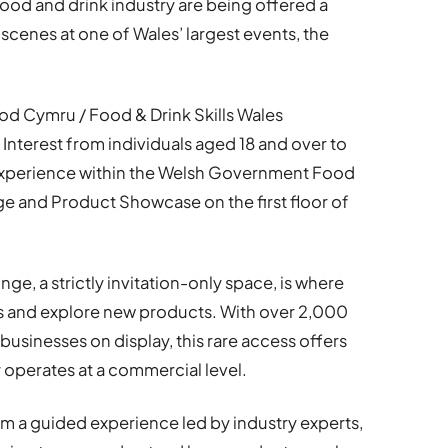
food and drink industry are being offered a
scenes at one of Wales’ largest events, the
d Cymru / Food & Drink Skills Wales
Interest from individuals aged 18 and over to
e experience within the Welsh Government Food
ge and Product Showcase on the first floor of
e, a strictly invitation-only space, is where
s and explore new products. With over 2,000
sinesses on display, this rare access offers
y operates at a commercial level.
om a guided experience led by industry experts,