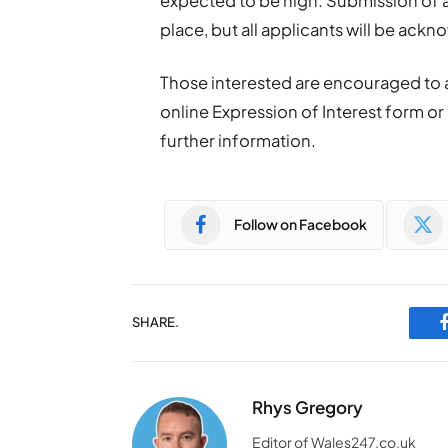
expected to be high. Submission of a
place, but all applicants will be ack
Those interested are encouraged to
online Expression of Interest form o
further information.
Follow on Facebook
SHARE.
Rhys Gregory
Editor of Wales247.co.uk