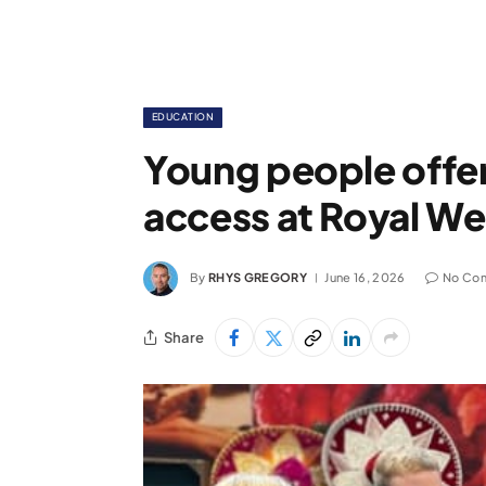
EDUCATION
Young people off
access at Royal W
By
RHYS GREGORY
June 16, 2026
No Co
Share