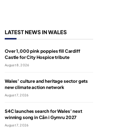
LATEST NEWS IN WALES
Over 1,000 pink poppies fill Cardiff
Castle for City Hospice tribute
August 8, 2026
Wales’ culture and heritage sector gets
new climate action network
August 7, 2026
S4C launches search for Wales’ next
winning song in Cân i Gymru 2027
August 7, 2026