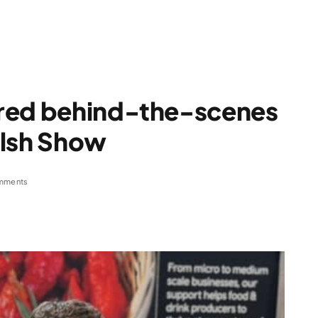
ered behind-the-scenes
elsh Show
mments