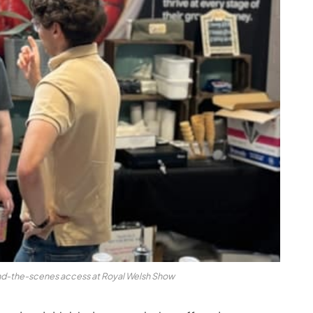
nd-the-scenes access at Royal Welsh Show