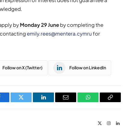
n Expression of Interest does not guarantee a
nowledged.
 apply by
Monday 29 June
by completing the
r contacting
emily.rees@mentera.cymru
for
Follow on X (Twitter)
Follow on LinkedIn
Facebook
Twitter
LinkedIn
Email
WhatsApp
Copy
Link
X
Instagram
LinkedIn
(Twitter)