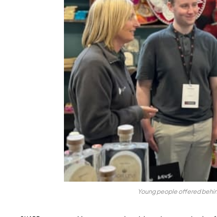
Young people offered behi