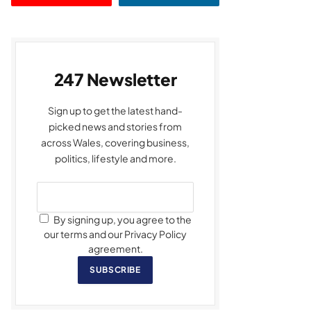
247 Newsletter
Sign up to get the latest hand-
picked news and stories from
across Wales, covering business,
politics, lifestyle and more.
By signing up, you agree to the
our terms and our Privacy Policy
agreement.
SUBSCRIBE