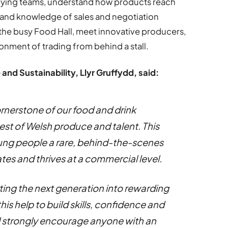
uying teams, understand how products reach
-hand knowledge of sales and negotiation
r the busy Food Hall, meet innovative producers,
nment of trading from behind a stall.
 and Sustainability, Llyr Gruffydd, said:
rnerstone of our food and drink
est of Welsh produce and talent. This
oung people a rare, behind-the-scenes
tes and thrives at a commercial level.
ing the next generation into rewarding
his help to build skills, confidence and
d strongly encourage anyone with an