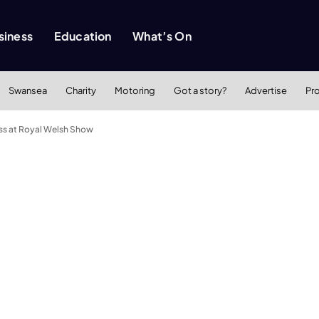
siness
Education
What’s On
Swansea
Charity
Motoring
Got a story?
Advertise
Pr
ss at Royal Welsh Show