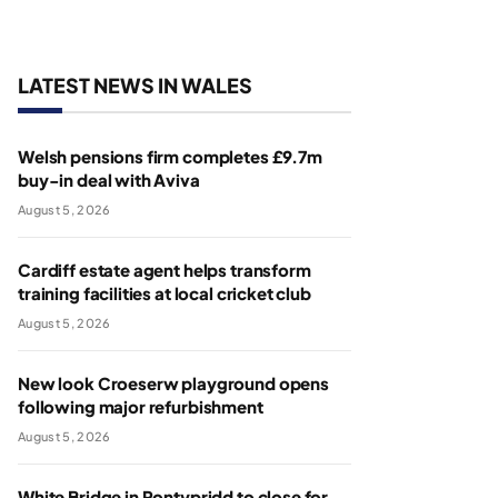
LATEST NEWS IN WALES
Welsh pensions firm completes £9.7m
buy-in deal with Aviva
August 5, 2026
Cardiff estate agent helps transform
training facilities at local cricket club
August 5, 2026
New look Croeserw playground opens
following major refurbishment
August 5, 2026
White Bridge in Pontypridd to close for