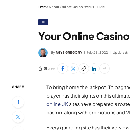
Home
»
Your Online Casino Bonus Guide
LIFE
Your Online Casin
By
RHYS GREGORY
July 25, 2022
Updated:
Share
To bring home the jackpot. To bag the
SHARE
player has their sights on this ultimat
online UK
sites have prepared a roste
cash in, along with promotions and VI
Every gambling site has their very o