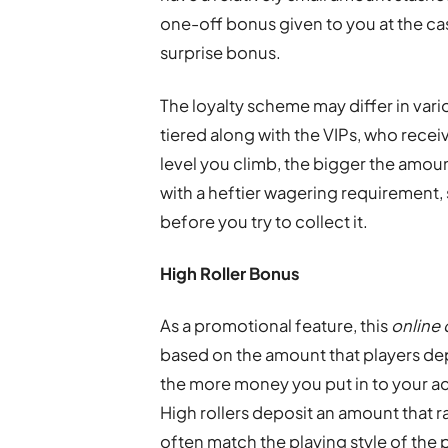
one-off bonus given to you at the cas
surprise bonus.
The loyalty scheme may differ in var
tiered along with the VIPs, who rece
level you climb, the bigger the amoun
with a heftier wagering requirement, 
before you try to collect it.
High Roller Bonus
As a promotional feature, this
online
based on the amount that players dep
the more money you put in to your ac
High rollers deposit an amount tha
often match the playing style of the p