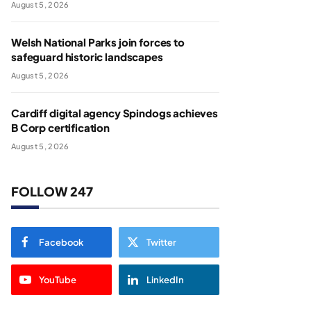
August 5, 2026
Welsh National Parks join forces to
safeguard historic landscapes
August 5, 2026
Cardiff digital agency Spindogs achieves
B Corp certification
August 5, 2026
FOLLOW 247
Facebook
Twitter
YouTube
LinkedIn