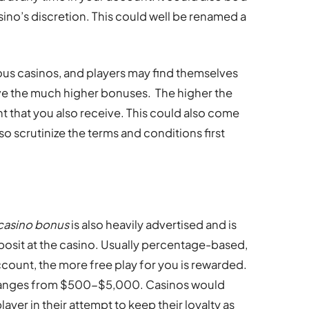
ino’s discretion. This could well be renamed a
ious casinos, and players may find themselves
ive the much higher bonuses. The higher the
t that you also receive. This could also come
so scrutinize the terms and conditions first
 casino bonus
is also heavily advertised and is
osit at the casino. Usually percentage-based,
count, the more free play for you is rewarded.
t ranges from $500-$5,000. Casinos would
layer in their attempt to keep their loyalty as