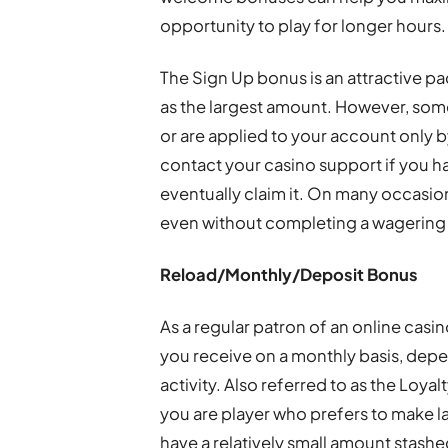
opportunity to play for longer hours.
The Sign Up bonus is an attractive pa
as the largest amount. However, some
or are applied to your account only b
contact your casino support if you ha
eventually claim it. On many occasion
even without completing a wagering 
Reload/Monthly/Deposit Bonus
As a regular patron of an online casino
you receive on a monthly basis, dep
activity. Also referred to as the Loyal
you are player who prefers to make la
have a relatively small amount stashed