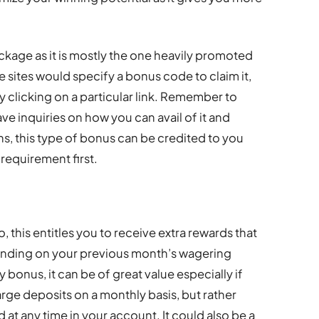
ckage as it is mostly the one heavily promoted
 sites would specify a bonus code to claim it,
y clicking on a particular link. Remember to
ve inquiries on how you can avail of it and
s, this type of bonus can be credited to you
requirement first.
, this entitles you to receive extra rewards that
ending on your previous month’s wagering
ty bonus, it can be of great value especially if
rge deposits on a monthly basis, but rather
 at any time in your account. It could also be a