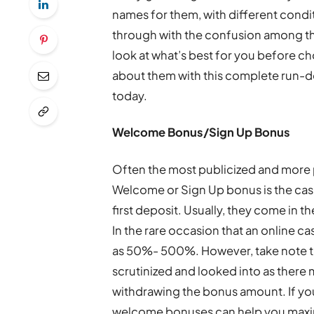
names for them, with different condi
through with the confusion among t
look at what’s best for you before c
about them with this complete run-d
today.
Welcome Bonus/Sign Up Bonus
Often the most publicized and more 
Welcome or Sign Up bonus is the cas
first deposit. Usually, they come in 
In the rare occasion that an online c
as 50%- 500%. However, take note t
scrutinized and looked into as there 
withdrawing the bonus amount. If yo
welcome bonuses can help you maximi