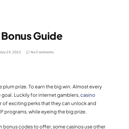
o Bonus Guide
July 25, 2022
No Comments
 plum prize. To earn the big win. Almost every
e goal. Luckily for internet gamblers,
casino
r of exciting perks that they can unlock and
P programs, while eyeing the big prize.
wn bonus codes to offer, some casinos use other