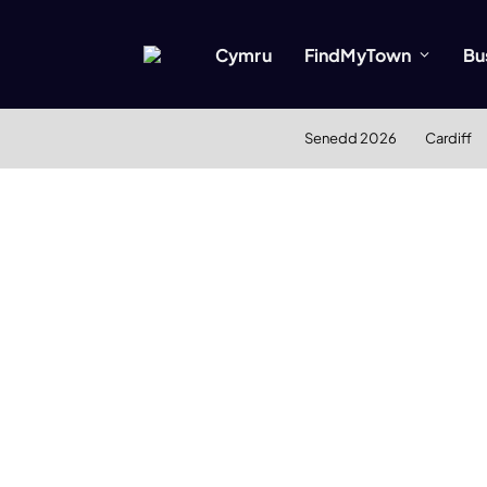
Cymru
FindMyTown
Bu
Senedd 2026
Cardiff