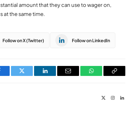
stantial amount that they can use to wager on,
ls at the same time.
Follow on X (Twitter)
Follow on LinkedIn
Facebook
Twitter
LinkedIn
Email
WhatsApp
Copy
Link
X
Instagram
LinkedIn
(Twitter)