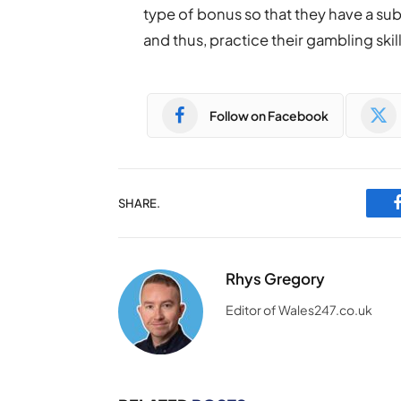
type of bonus so that they have a sub
and thus, practice their gambling skil
Follow on Facebook
SHARE.
Rhys Gregory
Editor of Wales247.co.uk