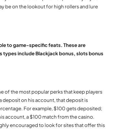
y be on the lookout for high rollers and lure
ble to game-specific feats. These are
types include Blackjack bonus, slots bonus
ne of the most popular perks that keep players
 deposit on his account, that deposit is
percentage. For example, $100 gets deposited;
his account, a $100 match from the casino.
hly encouraged to look for sites that offer this