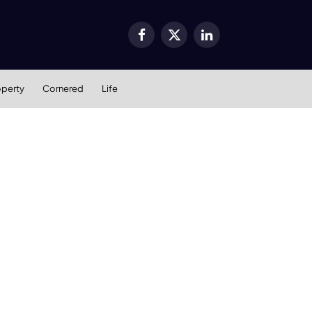
Facebook
X
LinkedIn
(Twitter)
operty
Cornered
Life