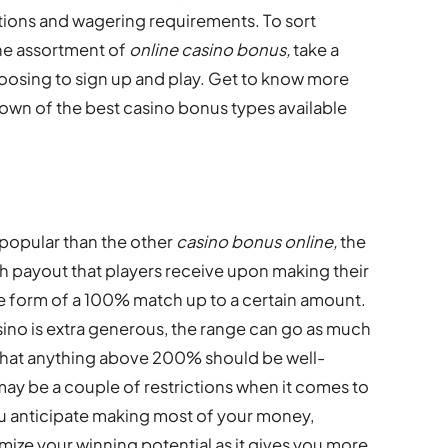
tions and wagering requirements. To sort
he assortment of
online casino bonus,
take a
hoosing to sign up and play. Get to know more
own of the best casino bonus types available
popular than the other
casino bonus online,
the
h payout that players receive upon making their
the form of a 100% match up to a certain amount.
asino is extra generous, the range can go as much
hat anything above 200% should be well-
may be a couple of restrictions when it comes to
u anticipate making most of your money,
ze your winning potential as it gives you more