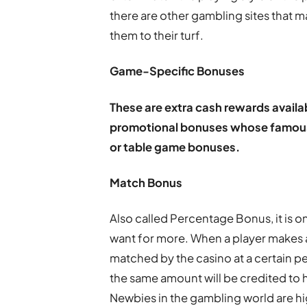
there are other gambling sites that ma
them to their turf.
Game-Specific Bonuses
These are extra cash rewards availa
promotional bonuses whose famous 
or table game bonuses.
Match Bonus
Also called Percentage Bonus, it is o
want for more. When a player makes a
matched by the casino at a certain 
the same amount will be credited to 
Newbies in the gambling world are hig