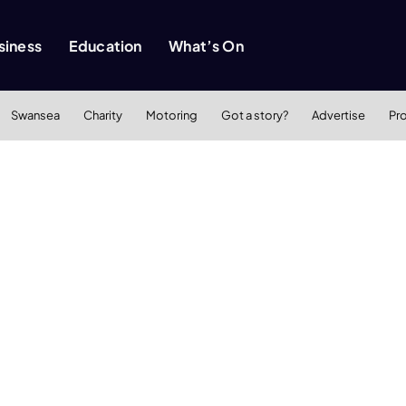
siness
Education
What’s On
Swansea
Charity
Motoring
Got a story?
Advertise
Pr