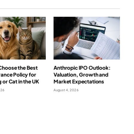
Choose the Best
Anthropic IPO Outlook:
rance Policy for
Valuation, Growth and
 or Cat in the UK
Market Expectations
026
August 4, 2026