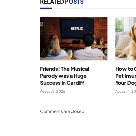
RELATED
POSTS
Friends! The Musical
How to 
Parody was a Huge
Pet Insu
Success in Cardiff
Your Dog
August 5, 2026
August 4, 2
Comments are closed.