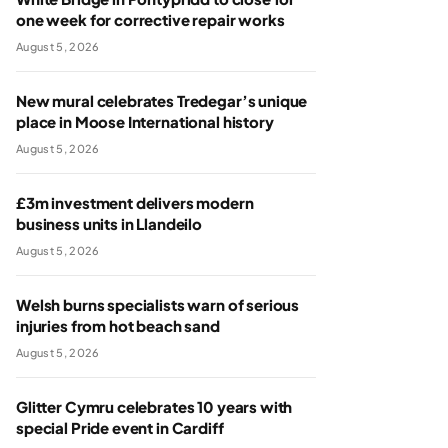
one week for corrective repair works
August 5, 2026
New mural celebrates Tredegar’s unique
place in Moose International history
August 5, 2026
£3m investment delivers modern
business units in Llandeilo
August 5, 2026
Welsh burns specialists warn of serious
injuries from hot beach sand
August 5, 2026
Glitter Cymru celebrates 10 years with
special Pride event in Cardiff