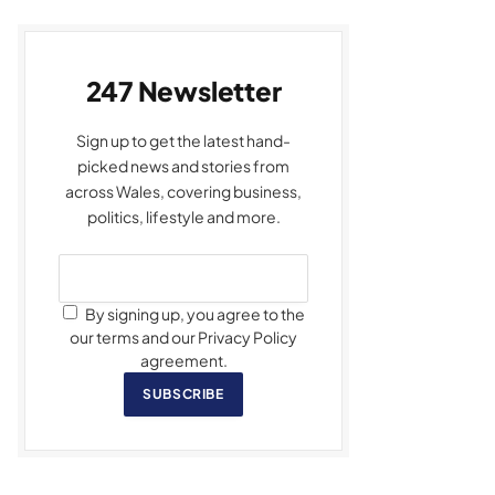
247 Newsletter
Sign up to get the latest hand-
picked news and stories from
across Wales, covering business,
politics, lifestyle and more.
By signing up, you agree to the
our terms and our Privacy Policy
agreement.
SUBSCRIBE