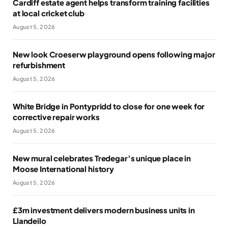
Cardiff estate agent helps transform training facilities
at local cricket club
August 5, 2026
New look Croeserw playground opens following major
refurbishment
August 5, 2026
White Bridge in Pontypridd to close for one week for
corrective repair works
August 5, 2026
New mural celebrates Tredegar’s unique place in
Moose International history
August 5, 2026
£3m investment delivers modern business units in
Llandeilo