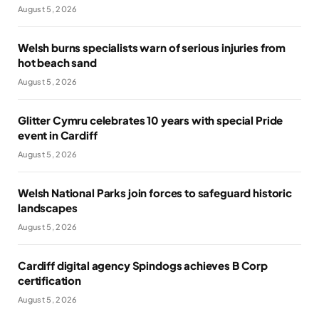
August 5, 2026
Welsh burns specialists warn of serious injuries from
hot beach sand
August 5, 2026
Glitter Cymru celebrates 10 years with special Pride
event in Cardiff
August 5, 2026
Welsh National Parks join forces to safeguard historic
landscapes
August 5, 2026
Cardiff digital agency Spindogs achieves B Corp
certification
August 5, 2026