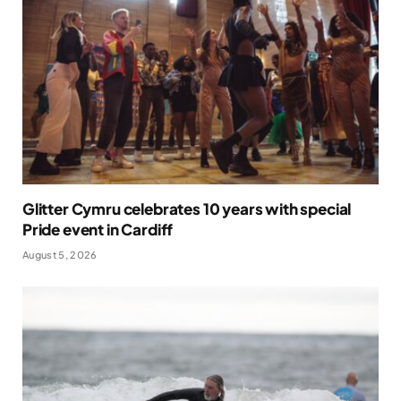
Glitter Cymru celebrates 10 years with special
Pride event in Cardiff
August 5, 2026