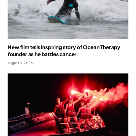
New film tells inspiring story of Ocean Therapy
founder as he battles cancer
August 5, 2026