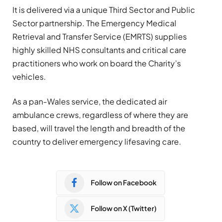
It is delivered via a unique Third Sector and Public
Sector partnership. The Emergency Medical
Retrieval and Transfer Service (EMRTS) supplies
highly skilled NHS consultants and critical care
practitioners who work on board the Charity’s
vehicles.
As a pan-Wales service, the dedicated air
ambulance crews, regardless of where they are
based, will travel the length and breadth of the
country to deliver emergency lifesaving care.
Follow on Facebook
Follow on X (Twitter)