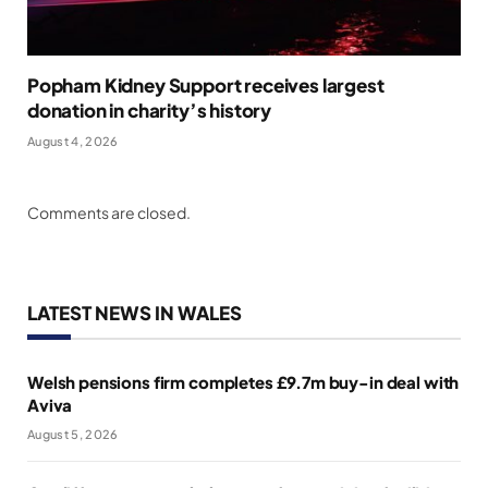
Popham Kidney Support receives largest
donation in charity’s history
August 4, 2026
Comments are closed.
LATEST NEWS IN WALES
Welsh pensions firm completes £9.7m buy-in deal with
Aviva
August 5, 2026