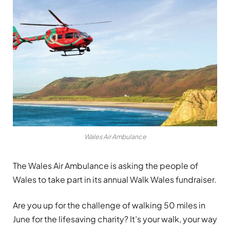
Wales Air Ambulance
The Wales Air Ambulance is asking the people of
Wales to take part in its annual Walk Wales fundraiser.
Are you up for the challenge of walking 50 miles in
June for the lifesaving charity? It’s your walk, your way