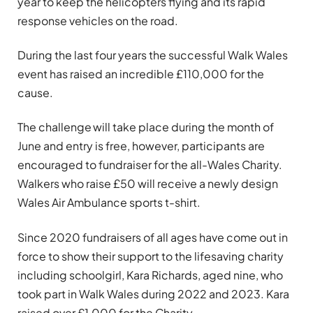
year to keep the helicopters flying and its rapid
response vehicles on the road.
During the last four years the successful Walk Wales
event has raised an incredible £110,000 for the
cause.
The challenge will take place during the month of
June and entry is free, however, participants are
encouraged to fundraiser for the all-Wales Charity.
Walkers who raise £50 will receive a newly design
Wales Air Ambulance sports t-shirt.
Since 2020 fundraisers of all ages have come out in
force to show their support to the lifesaving charity
including schoolgirl, Kara Richards, aged nine, who
took part in Walk Wales during 2022 and 2023. Kara
raised over £1,000 for the Charity.