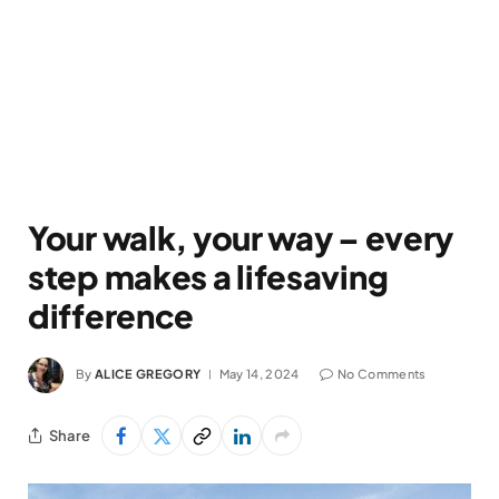
Your walk, your way – every
step makes a lifesaving
difference
By
ALICE GREGORY
May 14, 2024
No Comments
Share