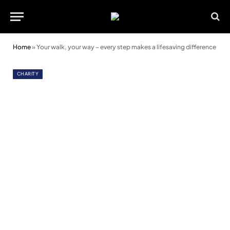
Home
»
Your walk, your way – every step makes a lifesaving difference
CHARITY