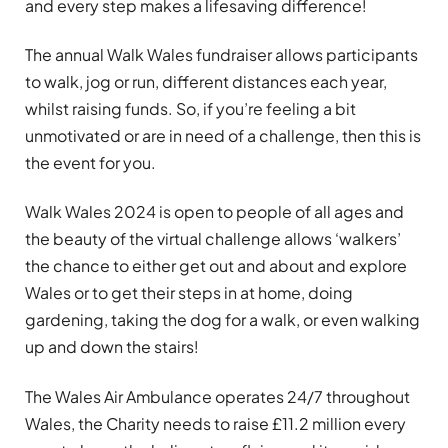
and every step makes a lifesaving difference!
The annual Walk Wales fundraiser allows participants
to walk, jog or run, different distances each year,
whilst raising funds. So, if you’re feeling a bit
unmotivated or are in need of a challenge, then this is
the event for you.
Walk Wales 2024 is open to people of all ages and
the beauty of the virtual challenge allows ‘walkers’
the chance to either get out and about and explore
Wales or to get their steps in at home, doing
gardening, taking the dog for a walk, or even walking
up and down the stairs!
The Wales Air Ambulance operates 24/7 throughout
Wales, the Charity needs to raise £11.2 million every