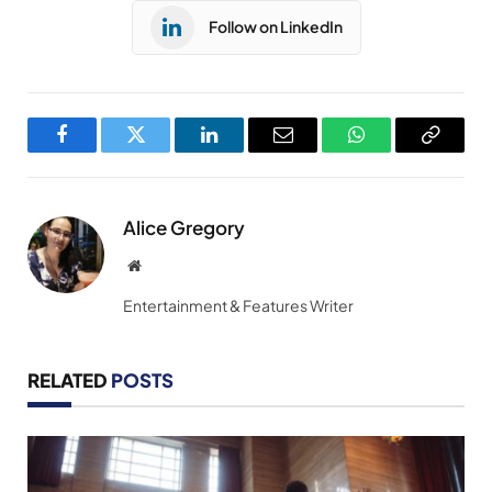
Follow on LinkedIn
Facebook
Twitter
LinkedIn
Email
WhatsApp
Copy
Link
Alice Gregory
Website
Entertainment & Features Writer
RELATED
POSTS