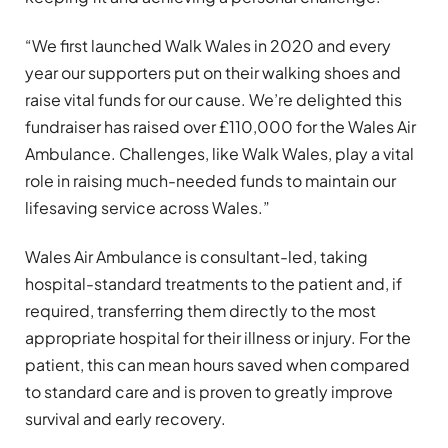
“We first launched Walk Wales in 2020 and every
year our supporters put on their walking shoes and
raise vital funds for our cause. We’re delighted this
fundraiser has raised over £110,000 for the Wales Air
Ambulance. Challenges, like Walk Wales, play a vital
role in raising much-needed funds to maintain our
lifesaving service across Wales.”
Wales Air Ambulance is consultant-led, taking
hospital-standard treatments to the patient and, if
required, transferring them directly to the most
appropriate hospital for their illness or injury. For the
patient, this can mean hours saved when compared
to standard care and is proven to greatly improve
survival and early recovery.