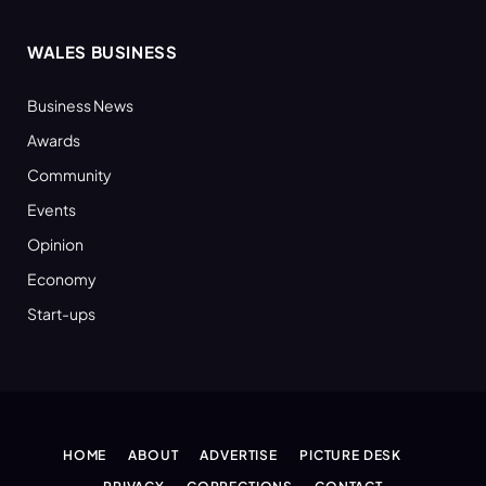
WALES BUSINESS
Business News
Awards
Community
Events
Opinion
Economy
Start-ups
HOME
ABOUT
ADVERTISE
PICTURE DESK