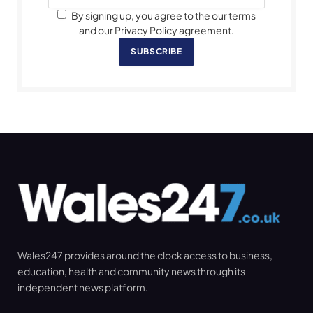
By signing up, you agree to the our terms
and our Privacy Policy agreement.
SUBSCRIBE
Wales247 provides around the clock access to business,
education, health and community news through its
independent news platform.