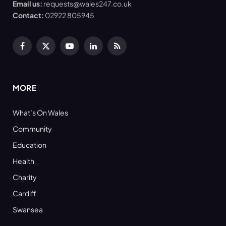
Email us:
requests@wales247.co.uk
Contact:
02922 805945
Facebook
X
YouTube
LinkedIn
RSS
(Twitter)
MORE
What’s On Wales
Community
Education
Health
Charity
Cardiff
Swansea