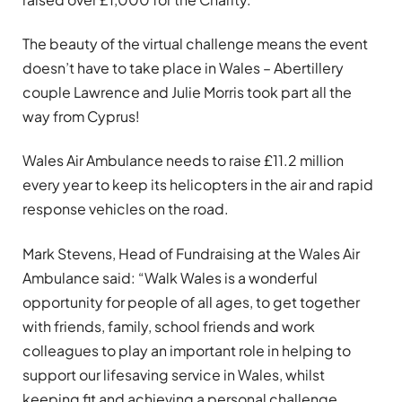
The beauty of the virtual challenge means the event
doesn’t have to take place in Wales – Abertillery
couple Lawrence and Julie Morris took part all the
way from Cyprus!
Wales Air Ambulance needs to raise £11.2 million
every year to keep its helicopters in the air and rapid
response vehicles on the road.
Mark Stevens, Head of Fundraising at the Wales Air
Ambulance said: “Walk Wales is a wonderful
opportunity for people of all ages, to get together
with friends, family, school friends and work
colleagues to play an important role in helping to
support our lifesaving service in Wales, whilst
keeping fit and achieving a personal challenge.