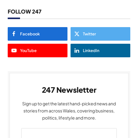
FOLLOW 247
Facebook
Twitter
YouTube
LinkedIn
247 Newsletter
Sign up to get the latest hand-picked news and
stories from across Wales, covering business,
politics, lifestyle and more.