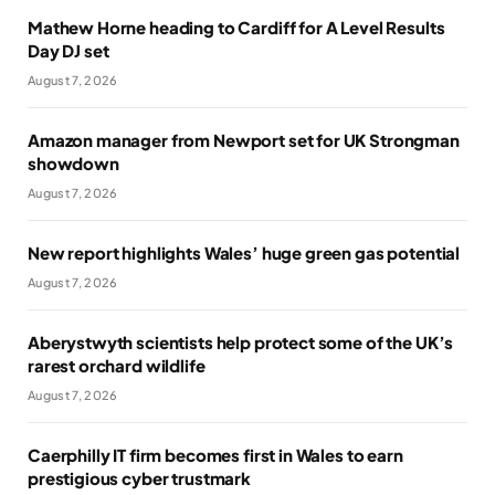
Mathew Horne heading to Cardiff for A Level Results
Day DJ set
August 7, 2026
Amazon manager from Newport set for UK Strongman
showdown
August 7, 2026
New report highlights Wales’ huge green gas potential
August 7, 2026
Aberystwyth scientists help protect some of the UK’s
rarest orchard wildlife
August 7, 2026
Caerphilly IT firm becomes first in Wales to earn
prestigious cyber trustmark