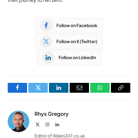
Follow on Facebook
Follow on X (Twitter)
Follow on LinkedIn
Facebook
Twitter
LinkedIn
Email
WhatsApp
Copy
Link
Rhys Gregory
X
Instagram
LinkedIn
(Twitter)
Editor of Wales247.co.uk