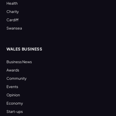
Health
Charity
Cardiff
Swansea
WALES BUSINESS
Business News
Awards
Community
Events
Opinion
Economy
Start-ups