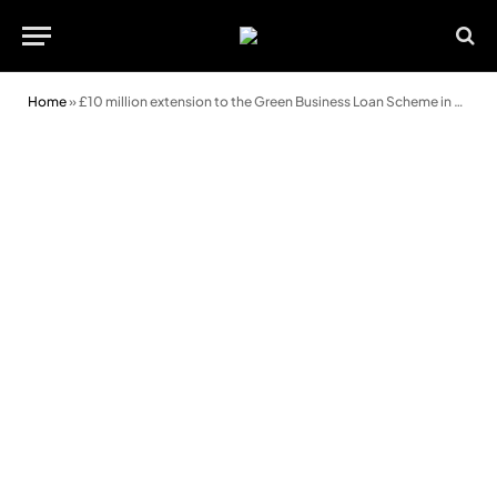
Home
»
£10 million extension to the Green Business Loan Scheme in Wales