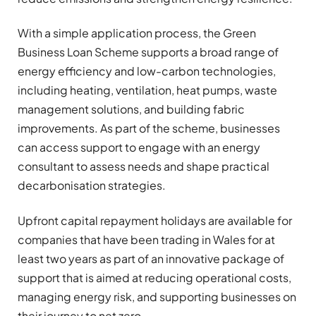
With a simple application process, the Green
Business Loan Scheme supports a broad range of
energy efficiency and low-carbon technologies,
including heating, ventilation, heat pumps, waste
management solutions, and building fabric
improvements. As part of the scheme, businesses
can access support to engage with an energy
consultant to assess needs and shape practical
decarbonisation strategies.
Upfront capital repayment holidays are available for
companies that have been trading in Wales for at
least two years as part of an innovative package of
support that is aimed at reducing operational costs,
managing energy risk, and supporting businesses on
their journey to net zero.