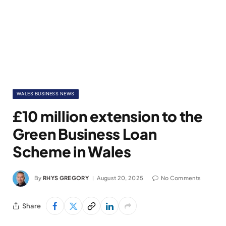
WALES BUSINESS NEWS
£10 million extension to the
Green Business Loan
Scheme in Wales
By
RHYS GREGORY
August 20, 2025
No Comments
Share