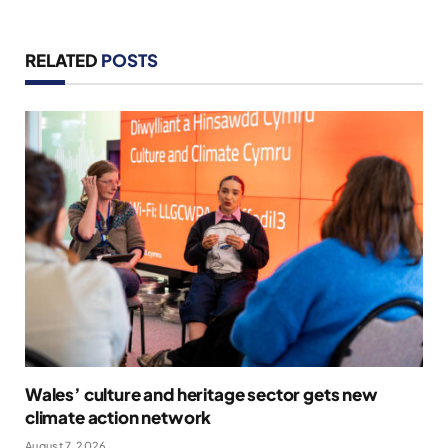
RELATED
POSTS
Wales’ culture and heritage sector gets new
climate action network
August 7, 2026