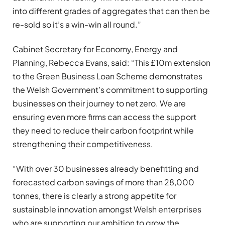
into different grades of aggregates that can then be
re-sold so it’s a win-win all round.”
Cabinet Secretary for Economy, Energy and
Planning, Rebecca Evans, said: “This £10m extension
to the Green Business Loan Scheme demonstrates
the Welsh Government’s commitment to supporting
businesses on their journey to net zero. We are
ensuring even more firms can access the support
they need to reduce their carbon footprint while
strengthening their competitiveness.
“With over 30 businesses already benefitting and
forecasted carbon savings of more than 28,000
tonnes, there is clearly a strong appetite for
sustainable innovation amongst Welsh enterprises
who are supporting our ambition to grow the