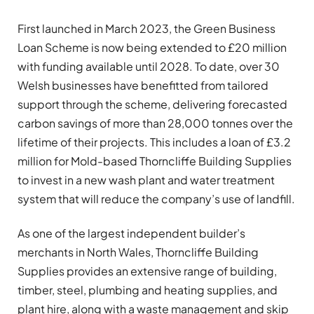
First launched in March 2023, the Green Business
Loan Scheme is now being extended to £20 million
with funding available until 2028. To date, over 30
Welsh businesses have benefitted from tailored
support through the scheme, delivering forecasted
carbon savings of more than 28,000 tonnes over the
lifetime of their projects. This includes a loan of £3.2
million for Mold-based Thorncliffe Building Supplies
to invest in a new wash plant and water treatment
system that will reduce the company’s use of landfill.
As one of the largest independent builder’s
merchants in North Wales, Thorncliffe Building
Supplies provides an extensive range of building,
timber, steel, plumbing and heating supplies, and
plant hire, along with a waste management and skip