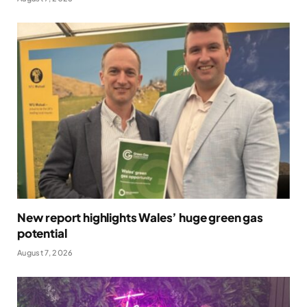
New report highlights Wales’ huge green gas
potential
August 7, 2026