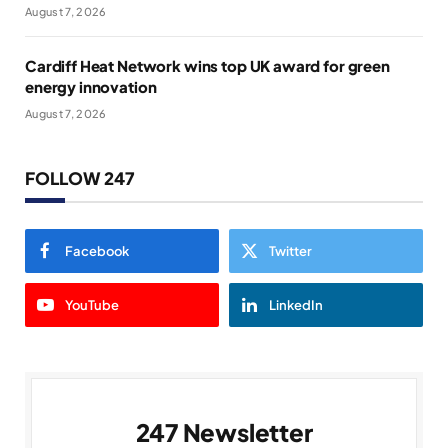
August 7, 2026
Cardiff Heat Network wins top UK award for green
energy innovation
August 7, 2026
FOLLOW 247
Facebook
Twitter
YouTube
LinkedIn
247 Newsletter