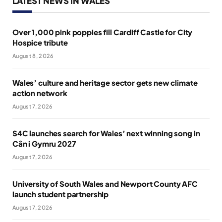
LATEST NEWS IN WALES
Over 1,000 pink poppies fill Cardiff Castle for City
Hospice tribute
August 8, 2026
Wales’ culture and heritage sector gets new climate
action network
August 7, 2026
S4C launches search for Wales’ next winning song in
Cân i Gymru 2027
August 7, 2026
University of South Wales and Newport County AFC
launch student partnership
August 7, 2026