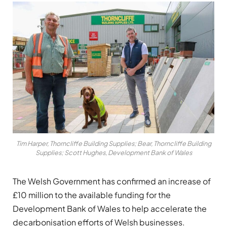
Tim Harper, Thorncliffe Building Supplies; Bear, Thorncliffe Building
Supplies; Scott Hughes, Development Bank of Wales
The Welsh Government has confirmed an increase of
£10 million to the available funding for the
Development Bank of Wales to help accelerate the
decarbonisation efforts of Welsh businesses.