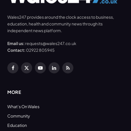
Wales247 provides around the clock access to business,
education, health and community news through its
independent news platform.
Email us:
requests@wales247.co.uk
Contact:
02922 805945
Facebook
X
YouTube
LinkedIn
RSS
(Twitter)
MORE
What’s On Wales
Community
Education