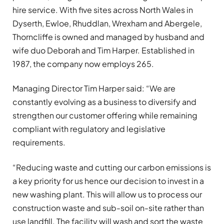
hire service. With five sites across North Wales in
Dyserth, Ewloe, Rhuddlan, Wrexham and Abergele,
Thorncliffe is owned and managed by husband and
wife duo Deborah and Tim Harper. Established in
1987, the company now employs 265.
Managing Director Tim Harper said: “We are
constantly evolving as a business to diversify and
strengthen our customer offering while remaining
compliant with regulatory and legislative
requirements.
“Reducing waste and cutting our carbon emissions is
a key priority for us hence our decision to invest in a
new washing plant. This will allow us to process our
construction waste and sub-soil on-site rather than
use landfill. The facility will wash and sort the waste