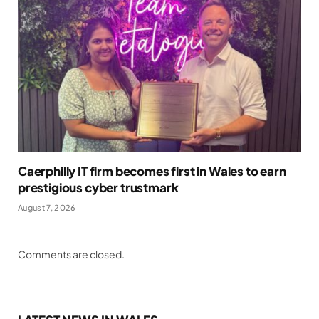
Caerphilly IT firm becomes first in Wales to earn
prestigious cyber trustmark
August 7, 2026
Comments are closed.