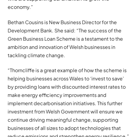
economy.”
Bethan Cousins is New Business Director for the
Development Bank. She said: “The success of the
Green Business Loan Scheme is a testament to the
ambition and innovation of Welsh businesses in
tackling climate change.
“Thorncliffe is a great example of how the scheme is
helping businesses across Wales to ‘invest to save’
by providing loans with discounted interest rates to
make energy efficiency improvements and
implement decarbonisation initiatives. This further
investment from Welsh Government will ensure we
continue driving meaningful change, supporting
businesses of all sizes to adopt technologies that
reduce emissions and strengthen energy resilience.”