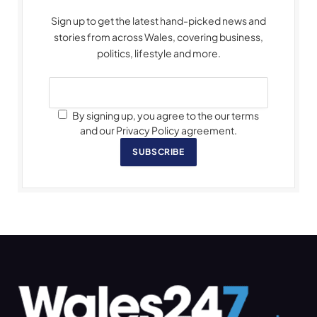
Sign up to get the latest hand-picked news and
stories from across Wales, covering business,
politics, lifestyle and more.
By signing up, you agree to the our terms
and our Privacy Policy agreement.
SUBSCRIBE