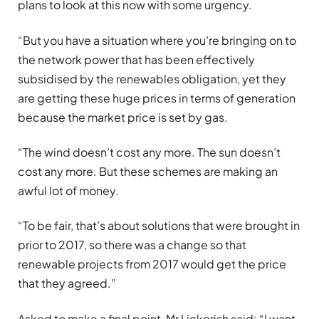
plans to look at this now with some urgency.
“But you have a situation where you’re bringing on to
the network power that has been effectively
subsidised by the renewables obligation, yet they
are getting these huge prices in terms of generation
because the market price is set by gas.
“The wind doesn’t cost any more. The sun doesn’t
cost any more. But these schemes are making an
awful lot of money.
“To be fair, that’s about solutions that were brought in
prior to 2017, so there was a change so that
renewable projects from 2017 would get the price
that they agreed.”
Asked to make a final point, Mr Lickorish said: “I want