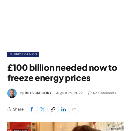
BUSINESS OPINION
£100 billion needed now to
freeze energy prices
By
RHYS GREGORY
August 29, 2022
No Comments
Share