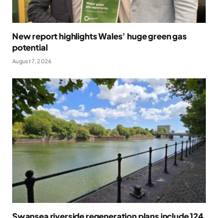
New report highlights Wales’ huge green gas
potential
August 7, 2026
Swansea riverside regeneration plans include 124