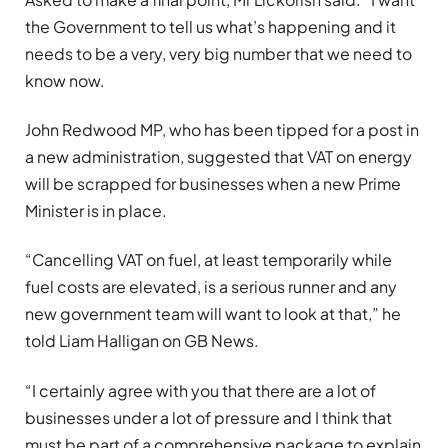
the Government to tell us what’s happening and it
needs to be a very, very big number that we need to
know now.
John Redwood MP, who has been tipped for a post in
a new administration, suggested that VAT on energy
will be scrapped for businesses when a new Prime
Minister is in place.
“Cancelling VAT on fuel, at least temporarily while
fuel costs are elevated, is a serious runner and any
new government team will want to look at that,” he
told Liam Halligan on GB News.
“I certainly agree with you that there are a lot of
businesses under a lot of pressure and I think that
must be part of a comprehensive package to explain