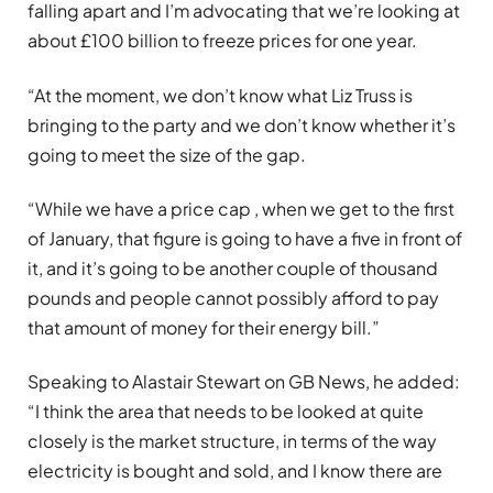
falling apart and I’m advocating that we’re looking at
about £100 billion to freeze prices for one year.
“At the moment, we don’t know what Liz Truss is
bringing to the party and we don’t know whether it’s
going to meet the size of the gap.
“While we have a price cap , when we get to the first
of January, that figure is going to have a five in front of
it, and it’s going to be another couple of thousand
pounds and people cannot possibly afford to pay
that amount of money for their energy bill.”
Speaking to Alastair Stewart on GB News, he added:
“I think the area that needs to be looked at quite
closely is the market structure, in terms of the way
electricity is bought and sold, and I know there are