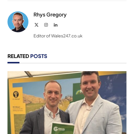
Link
Rhys Gregory
X
Instagram
LinkedIn
(Twitter)
Editor of Wales247.co.uk
RELATED
POSTS