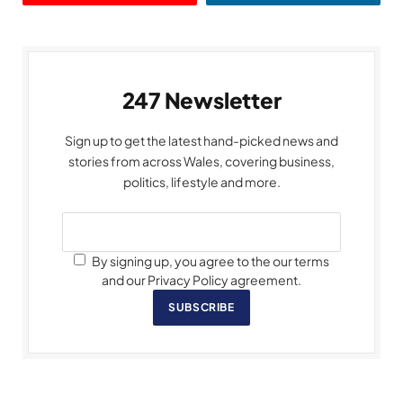
247 Newsletter
Sign up to get the latest hand-picked news and
stories from across Wales, covering business,
politics, lifestyle and more.
By signing up, you agree to the our terms
and our Privacy Policy agreement.
SUBSCRIBE