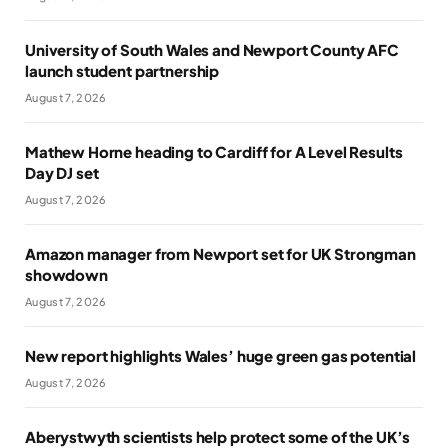
University of South Wales and Newport County AFC
launch student partnership
August 7, 2026
Mathew Horne heading to Cardiff for A Level Results
Day DJ set
August 7, 2026
Amazon manager from Newport set for UK Strongman
showdown
August 7, 2026
New report highlights Wales’ huge green gas potential
August 7, 2026
Aberystwyth scientists help protect some of the UK’s