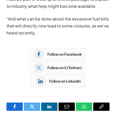
to industry what help might become available.
“And what can be done about the excessive fuel bills
that will directly now lead to some closures, as we’ve
heard recently.
Follow on Facebook
Follow on X (Twitter)
Follow on LinkedIn
Facebook
Twitter
LinkedIn
Email
WhatsApp
Copy