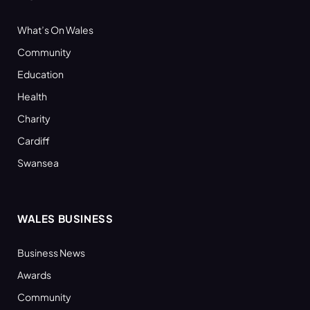
What’s On Wales
Community
Education
Health
Charity
Cardiff
Swansea
WALES BUSINESS
Business News
Awards
Community