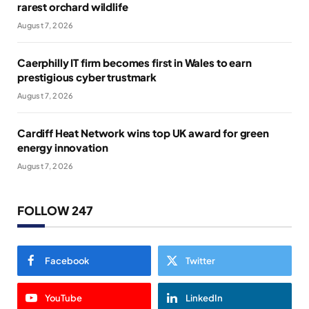
rarest orchard wildlife
August 7, 2026
Caerphilly IT firm becomes first in Wales to earn
prestigious cyber trustmark
August 7, 2026
Cardiff Heat Network wins top UK award for green
energy innovation
August 7, 2026
FOLLOW 247
Facebook
Twitter
YouTube
LinkedIn