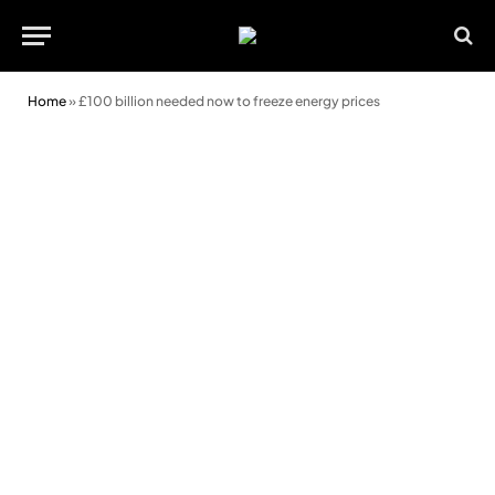
Home
»
£100 billion needed now to freeze energy prices