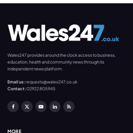
Wales247 provides around the clock access to business,
education, health and community news through its
independent news platform.
Email us:
requests@wales247.co.uk
Contact:
02922 805945
Facebook
X
YouTube
LinkedIn
RSS
(Twitter)
MORE