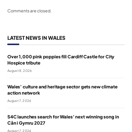
Comments are closed.
LATEST NEWS IN WALES
Over 1,000 pink poppies fill Cardiff Castle for City
Hospice tribute
August 8, 2026
Wales’ culture and heritage sector gets new climate
action network
August 7, 2026
S4C launches search for Wales’ next winning song in
Cân i Gymru 2027
August 7, 2026