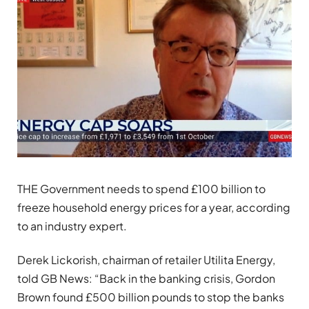
THE Government needs to spend £100 billion to
freeze household energy prices for a year, according
to an industry expert.
Derek Lickorish, chairman of retailer Utilita Energy,
told GB News: “Back in the banking crisis, Gordon
Brown found £500 billion pounds to stop the banks