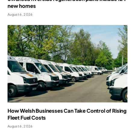
new homes
August 6, 2026
How Welsh Businesses Can Take Control of Rising
Fleet Fuel Costs
August 6, 2026