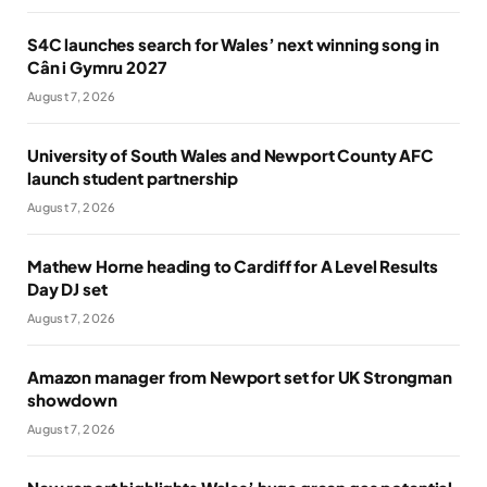
S4C launches search for Wales’ next winning song in
Cân i Gymru 2027
August 7, 2026
University of South Wales and Newport County AFC
launch student partnership
August 7, 2026
Mathew Horne heading to Cardiff for A Level Results
Day DJ set
August 7, 2026
Amazon manager from Newport set for UK Strongman
showdown
August 7, 2026