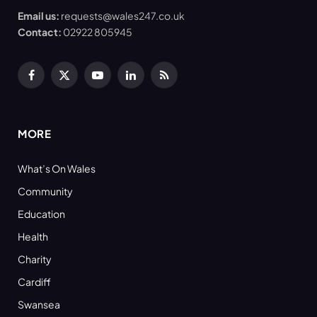
Email us:
requests@wales247.co.uk
Contact:
02922 805945
Facebook
X
YouTube
LinkedIn
RSS
(Twitter)
MORE
What’s On Wales
Community
Education
Health
Charity
Cardiff
Swansea