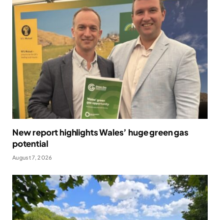
New report highlights Wales’ huge green gas
potential
August 7, 2026