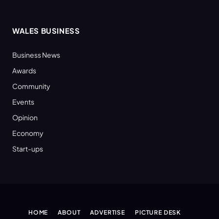
WALES BUSINESS
Business News
Awards
Community
Events
Opinion
Economy
Start-ups
HOME
ABOUT
ADVERTISE
PICTURE DESK