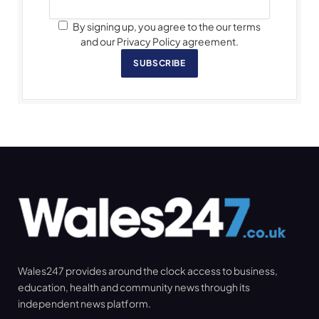
By signing up, you agree to the our terms
and our Privacy Policy agreement.
SUBSCRIBE
Wales247 provides around the clock access to business,
education, health and community news through its
independent news platform.