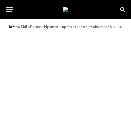
Home
»
Skills Partnership unveils update to their employment & skills plan at Royal Welsh Show