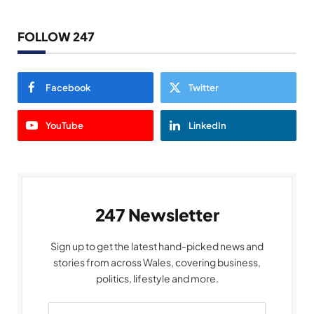
FOLLOW 247
Facebook
Twitter
YouTube
LinkedIn
247 Newsletter
Sign up to get the latest hand-picked news and
stories from across Wales, covering business,
politics, lifestyle and more.