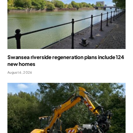
Swansea riverside regeneration plans include 124
new homes
August 6, 2026