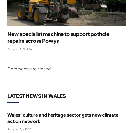
New specialist machine to support pothole
repairs across Powys
August 3, 2026
Comments are closed.
LATEST NEWS IN WALES
Wales’ culture and heritage sector gets new climate
action network
August 7, 2026