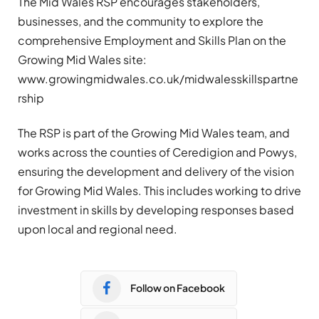
The Mid Wales RSP encourages stakeholders,
businesses, and the community to explore the
comprehensive Employment and Skills Plan on the
Growing Mid Wales site:
www.growingmidwales.co.uk/midwalesskillspartne
rship
The RSP is part of the Growing Mid Wales team, and
works across the counties of Ceredigion and Powys,
ensuring the development and delivery of the vision
for Growing Mid Wales. This includes working to drive
investment in skills by developing responses based
upon local and regional need.
Follow on Facebook