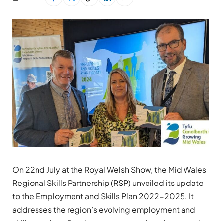
On 22nd July at the Royal Welsh Show, the Mid Wales
Regional Skills Partnership (RSP) unveiled its update
to the Employment and Skills Plan 2022-2025. It
addresses the region’s evolving employment and