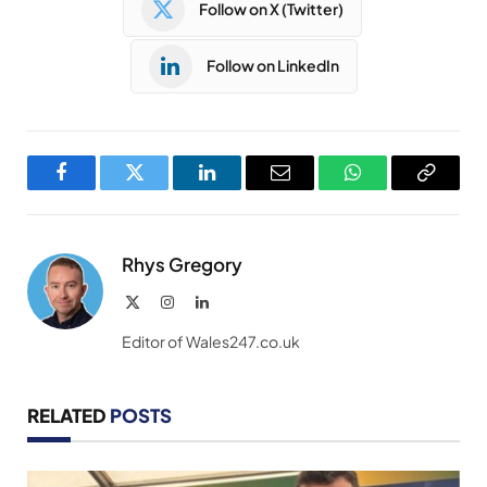
Follow on X (Twitter)
Follow on LinkedIn
Facebook
Twitter
LinkedIn
Email
WhatsApp
Copy
Link
Rhys Gregory
X
Instagram
LinkedIn
(Twitter)
Editor of Wales247.co.uk
RELATED
POSTS