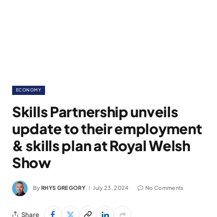
ECONOMY
Skills Partnership unveils
update to their employment
& skills plan at Royal Welsh
Show
By
RHYS GREGORY
July 23, 2024
No Comments
Share