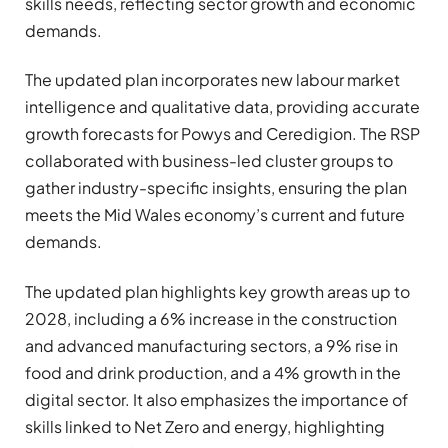
skills needs, reflecting sector growth and economic
demands.
The updated plan incorporates new labour market
intelligence and qualitative data, providing accurate
growth forecasts for Powys and Ceredigion. The RSP
collaborated with business-led cluster groups to
gather industry-specific insights, ensuring the plan
meets the Mid Wales economy’s current and future
demands.
The updated plan highlights key growth areas up to
2028, including a 6% increase in the construction
and advanced manufacturing sectors, a 9% rise in
food and drink production, and a 4% growth in the
digital sector. It also emphasizes the importance of
skills linked to Net Zero and energy, highlighting