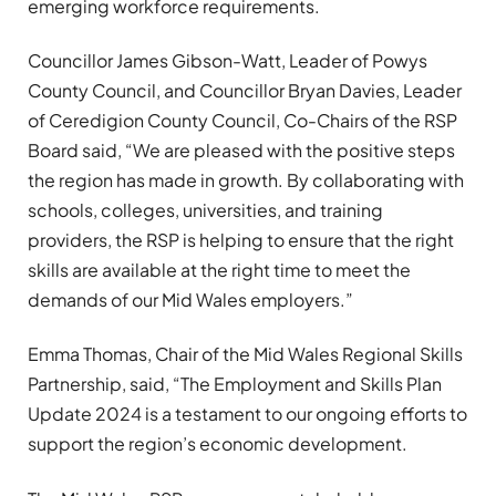
emerging workforce requirements.
Councillor James Gibson-Watt, Leader of Powys
County Council, and Councillor Bryan Davies, Leader
of Ceredigion County Council, Co-Chairs of the RSP
Board said, “We are pleased with the positive steps
the region has made in growth. By collaborating with
schools, colleges, universities, and training
providers, the RSP is helping to ensure that the right
skills are available at the right time to meet the
demands of our Mid Wales employers.”
Emma Thomas, Chair of the Mid Wales Regional Skills
Partnership, said, “The Employment and Skills Plan
Update 2024 is a testament to our ongoing efforts to
support the region’s economic development.