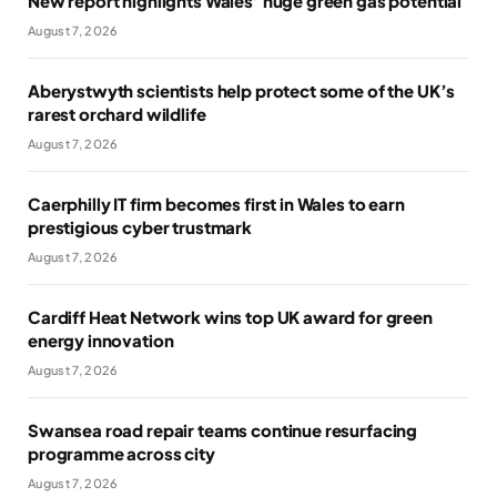
New report highlights Wales’ huge green gas potential
August 7, 2026
Aberystwyth scientists help protect some of the UK’s
rarest orchard wildlife
August 7, 2026
Caerphilly IT firm becomes first in Wales to earn
prestigious cyber trustmark
August 7, 2026
Cardiff Heat Network wins top UK award for green
energy innovation
August 7, 2026
Swansea road repair teams continue resurfacing
programme across city
August 7, 2026