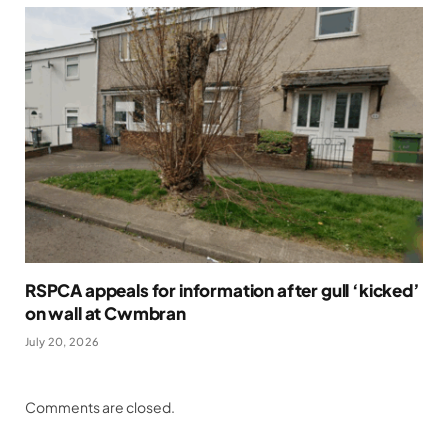
RSPCA appeals for information after gull ‘kicked’
on wall at Cwmbran
July 20, 2026
Comments are closed.