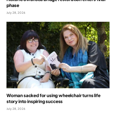
phase
July 28, 2026
Woman sacked for using wheelchair turns life
story into inspiring success
July 28, 2026