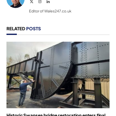
X
Instagram
LinkedIn
(Twitter)
Editor of Wales247.co.uk
RELATED
POSTS
Historic Swansea bridge restoration enters final