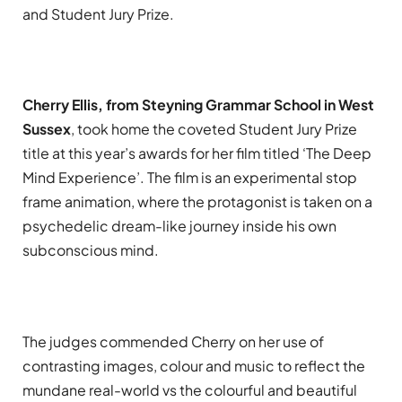
and Student Jury Prize.
Cherry Ellis, from Steyning Grammar School in West
Sussex
, took home the coveted Student Jury Prize
title at this year’s awards for her film titled ‘The Deep
Mind Experience’. The film is an experimental stop
frame animation, where the protagonist is taken on a
psychedelic dream-like journey inside his own
subconscious mind.
The judges commended Cherry on her use of
contrasting images, colour and music to reflect the
mundane real-world vs the colourful and beautiful