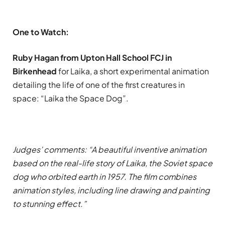
One to Watch:
Ruby Hagan from Upton Hall School FCJ in
Birkenhead
for Laika, a short experimental animation
detailing the life of one of the first creatures in
space: “Laika the Space Dog”.
Judges’ comments: “A beautiful inventive animation
based on the real-life story of Laika, the Soviet space
dog who orbited earth in 1957. The film combines
animation styles, including line drawing and painting
to stunning effect.”