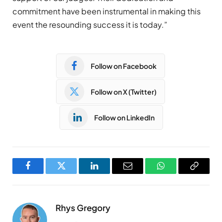
commitment have been instrumental in making this
event the resounding success it is today.”
Follow on Facebook
Follow on X (Twitter)
Follow on LinkedIn
Facebook
Twitter
LinkedIn
Email
WhatsApp
Copy
Link
Rhys Gregory