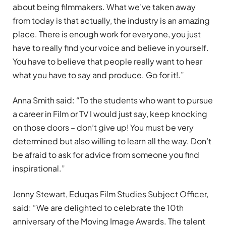
about being filmmakers. What we’ve taken away
from today is that actually, the industry is an amazing
place. There is enough work for everyone, you just
have to really find your voice and believe in yourself.
You have to believe that people really want to hear
what you have to say and produce. Go for it!.”
Anna Smith said: “To the students who want to pursue
a career in Film or TV I would just say, keep knocking
on those doors – don’t give up! You must be very
determined but also willing to learn all the way. Don’t
be afraid to ask for advice from someone you find
inspirational.”
Jenny Stewart, Eduqas Film Studies Subject Officer,
said: “We are delighted to celebrate the 10th
anniversary of the Moving Image Awards. The talent