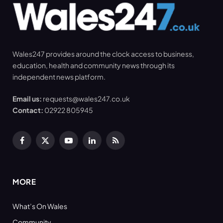
Wales247 provides around the clock access to business,
education, health and community news through its
independent news platform.
Email us:
requests@wales247.co.uk
Contact:
02922 805945
Facebook
X
YouTube
LinkedIn
RSS
(Twitter)
MORE
What’s On Wales
Community