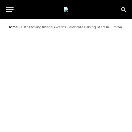
Home
»
10th Moving Image Awards Celebrates Rising Stars in Filmmaking