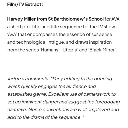
Film/TV Extract:
Harvey Miller from St Bartholomew’s School
for AVA,
a short pre-title and title sequence for the TV show
‘AVA’ that encompasses the essence of suspense
and technological intrigue, and draws inspiration
from the series ‘Humans’, ‘Utopia’ and ‘Black Mirror’.
Judge’s comments: “Pacy editing to the opening
which quickly engages the audience and
establishes genre. Excellent use of camerawork to
set up imminent danger and suggest the foreboding
narrative. Genre conventions are well employed and
add to the drama of the sequence.”