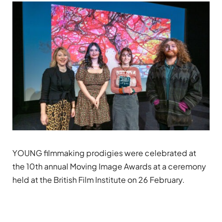
YOUNG filmmaking prodigies were celebrated at
the 10th annual Moving Image Awards at a ceremony
held at the British Film Institute on 26 February.