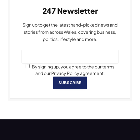
247 Newsletter
Sign up to get the latest hand-picked news and
stories from across Wales, covering business,
politics, lifestyle and more.
By signing up, you agree to the our terms
and our Privacy Policy agreement.
SUBSCRIBE