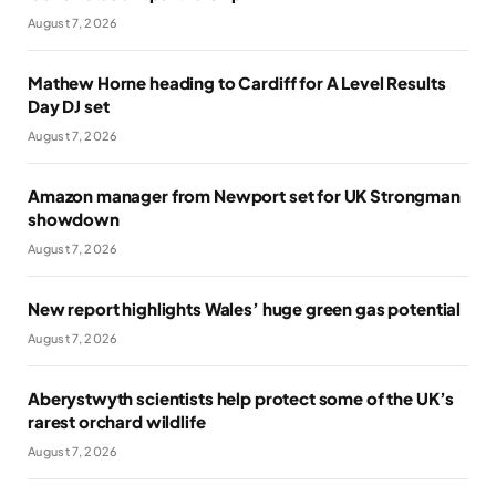
August 7, 2026
Mathew Horne heading to Cardiff for A Level Results
Day DJ set
August 7, 2026
Amazon manager from Newport set for UK Strongman
showdown
August 7, 2026
New report highlights Wales’ huge green gas potential
August 7, 2026
Aberystwyth scientists help protect some of the UK’s
rarest orchard wildlife
August 7, 2026