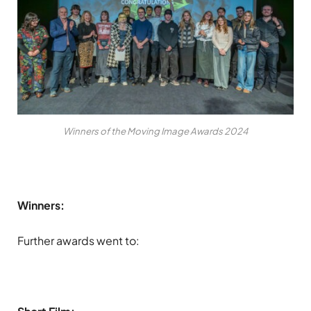
Winners of the Moving Image Awards 2024
Winners:
Further awards went to: