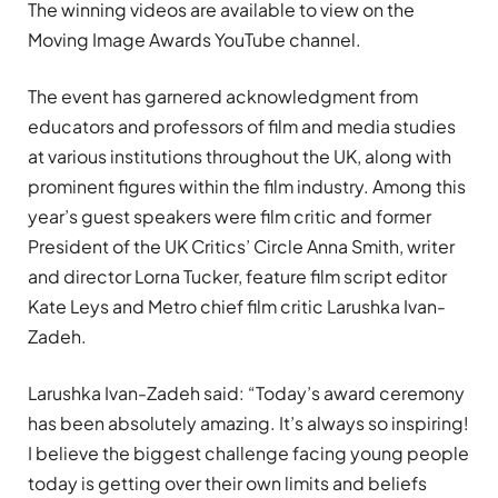
The winning videos are available to view on the
Moving Image Awards
YouTube channel
.
The event has garnered acknowledgment from
educators and professors of film and media studies
at various institutions throughout the UK, along with
prominent figures within the film industry. Among this
year’s guest speakers were film critic and former
President of the UK Critics’ Circle Anna Smith, writer
and director Lorna Tucker, feature film script editor
Kate Leys and Metro chief film critic Larushka Ivan-
Zadeh.
Larushka Ivan-Zadeh said: “Today’s award ceremony
has been absolutely amazing. It’s always so inspiring!
I believe the biggest challenge facing young people
today is getting over their own limits and beliefs