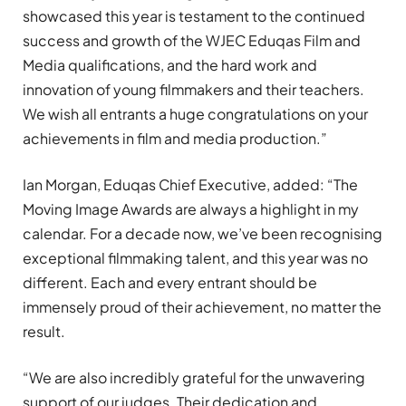
showcased this year is testament to the continued
success and growth of the WJEC Eduqas Film and
Media qualifications, and the hard work and
innovation of young filmmakers and their teachers.
We wish all entrants a huge congratulations on your
achievements in film and media production.”
Ian Morgan, Eduqas Chief Executive, added: “The
Moving Image Awards are always a highlight in my
calendar. For a decade now, we’ve been recognising
exceptional filmmaking talent, and this year was no
different. Each and every entrant should be
immensely proud of their achievement, no matter the
result.
“We are also incredibly grateful for the unwavering
support of our judges. Their dedication and