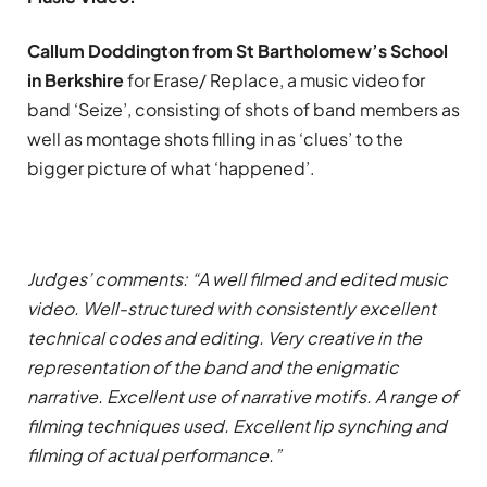
Callum Doddington from St Bartholomew’s School
in Berkshire
for Erase/ Replace, a music video for
band ‘Seize’, consisting of shots of band members as
well as montage shots filling in as ‘clues’ to the
bigger picture of what ‘happened’.
Judges’ comments: “A well filmed and edited music
video. Well-structured with consistently excellent
technical codes and editing. Very creative in the
representation of the band and the enigmatic
narrative. Excellent use of narrative motifs. A range of
filming techniques used. Excellent lip synching and
filming of actual performance.”