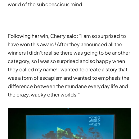
world of the subconscious mind.
Following her win, Cherry said: “I am so surprised to
have won this award! After they announced all the
winners I didn’t realise there was going to be another
category, so I was so surprised and so happy when
they called my name! I wanted to create a story that
was a form of escapism and wanted to emphasis the
difference between the mundane everyday life and
the crazy, wacky other worlds.”