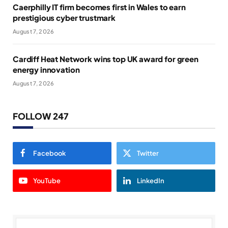
Caerphilly IT firm becomes first in Wales to earn
prestigious cyber trustmark
August 7, 2026
Cardiff Heat Network wins top UK award for green
energy innovation
August 7, 2026
FOLLOW 247
Facebook
Twitter
YouTube
LinkedIn