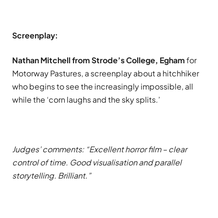
Screenplay:
Nathan Mitchell from Strode’s College, Egham
for
Motorway Pastures, a screenplay about a hitchhiker
who begins to see the increasingly impossible, all
while the ‘corn laughs and the sky splits.’
Judges’ comments: “Excellent horror film – clear
control of time. Good visualisation and parallel
storytelling. Brilliant.”