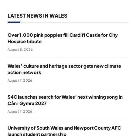
LATEST NEWS IN WALES
Over 1,000 pink poppies fill Cardiff Castle for City
Hospice tribute
August 8, 2026
Wales’ culture and heritage sector gets new climate
action network
August 7, 2026
S4C launches search for Wales’ next winning song in
Cân i Gymru 2027
August 7, 2026
University of South Wales and Newport County AFC
launch student partnership