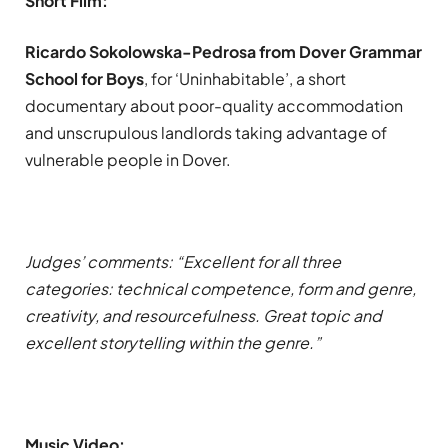
Short Film:
Ricardo Sokolowska-Pedrosa from Dover Grammar
School for Boys
, for ‘Uninhabitable’, a short
documentary about poor-quality accommodation
and unscrupulous landlords taking advantage of
vulnerable people in Dover.
Judges’ comments: “Excellent for all three
categories: technical competence, form and genre,
creativity, and resourcefulness. Great topic and
excellent storytelling within the genre.”
Music Video: