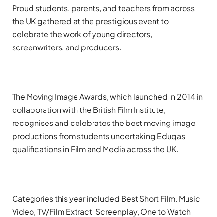
Proud students, parents, and teachers from across
the UK gathered at the prestigious event to
celebrate the work of young directors,
screenwriters, and producers.
The Moving Image Awards, which launched in 2014 in
collaboration with the British Film Institute,
recognises and celebrates the best moving image
productions from students undertaking Eduqas
qualifications in Film and Media across the UK.
Categories this year included Best Short Film, Music
Video, TV/Film Extract, Screenplay, One to Watch