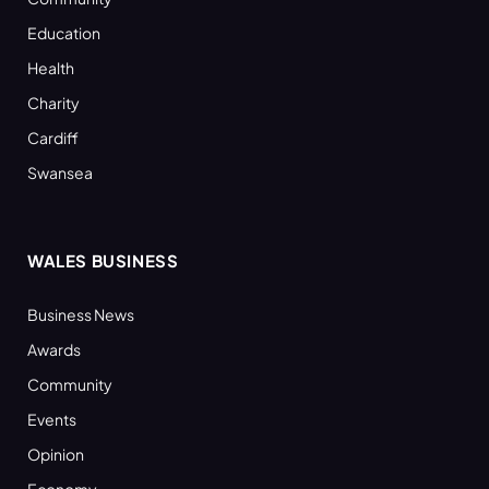
Education
Health
Charity
Cardiff
Swansea
WALES BUSINESS
Business News
Awards
Community
Events
Opinion