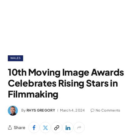
WALES
10th Moving Image Awards
Celebrates Rising Stars in
Filmmaking
By
RHYS GREGORY
March 4, 2024
No Comments
Share