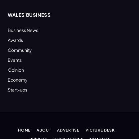
WALES BUSINESS
Business News
Awards
Community
Events
Opinion
Economy
Start-ups
HOME
ABOUT
ADVERTISE
PICTURE DESK