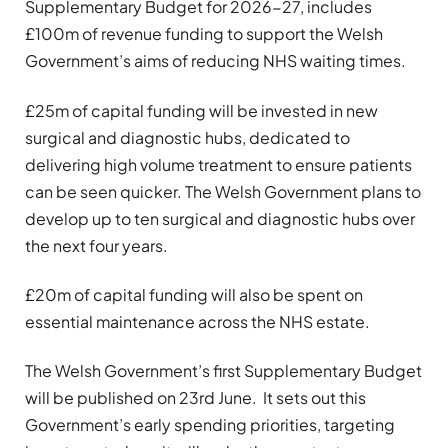
Supplementary Budget for 2026-27, includes
£100m of revenue funding to support the Welsh
Government’s aims of reducing NHS waiting times.
£25m of capital funding will be invested in new
surgical and diagnostic hubs, dedicated to
delivering high volume treatment to ensure patients
can be seen quicker. The Welsh Government plans to
develop up to ten surgical and diagnostic hubs over
the next four years.
£20m of capital funding will also be spent on
essential maintenance across the NHS estate.
The Welsh Government’s first Supplementary Budget
will be published on 23rd June. It sets out this
Government’s early spending priorities, targeting