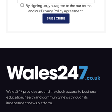
By signing up, you agree to the our terms
and our Privacy Policy agreement.
SUBSCRIBE
Wales247 provides around the clock access to business,
education, health and community news through its
independent news platform.