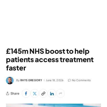
£145m NHS boost to help
patients access treatment
faster
By
RHYS GREGORY
June 18, 2026
No Comments
Share