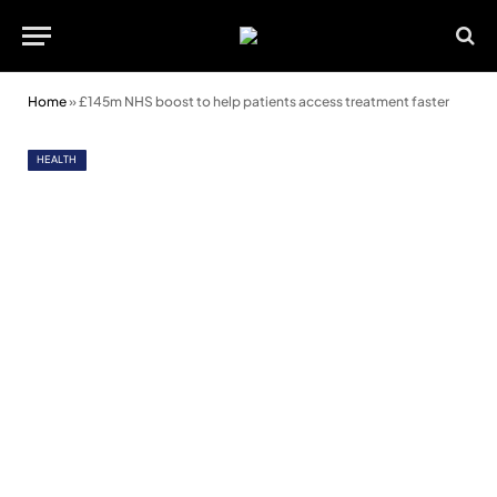
Home
»
£145m NHS boost to help patients access treatment faster
HEALTH