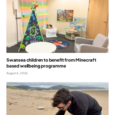
Swansea children to benefit from Minecraft
based wellbeing programme
August 6, 2026