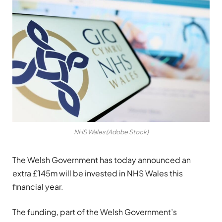
NHS Wales (Adobe Stock)
The Welsh Government has today announced an
extra £145m will be invested in NHS Wales this
financial year.
The funding, part of the Welsh Government’s