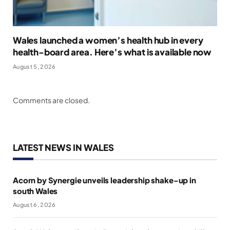
Wales launched a women’s health hub in every
health-board area. Here’s what is available now
August 5, 2026
Comments are closed.
LATEST NEWS IN WALES
Acorn by Synergie unveils leadership shake-up in
south Wales
August 6, 2026