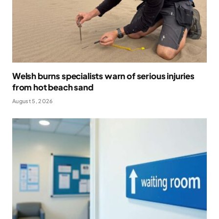
Welsh burns specialists warn of serious injuries
from hot beach sand
August 5, 2026