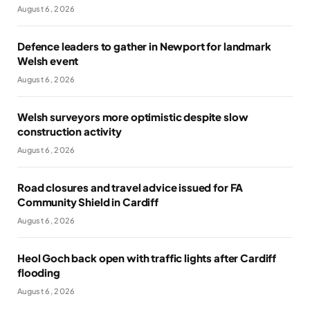
August 6, 2026
Defence leaders to gather in Newport for landmark
Welsh event
August 6, 2026
Welsh surveyors more optimistic despite slow
construction activity
August 6, 2026
Road closures and travel advice issued for FA
Community Shield in Cardiff
August 6, 2026
Heol Goch back open with traffic lights after Cardiff
flooding
August 6, 2026