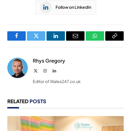
Follow on LinkedIn
Facebook
Twitter
LinkedIn
Email
WhatsApp
Copy
Link
Rhys Gregory
X
Instagram
LinkedIn
(Twitter)
Editor of Wales247.co.uk
RELATED
POSTS