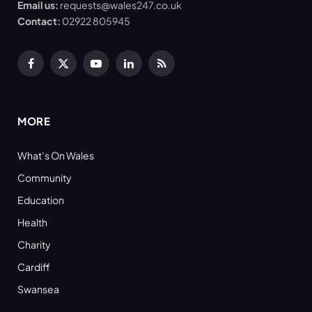
Email us:
requests@wales247.co.uk
Contact:
02922 805945
Facebook
X
YouTube
LinkedIn
RSS
(Twitter)
MORE
What’s On Wales
Community
Education
Health
Charity
Cardiff
Swansea