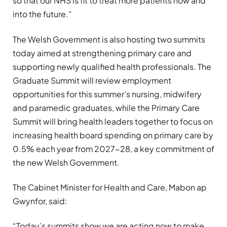
so that our NHS is fit to treat more patients now and
into the future.”
The Welsh Government is also hosting two summits
today aimed at strengthening primary care and
supporting newly qualified health professionals. The
Graduate Summit will review employment
opportunities for this summer’s nursing, midwifery
and paramedic graduates, while the Primary Care
Summit will bring health leaders together to focus on
increasing health board spending on primary care by
0.5% each year from 2027-28, a key commitment of
the new Welsh Government.
The Cabinet Minister for Health and Care, Mabon ap
Gwynfor, said:
“Today’s summits show we are acting now to make