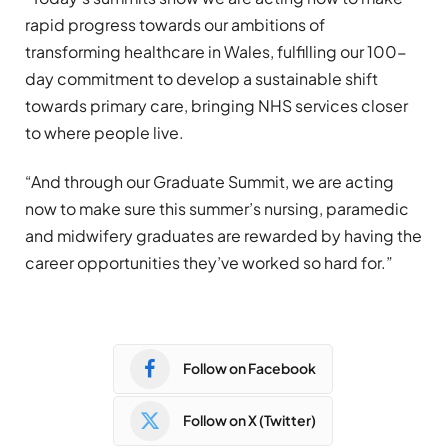
rapid progress towards our ambitions of
transforming healthcare in Wales, fulfilling our 100-
day commitment to develop a sustainable shift
towards primary care, bringing NHS services closer
to where people live.
“And through our Graduate Summit, we are acting
now to make sure this summer’s nursing, paramedic
and midwifery graduates are rewarded by having the
career opportunities they’ve worked so hard for.”
Follow on Facebook
Follow on X (Twitter)