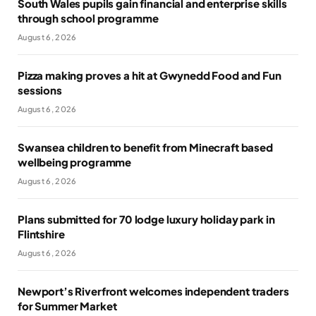
South Wales pupils gain financial and enterprise skills
through school programme
August 6, 2026
Pizza making proves a hit at Gwynedd Food and Fun
sessions
August 6, 2026
Swansea children to benefit from Minecraft based
wellbeing programme
August 6, 2026
Plans submitted for 70 lodge luxury holiday park in
Flintshire
August 6, 2026
Newport’s Riverfront welcomes independent traders
for Summer Market