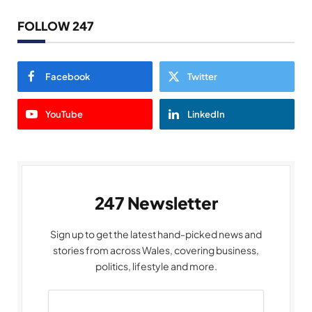
FOLLOW 247
Facebook
Twitter
YouTube
LinkedIn
247 Newsletter
Sign up to get the latest hand-picked news and
stories from across Wales, covering business,
politics, lifestyle and more.