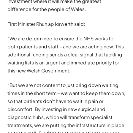
investment where it will make the greatest
difference for the people of Wales.
First Minister Rhun ap Iorwerth said:
“We are determined to ensure the NHS works for
both patients and staff – and we are acting now. This
additional funding sends a clear signal that tackling
waiting lists is an urgent and immediate priority for
this new Welsh Government.
“But we are not content to just bring down waiting
times in the short term – we want to keep them down,
so that patients don’t have to wait in pain or
discomfort. By investing in new surgical and
diagnostic hubs, which will transform specialist
treatments, we are putting the infrastructure in place