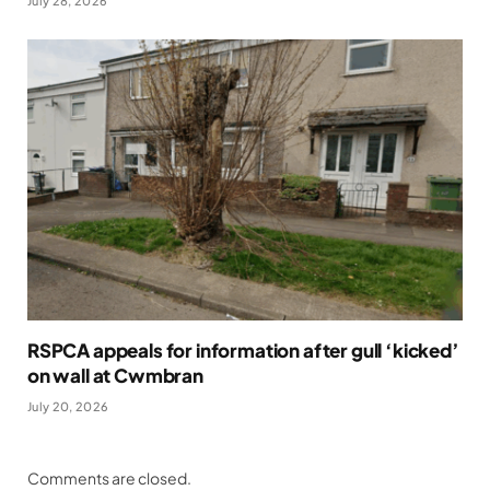
July 28, 2026
RSPCA appeals for information after gull ‘kicked’
on wall at Cwmbran
July 20, 2026
Comments are closed.