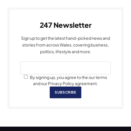
247 Newsletter
Sign up to get the latest hand-picked news and
stories from across Wales, covering business,
politics, lifestyle and more.
By signing up, you agree to the our terms
and our Privacy Policy agreement.
SUBSCRIBE