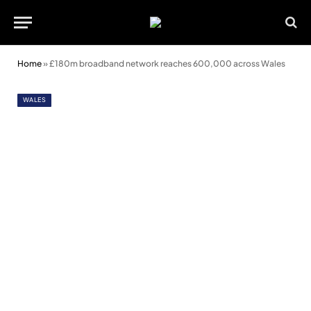
Home
»
£180m broadband network reaches 600,000 across Wales
WALES