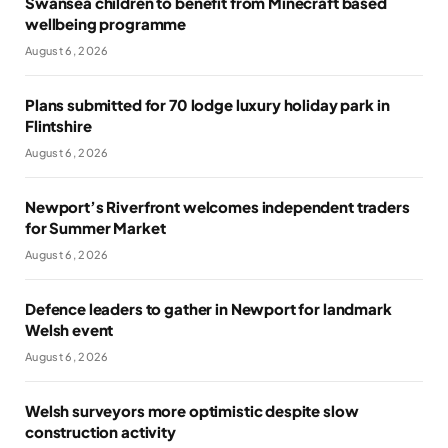
Swansea children to benefit from Minecraft based
wellbeing programme
August 6, 2026
Plans submitted for 70 lodge luxury holiday park in
Flintshire
August 6, 2026
Newport’s Riverfront welcomes independent traders
for Summer Market
August 6, 2026
Defence leaders to gather in Newport for landmark
Welsh event
August 6, 2026
Welsh surveyors more optimistic despite slow
construction activity