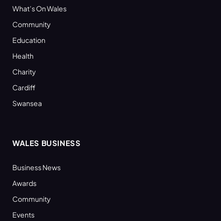
What’s On Wales
Community
Education
Health
Charity
Cardiff
Swansea
WALES BUSINESS
Business News
Awards
Community
Events