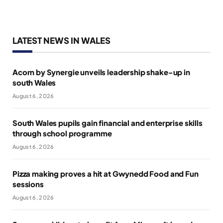
LATEST NEWS IN WALES
Acorn by Synergie unveils leadership shake-up in
south Wales
August 6, 2026
South Wales pupils gain financial and enterprise skills
through school programme
August 6, 2026
Pizza making proves a hit at Gwynedd Food and Fun
sessions
August 6, 2026