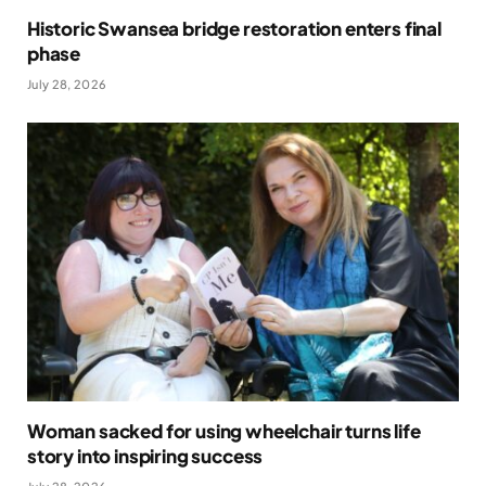
Historic Swansea bridge restoration enters final
phase
July 28, 2026
Woman sacked for using wheelchair turns life
story into inspiring success