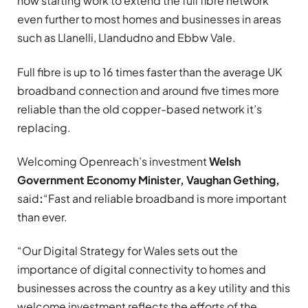
now starting work to extend the full fibre network
even further to most homes and businesses in areas
such as Llanelli, Llandudno and Ebbw Vale.
Full fibre is up to 16 times faster than the average UK
broadband connection and around five times more
reliable than the old copper-based network it’s
replacing.
Welcoming Openreach’s investment
Welsh
Government
Economy Minister, Vaughan Gething,
said
:
“Fast and reliable broadband is more important
than ever.
“Our Digital Strategy for Wales sets out the
importance of digital connectivity to homes and
businesses across the country as a key utility and this
welcome investment reflects the efforts of the