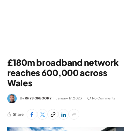
£180m broadband network
reaches 600,000 across
Wales
By
RHYS GREGORY
January 17, 2023
No Comments
Share