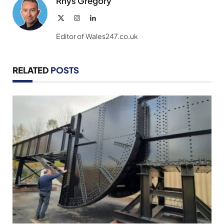
Rhys Gregory
X
Instagram
LinkedIn
(Twitter)
Editor of Wales247.co.uk
RELATED
POSTS