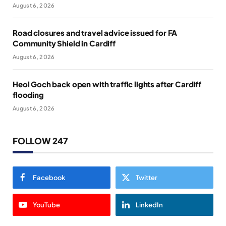
August 6, 2026
Road closures and travel advice issued for FA
Community Shield in Cardiff
August 6, 2026
Heol Goch back open with traffic lights after Cardiff
flooding
August 6, 2026
FOLLOW 247
Facebook
Twitter
YouTube
LinkedIn