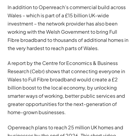
In addition to Openreach’s commercial build across
Wales – which is part of a £15 billion UK-wide
investment – the network provider has also been
working with the Welsh Government to bring Full
Fibre broadband to thousands of additional homes in
the very hardest to reach parts of Wales.
A report by the Centre for Economics & Business
Research (Cebr) shows that connecting everyone in
Wales to Full Fibre broadband would create a £2
billion boost to the local economy, by unlocking
smarter ways of working, better public services and
greater opportunities for the next-generation of
home-grown businesses.
Openreach plans to reach 25 million UK homes and
businesses by the end of 2026. This short video