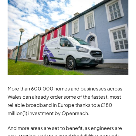
More than 600,000 homes and businesses across
Wales can already order some of the fastest, most
reliable broadband in Europe thanks to a £180
million(1) investment by Openreach.
And more areas are set to benefit, as engineers are