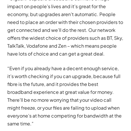
impact on people’s lives and it’s great for the
economy, but upgrades aren’t automatic. People
need to place an order with their chosen providers to
get connected and we’ll do the rest. Our network
offers the widest choice of providers such as BT, Sky,
TalkTalk, Vodafone and Zen – which means people
have lots of choice and can get a great deal.
“Even if you already have a decent enough service,
it’s worth checking if you can upgrade, because full
fibre is the future, and it provides the best
broadband experience at great value for money.
There’ll be no more worrying that your video call
might freeze, or your files are failing to upload when
everyone’s at home competing for bandwidth at the
same time.”