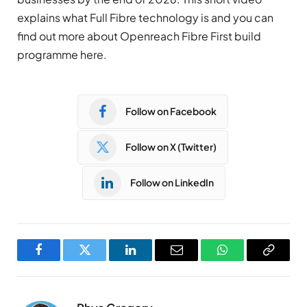
explains what Full Fibre technology is and you can
find out more about Openreach Fibre First build
programme here.
Follow on Facebook
Follow on X (Twitter)
Follow on LinkedIn
Facebook
Twitter
LinkedIn
Email
WhatsApp
Copy
Link