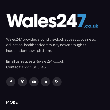
Wales247 provides around the clock access to business,
education, health and community news through its
independent news platform.
Email us:
requests@wales247.co.uk
Contact:
02922 805945
Facebook
X
YouTube
LinkedIn
RSS
(Twitter)
MORE