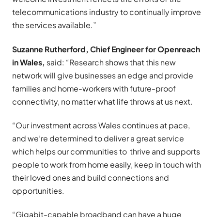
telecommunications industry to continually improve
the services available.”
Suzanne Rutherford, Chief Engineer for Openreach
in Wales,
said: “Research shows that this new
network will give businesses an edge and provide
families and home-workers with future-proof
connectivity, no matter what life throws at us next.
“Our investment across Wales continues at pace,
and we’re determined to deliver a great service
which helps our communities to thrive and supports
people to work from home easily, keep in touch with
their loved ones and build connections and
opportunities.
“Gigabit-capable broadband can have a huge