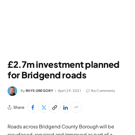
£2.7m investment planned
for Bridgend roads
By
RHYS GREGORY
April 29, 2021
No Comments
Share
Roads across Bridgend County Borough will be
resurfaced, repaired and improved as part of a