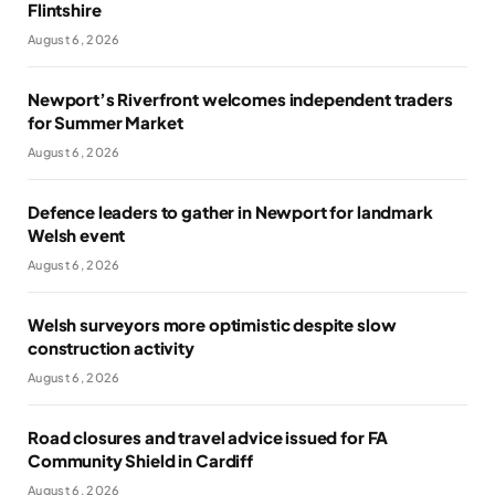
Flintshire
August 6, 2026
Newport’s Riverfront welcomes independent traders
for Summer Market
August 6, 2026
Defence leaders to gather in Newport for landmark
Welsh event
August 6, 2026
Welsh surveyors more optimistic despite slow
construction activity
August 6, 2026
Road closures and travel advice issued for FA
Community Shield in Cardiff
August 6, 2026