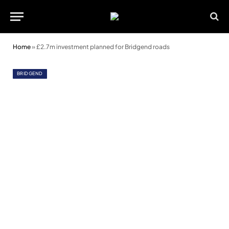
Home
»
£2.7m investment planned for Bridgend roads
BRIDGEND