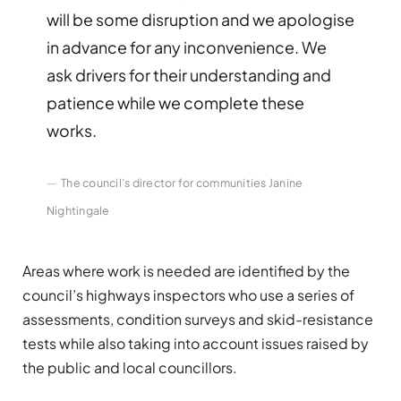
will be some disruption and we apologise
in advance for any inconvenience. We
ask drivers for their understanding and
patience while we complete these
works.
The council’s director for communities Janine
Nightingale
Areas where work is needed are identified by the
council’s highways inspectors who use a series of
assessments, condition surveys and skid-resistance
tests while also taking into account issues raised by
the public and local councillors.