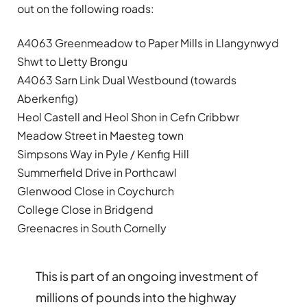
out on the following roads:
A4063 Greenmeadow to Paper Mills in Llangynwyd
Shwt to Lletty Brongu
A4063 Sarn Link Dual Westbound (towards
Aberkenfig)
Heol Castell and Heol Shon in Cefn Cribbwr
Meadow Street in Maesteg town
Simpsons Way in Pyle / Kenfig Hill
Summerfield Drive in Porthcawl
Glenwood Close in Coychurch
College Close in Bridgend
Greenacres in South Cornelly
This is part of an ongoing investment of
millions of pounds into the highway