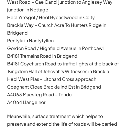
West Road – Cae Ganol junction to Anglesey Way
junction in Nottage
Heol Yr Ysgol / Heol Byeastwood in Coity
Brackla Way – Church Acre To Hunters Ridge in
Bridgend
Pentyla in Nantyfyllon
Gordon Road / Highfield Avenue in Porthcawl
B4181 Tremains Road in Bridgend
B4181 Coychurch Road to traffic lights at the back of
Kingdom Hall of Jehovah’s Witnesses in Brackla
Heol West Plas – Litchard Cross approach
Coegnant Cloae Brackla Ind Est in Bridgend
A4063 Maesteg Road – Tondu
A4064 Llangeinor
Meanwhile, surface treatment which helps to
preserve and extend the life of roads will be carried