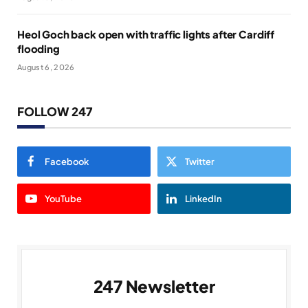
Heol Goch back open with traffic lights after Cardiff
flooding
August 6, 2026
FOLLOW 247
Facebook
Twitter
YouTube
LinkedIn
247 Newsletter