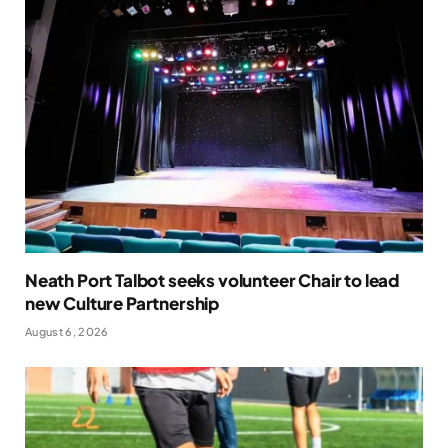
Neath Port Talbot seeks volunteer Chair to lead
new Culture Partnership
August 6, 2026