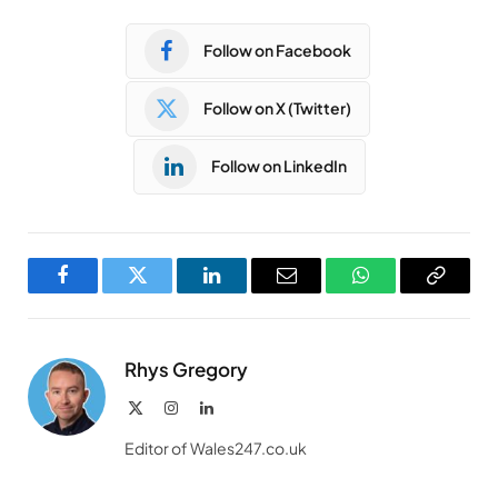
Follow on Facebook
Follow on X (Twitter)
Follow on LinkedIn
Facebook
Twitter
LinkedIn
Email
WhatsApp
Copy
Link
Rhys Gregory
X
Instagram
LinkedIn
(Twitter)
Editor of Wales247.co.uk