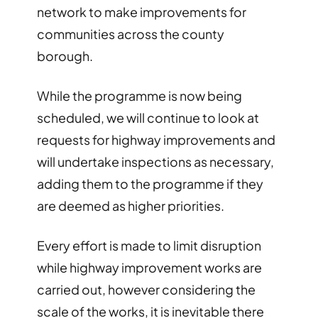
network to make improvements for
communities across the county
borough.
While the programme is now being
scheduled, we will continue to look at
requests for highway improvements and
will undertake inspections as necessary,
adding them to the programme if they
are deemed as higher priorities.
Every effort is made to limit disruption
while highway improvement works are
carried out, however considering the
scale of the works, it is inevitable there