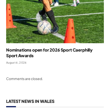
Nominations open for 2026 Sport Caerphilly
Sport Awards
August 6, 2026
Comments are closed.
LATEST NEWS IN WALES