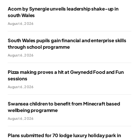
Acorn by Synergie unveils leadership shake-up in
south Wales
August 6, 2026
South Wales pupils gain financial and enterprise skills
through school programme
August 6, 2026
Pizza making proves a hit at Gwynedd Food and Fun
sessions
August 6, 2026
Swansea children to benefit from Minecraft based
wellbeing programme
August 6, 2026
Plans submitted for 70 lodge luxury holiday park in