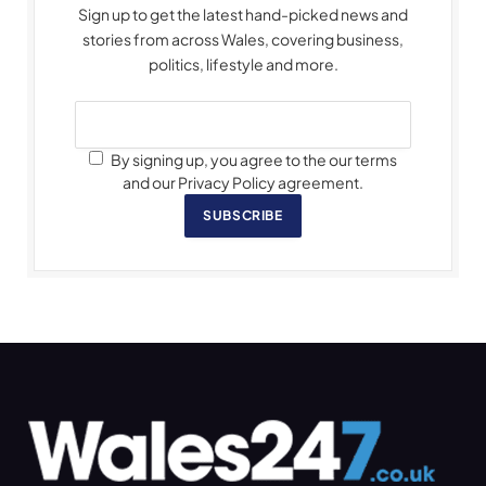
Sign up to get the latest hand-picked news and
stories from across Wales, covering business,
politics, lifestyle and more.
By signing up, you agree to the our terms
and our Privacy Policy agreement.
SUBSCRIBE