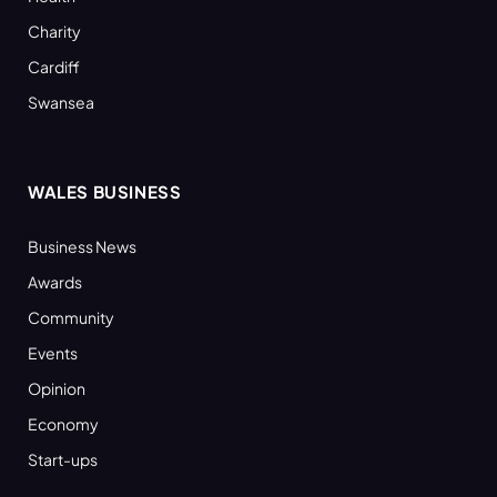
Charity
Cardiff
Swansea
WALES BUSINESS
Business News
Awards
Community
Events
Opinion
Economy
Start-ups