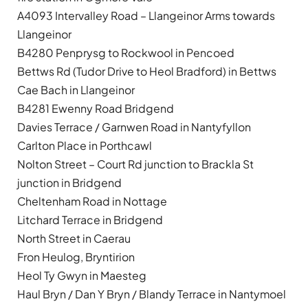
A4093 Intervalley Road – Llangeinor Arms towards
Llangeinor
B4280 Penprysg to Rockwool in Pencoed
Bettws Rd (Tudor Drive to Heol Bradford) in Bettws
Cae Bach in Llangeinor
B4281 Ewenny Road Bridgend
Davies Terrace / Garnwen Road in Nantyfyllon
Carlton Place in Porthcawl
Nolton Street – Court Rd junction to Brackla St
junction in Bridgend
Cheltenham Road in Nottage
Litchard Terrace in Bridgend
North Street in Caerau
Fron Heulog, Bryntirion
Heol Ty Gwyn in Maesteg
Haul Bryn / Dan Y Bryn / Blandy Terrace in Nantymoel