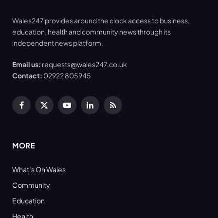
Wales247 provides around the clock access to business,
education, health and community news through its
independent news platform.
Email us:
requests@wales247.co.uk
Contact:
02922 805945
Facebook
X
YouTube
LinkedIn
RSS
(Twitter)
MORE
What’s On Wales
Community
Education
Health