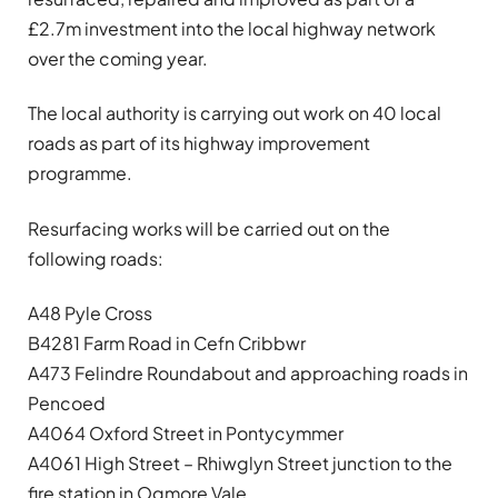
£2.7m investment into the local highway network
over the coming year.
The local authority is carrying out work on 40 local
roads as part of its highway improvement
programme.
Resurfacing works will be carried out on the
following roads:
A48 Pyle Cross
B4281 Farm Road in Cefn Cribbwr
A473 Felindre Roundabout and approaching roads in
Pencoed
A4064 Oxford Street in Pontycymmer
A4061 High Street – Rhiwglyn Street junction to the
fire station in Ogmore Vale