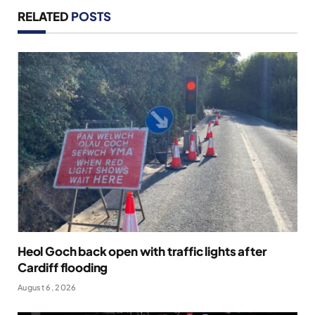
RELATED
POSTS
Heol Goch back open with traffic lights after
Cardiff flooding
August 6, 2026