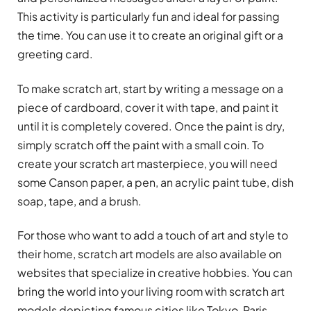
This activity is particularly fun and ideal for passing
the time. You can use it to create an original gift or a
greeting card.
To make scratch art, start by writing a message on a
piece of cardboard, cover it with tape, and paint it
until it is completely covered. Once the paint is dry,
simply scratch off the paint with a small coin. To
create your scratch art masterpiece, you will need
some Canson paper, a pen, an acrylic paint tube, dish
soap, tape, and a brush.
For those who want to add a touch of art and style to
their home, scratch art models are also available on
websites that specialize in creative hobbies. You can
bring the world into your living room with scratch art
models depicting famous cities like Tokyo, Paris,