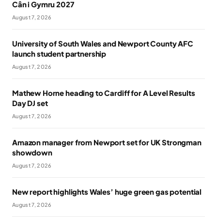
Cân i Gymru 2027
August 7, 2026
University of South Wales and Newport County AFC
launch student partnership
August 7, 2026
Mathew Horne heading to Cardiff for A Level Results
Day DJ set
August 7, 2026
Amazon manager from Newport set for UK Strongman
showdown
August 7, 2026
New report highlights Wales’ huge green gas potential
August 7, 2026