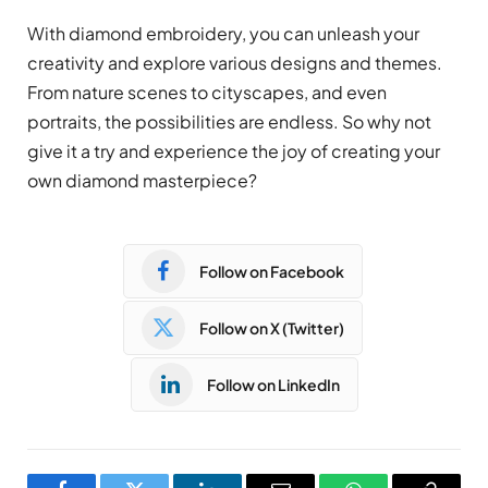
With diamond embroidery, you can unleash your
creativity and explore various designs and themes.
From nature scenes to cityscapes, and even
portraits, the possibilities are endless. So why not
give it a try and experience the joy of creating your
own diamond masterpiece?
Follow on Facebook
Follow on X (Twitter)
Follow on LinkedIn