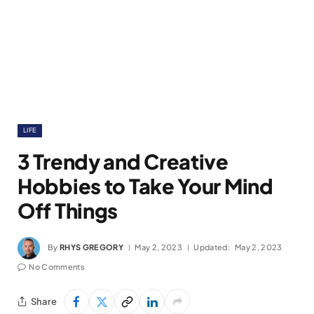
LIFE
3 Trendy and Creative
Hobbies to Take Your Mind
Off Things
By
RHYS GREGORY
May 2, 2023
Updated:
May 2, 2023
No Comments
Share