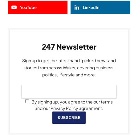
YouTube
LinkedIn
247 Newsletter
Sign up to get the latest hand-picked news and
stories from across Wales, covering business,
politics, lifestyle and more.
By signing up, you agree to the our terms
and our Privacy Policy agreement.
SUBSCRIBE