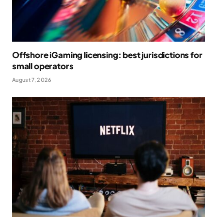
Offshore iGaming licensing: best jurisdictions for
small operators
August 7, 2026