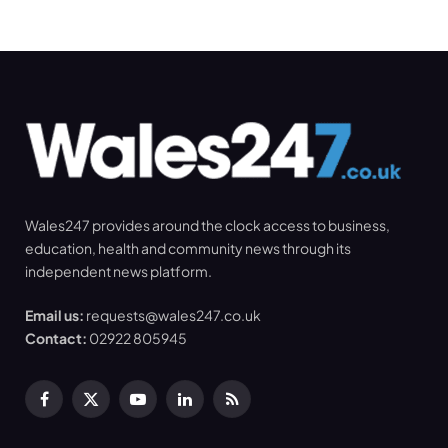
Wales247 provides around the clock access to business,
education, health and community news through its
independent news platform.
Email us:
requests@wales247.co.uk
Contact:
02922 805945
Facebook
X
YouTube
LinkedIn
RSS
(Twitter)