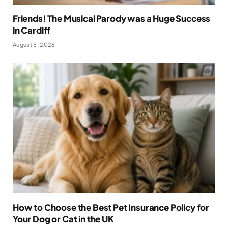
Friends! The Musical Parody was a Huge Success
in Cardiff
August 5, 2026
How to Choose the Best Pet Insurance Policy for
Your Dog or Cat in the UK