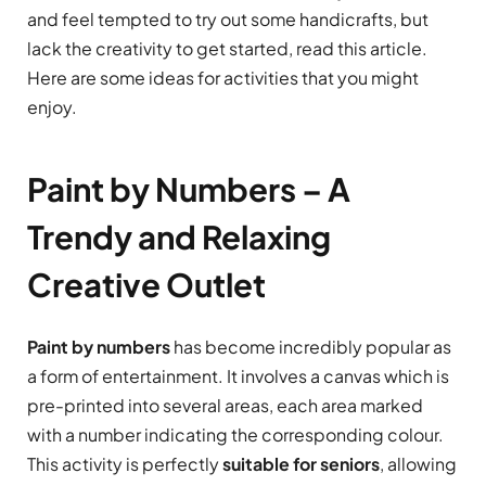
and feel tempted to try out some handicrafts, but
lack the creativity to get started, read this article.
Here are some ideas for activities that you might
enjoy.
Paint by Numbers – A
Trendy and Relaxing
Creative Outlet
Paint by numbers
has become incredibly popular as
a form of entertainment. It involves a canvas which is
pre-printed into several areas, each area marked
with a number indicating the corresponding colour.
This activity is perfectly
suitable for seniors
, allowing