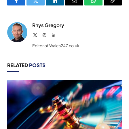
Facebook
Twitter
LinkedIn
Email
WhatsApp
Copy
Link
Rhys Gregory
X
Instagram
LinkedIn
(Twitter)
Editor of Wales247.co.uk
RELATED
POSTS