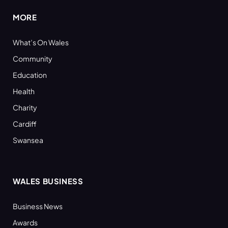
MORE
What’s On Wales
Community
Education
Health
Charity
Cardiff
Swansea
WALES BUSINESS
Business News
Awards