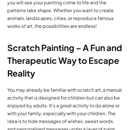
you will see your painting come to life and the
patterns take shape. Whether you want to create
animals, landscapes, cities, or reproduce famous
works of art, the possibilities are endless!
Scratch Painting – A Fun and
Therapeutic Way to Escape
Reality
You may already be familiar with scratch art, a manual
activity that is designed for children but can also be
enjoyed by adults. It’s a great activity to do alone or
with your family, especially with your children. The
idea is to hide messages of wishes, sweet words,
and personalized messages under a layer of paint.