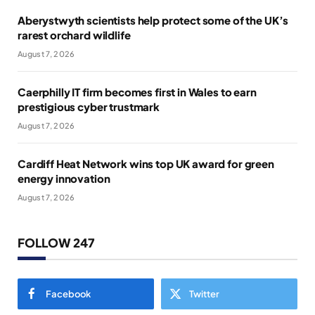
Aberystwyth scientists help protect some of the UK’s
rarest orchard wildlife
August 7, 2026
Caerphilly IT firm becomes first in Wales to earn
prestigious cyber trustmark
August 7, 2026
Cardiff Heat Network wins top UK award for green
energy innovation
August 7, 2026
FOLLOW 247
Facebook
Twitter