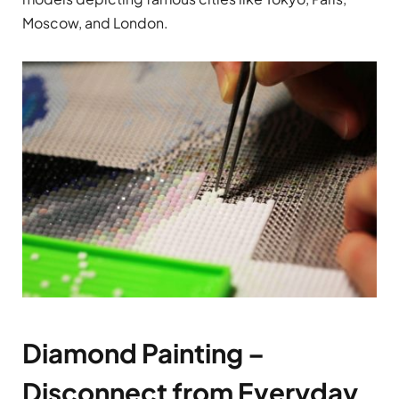
Moscow, and London.
Diamond Painting –
Disconnect from Everyday