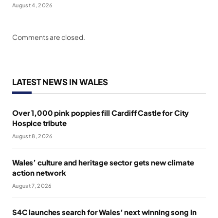
August 4, 2026
Comments are closed.
LATEST NEWS IN WALES
Over 1,000 pink poppies fill Cardiff Castle for City
Hospice tribute
August 8, 2026
Wales’ culture and heritage sector gets new climate
action network
August 7, 2026
S4C launches search for Wales’ next winning song in