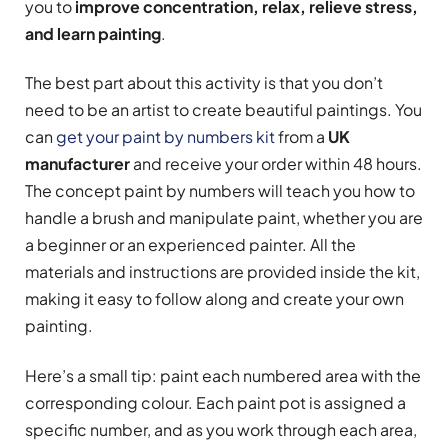
you to
improve concentration, relax, relieve stress,
and learn painting
.
The best part about this activity is that you don’t
need to be an artist to create beautiful paintings. You
can
get your paint by numbers kit
from a
UK
manufacturer
and receive your order within 48 hours.
The concept paint by numbers will teach you how to
handle a brush and manipulate paint, whether you are
a beginner or an experienced painter. All the
materials and instructions are provided inside the kit,
making it easy to follow along and create your own
painting.
Here’s a small tip: paint each numbered area with the
corresponding colour. Each paint pot is assigned a
specific number, and as you work through each area,