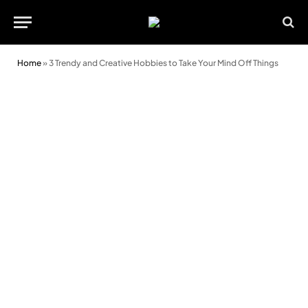
Home
»
3 Trendy and Creative Hobbies to Take Your Mind Off Things