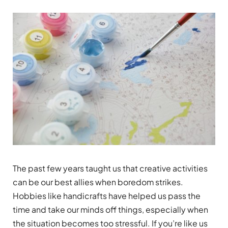
The past few years taught us that creative activities
can be our best allies when boredom strikes.
Hobbies like handicrafts have helped us pass the
time and take our minds off things, especially when
the situation becomes too stressful. If you’re like us