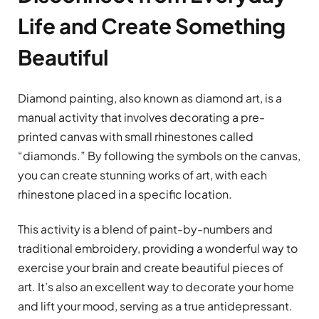
Life and Create Something
Beautiful
Diamond painting, also known as diamond art, is a
manual activity that involves decorating a pre-
printed canvas with small rhinestones called
“diamonds.” By following the symbols on the canvas,
you can create stunning works of art, with each
rhinestone placed in a specific location.
This activity is a blend of paint-by-numbers and
traditional embroidery, providing a wonderful way to
exercise your brain and create beautiful pieces of
art. It’s also an excellent way to decorate your home
and lift your mood, serving as a true antidepressant.