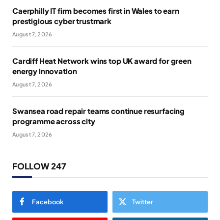
Caerphilly IT firm becomes first in Wales to earn
prestigious cyber trustmark
August 7, 2026
Cardiff Heat Network wins top UK award for green
energy innovation
August 7, 2026
Swansea road repair teams continue resurfacing
programme across city
August 7, 2026
FOLLOW 247
Facebook
Twitter