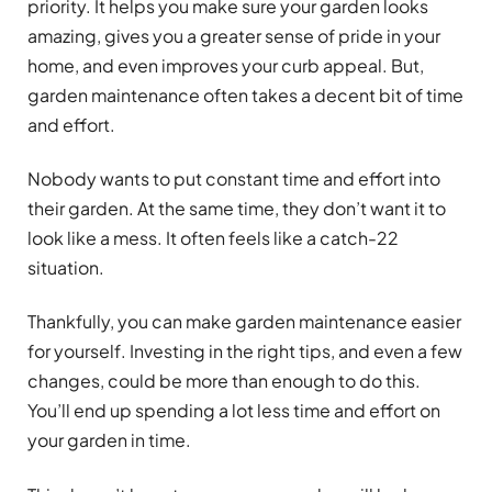
priority. It helps you make sure your garden looks
amazing, gives you a greater sense of pride in your
home, and even improves your curb appeal. But,
garden maintenance often takes a decent bit of time
and effort.
Nobody wants to put constant time and effort into
their garden. At the same time, they don’t want it to
look like a mess. It often feels like a catch-22
situation.
Thankfully, you can make garden maintenance easier
for yourself. Investing in the right tips, and even a few
changes, could be more than enough to do this.
You’ll end up spending a lot less time and effort on
your garden in time.