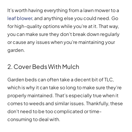
It’s worth having everything from a lawn mower to a
leaf blower
, and anything else you could need. Go
for high-quality options while you’re at it. That way,
you can make sure they don’t break down regularly
or cause any issues when you’re maintaining your
garden.
2. Cover Beds With Mulch
Garden beds can often take a decent bit of TLC,
which is why it can take so long to make sure they’re
properly maintained. That’s especially true when it
comes to weeds and similar issues. Thankfully, these
don’t need to be too complicated or time-
consuming to deal with.