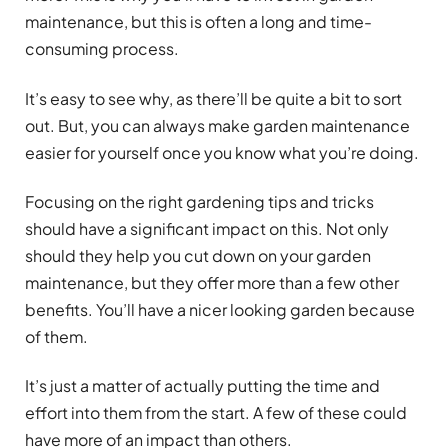
maintenance, but this is often a long and time-
consuming process.
It’s easy to see why, as there’ll be quite a bit to sort
out. But, you can always make garden maintenance
easier for yourself once you know what you’re doing.
Focusing on the right gardening tips and tricks
should have a significant impact on this. Not only
should they help you cut down on your garden
maintenance, but they offer more than a few other
benefits. You’ll have a nicer looking garden because
of them.
It’s just a matter of actually putting the time and
effort into them from the start. A few of these could
have more of an impact than others.