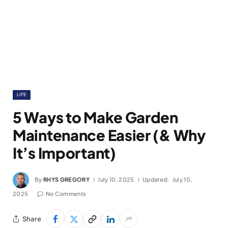
LIFE
5 Ways to Make Garden
Maintenance Easier (& Why
It’s Important)
By
RHYS GREGORY
July 10, 2025
Updated:
July 10,
2025
No Comments
Share