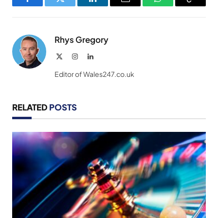
Facebook
Twitter
LinkedIn
Email
WhatsApp
Copy
Link
Rhys Gregory
X
Instagram
LinkedIn
(Twitter)
Editor of Wales247.co.uk
RELATED
POSTS