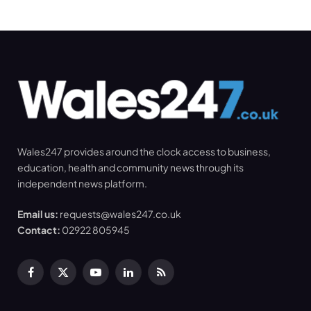
Wales247 provides around the clock access to business,
education, health and community news through its
independent news platform.
Email us:
requests@wales247.co.uk
Contact:
02922 805945
Facebook
X
YouTube
LinkedIn
RSS
(Twitter)