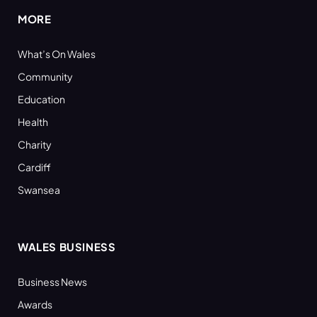
MORE
What’s On Wales
Community
Education
Health
Charity
Cardiff
Swansea
WALES BUSINESS
Business News
Awards