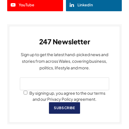
YouTube
LinkedIn
247 Newsletter
Sign up to get the latest hand-picked news and
stories from across Wales, covering business,
politics, lifestyle and more.
By signing up, you agree to the our terms
and our Privacy Policy agreement.
SUBSCRIBE