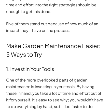
time and effort into the right strategies should be
enough to get this done.
Five of them stand out because of how much of an
impact they’ll have on the process.
Make Garden Maintenance Easier:
5 Ways to Try
1. Invest in Your Tools
One of the more overlooked parts of garden
maintenance is investing in your tools. By having
these in hand, you take a lot of time and effort out of
it for yourself. It’s easy to see why; you wouldn’t have
to do everything by hand, so it’ll be faster to do.