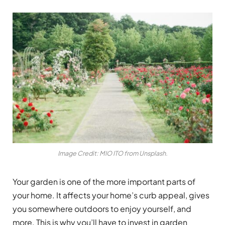
Image Credit: MIO ITO from Unsplash.
Your garden is one of the more important parts of
your home. It affects your home’s curb appeal, gives
you somewhere outdoors to enjoy yourself, and
more. This is why you’ll have to invest in garden