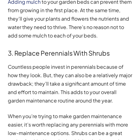
Adding mulch
to your garden beds can prevent them
from growing in the first place. At the same time,
they’ll give your plants and flowers the nutrients and
water they need to thrive. There’s no reason not to
add some mulch to each of your beds.
3. Replace Perennials With Shrubs
Countless people invest in perennials because of
how they look. But, they can also be a relatively major
drawback; they’ll take a significant amount of time
and effort to maintain. This adds to your overall
garden maintenance routine around the year.
When you’re trying to make garden maintenance
easier, it’s worth replacing any perennials with more
low-maintenance options. Shrubs can be a great