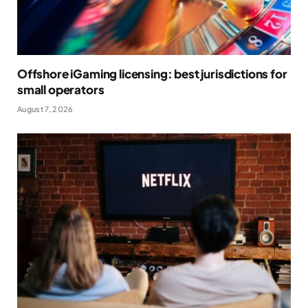
Offshore iGaming licensing: best jurisdictions for
small operators
August 7, 2026