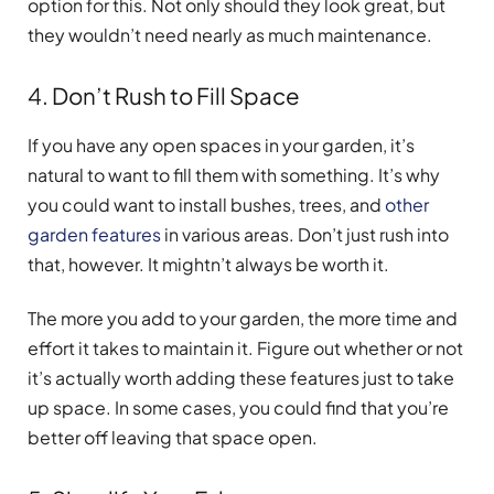
option for this. Not only should they look great, but
they wouldn’t need nearly as much maintenance.
4. Don’t Rush to Fill Space
If you have any open spaces in your garden, it’s
natural to want to fill them with something. It’s why
you could want to install bushes, trees, and
other
garden features
in various areas. Don’t just rush into
that, however. It mightn’t always be worth it.
The more you add to your garden, the more time and
effort it takes to maintain it. Figure out whether or not
it’s actually worth adding these features just to take
up space. In some cases, you could find that you’re
better off leaving that space open.