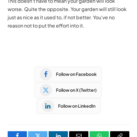
This doesn’t have to mean your garden will look
worse. Quite the opposite. Your garden will still look
just as nice as it used to, if not better. You’ve no
reason not to put the effort into it.
Follow on Facebook
Follow on X (Twitter)
Follow on LinkedIn