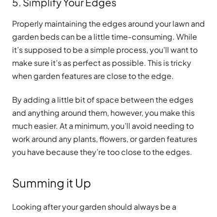
5. Simplify Your Edges
Properly maintaining the edges around your lawn and
garden beds can be a little time-consuming. While
it’s supposed to be a simple process, you’ll want to
make sure it’s as perfect as possible. This is tricky
when garden features are close to the edge.
By adding a little bit of space between the edges
and anything around them, however, you make this
much easier. At a minimum, you’ll avoid needing to
work around any plants, flowers, or garden features
you have because they’re too close to the edges.
Summing it Up
Looking after your garden should always be a