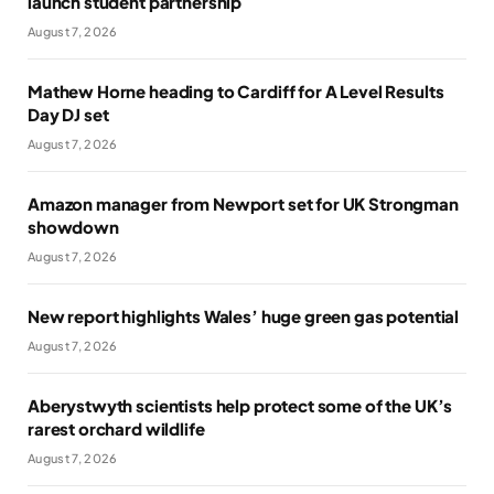
launch student partnership
August 7, 2026
Mathew Horne heading to Cardiff for A Level Results
Day DJ set
August 7, 2026
Amazon manager from Newport set for UK Strongman
showdown
August 7, 2026
New report highlights Wales’ huge green gas potential
August 7, 2026
Aberystwyth scientists help protect some of the UK’s
rarest orchard wildlife
August 7, 2026