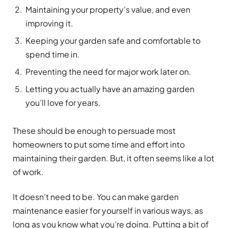
Maintaining your property’s value, and even
improving it.
Keeping your garden safe and comfortable to
spend time in.
Preventing the need for major work later on.
Letting you actually have an amazing garden
you’ll love for years.
These should be enough to persuade most
homeowners to put some time and effort into
maintaining their garden. But, it often seems like a lot
of work.
It doesn’t need to be. You can make garden
maintenance easier for yourself in various ways, as
long as you know what you’re doing. Putting a bit of