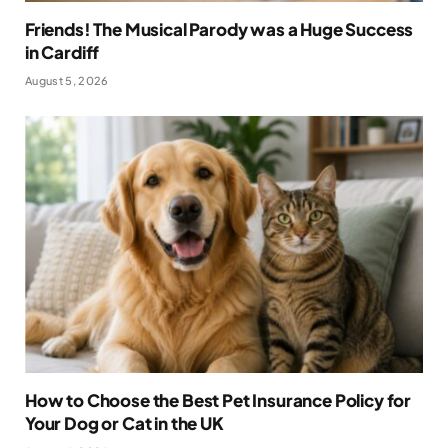
Friends! The Musical Parody was a Huge Success
in Cardiff
August 5, 2026
How to Choose the Best Pet Insurance Policy for
Your Dog or Cat in the UK