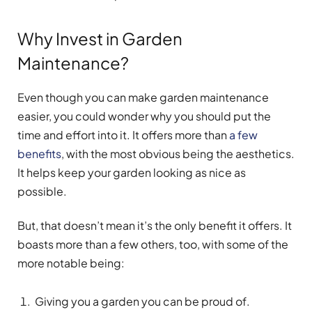
Why Invest in Garden
Maintenance?
Even though you can make garden maintenance
easier, you could wonder why you should put the
time and effort into it. It offers more than
a few
benefits
, with the most obvious being the aesthetics.
It helps keep your garden looking as nice as
possible.
But, that doesn’t mean it’s the only benefit it offers. It
boasts more than a few others, too, with some of the
more notable being:
Giving you a garden you can be proud of.