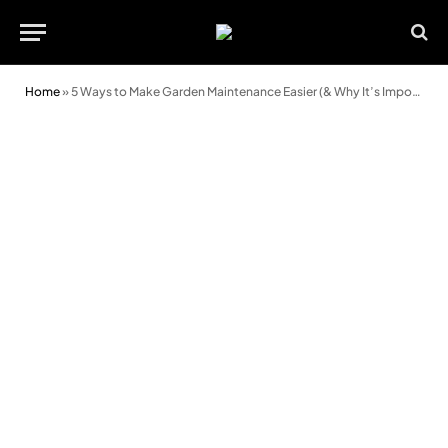
Home
»
5 Ways to Make Garden Maintenance Easier (& Why It’s Important)