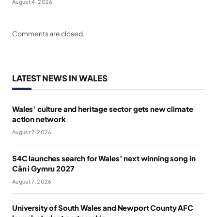
August 4, 2026
Comments are closed.
LATEST NEWS IN WALES
Wales’ culture and heritage sector gets new climate
action network
August 7, 2026
S4C launches search for Wales’ next winning song in
Cân i Gymru 2027
August 7, 2026
University of South Wales and Newport County AFC