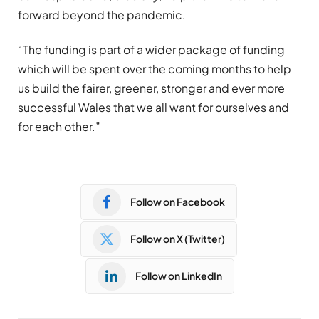
forward beyond the pandemic.
“The funding is part of a wider package of funding
which will be spent over the coming months to help
us build the fairer, greener, stronger and ever more
successful Wales that we all want for ourselves and
for each other.”
Follow on Facebook
Follow on X (Twitter)
Follow on LinkedIn