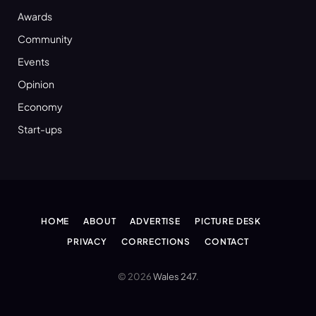
Awards
Community
Events
Opinion
Economy
Start-ups
HOME
ABOUT
ADVERTISE
PICTURE DESK
PRIVACY
CORRECTIONS
CONTACT
© 2026
Wales 247
.