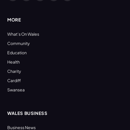
(Twitter)
MORE
What’s On Wales
Community
Education
Health
Charity
Cardiff
Swansea
WALES BUSINESS
Business News