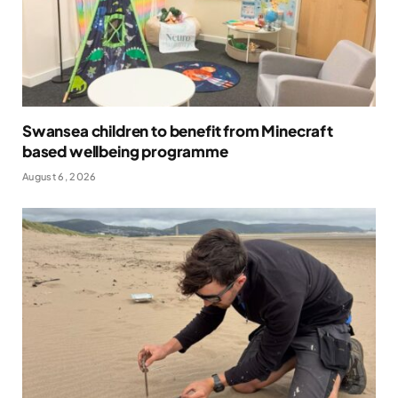
Swansea children to benefit from Minecraft
based wellbeing programme
August 6, 2026