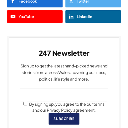
Facebook
Twitter
YouTube
LinkedIn
247 Newsletter
Sign up to get the latest hand-picked news and
stories from across Wales, covering business,
politics, lifestyle and more.
By signing up, you agree to the our terms
and our Privacy Policy agreement.
SUBSCRIBE