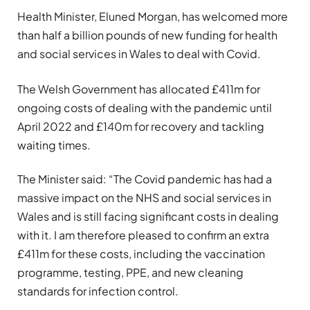
Health Minister, Eluned Morgan, has welcomed more
than half a billion pounds of new funding for health
and social services in Wales to deal with Covid.
The Welsh Government has allocated £411m for
ongoing costs of dealing with the pandemic until
April 2022 and £140m for recovery and tackling
waiting times.
The Minister said: “The Covid pandemic has had a
massive impact on the NHS and social services in
Wales and is still facing significant costs in dealing
with it. I am therefore pleased to confirm an extra
£411m for these costs, including the vaccination
programme, testing, PPE, and new cleaning
standards for infection control.