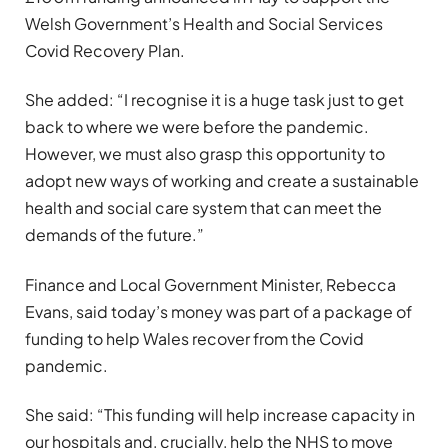
Welsh Government’s Health and Social Services
Covid Recovery Plan.
She added: “I recognise it is a huge task just to get
back to where we were before the pandemic.
However, we must also grasp this opportunity to
adopt new ways of working and create a sustainable
health and social care system that can meet the
demands of the future.”
Finance and Local Government Minister, Rebecca
Evans, said today’s money was part of a package of
funding to help Wales recover from the Covid
pandemic.
She said: “This funding will help increase capacity in
our hospitals and, crucially, help the NHS to move