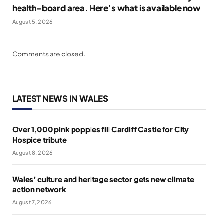
health-board area. Here’s what is available now
August 5, 2026
Comments are closed.
LATEST NEWS IN WALES
Over 1,000 pink poppies fill Cardiff Castle for City
Hospice tribute
August 8, 2026
Wales’ culture and heritage sector gets new climate
action network
August 7, 2026