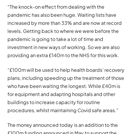
“The knock-on effect from dealing with the
pandemic has also been huge. Waiting lists have
increased by more than 33% and are now at record
levels. Getting back to where we were before the
pandemic is going to take a lot of time and
investment in new ways of working. So we are also
providing an extra £140m to the NHS for this work.
“£100m will be used to help health boards’ recovery
plans, including speeding up the treatment of those
who have been waiting the longest. While £40m is
for equipment and adapting hospitals and other
buildings to increase capacity for routine
procedures, whilst maintaining Covid safe areas.”
The money announced today is an addition to the
£100m funding announced in May to support the