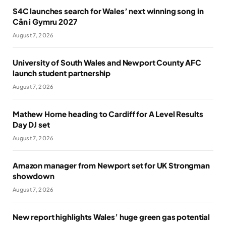
S4C launches search for Wales’ next winning song in
Cân i Gymru 2027
August 7, 2026
University of South Wales and Newport County AFC
launch student partnership
August 7, 2026
Mathew Horne heading to Cardiff for A Level Results
Day DJ set
August 7, 2026
Amazon manager from Newport set for UK Strongman
showdown
August 7, 2026
New report highlights Wales’ huge green gas potential