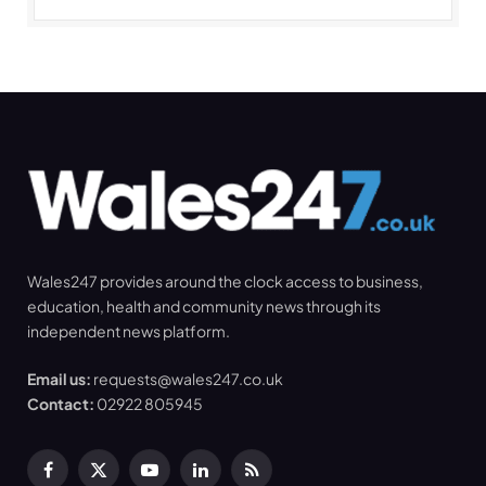
Wales247 provides around the clock access to business,
education, health and community news through its
independent news platform.
Email us:
requests@wales247.co.uk
Contact:
02922 805945
Facebook
X
YouTube
LinkedIn
RSS