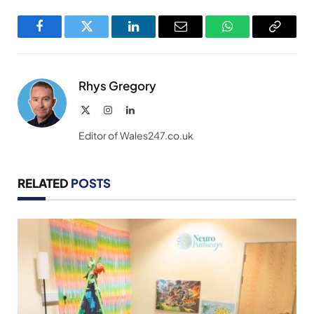
Facebook
Twitter
LinkedIn
Email
WhatsApp
Copy
Link
Rhys Gregory
X
Instagram
LinkedIn
(Twitter)
Editor of Wales247.co.uk
RELATED
POSTS