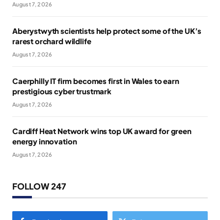
August 7, 2026
Aberystwyth scientists help protect some of the UK’s
rarest orchard wildlife
August 7, 2026
Caerphilly IT firm becomes first in Wales to earn
prestigious cyber trustmark
August 7, 2026
Cardiff Heat Network wins top UK award for green
energy innovation
August 7, 2026
FOLLOW 247