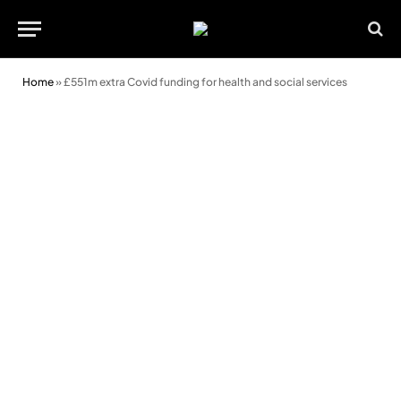
Home
»
£551m extra Covid funding for health and social services