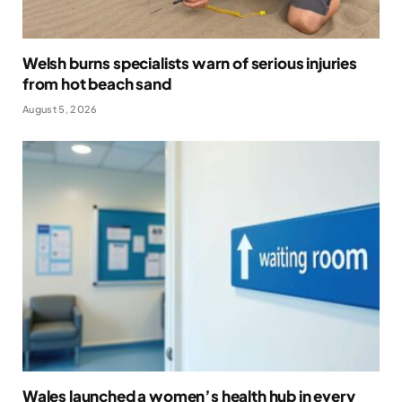
Welsh burns specialists warn of serious injuries
from hot beach sand
August 5, 2026
Wales launched a women’s health hub in every