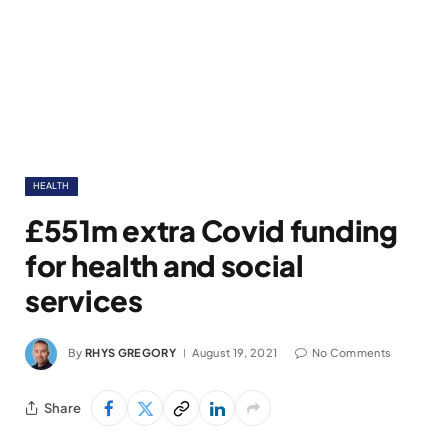
HEALTH
£551m extra Covid funding
for health and social
services
By
RHYS GREGORY
August 19, 2021
No Comments
Share