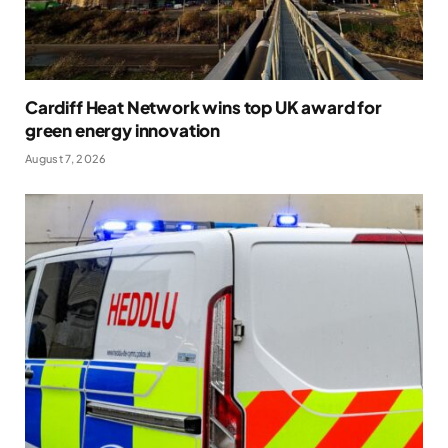
Cardiff Heat Network wins top UK award for
green energy innovation
August 7, 2026