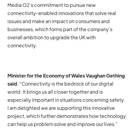
Media O2’s commitment to pursue new
connectivity-enabled innovations that solve real
issues and make an impact on consumers and
businesses, which forms part of the company’s
overall ambition to upgrade the UK with
connectivity.
Minister for the Economy of Wales Vaughan Gething
said
: “Connectivity is the bedrock of our digital
world. It brings us all closer together and is
especially important in situations concerning safety.
I am delighted we are supporting this innovative
project, which further demonstrates how technology
can help us problem solve and improve our lives.”