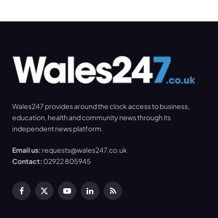
Wales247 provides around the clock access to business,
education, health and community news through its
independent news platform.
Email us:
requests@wales247.co.uk
Contact:
02922 805945
Facebook
X
YouTube
LinkedIn
RSS
(Twitter)