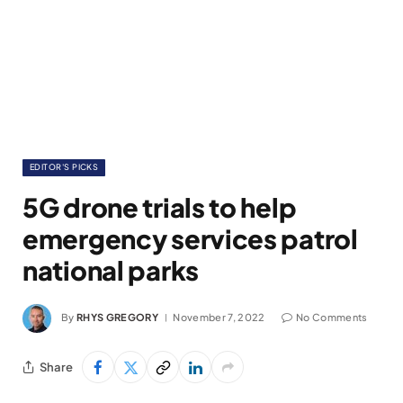
EDITOR'S PICKS
5G drone trials to help
emergency services patrol
national parks
By
RHYS GREGORY
November 7, 2022
No Comments
Share