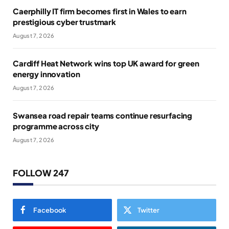
Caerphilly IT firm becomes first in Wales to earn
prestigious cyber trustmark
August 7, 2026
Cardiff Heat Network wins top UK award for green
energy innovation
August 7, 2026
Swansea road repair teams continue resurfacing
programme across city
August 7, 2026
FOLLOW 247
Facebook
Twitter