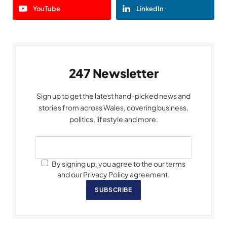
YouTube
LinkedIn
247 Newsletter
Sign up to get the latest hand-picked news and
stories from across Wales, covering business,
politics, lifestyle and more.
By signing up, you agree to the our terms
and our Privacy Policy agreement.
SUBSCRIBE