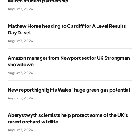
launch student partnership
August 7, 2026
Mathew Horne heading to Cardiff for A Level Results
Day DJ set
August 7, 2026
Amazon manager from Newport set for UK Strongman
showdown
August 7, 2026
New report highlights Wales’ huge green gas potential
August 7, 2026
Aberystwyth scientists help protect some of the UK’s
rarest orchard wildlife
August 7, 2026