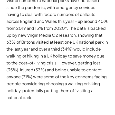
Visitor numbers to national parks have increased
since the pandemic, with emergency services
having to deal with record numbers of callouts
across England and Wales this year – up around 40%
from 2019 and 15% from 2020*. The data is backed
up by new Virgin Media O2 research, showing that
63% of Britons visited at least one UK national park in
the last year and over a third (34%) would include
walking or hiking in a UK holiday to save money due
to the cost-of-living crisis. However, getting lost
(35%), injured (33%) and being unable to contact
anyone (31%) were some of the key concerns facing
people considering choosing a walking or hiking
holiday, potentially putting them off visiting a
national park.