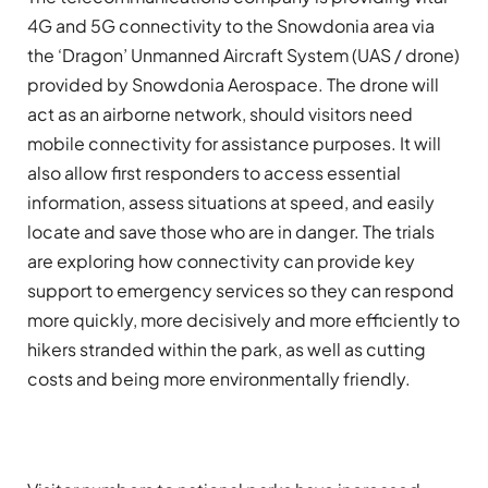
4G and 5G connectivity to the Snowdonia area via
the ‘Dragon’ Unmanned Aircraft System (UAS / drone)
provided by Snowdonia Aerospace. The drone will
act as an airborne
network, should visitors need
mobile connectivity for assistance purposes. It will
also allow first responders to access essential
information, assess situations at speed, and easily
locate and save those who are in danger. The trials
are exploring how connectivity can provide key
support to emergency services so they can respond
more quickly, more decisively and more efficiently to
hikers stranded within the park, as well as cutting
costs and being more environmentally friendly.