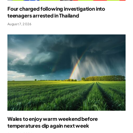
Four charged following investigation into
teenagers arrested in Thailand
August 7, 2026
Wales to enjoy warm weekend before
temperatures dip again next week