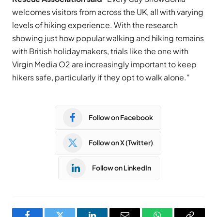
welcomes visitors from across the UK, all with varying
levels of hiking experience. With the research
showing just how popular walking and hiking remains
with British holidaymakers, trials like the one with
Virgin Media O2 are increasingly important to keep
hikers safe, particularly if they opt to walk alone.”
Follow on Facebook
Follow on X (Twitter)
Follow on LinkedIn