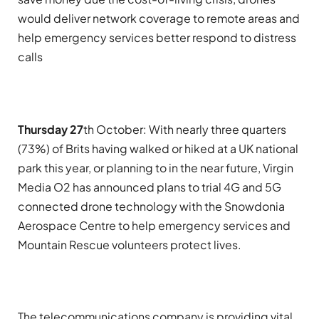
would deliver network coverage to remote areas and
help emergency services better respond to distress
calls
Thursday 27
th October:
With nearly three quarters
(73%) of Brits having walked or hiked at a UK national
park this year, or planning to in the near future, Virgin
Media O2 has announced plans to trial 4G and 5G
connected drone technology with the Snowdonia
Aerospace Centre to help emergency services and
Mountain Rescue volunteers protect lives.
The telecommunications company is providing vital