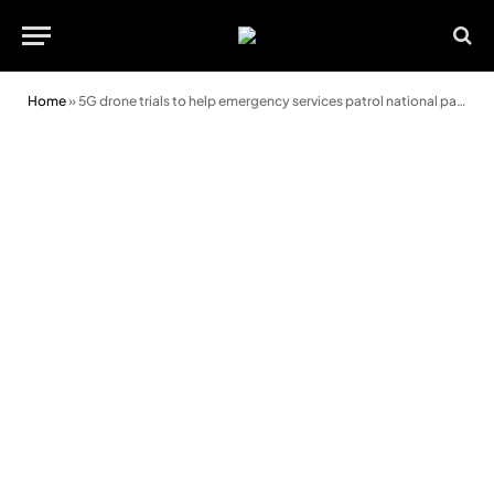
Home
»
5G drone trials to help emergency services patrol national parks