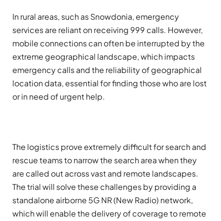
In rural areas, such as Snowdonia, emergency
services are reliant on receiving 999 calls. However,
mobile connections can often be interrupted by the
extreme geographical landscape, which impacts
emergency calls and the reliability of geographical
location data, essential for finding those who are lost
or in need of urgent help.
The logistics prove extremely difficult for search and
rescue teams to narrow the search area when they
are called out across vast and remote landscapes.
The trial will solve these challenges by providing a
standalone airborne 5G NR (New Radio) network,
which will enable the delivery of coverage to remote