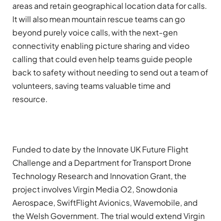
areas and retain geographical location data for calls.
It will also mean mountain rescue teams can go
beyond purely voice calls, with the next-gen
connectivity enabling picture sharing and video
calling that could even help teams guide people
back to safety without needing to send out a team of
volunteers, saving teams valuable time and
resource.
Funded to date by the Innovate UK Future Flight
Challenge and a Department for Transport Drone
Technology Research and Innovation Grant, the
project involves Virgin Media O2, Snowdonia
Aerospace, SwiftFlight Avionics, Wavemobile, and
the Welsh Government. The trial would extend Virgin