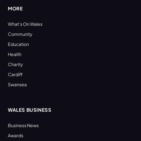
MORE
What’s On Wales
Community
Education
Health
Charity
Cardiff
Swansea
WALES BUSINESS
Business News
Awards