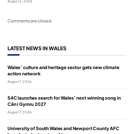
August 6, 2026
Comments are closed.
LATEST NEWS IN WALES
Wales’ culture and heritage sector gets new climate
action network
August 7, 2026
S4C launches search for Wales’ next winning song in
Cân i Gymru 2027
August 7, 2026
University of South Wales and Newport County AFC