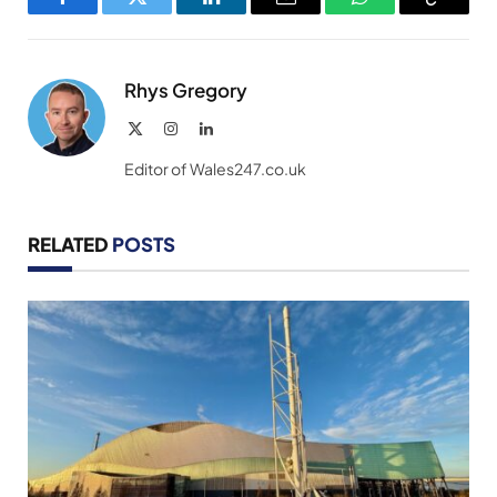
Facebook
Twitter
LinkedIn
Email
WhatsApp
Copy
Link
Rhys Gregory
X
Instagram
LinkedIn
(Twitter)
Editor of Wales247.co.uk
RELATED
POSTS