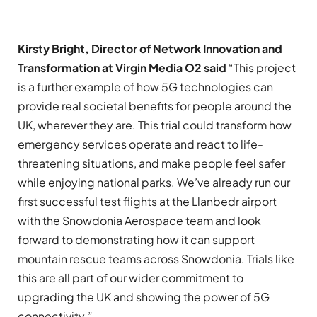
Kirsty Bright, Director of Network Innovation and
Transformation at Virgin Media O2 said
“This project
is a further example of how 5G technologies can
provide real societal benefits for people around the
UK, wherever they are. This trial could transform how
emergency services operate and react to life-
threatening situations, and make people feel safer
while enjoying national parks. We’ve already run our
first successful test flights at the Llanbedr airport
with the Snowdonia Aerospace team and look
forward to demonstrating how it can support
mountain rescue teams across Snowdonia. Trials like
this are all part of our wider commitment to
upgrading the UK and showing the power of 5G
connectivity.”