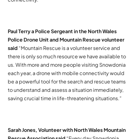
Paul Terry a Police Sergeant in the North Wales
Police Drone Unit and Mountain Rescue volunteer
said
“Mountain Rescue is a volunteer service and
there is only so much resource we have available to
us. With more and more people visiting Snowdonia
each year, a drone with mobile connectivity would
be a powerful tool for the search and rescue teams
to understand and assess a situation immediately,
saving crucial time in life-threatening situations.”
Sarah Jones, Volunteer with North Wales Mountain
Rescue Association said
“Every day Snowdonia