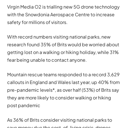
Virgin Media O2 is trialling new 5G drone technology
with the Snowdonia Aerospace Centre to increase
safety for millions of visitors.
With record numbers visiting national parks, new
research found 35% of Brits would be worried about
getting lost on a walking or hiking holiday, while 31%
fear being unable to contact anyone.
Mountain rescue teams responded to a record 3,629
callouts in England and Wales last year, up 40% from
pre-pandemic levels*, as over half (53%) of Brits say
they are more likely to consider walking or hiking
post pandemic
As 36% of Brits consider visiting national parks to
save money due the cost-of-living crisis, drones