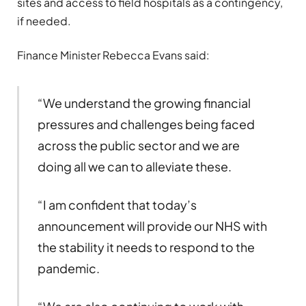
sites and access to field hospitals as a contingency,
if needed.
Finance Minister Rebecca Evans said:
“We understand the growing financial
pressures and challenges being faced
across the public sector and we are
doing all we can to alleviate these.
“I am confident that today’s
announcement will provide our NHS with
the stability it needs to respond to the
pandemic.