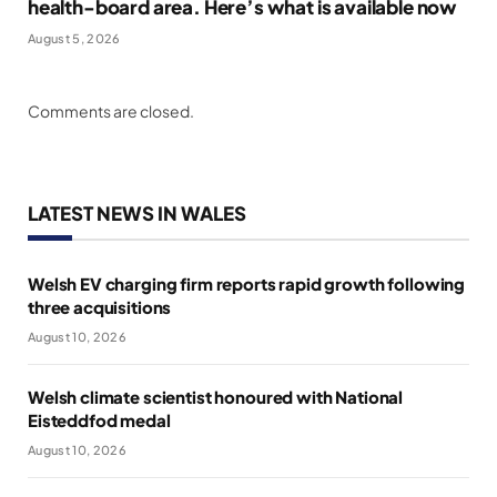
health-board area. Here’s what is available now
August 5, 2026
Comments are closed.
LATEST NEWS IN WALES
Welsh EV charging firm reports rapid growth following
three acquisitions
August 10, 2026
Welsh climate scientist honoured with National
Eisteddfod medal
August 10, 2026