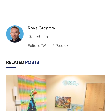
Rhys Gregory
X
Instagram
LinkedIn
(Twitter)
Editor of Wales247.co.uk
RELATED
POSTS