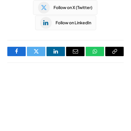
Follow on X (Twitter)
Follow on LinkedIn
Facebook
Twitter
LinkedIn
Email
WhatsApp
Copy
Link