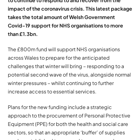
to continue to respond to and recover from the
impact of the coronavirus crisis. This latest package
takes the total amount of Welsh Government
Covid-19 support for NHS organisations to more
than £1.3bn.
The £800m fund will support NHS organisations
across Wales to prepare for the anticipated
challenges that winter will bring – responding to a
potential second wave of the virus, alongside normal
winter pressures – whilst continuing to further
increase access to essential services.
Plans for the new funding include a strategic
approach to the procurement of Personal Protective
Equipment (PPE) for both the health and social care
sectors, so that an appropriate ‘buffer’ of supplies