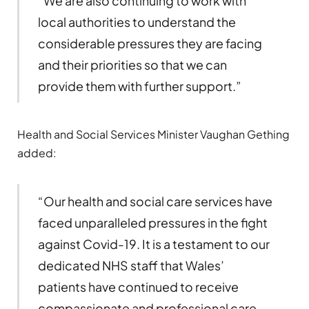
“We are also continuing to work with
local authorities to understand the
considerable pressures they are facing
and their priorities so that we can
provide them with further support.”
Health and Social Services Minister Vaughan Gething
added:
“Our health and social care services have
faced unparalleled pressures in the fight
against Covid-19. It is a testament to our
dedicated NHS staff that Wales’
patients have continued to receive
compassionate and professional care