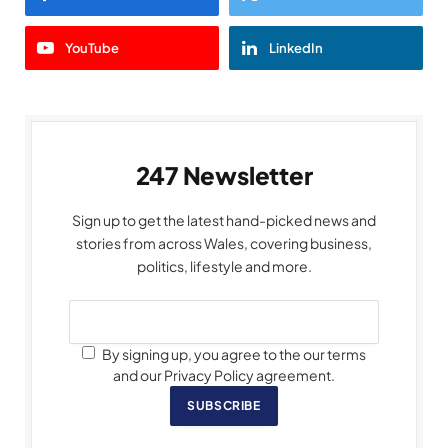
YouTube
LinkedIn
247 Newsletter
Sign up to get the latest hand-picked news and
stories from across Wales, covering business,
politics, lifestyle and more.
By signing up, you agree to the our terms
and our Privacy Policy agreement.
SUBSCRIBE