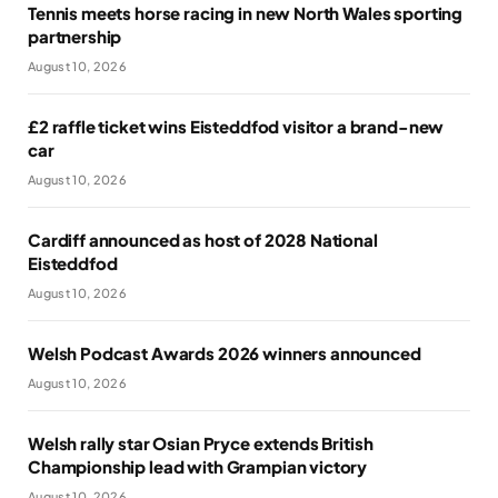
Tennis meets horse racing in new North Wales sporting
partnership
August 10, 2026
£2 raffle ticket wins Eisteddfod visitor a brand-new
car
August 10, 2026
Cardiff announced as host of 2028 National
Eisteddfod
August 10, 2026
Welsh Podcast Awards 2026 winners announced
August 10, 2026
Welsh rally star Osian Pryce extends British
Championship lead with Grampian victory
August 10, 2026