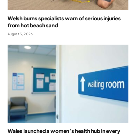
Welsh burns specialists warn of serious injuries
from hot beach sand
August 5, 2026
Wales launched a women’s health hub in every