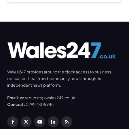
Wales247 provides around the clock access to business,
education, health and community news through its
independent news platform.
Email us:
requests@wales247.co.uk
Contact:
02922 805945
Facebook
X
YouTube
LinkedIn
RSS