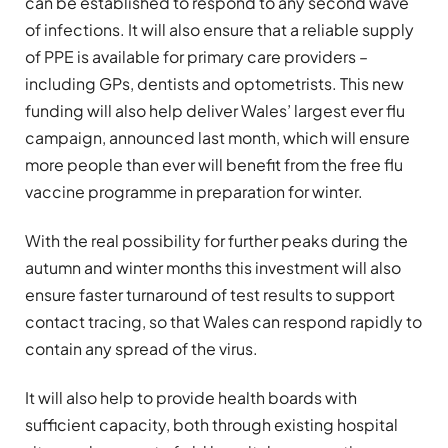
can be established to respond to any second wave
of infections. It will also ensure that a reliable supply
of PPE is available for primary care providers –
including GPs, dentists and optometrists. This new
funding will also help deliver Wales’ largest ever flu
campaign, announced last month, which will ensure
more people than ever will benefit from the free flu
vaccine programme in preparation for winter.
With the real possibility for further peaks during the
autumn and winter months this investment will also
ensure faster turnaround of test results to support
contact tracing, so that Wales can respond rapidly to
contain any spread of the virus.
It will also help to provide health boards with
sufficient capacity, both through existing hospital