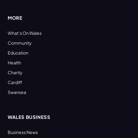
(Twitter)
MORE
What’s On Wales
Community
Education
Health
Charity
Cardiff
Swansea
WALES BUSINESS
Business News