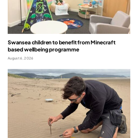
Swansea children to benefit from Minecraft
based wellbeing programme
August 6, 2026