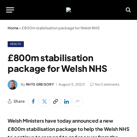
Home
»
£800m stabilisation package for Welsh NHS
HEALTH
£800m stabilisation
package for Welsh NHS
By
RHYS GREGORY
August 5, 2020
No Comments
Share
Welsh Ministers have today announced a new
£800m stabilisation package to help the Welsh NHS