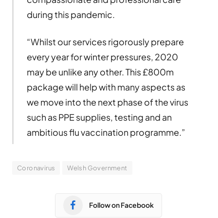
during this pandemic.
“Whilst our services rigorously prepare
every year for winter pressures, 2020
may be unlike any other. This £800m
package will help with many aspects as
we move into the next phase of the virus
such as PPE supplies, testing and an
ambitious flu vaccination programme.”
Coronavirus
Welsh Government
Follow on Facebook