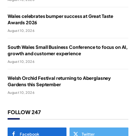
Wales celebrates bumper success at Great Taste
Awards 2026
August 10, 2026
South Wales Small Business Conference to focus on AI,
growth and customer experience
August 10, 2026
Welsh Orchid Festival returning to Aberglasney
Gardens this September
August 10, 2026
FOLLOW 247
Facebook
Twitter