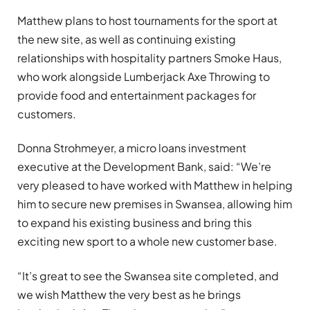
Matthew plans to host tournaments for the sport at
the new site, as well as continuing existing
relationships with hospitality partners Smoke Haus,
who work alongside Lumberjack Axe Throwing to
provide food and entertainment packages for
customers.
Donna Strohmeyer, a micro loans investment
executive at the Development Bank, said: “We’re
very pleased to have worked with Matthew in helping
him to secure new premises in Swansea, allowing him
to expand his existing business and bring this
exciting new sport to a whole new customer base.
“It’s great to see the Swansea site completed, and
we wish Matthew the very best as he brings