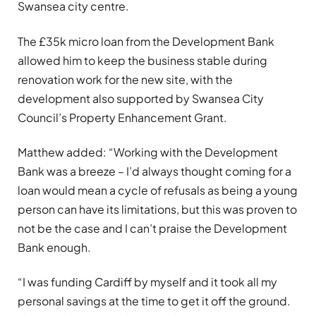
Swansea city centre.
The £35k micro loan from the Development Bank
allowed him to keep the business stable during
renovation work for the new site, with the
development also supported by Swansea City
Council’s Property Enhancement Grant.
Matthew added: “Working with the Development
Bank was a breeze – I’d always thought coming for a
loan would mean a cycle of refusals as being a young
person can have its limitations, but this was proven to
not be the case and I can’t praise the Development
Bank enough.
“I was funding Cardiff by myself and it took all my
personal savings at the time to get it off the ground.