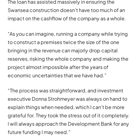
The loan has assisted massively in ensuring the
Swansea construction doesn’t have too much of an
impact on the cashflow of the company as a whole.
“As you can imagine, running a company while trying
to construct a premises twice the size of the one
bringing in the revenue can majorly drop capital
reserves, risking the whole company and making the
project almost impossible after the years of
economic uncertainties that we have had.”
“The process was straightforward, and investment
executive Donna Strohmeyer was always on hand to
explain things when needed, which I can’t be more
grateful for. They took the stress out of it completely.
I will always approach the Development Bank for any
future funding I may need.”