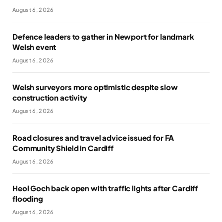
August 6, 2026
Defence leaders to gather in Newport for landmark
Welsh event
August 6, 2026
Welsh surveyors more optimistic despite slow
construction activity
August 6, 2026
Road closures and travel advice issued for FA
Community Shield in Cardiff
August 6, 2026
Heol Goch back open with traffic lights after Cardiff
flooding
August 6, 2026