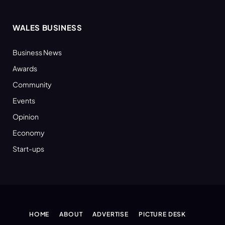
WALES BUSINESS
Business News
Awards
Community
Events
Opinion
Economy
Start-ups
HOME
ABOUT
ADVERTISE
PICTURE DESK