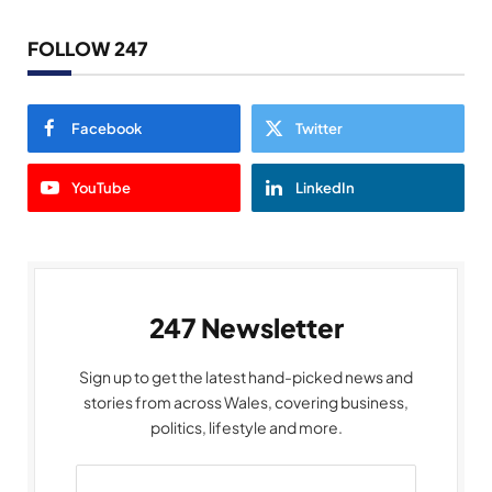
FOLLOW 247
Facebook
Twitter
YouTube
LinkedIn
247 Newsletter
Sign up to get the latest hand-picked news and
stories from across Wales, covering business,
politics, lifestyle and more.