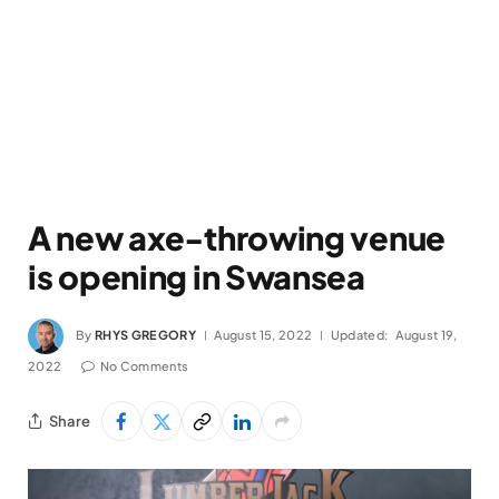
A new axe-throwing venue
is opening in Swansea
By
RHYS GREGORY
August 15, 2022
Updated:
August 19,
2022
No Comments
Share