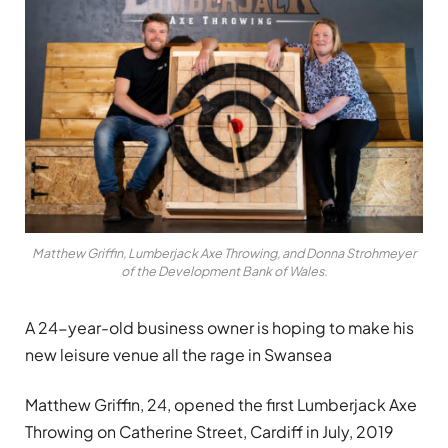
Matthew Griffin, Lumberjack Axe Throwing, and Donna Strohmeyer
of the Development Bank of Wales.
A 24-year-old business owner is hoping to make his
new leisure venue all the rage in Swansea
Matthew Griffin, 24, opened the first Lumberjack Axe
Throwing on Catherine Street, Cardiff in July, 2019