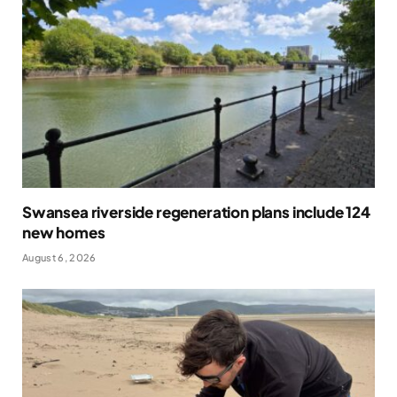
Swansea riverside regeneration plans include 124
new homes
August 6, 2026