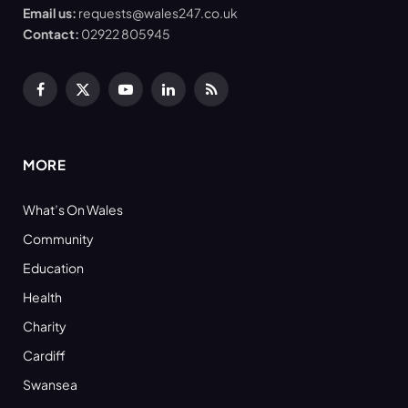
Email us:
requests@wales247.co.uk
Contact:
02922 805945
Facebook
X
YouTube
LinkedIn
RSS
(Twitter)
MORE
What’s On Wales
Community
Education
Health
Charity
Cardiff
Swansea