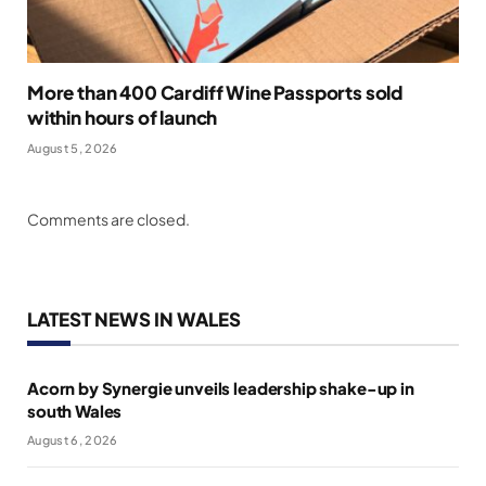
More than 400 Cardiff Wine Passports sold
within hours of launch
August 5, 2026
Comments are closed.
LATEST NEWS IN WALES
Acorn by Synergie unveils leadership shake-up in
south Wales
August 6, 2026