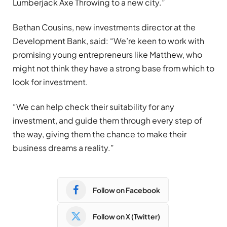
Lumberjack Axe Throwing to a new city.”
Bethan Cousins, new investments director at the
Development Bank, said: “We’re keen to work with
promising young entrepreneurs like Matthew, who
might not think they have a strong base from which to
look for investment.
“We can help check their suitability for any
investment, and guide them through every step of
the way, giving them the chance to make their
business dreams a reality.”
Follow on Facebook
Follow on X (Twitter)