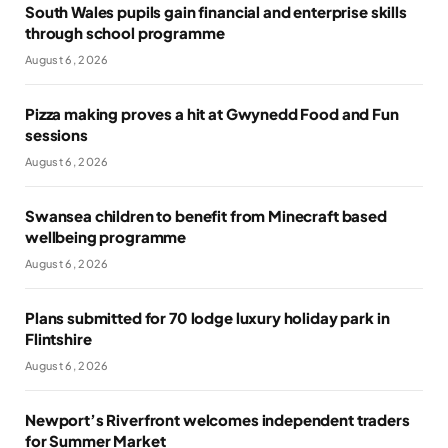
South Wales pupils gain financial and enterprise skills
through school programme
August 6, 2026
Pizza making proves a hit at Gwynedd Food and Fun
sessions
August 6, 2026
Swansea children to benefit from Minecraft based
wellbeing programme
August 6, 2026
Plans submitted for 70 lodge luxury holiday park in
Flintshire
August 6, 2026
Newport’s Riverfront welcomes independent traders
for Summer Market