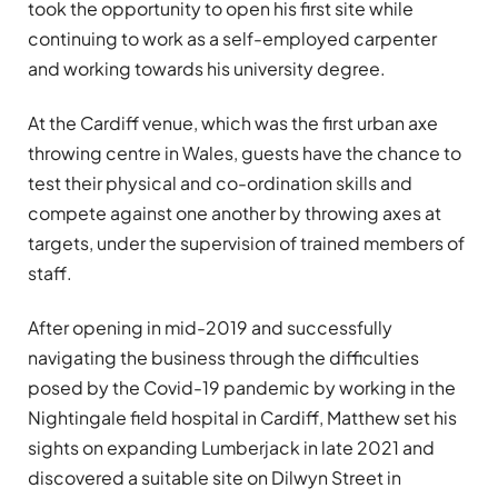
took the opportunity to open his first site while
continuing to work as a self-employed carpenter
and working towards his university degree.
At the Cardiff venue, which was the first urban axe
throwing centre in Wales, guests have the chance to
test their physical and co-ordination skills and
compete against one another by throwing axes at
targets, under the supervision of trained members of
staff.
After opening in mid-2019 and successfully
navigating the business through the difficulties
posed by the Covid-19 pandemic by working in the
Nightingale field hospital in Cardiff, Matthew set his
sights on expanding Lumberjack in late 2021 and
discovered a suitable site on Dilwyn Street in