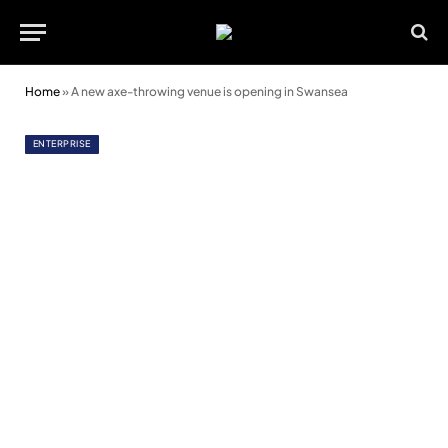
Home
»
A new axe-throwing venue is opening in Swansea
ENTERPRISE