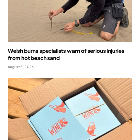
Welsh burns specialists warn of serious injuries
from hot beach sand
August 5, 2026