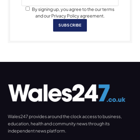
By signing up, you agree to the our terms
and our Privacy Policy agreement.
SUBSCRIBE
Wales247 provides around the clock access to business,
education, health and community news through its
independent news platform.