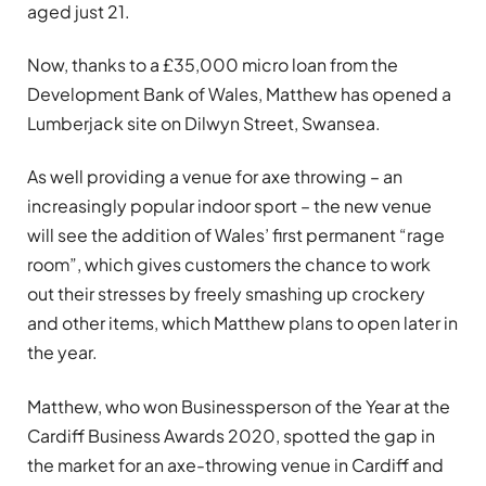
aged just 21.
Now, thanks to a £35,000 micro loan from the
Development Bank of Wales, Matthew has opened a
Lumberjack site on Dilwyn Street, Swansea.
As well providing a venue for axe throwing – an
increasingly popular indoor sport – the new venue
will see the addition of Wales’ first permanent “rage
room”, which gives customers the chance to work
out their stresses by freely smashing up crockery
and other items, which Matthew plans to open later in
the year.
Matthew, who won Businessperson of the Year at the
Cardiff Business Awards 2020, spotted the gap in
the market for an axe-throwing venue in Cardiff and