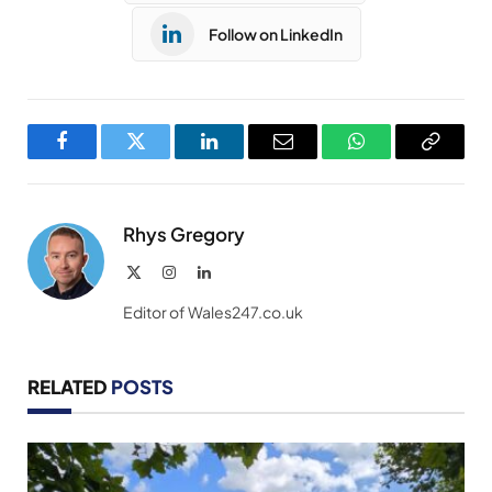
Follow on LinkedIn
Facebook
Twitter
LinkedIn
Email
WhatsApp
Copy
Link
Rhys Gregory
X
Instagram
LinkedIn
(Twitter)
Editor of Wales247.co.uk
RELATED
POSTS