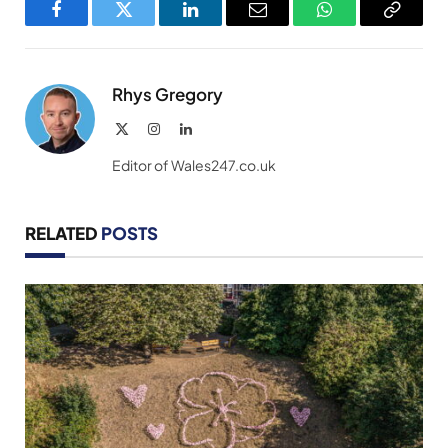
Facebook
Twitter
LinkedIn
Email
WhatsApp
Copy
Link
Rhys Gregory
X
Instagram
LinkedIn
(Twitter)
Editor of Wales247.co.uk
RELATED
POSTS