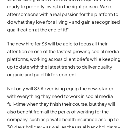
ready to properly invest in the right person. We’re
after someone with a real passion for the platform to
do what they love for a living – and gain a recognised
qualification at the end of it!”
The new hire for S3 will be able to focus all their
attention on one of the fastest growing social media
platforms, working across client briefs while keeping
up to date with the latest trends to deliver quality
organic and paid TikTok content.
Not only will S3 Advertising equip the new-starter
with everything they need to work in social media
full-time when they finish their course, but they will
also benefit from all the perks of working for the
company, such as private health insurance and up to
30 days holiday – as well as the usual bank holidays –