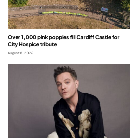
Over 1,000 pink poppies fill Cardiff Castle for
City Hospice tribute
August 8, 2026