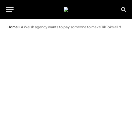
Home
»
A Welsh agency wants to pay someone to make TikToks all day