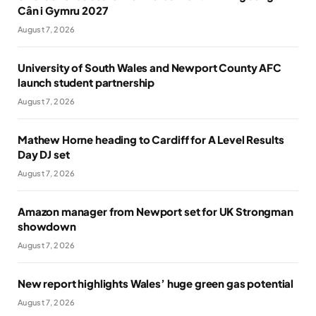
Cân i Gymru 2027
August 7, 2026
University of South Wales and Newport County AFC
launch student partnership
August 7, 2026
Mathew Horne heading to Cardiff for A Level Results
Day DJ set
August 7, 2026
Amazon manager from Newport set for UK Strongman
showdown
August 7, 2026
New report highlights Wales’ huge green gas potential
August 7, 2026