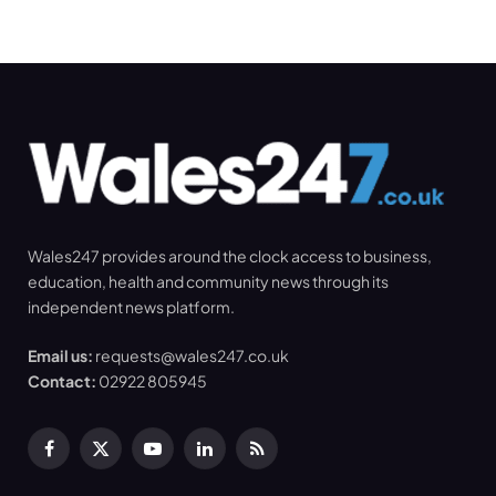
Wales247 provides around the clock access to business,
education, health and community news through its
independent news platform.
Email us:
requests@wales247.co.uk
Contact:
02922 805945
Facebook
X
YouTube
LinkedIn
RSS
(Twitter)