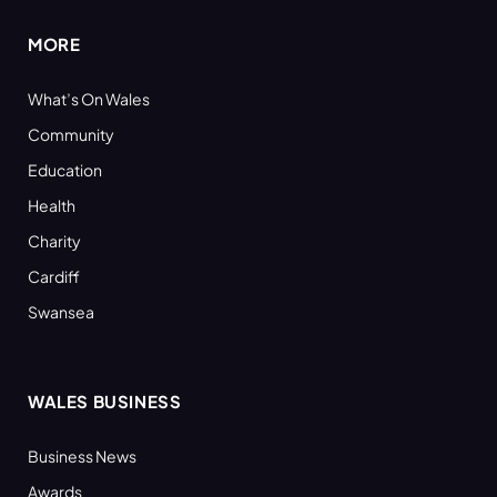
MORE
What’s On Wales
Community
Education
Health
Charity
Cardiff
Swansea
WALES BUSINESS
Business News
Awards