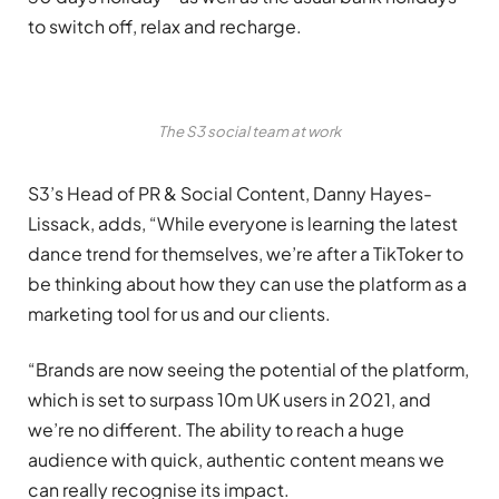
to switch off, relax and recharge.
The S3 social team at work
S3’s Head of PR & Social Content, Danny Hayes-
Lissack, adds, “While everyone is learning the latest
dance trend for themselves, we’re after a TikToker to
be thinking about how they can use the platform as a
marketing tool for us and our clients.
“Brands are now seeing the potential of the platform,
which is set to surpass 10m UK users in 2021, and
we’re no different. The ability to reach a huge
audience with quick, authentic content means we
can really recognise its impact.