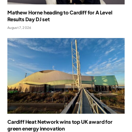
Mathew Horne heading to Cardiff for A Level
Results Day DJ set
August 7, 2026
Cardiff Heat Network wins top UK award for
green energy innovation