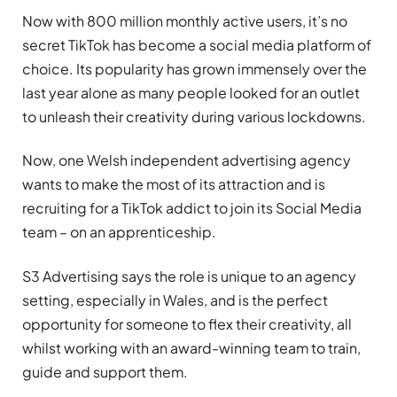
Now with 800 million monthly active users, it’s no
secret TikTok has become a social media platform of
choice. Its popularity has grown immensely over the
last year alone as many people looked for an outlet
to unleash their creativity during various lockdowns.
Now, one Welsh independent advertising agency
wants to make the most of its attraction and is
recruiting for a TikTok addict to join its Social Media
team – on an apprenticeship.
S3 Advertising says the role is unique to an agency
setting, especially in Wales, and is the perfect
opportunity for someone to flex their creativity, all
whilst working with an award-winning team to train,
guide and support them.