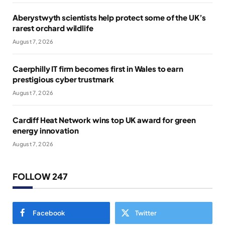
Aberystwyth scientists help protect some of the UK’s
rarest orchard wildlife
August 7, 2026
Caerphilly IT firm becomes first in Wales to earn
prestigious cyber trustmark
August 7, 2026
Cardiff Heat Network wins top UK award for green
energy innovation
August 7, 2026
FOLLOW 247
Facebook
Twitter