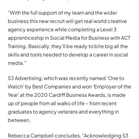
“With the full support of my team and the wider
business this new recruit will get real world creative
agency experience while completing a Level 3
apprenticeship in Social Media for Business with ACT
Training. Basically, they’ll be ready to bite big all the
skills and tools needed to develop a career in social
media.”
S3 Advertising, which was recently named ‘One to
Watch’ by Best Companies and won ‘Employer of the
Year’ at the 2020 Cardiff Business Awards, is made
up of people from all walks of life – from recent
graduates to agency veterans and everything in
between.
Rebecca Campbell concludes, “Acknowledging S3