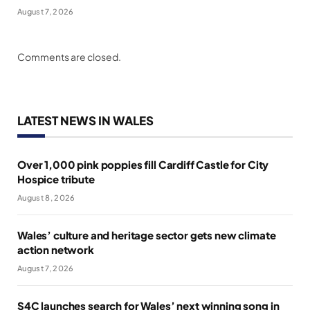
August 7, 2026
Comments are closed.
LATEST NEWS IN WALES
Over 1,000 pink poppies fill Cardiff Castle for City
Hospice tribute
August 8, 2026
Wales’ culture and heritage sector gets new climate
action network
August 7, 2026
S4C launches search for Wales’ next winning song in