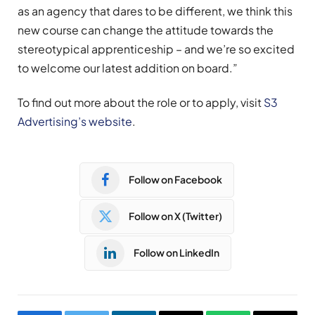
as an agency that dares to be different, we think this
new course can change the attitude towards the
stereotypical apprenticeship – and we’re so excited
to welcome our latest addition on board.”
To find out more about the role or to apply, visit
S3
Advertising’s website
.
Follow on Facebook
Follow on X (Twitter)
Follow on LinkedIn