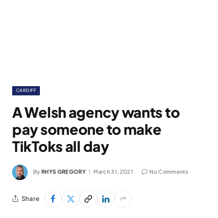
CARDIFF
A Welsh agency wants to
pay someone to make
TikToks all day
By
RHYS GREGORY
March 31, 2021
No Comments
Share