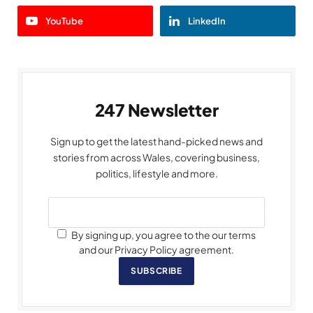
YouTube
LinkedIn
247 Newsletter
Sign up to get the latest hand-picked news and
stories from across Wales, covering business,
politics, lifestyle and more.
By signing up, you agree to the our terms
and our Privacy Policy agreement.
SUBSCRIBE