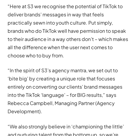
“Here at S3 we recognise the potential of TikTok to
deliver brands’ messages in way that feels
practically sewn into youth culture. Put simply,
brands who do TikTok well have permission to speak
to their audience in a way others don’t – which makes
all the difference when the user next comes to
choose who to buy from.
“In the spirit of S3’s agency mantra, we set out to
‘bite big’ by creating a unique role that focuses
entirely on converting our clients’ brand messages
into the TikTok ‘language’ – for BIG results,” says
Rebecca Campbell, Managing Partner (Agency
Development).
“We also strongly believe in ‘championing the little’
and nurturing talent from the bottom up, so we’re