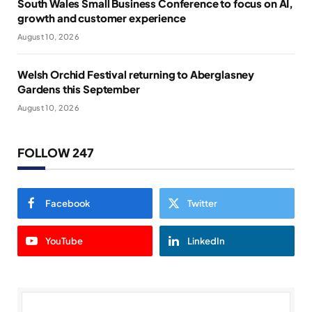
South Wales Small Business Conference to focus on AI,
growth and customer experience
August 10, 2026
Welsh Orchid Festival returning to Aberglasney
Gardens this September
August 10, 2026
FOLLOW 247
Facebook
Twitter
YouTube
LinkedIn