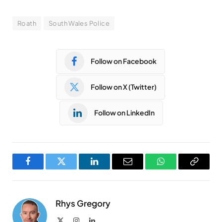
Roath
South Wales Police
Follow on Facebook
Follow on X (Twitter)
Follow on LinkedIn
Facebook
Twitter
LinkedIn
Email
WhatsApp
Copy
Link
Rhys Gregory
X
Instagram
LinkedIn