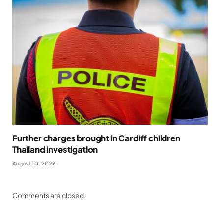
Further charges brought in Cardiff children
Thailand investigation
August 10, 2026
Comments are closed.