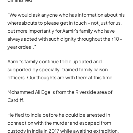
“We would ask anyone who has information about his
whereabouts to please get in touch – not just for us,
but more importantly for Aamir’s family who have
always acted with such dignity throughout their 10-
year ordeal.”
Aamir’s family continue to be updated and
supported by specially-trained family liaison
officers. Our thoughts are with them at this time.
Mohammed Ali Ege is from the Riverside area of
Cardiff.
He fled to India before he could be arrested in
connection with the murder and escaped from
custody in India in 2017 while awaiting extradition.