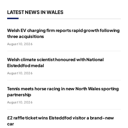
LATEST NEWS IN WALES
Welsh EV charging firm reports rapid growth following
three acquisitions
August 10, 2026
Welsh climate scientist honoured with National
Eisteddfod medal
August 10, 2026
Tennis meets horse racing in new North Wales sporting
partnership
August 10, 2026
£2 raffle ticket wins Eisteddfod visitor a brand-new
car