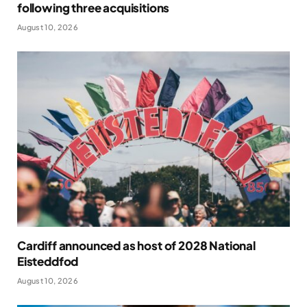
following three acquisitions
August 10, 2026
Cardiff announced as host of 2028 National
Eisteddfod
August 10, 2026