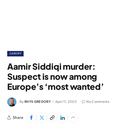
CARDIFF
Aamir Siddiqi murder:
Suspect is now among
Europe’s ‘most wanted’
By
RHYS GREGORY
April 11, 2020
No Comments
Share