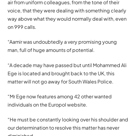
air from uniform colleagues, from the tone of their
voice, that they were dealing with something clearly
way above what they would normally deal with, even
on 999 calls.
“Aamir was undoubtedly a very promising young
man, full of huge amounts of potential.
“A decade may have passed but until Mohammed Ali
Ege is located and brought back to the UK, this
matter will not go away for South Wales Police.
“Mr Ege now features among 42 other wanted
individuals on the Europol website.
“He must be constantly looking over his shoulder and
our determination to resolve this matter has never
diminished.