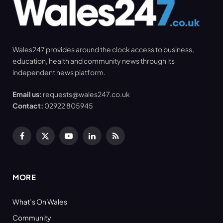
Wales247 provides around the clock access to business,
education, health and community news through its
independent news platform.
Email us:
requests@wales247.co.uk
Contact:
02922 805945
Facebook
X
YouTube
LinkedIn
RSS
(Twitter)
MORE
What’s On Wales
Community