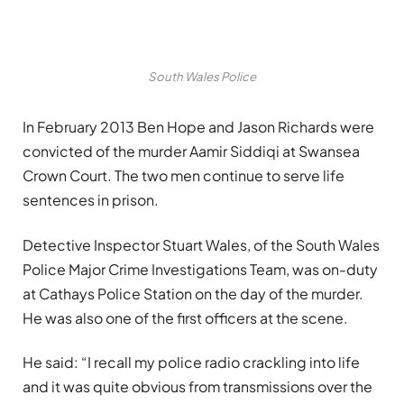
South Wales Police
In February 2013 Ben Hope and Jason Richards were
convicted of the murder Aamir
Siddiqi
at Swansea
Crown Court. The two men continue to serve life
sentences in prison.
Detective Inspector Stuart Wales, of the South Wales
Police Major Crime Investigations Team, was on-duty
at Cathays Police Station on the day of the murder.
He was also one of the first officers at the scene.
He said: “I recall my police radio crackling into life
and it was quite obvious from transmissions over the