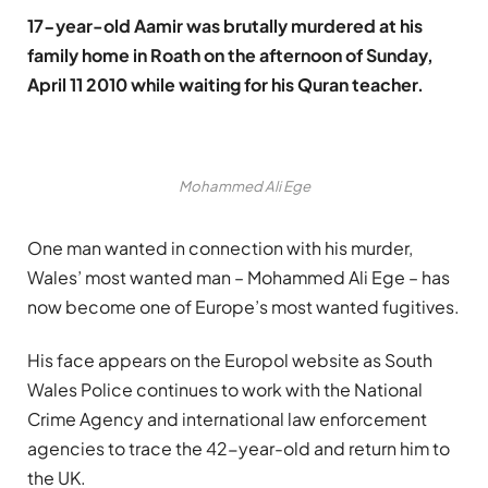
17-year-old Aamir was brutally murdered at his
family home in Roath on the afternoon of Sunday,
April 11 2010 while waiting for his Quran teacher.
Mohammed Ali Ege
One man wanted in connection with his murder,
Wales’ most wanted man – Mohammed Ali Ege – has
now become one of Europe’s most wanted fugitives.
His face appears on the Europol website as South
Wales Police continues to work with the National
Crime Agency and international law enforcement
agencies to trace the 42-year-old and return him to
the UK.