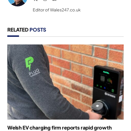
(Twitter)
Editor of Wales247.co.uk
RELATED
POSTS
Welsh EV charging firm reports rapid growth