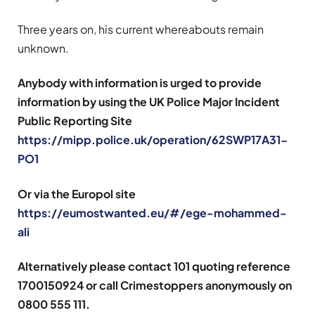
Three years on, his current whereabouts remain
unknown.
Anybody with information is urged to provide
information by using the UK Police Major Incident
Public Reporting Site
https://mipp.police.uk/operation/62SWP17A31-
PO1
Or via the Europol site
https://eumostwanted.eu/#/ege-mohammed-
ali
Alternatively please contact 101 quoting reference
1700150924 or call Crimestoppers anonymously on
0800 555 111.