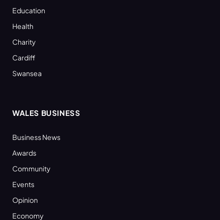
Education
Health
Charity
Cardiff
Swansea
WALES BUSINESS
Business News
Awards
Community
Events
Opinion
Economy