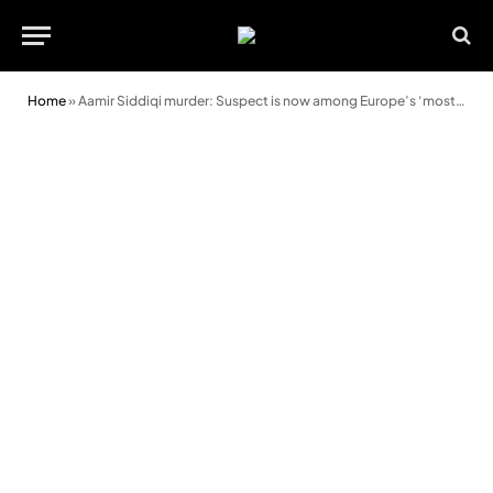
Home
»
Aamir Siddiqi murder: Suspect is now among Europe’s ‘most wanted’