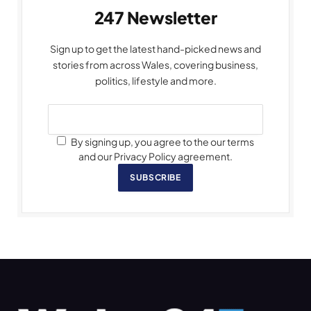
247 Newsletter
Sign up to get the latest hand-picked news and
stories from across Wales, covering business,
politics, lifestyle and more.
By signing up, you agree to the our terms
and our Privacy Policy agreement.
SUBSCRIBE