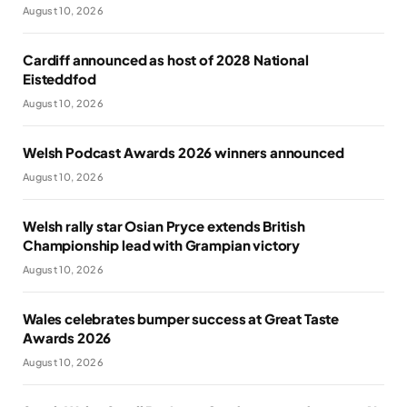
August 10, 2026
Cardiff announced as host of 2028 National
Eisteddfod
August 10, 2026
Welsh Podcast Awards 2026 winners announced
August 10, 2026
Welsh rally star Osian Pryce extends British
Championship lead with Grampian victory
August 10, 2026
Wales celebrates bumper success at Great Taste
Awards 2026
August 10, 2026