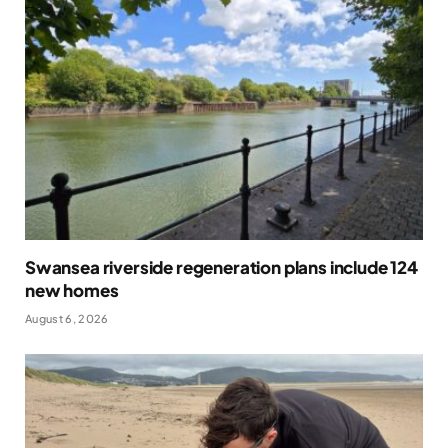
Swansea riverside regeneration plans include 124
new homes
August 6, 2026