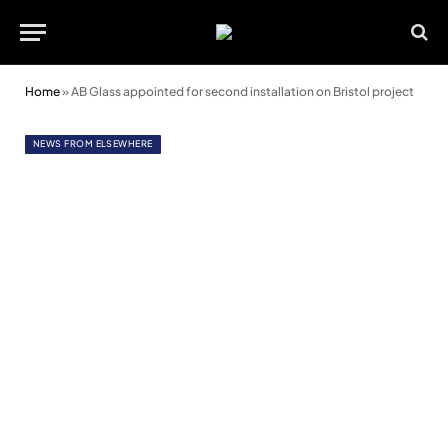
Home
»
AB Glass appointed for second installation on Bristol project
NEWS FROM ELSEWHERE