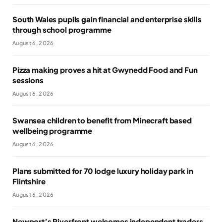
South Wales pupils gain financial and enterprise skills
through school programme
August 6, 2026
Pizza making proves a hit at Gwynedd Food and Fun
sessions
August 6, 2026
Swansea children to benefit from Minecraft based
wellbeing programme
August 6, 2026
Plans submitted for 70 lodge luxury holiday park in
Flintshire
August 6, 2026
Newport’s Riverfront welcomes independent traders