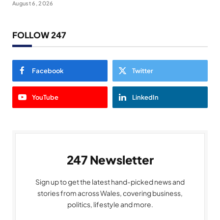
August 6, 2026
FOLLOW 247
Facebook
Twitter
YouTube
LinkedIn
247 Newsletter
Sign up to get the latest hand-picked news and
stories from across Wales, covering business,
politics, lifestyle and more.