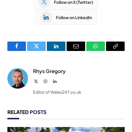
Follow on X (Twitter)
Follow on LinkedIn
Facebook
Twitter
LinkedIn
Email
WhatsApp
Copy
Link
Rhys Gregory
X
Instagram
LinkedIn
(Twitter)
Editor of Wales247.co.uk
RELATED
POSTS