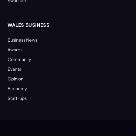
Swansea
WALES BUSINESS
Business News
Awards
Community
Events
Opinion
Economy
Start-ups