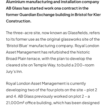
Aluminium manufacturing and installation company
AB Glass has started work ona contract in the
former Guardian Exchange building in Bristol for Kier
Construction.
The three-acre site, now known as Glassfields, refers
to its former use as the original glassworks site of the
‘Bristol Blue’ manufacturing company. Royal London
Asset Management has refurbished the historic
Broad Plain terrace, with the plan to develop the
cleared site on Temple Way, to build a 200-room
Jury’s Inn.
Royal London Asset Management is currently
developing two of the four plots on the site – plot 2
and 4. AB Glass previously worked on plot 2 – a
21,000m² office building, which has been designed