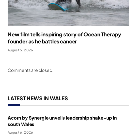
New film tells inspiring story of Ocean Therapy
founder as he battles cancer
August 5, 2026
Comments are closed.
LATEST NEWS IN WALES
Acorn by Synergie unveils leadership shake-up in
south Wales
August 6, 2026