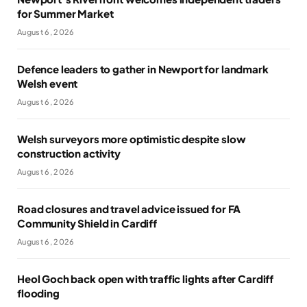
for Summer Market
August 6, 2026
Defence leaders to gather in Newport for landmark
Welsh event
August 6, 2026
Welsh surveyors more optimistic despite slow
construction activity
August 6, 2026
Road closures and travel advice issued for FA
Community Shield in Cardiff
August 6, 2026
Heol Goch back open with traffic lights after Cardiff
flooding