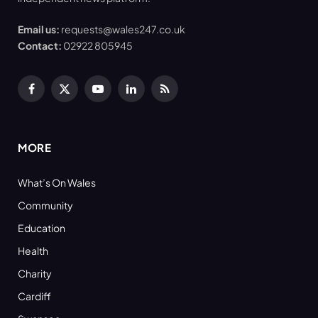
Email us:
requests@wales247.co.uk
Contact:
02922 805945
Facebook
X
YouTube
LinkedIn
RSS
(Twitter)
MORE
What’s On Wales
Community
Education
Health
Charity
Cardiff