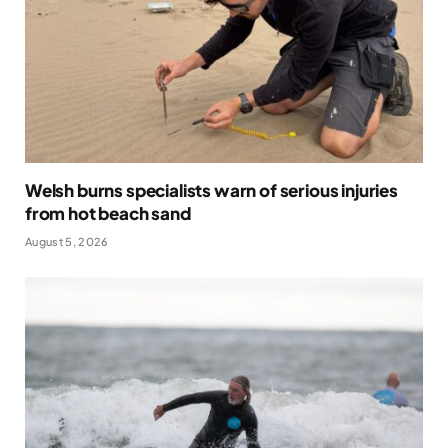
Welsh burns specialists warn of serious injuries
from hot beach sand
August 5, 2026