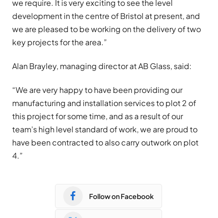
we require. It is very exciting to see the level
development in the centre of Bristol at present, and
we are pleased to be working on the delivery of two
key projects for the area.”
Alan Brayley, managing director at AB Glass, said:
“We are very happy to have been providing our
manufacturing and installation services to plot 2 of
this project for some time, and as a result of our
team’s high level standard of work, we are proud to
have been contracted to also carry outwork on plot
4.”
Follow on Facebook