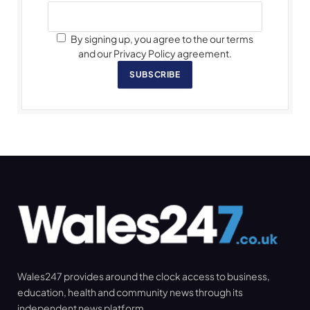
By signing up, you agree to the our terms
and our Privacy Policy agreement.
SUBSCRIBE
Wales247 provides around the clock access to business,
education, health and community news through its
independent news platform.