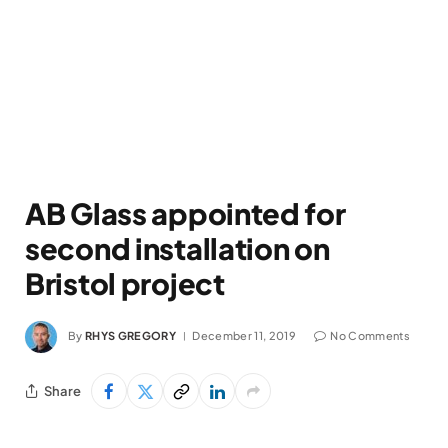
AB Glass appointed for
second installation on
Bristol project
By
RHYS GREGORY
December 11, 2019
No Comments
Share