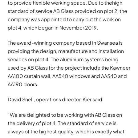
to provide flexible working space. Due to thehigh
standard of service AB Glass provided on plot 2, the
company was appointed to carry out the work on
plot 4, which began in November 2019.
The award-winning company based in Swansea is
providing the design, manufacture and installation
services on plot 4. The aluminium systems being
used by AB Glass for the project include the Kawneer
AA100 curtain wall, AA540 windows and AA540 and
AA190 doors.
David Snell, operations director, Kier said:
“We are delighted to be working with AB Glass on
the delivery of plot 4. The standard of service is
always of the highest quality, which is exactly what