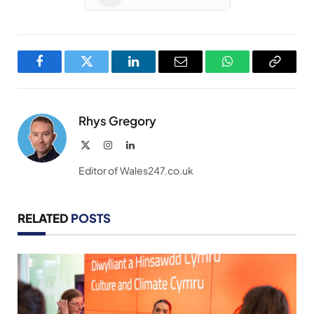
Facebook
Twitter
LinkedIn
Email
WhatsApp
Copy
Link
Rhys Gregory
X
Instagram
LinkedIn
(Twitter)
Editor of Wales247.co.uk
RELATED
POSTS