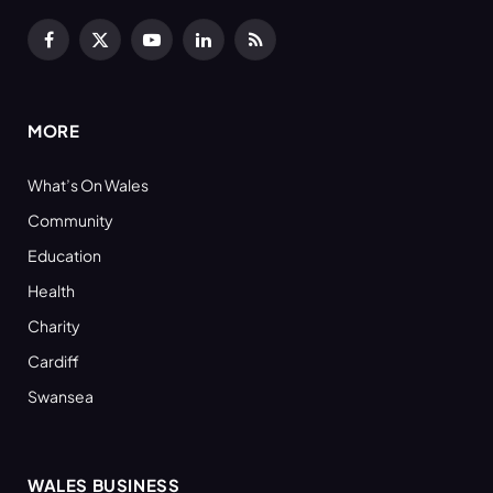
Facebook
X
YouTube
LinkedIn
RSS
(Twitter)
MORE
What’s On Wales
Community
Education
Health
Charity
Cardiff
Swansea
WALES BUSINESS