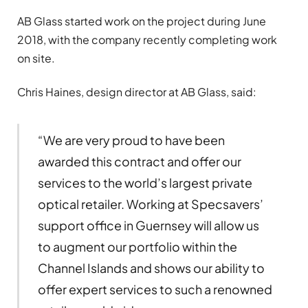
AB Glass started work on the project during June
2018, with the company recently completing work
on site.
Chris Haines, design director at AB Glass, said:
“We are very proud to have been
awarded this contract and offer our
services to the world’s largest private
optical retailer. Working at Specsavers’
support office in Guernsey will allow us
to augment our portfolio within the
Channel Islands and shows our ability to
offer expert services to such a renowned