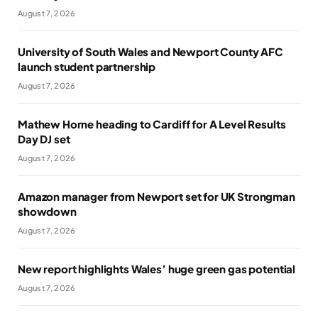
August 7, 2026
University of South Wales and Newport County AFC
launch student partnership
August 7, 2026
Mathew Horne heading to Cardiff for A Level Results
Day DJ set
August 7, 2026
Amazon manager from Newport set for UK Strongman
showdown
August 7, 2026
New report highlights Wales’ huge green gas potential
August 7, 2026