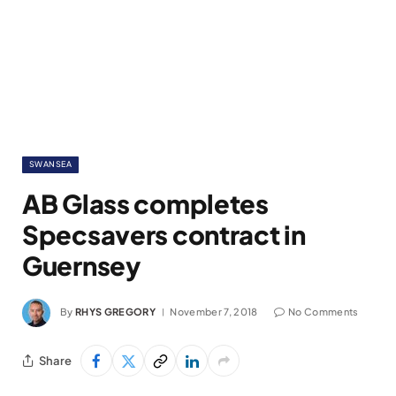
SWANSEA
AB Glass completes
Specsavers contract in
Guernsey
By
RHYS GREGORY
November 7, 2018
No Comments
Share