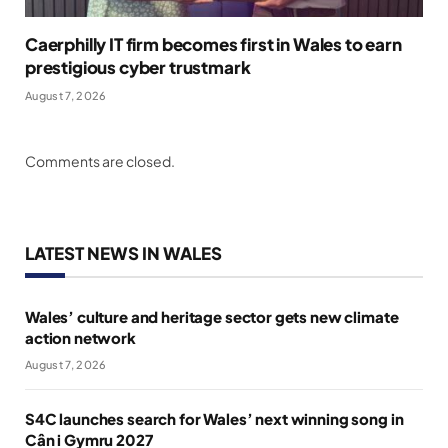
Caerphilly IT firm becomes first in Wales to earn
prestigious cyber trustmark
August 7, 2026
Comments are closed.
LATEST NEWS IN WALES
Wales’ culture and heritage sector gets new climate
action network
August 7, 2026
S4C launches search for Wales’ next winning song in
Cân i Gymru 2027