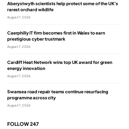
Aberystwyth scientists help protect some of the UK’s
rarest orchard wildlife
August 7, 2026
Caerphilly IT firm becomes first in Wales to earn
prestigious cyber trustmark
August 7, 2026
Cardiff Heat Network wins top UK award for green
energy innovation
August 7, 2026
Swansea road repair teams continue resurfacing
programme across city
August 7, 2026
FOLLOW 247