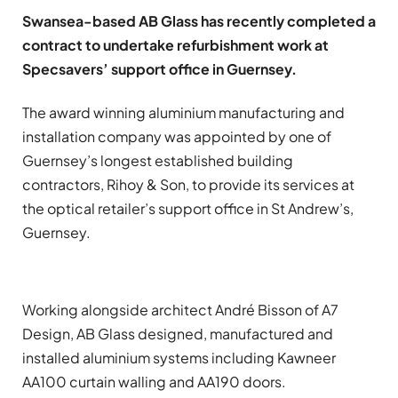
Swansea-based AB Glass has recently completed a
contract to undertake refurbishment work at
Specsavers’ support office in Guernsey.
The award winning aluminium manufacturing and
installation company was appointed by one of
Guernsey’s longest established building
contractors, Rihoy & Son, to provide its services at
the optical retailer’s support office in St Andrew’s,
Guernsey.
Working alongside architect André Bisson of A7
Design, AB Glass designed, manufactured and
installed aluminium systems including Kawneer
AA100 curtain walling and AA190 doors.