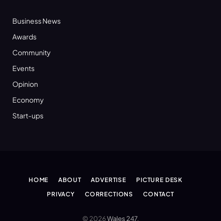
Business News
Awards
Community
Events
Opinion
Economy
Start-ups
HOME
ABOUT
ADVERTISE
PICTURE DESK
PRIVACY
CORRECTIONS
CONTACT
© 2026
Wales 247
.