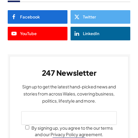
Facebook
Twitter
YouTube
LinkedIn
247 Newsletter
Sign up to get the latest hand-picked news and
stories from across Wales, covering business,
politics, lifestyle and more.
By signing up, you agree to the our terms
and our Privacy Policy agreement.