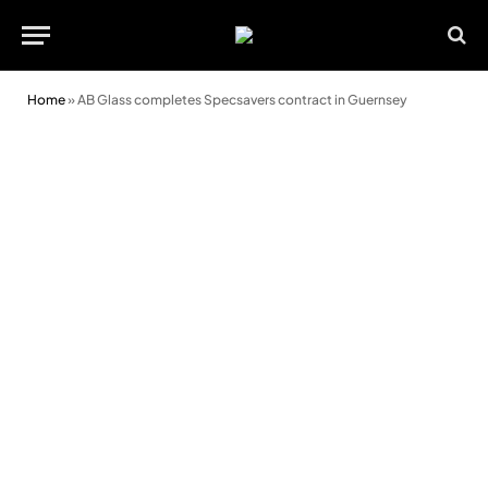
Home
»
AB Glass completes Specsavers contract in Guernsey