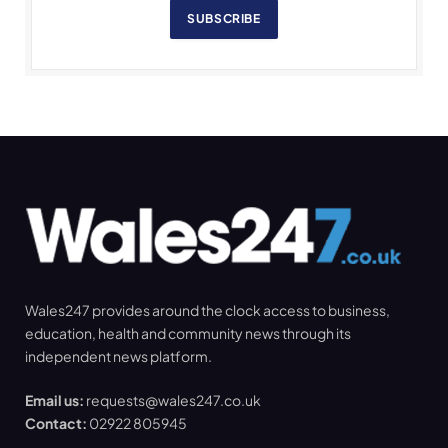
SUBSCRIBE
Wales247 provides around the clock access to business,
education, health and community news through its
independent news platform.
Email us:
requests@wales247.co.uk
Contact:
02922 805945