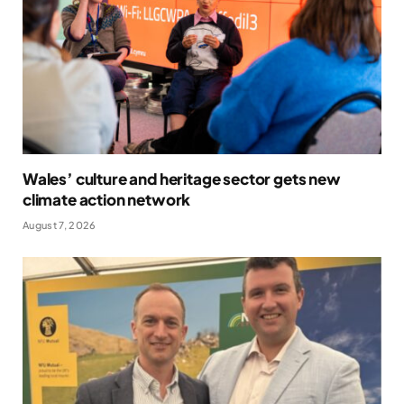
Wales’ culture and heritage sector gets new
climate action network
August 7, 2026