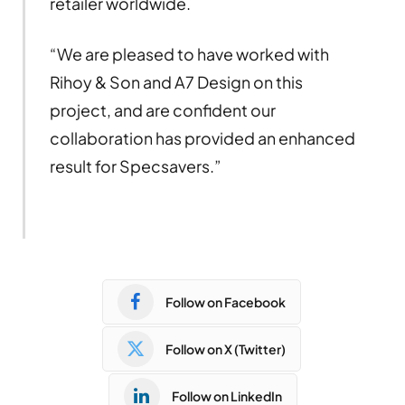
retailer worldwide.
“We are pleased to have worked with
Rihoy & Son and A7 Design on this
project, and are confident our
collaboration has provided an enhanced
result for Specsavers.”
Follow on Facebook
Follow on X (Twitter)
Follow on LinkedIn