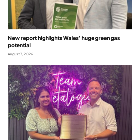
New report highlights Wales’ huge green gas
potential
August 7, 2026