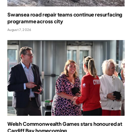
Swansea road repair teams continue resurfacing
programme across city
August 7, 2026
Welsh Commonwealth Games stars honoured at
Cardiff Bay homecoming