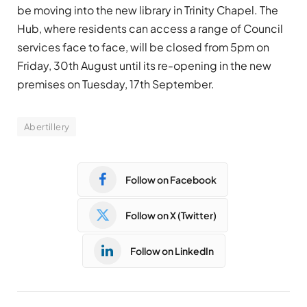
be moving into the new library in Trinity Chapel. The
Hub, where residents can access a range of Council
services face to face, will be closed from 5pm on
Friday, 30th August until its re-opening in the new
premises on Tuesday, 17th September.
Abertillery
Follow on Facebook
Follow on X (Twitter)
Follow on LinkedIn