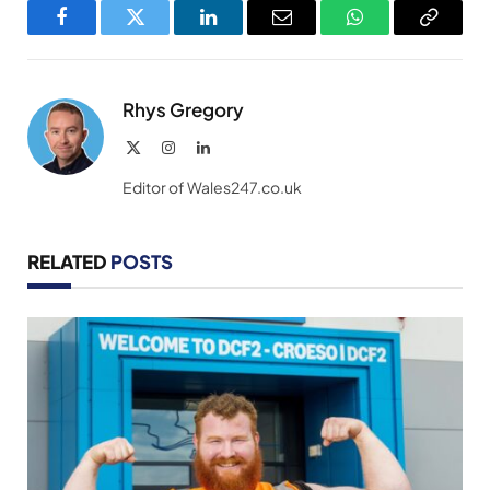
Facebook
Twitter
LinkedIn
Email
WhatsApp
Copy
Link
Rhys Gregory
X
Instagram
LinkedIn
(Twitter)
Editor of Wales247.co.uk
RELATED
POSTS