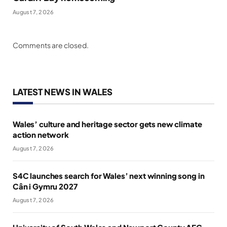
August 7, 2026
Comments are closed.
LATEST NEWS IN WALES
Wales’ culture and heritage sector gets new climate
action network
August 7, 2026
S4C launches search for Wales’ next winning song in
Cân i Gymru 2027
August 7, 2026