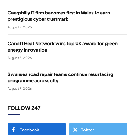
Caerphilly IT firm becomes first in Wales to earn
prestigious cyber trustmark
August 7, 2026
Cardiff Heat Network wins top UK award for green
energy innovation
August 7, 2026
Swansea road repair teams continue resurfacing
programme across city
August 7, 2026
FOLLOW 247
Facebook
Twitter