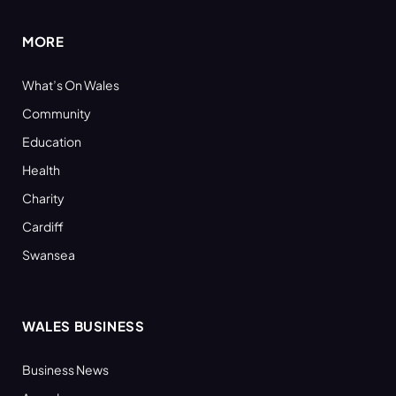
MORE
What’s On Wales
Community
Education
Health
Charity
Cardiff
Swansea
WALES BUSINESS
Business News