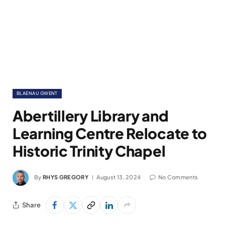
BLAENAU GWENT
Abertillery Library and
Learning Centre Relocate to
Historic Trinity Chapel
By
RHYS GREGORY
August 13, 2024
No Comments
Share