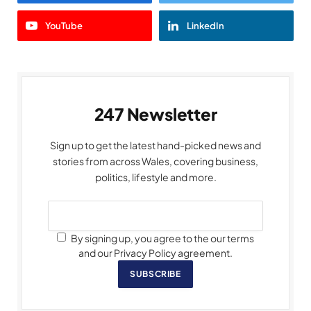
YouTube
LinkedIn
247 Newsletter
Sign up to get the latest hand-picked news and
stories from across Wales, covering business,
politics, lifestyle and more.
By signing up, you agree to the our terms
and our Privacy Policy agreement.
SUBSCRIBE