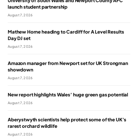
University of South Wales and Newport County AFC
launch student partnership
August 7, 2026
Mathew Horne heading to Cardiff for A Level Results
Day DJ set
August 7, 2026
Amazon manager from Newport set for UK Strongman
showdown
August 7, 2026
New report highlights Wales’ huge green gas potential
August 7, 2026
Aberystwyth scientists help protect some of the UK’s
rarest orchard wildlife
August 7, 2026