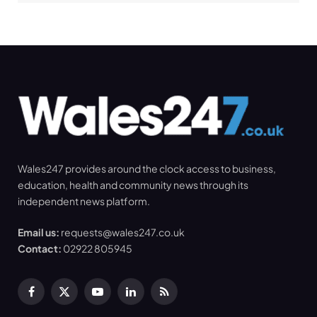
Wales247 provides around the clock access to business,
education, health and community news through its
independent news platform.
Email us:
requests@wales247.co.uk
Contact:
02922 805945
Facebook
X
YouTube
LinkedIn
RSS
(Twitter)