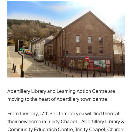
Abertillery Library and Learning Action Centre are
moving to the heart of Abertillery town centre.
From Tuesday, 17th September you will find them at
their new home in Trinity Chapel – Abertillery Library &
Community Education Centre, Trinity Chapel, Church