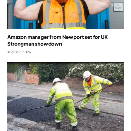
Amazon manager from Newport set for UK
Strongman showdown
August 7, 2026