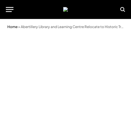
Home
»
Abertillery Library and Learning Centre Relocate to Historic Trinity Chapel