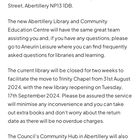
Street, Abertillery NP13 1DB.
The new Abertillery Library and Community
Education Centre will have the same great team
assisting you and, if you have any questions, please
go to Aneurin Leisure where you can find frequently
asked questions for libraries and learning.
The current library will be closed for two weeks to
facilitate the move to Trinity Chapel from 31st August
2024, with the new library reopening on Tuesday,
17th September 2024. Please be assured the service
will minimise any inconvenience and you can take
out extra books and don’t worry about the return
date as there will be no overdue charges.
The Council’s Community Hub in Abertillery will also