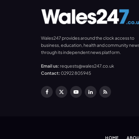
Wales247 provides around the clock access to
business, education, health and community new
through its independent news platform.
Email us:
requests@wales247.co.uk
Contact:
02922 805945
Facebook
X
YouTube
LinkedIn
RSS
(Twitter)
HOME
ABOU