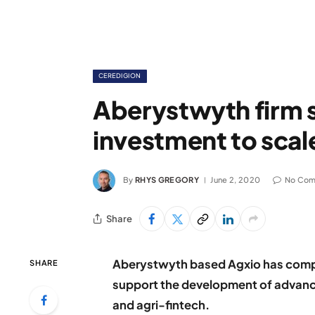
CEREDIGION
Aberystwyth firm
investment to scale
By
RHYS GREGORY
June 2, 2020
No Co
Share
Aberystwyth based Agxio has comp
SHARE
support the development of advance
and agri-fintech.