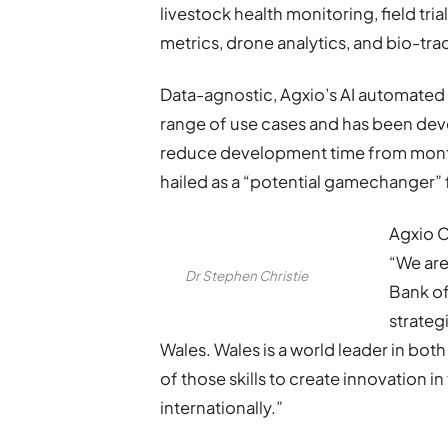
livestock health monitoring, field tria
metrics, drone analytics, and bio-tra
Data-agnostic, Agxio’s AI automated 
range of use cases and has been devel
reduce development time from month
hailed as a “potential gamechanger” 
Agxio C
“We are
Dr Stephen Christie
Bank of
strateg
Wales. Wales is a world leader in bo
of those skills to create innovation 
internationally.”