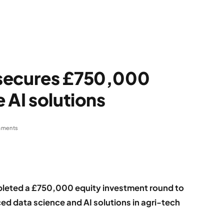
 secures £750,000
 AI solutions
mments
leted a £750,000 equity investment round to
d data science and AI solutions in agri-tech