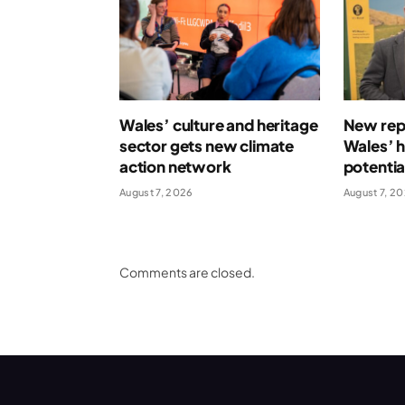
Wales’ culture and heritage
New repo
sector gets new climate
Wales’ 
action network
potentia
August 7, 2026
August 7, 2
Comments are closed.