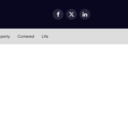
Facebook
X
LinkedIn
(Twitter)
operty
Cornered
Life