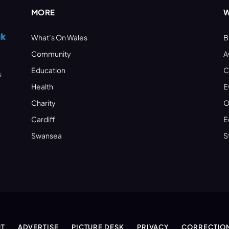
MORE
W
What’s On Wales
B
Community
A
Education
C
s
Health
E
Charity
O
Cardiff
E
Swansea
S
T
ADVERTISE
PICTURE DESK
PRIVACY
CORRECTIO