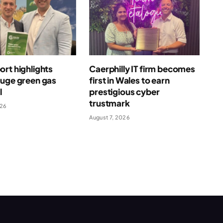
rt highlights
Caerphilly IT firm becomes
huge green gas
first in Wales to earn
l
prestigious cyber
trustmark
026
August 7, 2026