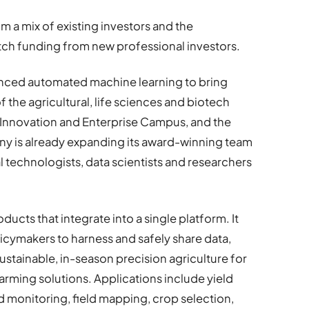
a mix of existing investors and the
ch funding from new professional investors.
anced automated machine learning to bring
 the agricultural, life sciences and biotech
 Innovation and Enterprise Campus, and the
y is already expanding its award-winning team
al technologists, data scientists and researchers
cts that integrate into a single platform. It
icymakers to harness and safely share data,
ustainable, in-season precision agriculture for
farming solutions. Applications include yield
d monitoring, field mapping, crop selection,