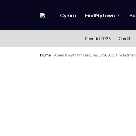
Cymru
FindMyTown
Bu
Senedd 2026
Cardiff
Home
»
Aberystwyth firm secures £750,000 investment 