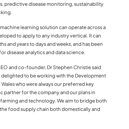
ls, predictive disease monitoring, sustainability
cking.
machine learning solution can operate across a
oped to apply to any industry vertical. It can
s and years to days and weeks, and has been
for disease analytics and data science.
EO and co-founder, Dr Stephen Christie said
 delighted to be working with the Development
 Wales who were always our preferred key
ic partner for the company and our plans in
th farming and technology. We aim to bridge both
in the food supply chain both domestically and