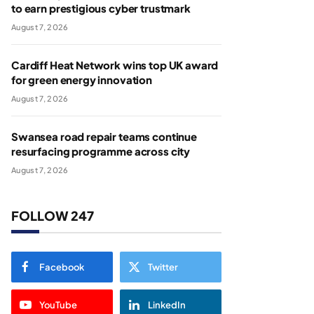
to earn prestigious cyber trustmark
August 7, 2026
Cardiff Heat Network wins top UK award
for green energy innovation
August 7, 2026
Swansea road repair teams continue
resurfacing programme across city
August 7, 2026
FOLLOW 247
Facebook
Twitter
YouTube
LinkedIn