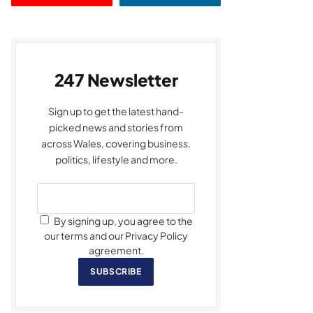
247 Newsletter
Sign up to get the latest hand-
picked news and stories from
across Wales, covering business,
politics, lifestyle and more.
By signing up, you agree to the
our terms and our Privacy Policy
agreement.
SUBSCRIBE