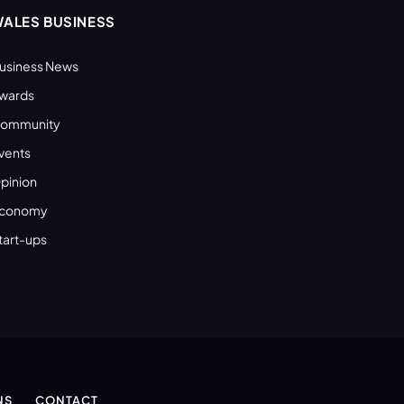
ALES BUSINESS
usiness News
wards
ommunity
vents
pinion
conomy
tart-ups
NS
CONTACT