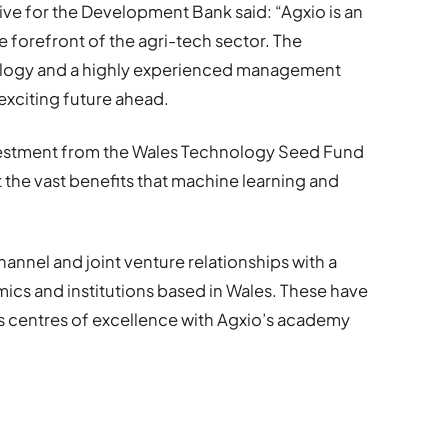
ve for the Development Bank said: “Agxio is an
 forefront of the agri-tech sector. The
ology and a highly experienced management
exciting future ahead.
vestment from the Wales Technology Seed Fund
t the vast benefits that machine learning and
hannel and joint venture relationships with a
cs and institutions based in Wales. These have
’s centres of excellence with Agxio’s academy