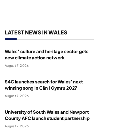
LATEST NEWS IN WALES
Wales’ culture and heritage sector gets
new climate action network
August 7, 2026
S4C launches search for Wales’ next
winning song in Cân i Gymru 2027
August 7, 2026
University of South Wales and Newport
County AFC launch student partnership
August 7, 2026