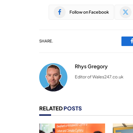
Follow on Facebook
SHARE.
Rhys Gregory
Editor of Wales247.co.uk
RELATED
POSTS