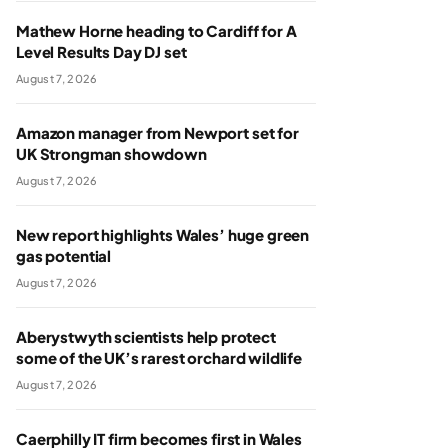
Mathew Horne heading to Cardiff for A
Level Results Day DJ set
August 7, 2026
Amazon manager from Newport set for
UK Strongman showdown
August 7, 2026
New report highlights Wales’ huge green
gas potential
August 7, 2026
Aberystwyth scientists help protect
some of the UK’s rarest orchard wildlife
August 7, 2026
Caerphilly IT firm becomes first in Wales