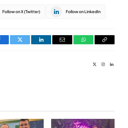
Follow on X (Twitter)
Follow on LinkedIn
Facebook
Twitter
LinkedIn
Email
WhatsApp
Copy
Link
X
Instagram
LinkedIn
(Twitter)