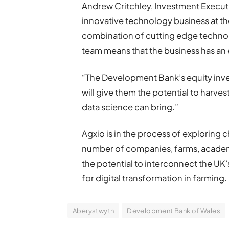
Andrew Critchley, Investment Executi
innovative technology business at the
combination of cutting edge techn
team means that the business has an 
“The Development Bank’s equity in
will give them the potential to harves
data science can bring.”
Agxio is in the process of exploring c
number of companies, farms, academi
the potential to interconnect the UK
for digital transformation in farming.
Aberystwyth
Development Bank of Wales