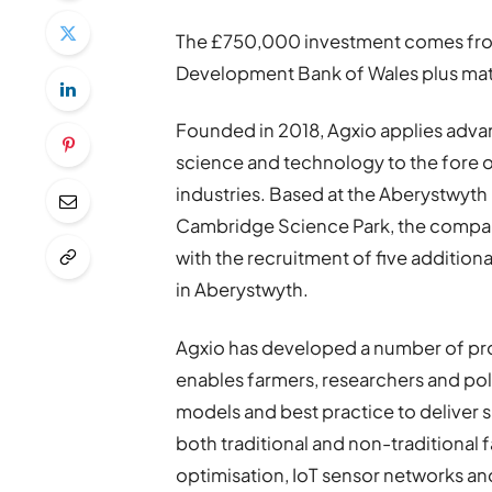
The £750,000 investment comes from 
Development Bank of Wales plus mat
Founded in 2018, Agxio applies adv
science and technology to the fore of
industries. Based at the Aberystwyth
Cambridge Science Park, the compan
with the recruitment of five addition
in Aberystwyth.
Agxio has developed a number of produ
enables farmers, researchers and pol
models and best practice to deliver s
both traditional and non-traditional 
optimisation, IoT sensor networks an