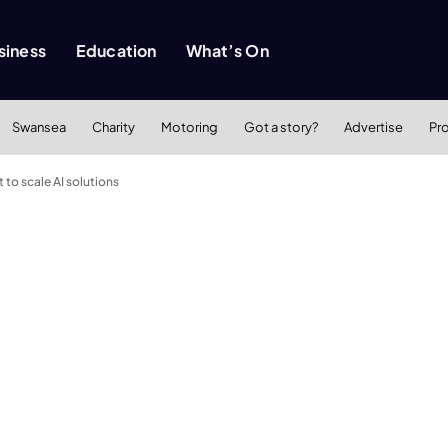
siness
Education
What’s On
Swansea
Charity
Motoring
Got a story?
Advertise
Pr
to scale AI solutions