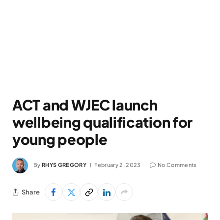
ACT and WJEC launch
wellbeing qualification for
young people
By
RHYS GREGORY
February 2, 2023
No Comments
Share