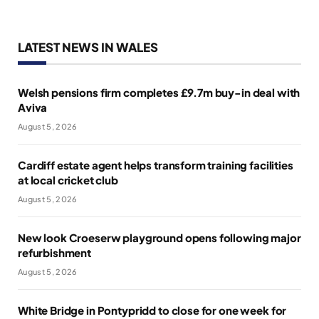
LATEST NEWS IN WALES
Welsh pensions firm completes £9.7m buy-in deal with
Aviva
August 5, 2026
Cardiff estate agent helps transform training facilities
at local cricket club
August 5, 2026
New look Croeserw playground opens following major
refurbishment
August 5, 2026
White Bridge in Pontypridd to close for one week for