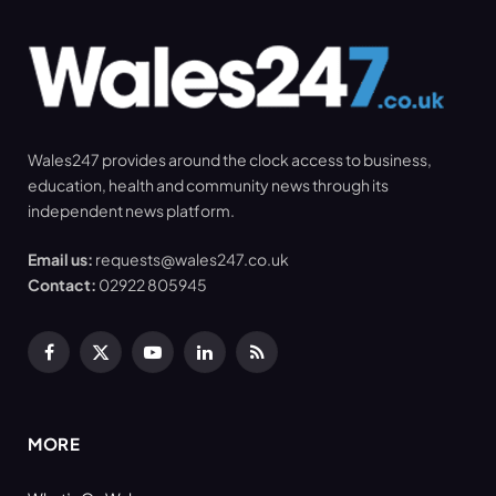
Wales247 provides around the clock access to business,
education, health and community news through its
independent news platform.
Email us:
requests@wales247.co.uk
Contact:
02922 805945
Facebook
X
YouTube
LinkedIn
RSS
(Twitter)
MORE