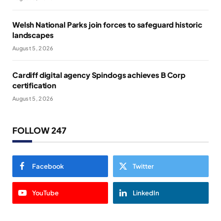
Welsh National Parks join forces to safeguard historic
landscapes
August 5, 2026
Cardiff digital agency Spindogs achieves B Corp
certification
August 5, 2026
FOLLOW 247
Facebook
Twitter
YouTube
LinkedIn