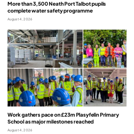
More than 3,500 Neath Port Talbot pupils
complete water safety programme
August 4, 2026
Work gathers pace on £23m Plasyfelin Primary
School as major milestones reached
August 4, 2026