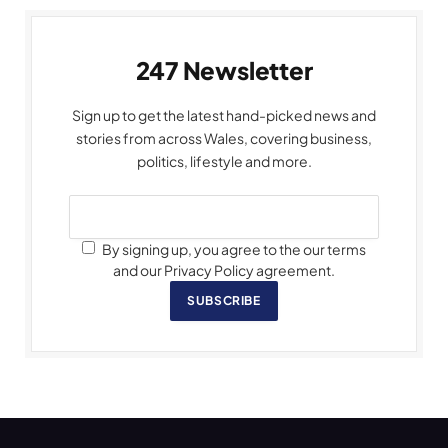
247 Newsletter
Sign up to get the latest hand-picked news and
stories from across Wales, covering business,
politics, lifestyle and more.
By signing up, you agree to the our terms
and our Privacy Policy agreement.
SUBSCRIBE