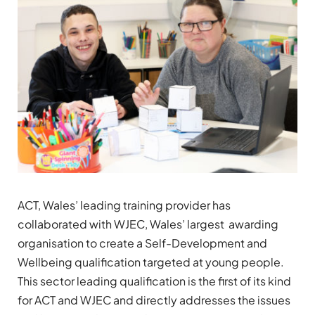
ACT, Wales’ leading training provider has
collaborated with WJEC, Wales’ largest awarding
organisation to create a Self-Development and
Wellbeing qualification targeted at young people.
This sector leading qualification is the first of its kind
for ACT and WJEC and directly addresses the issues