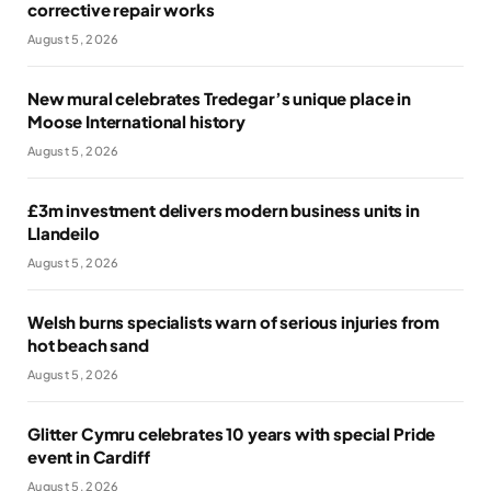
corrective repair works
August 5, 2026
New mural celebrates Tredegar’s unique place in
Moose International history
August 5, 2026
£3m investment delivers modern business units in
Llandeilo
August 5, 2026
Welsh burns specialists warn of serious injuries from
hot beach sand
August 5, 2026
Glitter Cymru celebrates 10 years with special Pride
event in Cardiff
August 5, 2026