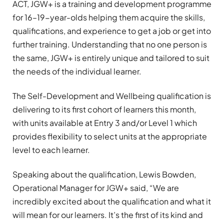
ACT, JGW+ is a training and development programme
for 16–19-year-olds helping them acquire the skills,
qualifications, and experience to get a job or get into
further training. Understanding that no one person is
the same, JGW+ is entirely unique and tailored to suit
the needs of the individual learner.
The Self-Development and Wellbeing qualification is
delivering to its first cohort of learners this month,
with units available at Entry 3 and/or Level 1 which
provides flexibility to select units at the appropriate
level to each learner.
Speaking about the qualification, Lewis Bowden,
Operational Manager for JGW+ said, “We are
incredibly excited about the qualification and what it
will mean for our learners. It’s the first of its kind and