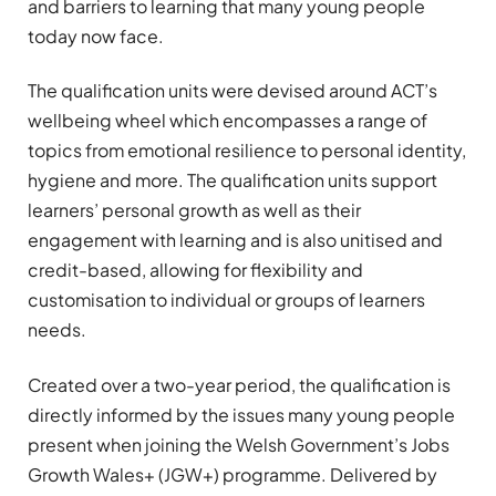
and barriers to learning that many young people
today now face.
The qualification units were devised around ACT’s
wellbeing wheel which encompasses a range of
topics from emotional resilience to personal identity,
hygiene and more. The qualification units support
learners’ personal growth as well as their
engagement with learning and is also unitised and
credit-based, allowing for flexibility and
customisation to individual or groups of learners
needs.
Created over a two-year period, the qualification is
directly informed by the issues many young people
present when joining the Welsh Government’s Jobs
Growth Wales+ (JGW+) programme. Delivered by