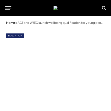
Home
»
ACT and WJEC launch wellbeing qualification for young people
EDUCATION