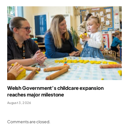
Welsh Government’s childcare expansion
reaches major milestone
August 3, 2026
Comments are closed.