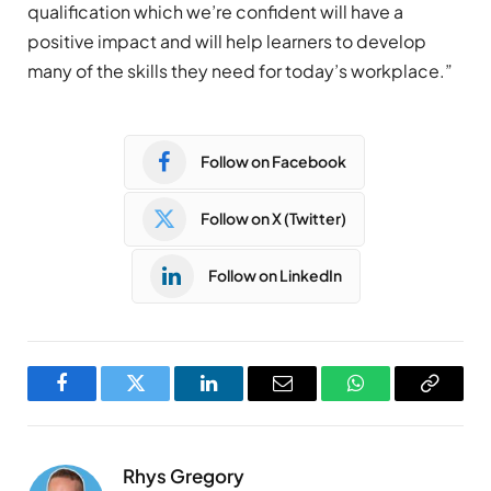
qualification which we’re confident will have a
positive impact and will help learners to develop
many of the skills they need for today’s workplace.”
Follow on Facebook
Follow on X (Twitter)
Follow on LinkedIn
Facebook
Twitter
LinkedIn
Email
WhatsApp
Copy
Link
Rhys Gregory