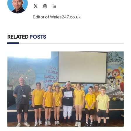
X
Instagram
LinkedIn
(Twitter)
Editor of Wales247.co.uk
RELATED
POSTS