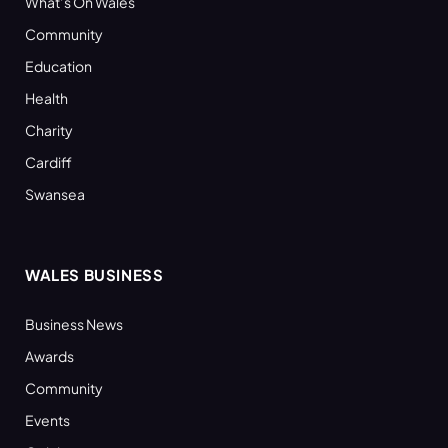
What’s On Wales
Community
Education
Health
Charity
Cardiff
Swansea
WALES BUSINESS
Business News
Awards
Community
Events