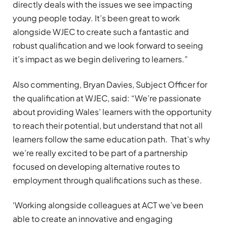
directly deals with the issues we see impacting
young people today. It’s been great to work
alongside WJEC to create such a fantastic and
robust qualification and we look forward to seeing
it’s impact as we begin delivering to learners.”
Also commenting, Bryan Davies, Subject Officer for
the qualification at WJEC, said: “We’re passionate
about providing Wales’ learners with the opportunity
to reach their potential, but understand that not all
learners follow the same education path. That’s why
we’re really excited to be part of a partnership
focused on developing alternative routes to
employment through qualifications such as these.
‘Working alongside colleagues at ACT we’ve been
able to create an innovative and engaging