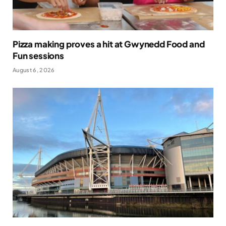
Pizza making proves a hit at Gwynedd Food and
Fun sessions
August 6, 2026