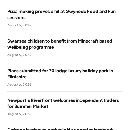
Pizza making proves a hit at Gwynedd Food and Fun
sessions
August 6, 2026
Swansea children to benefit from Minecraft based
wellbeing programme
August 6, 2026
Plans submitted for 70 lodge luxury holiday park in
Flintshire
August 6, 2026
Newport’s Riverfront welcomes independent traders
for Summer Market
August 6, 2026
Defence leaders to gather in Newport for landmark