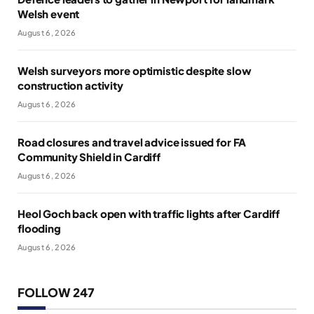
Welsh event
August 6, 2026
Welsh surveyors more optimistic despite slow
construction activity
August 6, 2026
Road closures and travel advice issued for FA
Community Shield in Cardiff
August 6, 2026
Heol Goch back open with traffic lights after Cardiff
flooding
August 6, 2026
FOLLOW 247