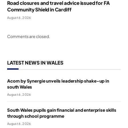
Road closures and travel advice issued for FA
Community Shield in Cardiff
August 6, 2026
Comments are closed.
LATEST NEWS IN WALES
Acorn by Synergie unveils leadership shake-up in
south Wales
August 6, 2026
South Wales pupils gain financial and enterprise skills
through school programme
August 6, 2026