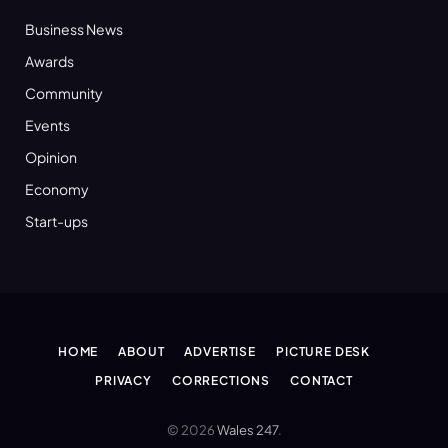
Business News
Awards
Community
Events
Opinion
Economy
Start-ups
HOME
ABOUT
ADVERTISE
PICTURE DESK
PRIVACY
CORRECTIONS
CONTACT
© 2026
Wales 247
.