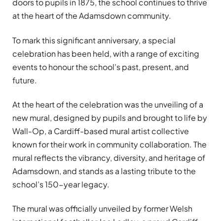
doors to pupils in 1875, the school continues to thrive
at the heart of the Adamsdown community.
To mark this significant anniversary, a special
celebration has been held, with a range of exciting
events to honour the school’s past, present, and
future.
At the heart of the celebration was the unveiling of a
new mural, designed by pupils and brought to life by
Wall-Op, a Cardiff-based mural artist collective
known for their work in community collaboration. The
mural reflects the vibrancy, diversity, and heritage of
Adamsdown, and stands as a lasting tribute to the
school’s 150-year legacy.
The mural was officially unveiled by former Welsh