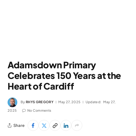
Adamsdown Primary
Celebrates 150 Years at the
Heart of Cardiff
By
RHYS GREGORY
May 27, 2025
Updated:
May 27,
2025
No Comments
Share