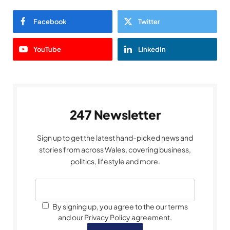
Facebook
Twitter
YouTube
LinkedIn
247 Newsletter
Sign up to get the latest hand-picked news and
stories from across Wales, covering business,
politics, lifestyle and more.
By signing up, you agree to the our terms
and our Privacy Policy agreement.