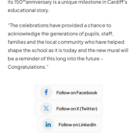
th
its 150
anniversary is a unique milestone in Cardiff’s
educational story.
“The celebrations have provided a chance to
acknowledge the generations of pupils, staff,
families and the local community who have helped
shape the school as it is today and the new mural will
be a reminder of this long into the future –
Congratulations.”
Follow on Facebook
Follow on X (Twitter)
Follow on LinkedIn