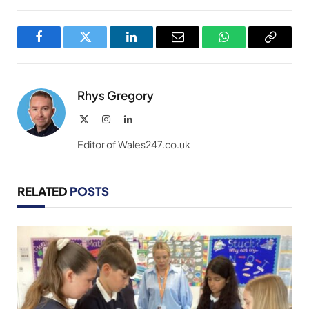
Facebook
Twitter
LinkedIn
Email
WhatsApp
Copy
Link
Rhys Gregory
X
Instagram
LinkedIn
(Twitter)
Editor of Wales247.co.uk
RELATED
POSTS