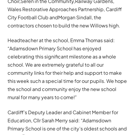
Choir,Seren in the Community,Railway Gardens,
Wales Restorative Approaches Partnership, Cardiff
City Football Club andMorgan Sindall, the
contractors chosen to build the new Willows high.
Headteacher at the school, Emma Thomas said:
“Adamsdown Primary School has enjoyed
celebrating this significant milestone as a whole
school. We are extremely grateful to all our
community links for their help and support to make
this week such a special time for our pupils. We hope
the school and community enjoy the new school
mural for many years to come!”
Cardiff’s Deputy Leader and Cabinet Member for
Education, Cllr Sarah Merry said: “Adamsdown
Primary School is one of the city’s oldest schools and