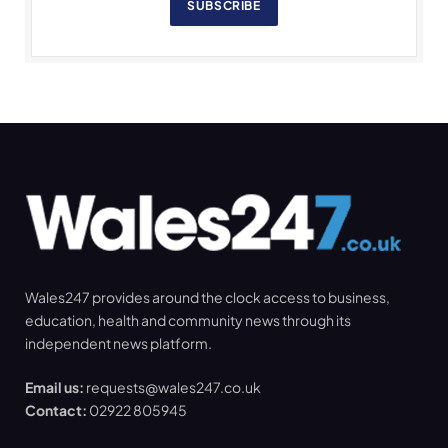
SUBSCRIBE
Wales247 provides around the clock access to business,
education, health and community news through its
independent news platform.
Email us:
requests@wales247.co.uk
Contact:
02922 805945