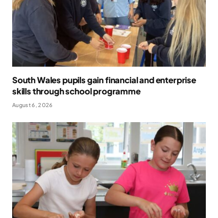
South Wales pupils gain financial and enterprise
skills through school programme
August 6, 2026