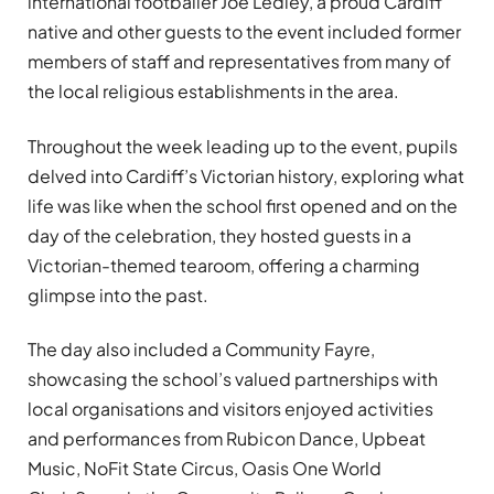
international footballer Joe Ledley, a proud Cardiff
native and other guests to the event included former
members of staff and representatives from many of
the local religious establishments in the area.
Throughout the week leading up to the event, pupils
delved into Cardiff’s Victorian history, exploring what
life was like when the school first opened and on the
day of the celebration, they hosted guests in a
Victorian-themed tearoom, offering a charming
glimpse into the past.
The day also included a Community Fayre,
showcasing the school’s valued partnerships with
local organisations and visitors enjoyed activities
and performances from Rubicon Dance, Upbeat
Music, NoFit State Circus, Oasis One World