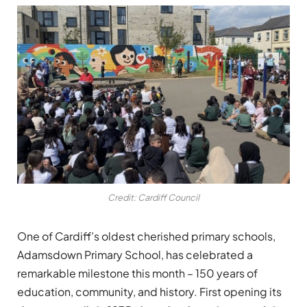
Credit: Cardiff Council
One of Cardiff’s oldest cherished primary schools,
Adamsdown Primary School, has celebrated a
remarkable milestone this month – 150 years of
education, community, and history. First opening its