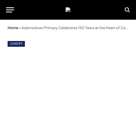
Home
»
Adamsdown Primary Celebrates 150 Years at the Heart of Cardiff
CARDIFF