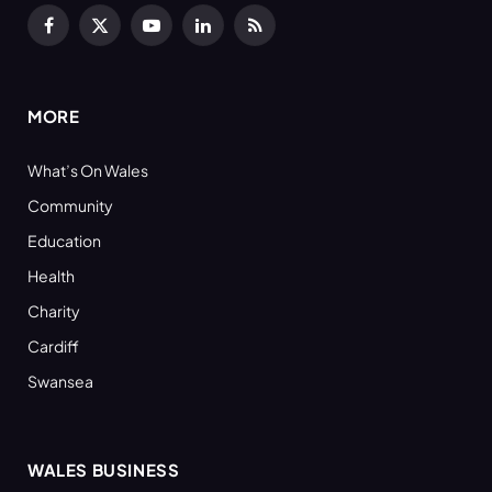
Facebook
X
YouTube
LinkedIn
RSS
(Twitter)
MORE
What’s On Wales
Community
Education
Health
Charity
Cardiff
Swansea
WALES BUSINESS