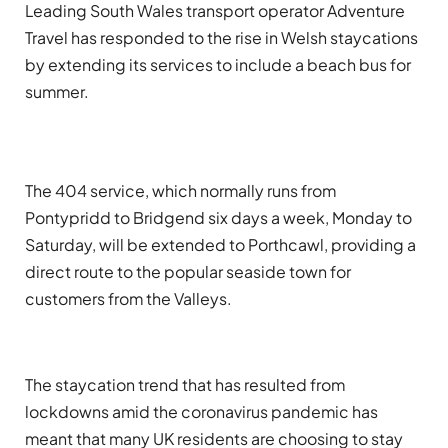
Leading South Wales transport operator Adventure
Travel has responded to the rise in Welsh staycations
by extending its services to include a beach bus for
summer.
The 404 service, which normally runs from
Pontypridd to Bridgend six days a week, Monday to
Saturday, will be extended to Porthcawl, providing a
direct route to the popular seaside town for
customers from the Valleys.
The staycation trend that has resulted from
lockdowns amid the coronavirus pandemic has
meant that many UK residents are choosing to stay