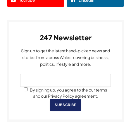
YouTube
LinkedIn
247 Newsletter
Sign up to get the latest hand-picked news and
stories from across Wales, covering business,
politics, lifestyle and more.
By signing up, you agree to the our terms
and our Privacy Policy agreement.
SUBSCRIBE