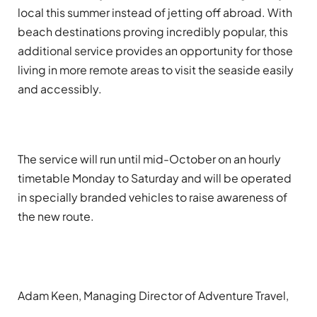
local this summer instead of jetting off abroad. With
beach destinations proving incredibly popular, this
additional service provides an opportunity for those
living in more remote areas to visit the seaside easily
and accessibly.
The service will run until mid-October on an hourly
timetable Monday to Saturday and will be operated
in specially branded vehicles to raise awareness of
the new route.
Adam Keen, Managing Director of Adventure Travel,