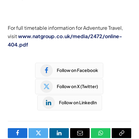
For full timetable information for Adventure Travel,
visit
www.natgroup.co.uk/media/2472/online-
404.pdf
Follow on Facebook
Follow on X (Twitter)
Follow on LinkedIn
Facebook
Twitter
LinkedIn
Email
WhatsApp
Copy