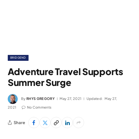
BRIDGEND
Adventure Travel Supports
Summer Surge
By
RHYS GREGORY
May 27, 2021
Updated:
May 27,
2021
No Comments
Share