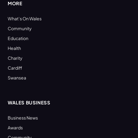
MORE
What’s On Wales
Community
Education
Health
Charity
Cardiff
Swansea
WALES BUSINESS
Business News
Awards
Community