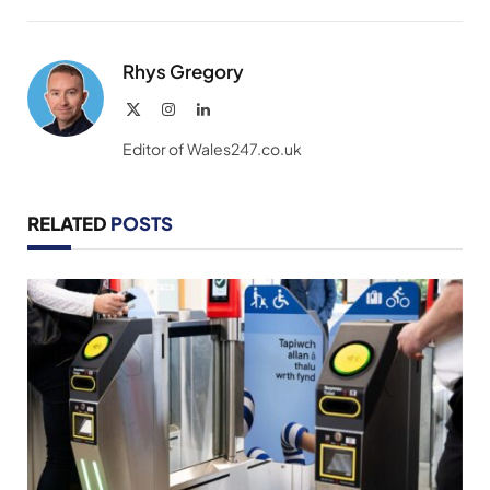
Link
Rhys Gregory
X
Instagram
LinkedIn
(Twitter)
Editor of Wales247.co.uk
RELATED
POSTS