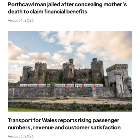
Porthcawl man jailed after concealing mother’s
death to claim financial benefits
August 4, 2026
Transport for Wales reports rising passenger
numbers, revenue and customer satisfaction
August 3, 2026