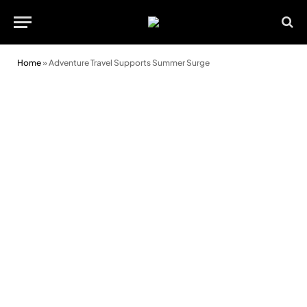
Home
»
Adventure Travel Supports Summer Surge