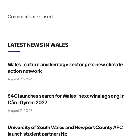
Comments are closed.
LATEST NEWS IN WALES
Wales’ culture and heritage sector gets new climate
action network
August 7, 2026
S4C launches search for Wales’ next winning song in
Cân i Gymru 2027
August 7, 2026
University of South Wales and Newport County AFC
launch student partnership