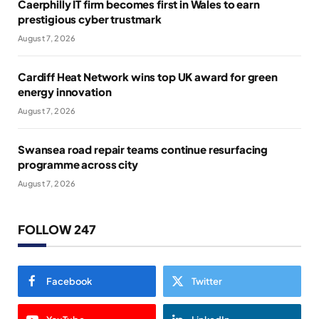
Caerphilly IT firm becomes first in Wales to earn
prestigious cyber trustmark
August 7, 2026
Cardiff Heat Network wins top UK award for green
energy innovation
August 7, 2026
Swansea road repair teams continue resurfacing
programme across city
August 7, 2026
FOLLOW 247
Facebook
Twitter