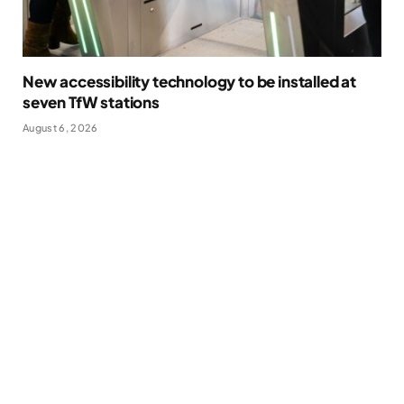
New accessibility technology to be installed at
seven TfW stations
August 6, 2026