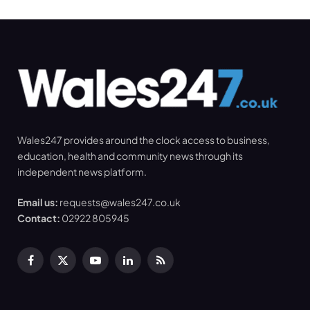
Wales247 provides around the clock access to business,
education, health and community news through its
independent news platform.
Email us:
requests@wales247.co.uk
Contact:
02922 805945
Facebook
X
YouTube
LinkedIn
RSS
(Twitter)