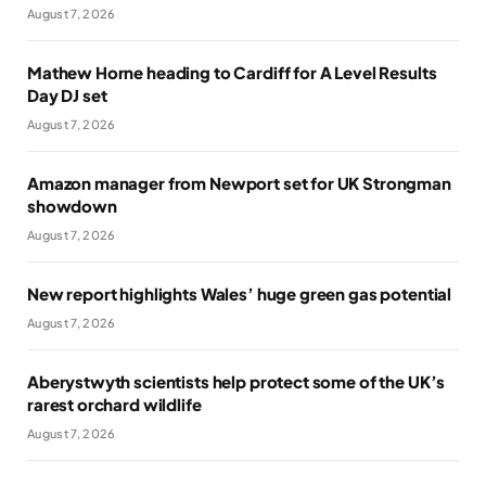
August 7, 2026
Mathew Horne heading to Cardiff for A Level Results
Day DJ set
August 7, 2026
Amazon manager from Newport set for UK Strongman
showdown
August 7, 2026
New report highlights Wales’ huge green gas potential
August 7, 2026
Aberystwyth scientists help protect some of the UK’s
rarest orchard wildlife
August 7, 2026