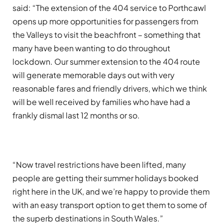
said: “The extension of the 404 service to Porthcawl
opens up more opportunities for passengers from
the Valleys to visit the beachfront – something that
many have been wanting to do throughout
lockdown. Our summer extension to the 404 route
will generate memorable days out with very
reasonable fares and friendly drivers, which we think
will be well received by families who have had a
frankly dismal last 12 months or so.
“Now travel restrictions have been lifted, many
people are getting their summer holidays booked
right here in the UK, and we’re happy to provide them
with an easy transport option to get them to some of
the superb destinations in South Wales.”