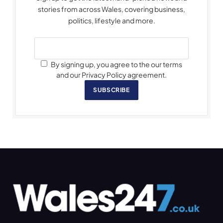
stories from across Wales, covering business,
politics, lifestyle and more.
By signing up, you agree to the our terms
and our Privacy Policy agreement.
SUBSCRIBE