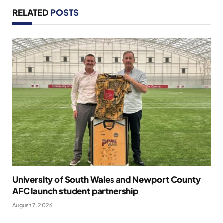
RELATED
POSTS
University of South Wales and Newport County
AFC launch student partnership
August 7, 2026