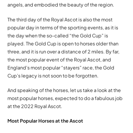
angels, and embodied the beauty of the region.
The third day of the Royal Ascot is also the most
popular day in terms of the sporting events, as it is
the day when the so-called “the Gold Cup” is
played. The Gold Cup is open to horses older than
three, and it is run over a distance of 2 miles. By far,
the most popular event of the Royal Ascot, and
England’s most popular “stayers” race, the Gold
Cup’s legacy is not soon to be forgotten.
And speaking of the horses, let us take a look at the
most popular horses, expected to do a fabulous job
at the 2022 Royal Ascot.
Most Popular Horses at the Ascot