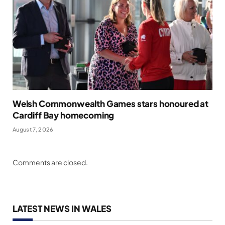
Welsh Commonwealth Games stars honoured at
Cardiff Bay homecoming
August 7, 2026
Comments are closed.
LATEST NEWS IN WALES