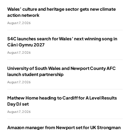
Wales’ culture and heritage sector gets new climate
action network
August 7, 2026
S4C launches search for Wales’ next winning song in
Cân i Gymru 2027
August 7, 2026
University of South Wales and Newport County AFC
launch student partnership
August 7, 2026
Mathew Horne heading to Cardiff for A Level Results
Day DJ set
August 7, 2026
Amazon manager from Newport set for UK Strongman