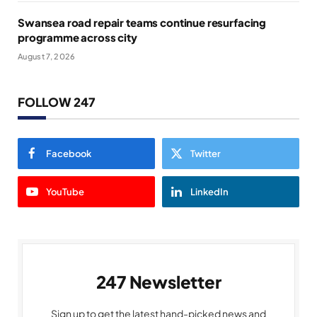
Swansea road repair teams continue resurfacing
programme across city
August 7, 2026
FOLLOW 247
Facebook
Twitter
YouTube
LinkedIn
247 Newsletter
Sign up to get the latest hand-picked news and