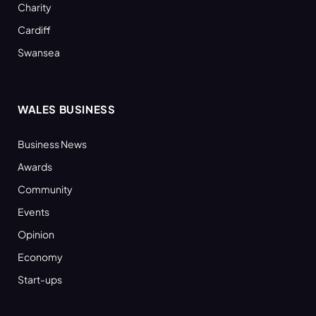
Charity
Cardiff
Swansea
WALES BUSINESS
Business News
Awards
Community
Events
Opinion
Economy
Start-ups