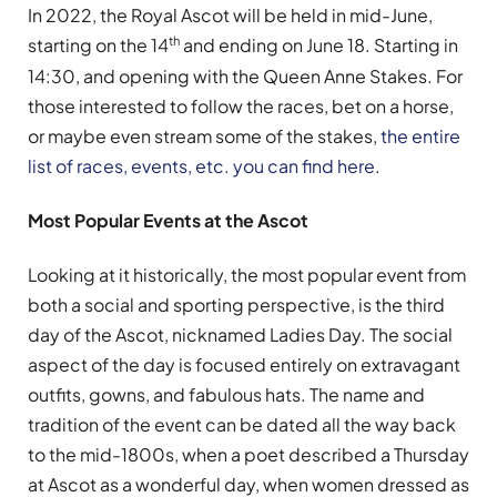
In 2022, the Royal Ascot will be held in mid-June,
th
starting on the 14
and ending on June 18. Starting in
14:30, and opening with the Queen Anne Stakes. For
those interested to follow the races, bet on a horse,
or maybe even stream some of the stakes,
the entire
list of races, events, etc. you can find here
.
Most Popular Events at the Ascot
Looking at it historically, the most popular event from
both a social and sporting perspective, is the third
day of the Ascot, nicknamed Ladies Day. The social
aspect of the day is focused entirely on extravagant
outfits, gowns, and fabulous hats. The name and
tradition of the event can be dated all the way back
to the mid-1800s, when a poet described a Thursday
at Ascot as a wonderful day, when women dressed as