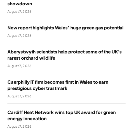
showdown
August 7, 2026
New report highlights Wales’ huge green gas potential
August 7, 2026
Aberystwyth scientists help protect some of the UK’s
rarest orchard wildlife
August 7, 2026
Caerphilly IT firm becomes first in Wales to earn
prestigious cyber trustmark
August 7, 2026
Cardiff Heat Network wins top UK award for green
energy innovation
August 7, 2026