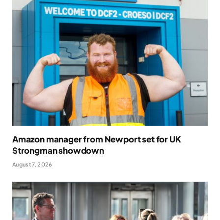
Amazon manager from Newport set for UK
Strongman showdown
August 7, 2026