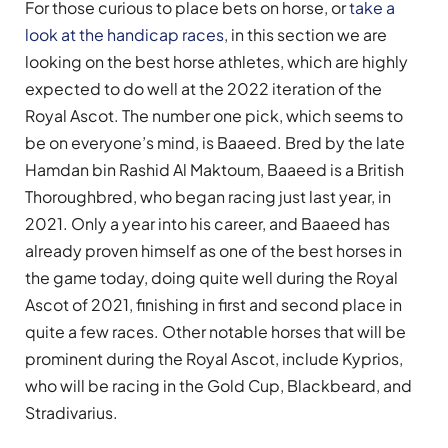
For those curious to place bets on horse, or
take a
look at the handicap races
, in this section we are
looking on the best horse athletes, which are highly
expected to do well at the 2022 iteration of the
Royal Ascot. The number one pick, which seems to
be on everyone’s mind, is Baaeed. Bred by the late
Hamdan bin Rashid Al Maktoum, Baaeed is a British
Thoroughbred, who began racing just last year, in
2021. Only a year into his career, and Baaeed has
already proven himself as one of the best horses in
the game today, doing quite well during the Royal
Ascot of 2021, finishing in first and second place in
quite a few races. Other notable horses that will be
prominent during the Royal Ascot, include Kyprios,
who will be racing in the Gold Cup, Blackbeard, and
Stradivarius.