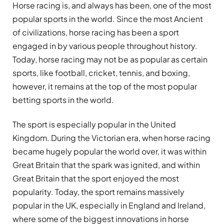
Horse racing is, and always has been, one of the most
popular sports in the world. Since the most Ancient
of civilizations, horse racing has been a sport
engaged in by various people throughout history.
Today, horse racing may not be as popular as certain
sports, like football, cricket, tennis, and boxing,
however, it remains at the top of the most popular
betting sports in the world.
The sport is especially popular in the United
Kingdom. During the Victorian era, when horse racing
became hugely popular the world over, it was within
Great Britain that the spark was ignited, and within
Great Britain that the sport enjoyed the most
popularity. Today, the sport remains massively
popular in the UK, especially in England and Ireland,
where some of the biggest innovations in horse