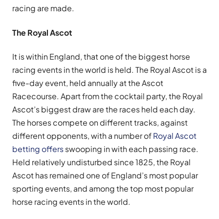
racing are made.
The Royal Ascot
It is within England, that one of the biggest horse
racing events in the world is held. The Royal Ascot is a
five-day event, held annually at the Ascot
Racecourse. Apart from the cocktail party, the Royal
Ascot’s biggest draw are the races held each day.
The horses compete on different tracks, against
different opponents, with a number of
Royal Ascot
betting offers
swooping in with each passing race.
Held relatively undisturbed since 1825, the Royal
Ascot has remained one of England’s most popular
sporting events, and among the top most popular
horse racing events in the world.