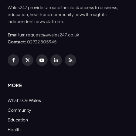
Wales247 provides around the clock access to business,
education, health and community news through its
independent news platform.
Email us:
requests@wales247.co.uk
Contact:
02922 805945
Facebook
X
YouTube
LinkedIn
RSS
(Twitter)
MORE
What’s On Wales
Community
Education
Health