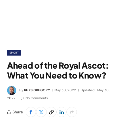
SPORT
Ahead of the Royal Ascot:
What You Need to Know?
By
RHYS GREGORY
May 30, 2022
Updated:
May 30,
2022
No Comments
Share