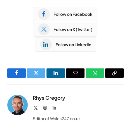
Follow on Facebook
Follow on X (Twitter)
Follow on LinkedIn
Facebook
Twitter
LinkedIn
Email
WhatsApp
Copy
Link
Rhys Gregory
X
Instagram
LinkedIn
(Twitter)
Editor of Wales247.co.uk