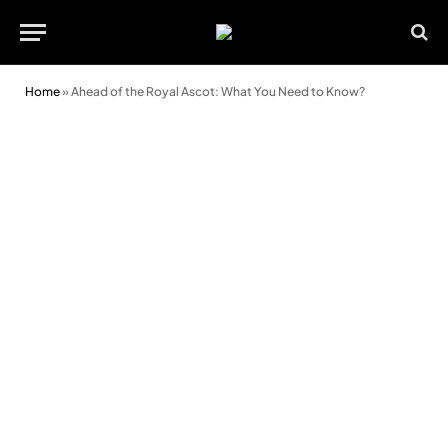
Home
»
Ahead of the Royal Ascot: What You Need to Know?